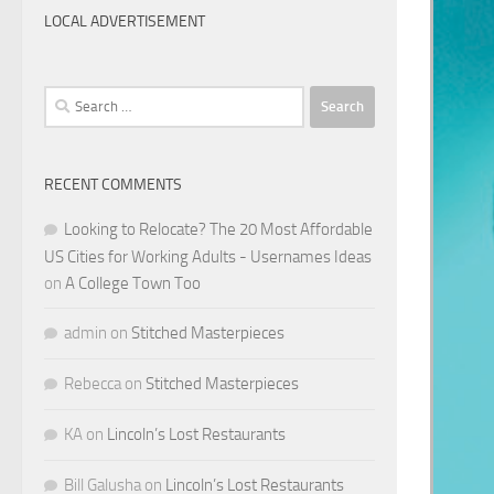
LOCAL ADVERTISEMENT
Search
for:
RECENT COMMENTS
Looking to Relocate? The 20 Most Affordable
US Cities for Working Adults - Usernames Ideas
on
A College Town Too
admin
on
Stitched Masterpieces
Rebecca
on
Stitched Masterpieces
KA
on
Lincoln’s Lost Restaurants
Bill Galusha
on
Lincoln’s Lost Restaurants