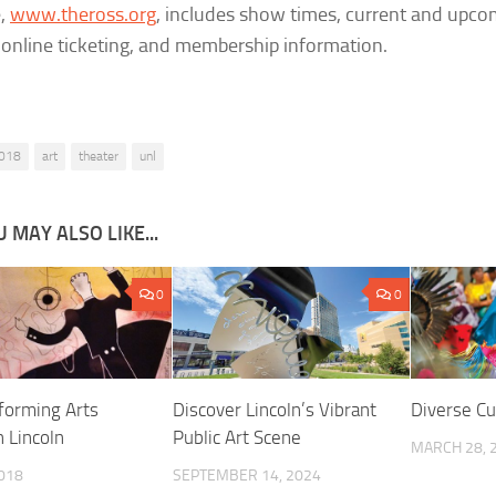
e,
www.theross.org
, includes show times, current and upco
 online ticketing, and membership information.
018
art
theater
unl
 MAY ALSO LIKE...
0
0
forming Arts
Discover Lincoln’s Vibrant
Diverse Cu
n Lincoln
Public Art Scene
MARCH 28, 
2018
SEPTEMBER 14, 2024