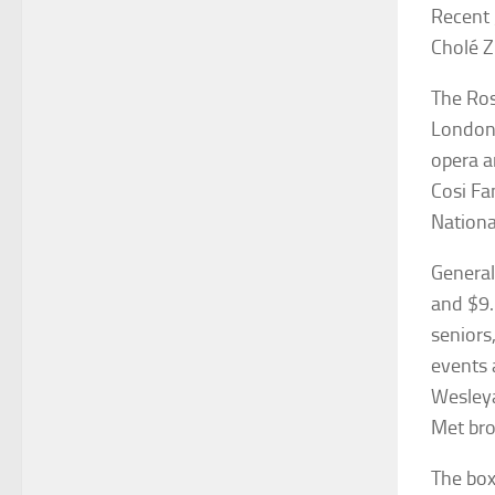
Recent 
Cholé Z
The Ros
London 
opera a
Cosi Fa
Nationa
General
and $9.
seniors
events 
Wesleya
Met bro
The box