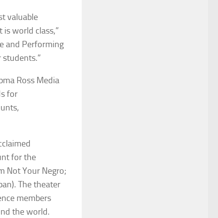
t valuable
 is world class,”
ne and Performing
r students.”
iepma Ross Media
s for
unts,
acclaimed
nt for the
Am Not Your Negro
;
apan). The theater
dience members
und the world.