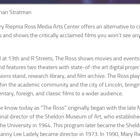
han Stratman
y Riepma Ross Media Arts Center offers an alternative to
s and shows the critically acclaimed films you won’t see an
 at 13th and R Streets, The Ross shows movies and events
d features two theaters with state-of-the art digital projec
ions stand, research library, and film archive. The Ross pla
thin the academic community and the city of Lincoln, bring
tary, foreign, and classic films to a wider audience.
 know today as “The Ross” originally began with the late 
ginal director of the Sheldon Museum of Art, who establishe
the University in 1964. This program later became the Shel
nny Lee Ladely became director in 1973. In 1990, Mary R