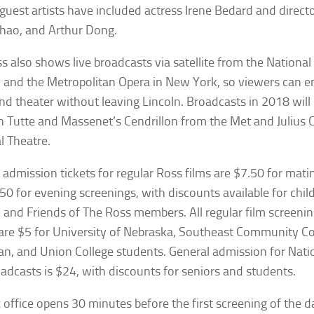
guest artists have included actress Irene Bedard and directo
hao, and Arthur Dong.
s also shows live broadcasts via satellite from the National
and the Metropolitan Opera in New York, so viewers can e
nd theater without leaving Lincoln. Broadcasts in 2018 will
n Tutte
and Massenet’s
Cendrillon
from the Met and
Julius 
l Theatre.
 admission tickets for regular Ross films are $7.50 for mat
50 for evening screenings, with discounts available for child
, and Friends of The Ross members. All regular film screen
are $5 for University of Nebraska, Southeast Community Co
n, and Union College students. General admission for Nati
adcasts is $24, with discounts for seniors and students.
 office opens 30 minutes before the first screening of the 