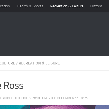
cation
Health & Sports
Recreation & Leisure
History
 CULTURE
/
RECREATION & LEISURE
e Ross
N
· PUBLISHED
JUNE 6, 2018
· UPDATED
DECEMBER 11, 2025