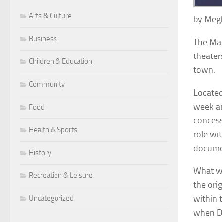
Arts & Culture
by Meg
Business
The Mar
theater
Children & Education
town.
Community
Located
week an
Food
concess
Health & Sports
role wi
documen
History
What we
Recreation & Leisure
the ori
within 
Uncategorized
when Da