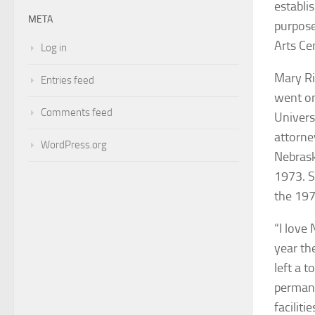
establi
META
purpos
Arts Ce
Log in
Mary Ri
Entries feed
went on
Comments feed
Univers
attorne
WordPress.org
Nebrask
1973. S
the 19
“I love
year th
left a 
permane
facilit