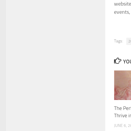
websit
events,
Tags:
2
YOU
The Per
Thrive i
JUNE 6, 