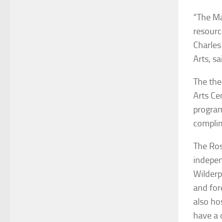
“The Ma
resourc
Charles
Arts, sa
The the
Arts Ce
program
complim
The Ros
indepen
Wilderp
and for
also ho
have a 