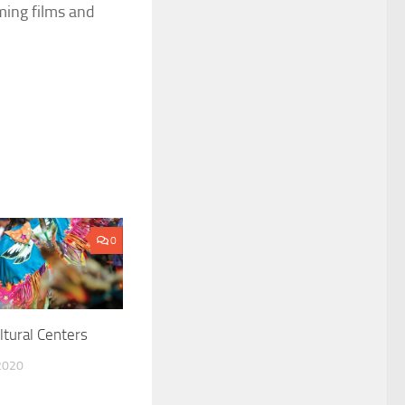
ming films and
0
ltural Centers
2020