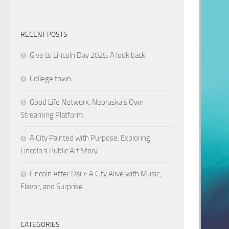
RECENT POSTS
Give to Lincoln Day 2025: A look back
College town
Good Life Network: Nebraska’s Own
Streaming Platform
A City Painted with Purpose: Exploring
Lincoln’s Public Art Story
Lincoln After Dark: A City Alive with Music,
Flavor, and Surprise
CATEGORIES