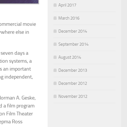
April 2017
March 2016
 commercial movie
December 2014
ywhere else in
September 2014
 seven days a
August 2014
tion systems, a
ys an important
December 2013
ing independent,
December 2012
November 2012
Norman A. Geske,
d a film program
don Film Theater
iepma Ross