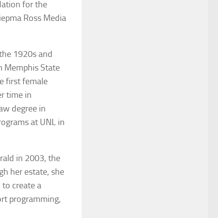
dation for the
Riepma Ross Media
 the 1920s and
om Memphis State
 first female
r time in
aw degree in
programs at UNL in
rald
in 2003, the
gh her estate, she
 to create a
ort programming,