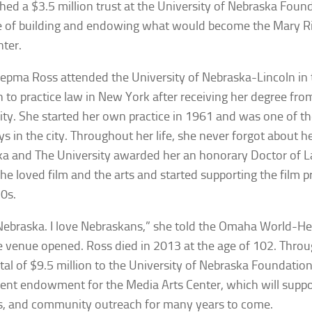
shed a $3.5 million trust at the University of Nebraska Foun
e of building and endowing what would become the Mary 
nter.
epma Ross attended the University of Nebraska-Lincoln in
 to practice law in New York after receiving her degree fr
ity. She started her own practice in 1961 and was one of the
ys in the city. Throughout her life, she never forgot about he
a and The University awarded her an honorary Doctor of L
he loved film and the arts and started supporting the film 
70s.
 Nebraska. I love Nebraskans,” she told the
Omaha World-He
e venue opened. Ross died in 2013 at the age of 102. Throu
total of $9.5 million to the University of Nebraska Foundation
nt endowment for the Media Arts Center, which will supp
ies, and community outreach for many years to come.