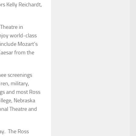
rs Kelly Reichardt,
 Theatre in
njoy world-class
 include Mozart’s
Caesar
from the
inee screenings
ren, military,
ings and most Ross
llege, Nebraska
onal Theatre and
day. The Ross