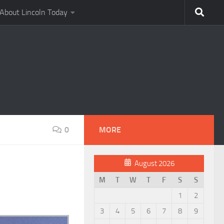
About Lincoln Today
0
MORE
August 2026
M
T
W
T
F
S
S
1
2
3
4
5
6
7
8
9