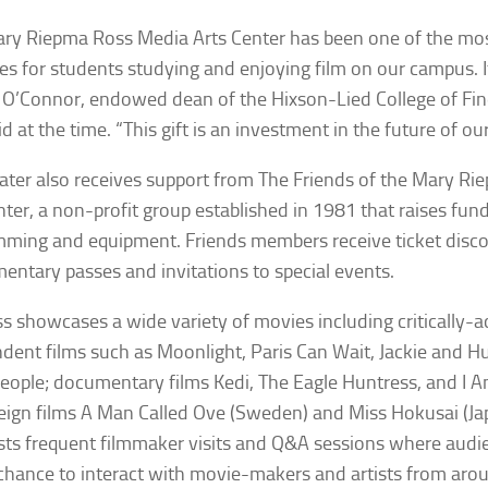
ry Riepma Ross Media Arts Center has been one of the mos
es for students studying and enjoying film on our campus. It
 O’Connor, endowed dean of the Hixson-Lied College of Fi
id at the time. “This gift is an investment in the future of ou
ater also receives support from The Friends of the Mary R
nter, a non-profit group established in 1981 that raises fund
ming and equipment. Friends members receive ticket disco
entary passes and invitations to special events.
s showcases a wide variety of movies including critically-
dent films such as
Moonlight
,
Paris Can Wait
,
Jackie
and
Hu
eople
; documentary films
Kedi
,
The Eagle Huntress
, and
I 
eign films
A Man Called Ove
(Sweden) and
Miss Hokusa
i (J
sts frequent filmmaker visits and Q&A sessions where au
chance to interact with movie-makers and artists from aro