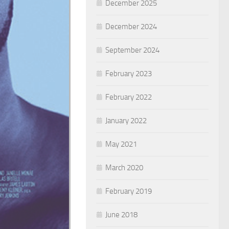
December 2025
December 2024
September 2024
February 2023
February 2022
January 2022
May 2021
March 2020
February 2019
June 2018