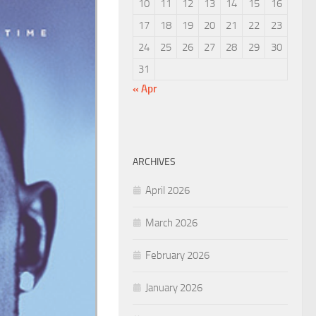
10
11
12
13
14
15
16
17
18
19
20
21
22
23
24
25
26
27
28
29
30
31
« Apr
ARCHIVES
April 2026
March 2026
February 2026
January 2026