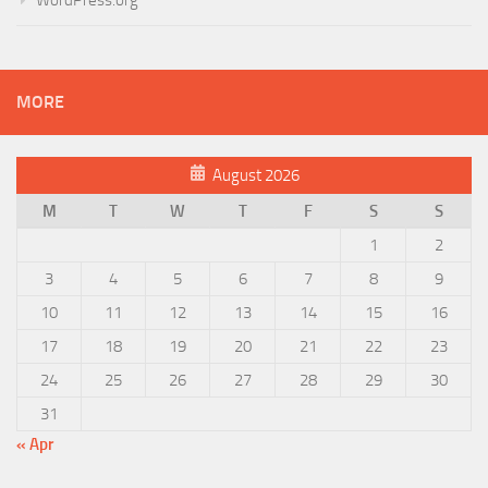
MORE
August 2026
M
T
W
T
F
S
S
1
2
3
4
5
6
7
8
9
10
11
12
13
14
15
16
17
18
19
20
21
22
23
24
25
26
27
28
29
30
31
« Apr