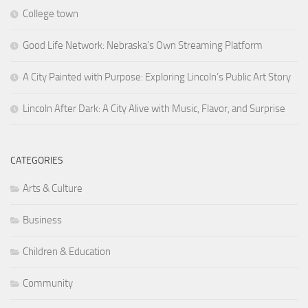
College town
Good Life Network: Nebraska’s Own Streaming Platform
A City Painted with Purpose: Exploring Lincoln’s Public Art Story
Lincoln After Dark: A City Alive with Music, Flavor, and Surprise
CATEGORIES
Arts & Culture
Business
Children & Education
Community