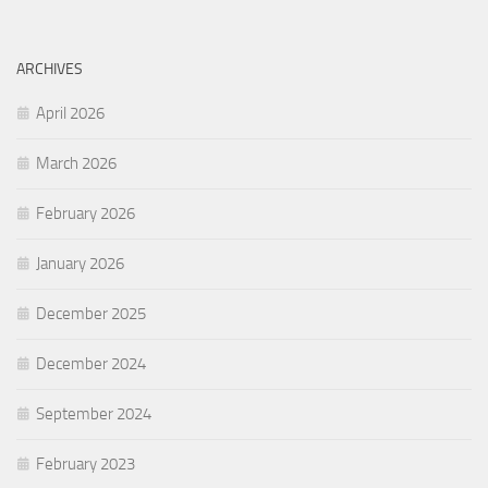
ARCHIVES
April 2026
March 2026
February 2026
January 2026
December 2025
December 2024
September 2024
February 2023