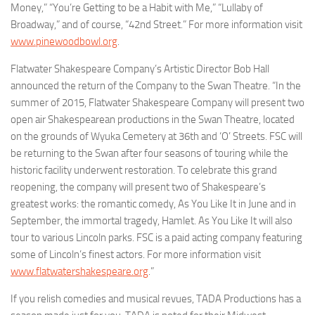
Money,” “You’re Getting to be a Habit with Me,” “Lullaby of
Broadway,” and of course, “42nd Street.” For more information visit
www.pinewoodbowl.org
.
Flatwater Shakespeare Company
’s Artistic Director Bob Hall
announced the return of the Company to the Swan Theatre. “In the
summer of 2015, Flatwater Shakespeare Company will present two
open air Shakespearean productions in the Swan Theatre, located
on the grounds of Wyuka Cemetery at 36th and ‘O’ Streets. FSC will
be returning to the Swan after four seasons of touring while the
historic facility underwent restoration. To celebrate this grand
reopening, the company will present two of Shakespeare’s
greatest works: the romantic comedy,
As You Like It
in June and in
September, the immortal tragedy,
Hamlet
.
As You Like It
will also
tour to various Lincoln parks. FSC is a paid acting company featuring
some of Lincoln’s finest actors. For more information visit
www.flatwatershakespeare.org
.”
If you relish comedies and musical revues,
TADA Productions
has a