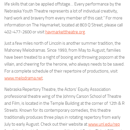
life skills that can be applied offstage… Every performance by the
Nebraska Youth Theatre represents a lot of individual creativity,
hard work and bravery from every member of this cast.” For more
information on The Haymarket, located at 803 Q Street, please call
402-477-2600 or visit
haymarkettheatre.org
.
Just a few miles north of Lincoln is another summer tradition, the
Mahoney Melodramas
. Since 1993, from May to August, families
have been treated to a night of booing and throwing popcorn at the
villain, and cheering for the heroine, who always needs to be saved.
For a complete schedule of their repertoire of productions, visit
www.melodrama.net
.
Nebraska Repertory Theatre
, the Actors’ Equity Association
professional theatre wing of the Johnny Carson School of Theatre
and Film, is located in the Temple Building at the corner of 12th & R
Streets. Known for its contemporary comedies, this theatre
traditionally produces three plays in rotating repertory from early
July to early August. Check out their website at
www.unl.edu/rep