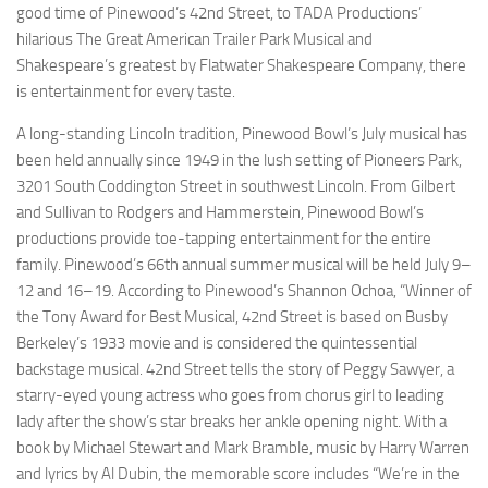
good time of Pinewood’s
42nd Street
, to TADA Productions’
hilarious
The Great American Trailer Park Musical
and
Shakespeare’s greatest by Flatwater Shakespeare Company, there
is entertainment for every taste.
A long-standing Lincoln tradition,
Pinewood Bowl
’s July musical has
been held annually since 1949 in the lush setting of Pioneers Park,
3201 South Coddington Street in southwest Lincoln. From Gilbert
and Sullivan to Rodgers and Hammerstein, Pinewood Bowl’s
productions provide toe-tapping entertainment for the entire
family. Pinewood’s 66th annual summer musical will be held July 9–
12 and 16–19. According to Pinewood’s Shannon Ochoa, “Winner of
the Tony Award for Best Musical,
42nd Street
is based on Busby
Berkeley’s 1933 movie and is considered the quintessential
backstage musical.
42nd Street
tells the story of Peggy
Sawyer,
a
starry-eyed young actress who goes from chorus girl to leading
lady after the show’s star breaks her ankle opening night. With a
book by Michael Stewart and Mark Bramble, music by Harry Warren
and lyrics by Al Dubin, the memorable score includes “We’re in the