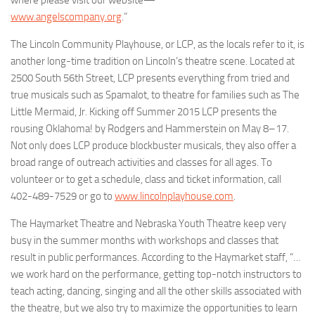
www.angelscompany.org
.”
The
Lincoln Community Playhouse
, or LCP, as the locals refer to it, is
another long-time tradition on Lincoln’s theatre scene. Located at
2500 South 56th Street, LCP presents everything from tried and
true musicals such as
Spamalot
, to theatre for families such as
The
Little
Mermaid,
Jr.
Kicking off Summer 2015 LCP presents the
rousing
Oklahoma!
by
Rodgers and Hammerstein on May 8–17.
Not only does LCP produce blockbuster musicals, they also offer a
broad range of outreach activities and classes for all ages. To
volunteer or to get a schedule, class and ticket information, call
402-489-7529 or go to
www.lincolnplayhouse.com
.
The Haymarket Theatre
and
Nebraska Youth Theatre
keep very
busy in the summer months with workshops and classes that
result in public performances. According to the Haymarket staff, “…
we work hard on the performance, getting top-notch instructors to
teach acting, dancing, singing and all the other skills associated with
the theatre, but we also try to maximize the opportunities to learn