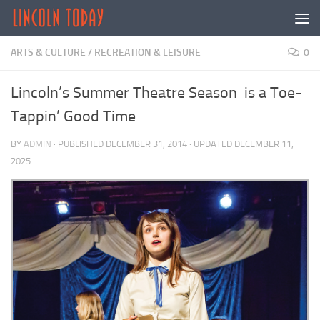
Skip to content
ARTS & CULTURE
/
RECREATION & LEISURE
0
Lincoln’s Summer Theatre Season is a Toe-
Tappin’ Good Time
BY
ADMIN
· PUBLISHED
DECEMBER 31, 2014
· UPDATED
DECEMBER 11,
2025