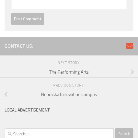
CONTACT US:
NEXT STORY
The Performing Arts
PREVIOUS STORY
Nebraska Innovation Campus
LOCAL ADVERTISEMENT
Search