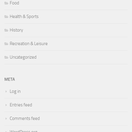
Food
Health & Sports
History
Recreation & Leisure
Uncategorized
META
Log in
Entries feed
Comments feed
WordPress.org