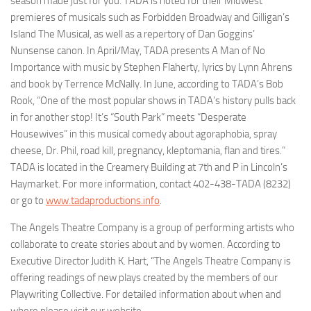
season made just for you. TADA is noted for their Midwest
premieres of musicals such as
Forbidden Broadway
and
Gilligan’s
Island
The Musical
, as well as a repertory of Dan Goggins’
Nunsense
canon. In April/May, TADA presents
A Man of No
Importance
with music by Stephen Flaherty, lyrics by Lynn Ahrens
and book by Terrence McNally. In June, according to TADA’s Bob
Rook, “One of the most popular shows in TADA’s history pulls back
in for another stop! It’s “South Park” meets “Desperate
Housewives” in this musical comedy about agoraphobia, spray
cheese, Dr. Phil, road kill, pregnancy, kleptomania, flan and tires.”
TADA is located in the Creamery Building at 7th and P in Lincoln’s
Haymarket. For more information, contact 402-438-TADA (8232)
or go to
www.tadaproductions.info
.
The
Angels Theatre Company
is a group of performing artists who
collaborate to create stories about and by women. According to
Executive Director Judith K. Hart, “The Angels Theatre Company is
offering readings of new plays created by the members of our
Playwriting Collective. For detailed information about when and
where please visit our website—