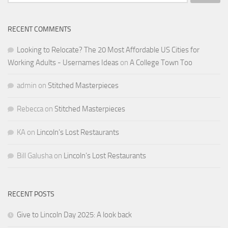
for:
RECENT COMMENTS
Looking to Relocate? The 20 Most Affordable US Cities for
Working Adults - Usernames Ideas
on
A College Town Too
admin
on
Stitched Masterpieces
Rebecca
on
Stitched Masterpieces
KA
on
Lincoln’s Lost Restaurants
Bill Galusha
on
Lincoln’s Lost Restaurants
RECENT POSTS
Give to Lincoln Day 2025: A look back