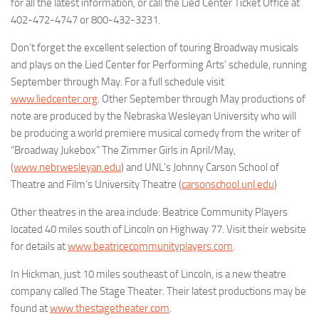
for all the latest information, or call the Lied Center Ticket Office at
402-472-4747 or 800-432-3231.
Don’t forget the excellent selection of touring Broadway musicals
and plays on the
Lied Center for Performing Arts
’ schedule, running
September through May. For a full schedule visit
www.liedcenter.org
. Other September through May productions of
note are produced by the
Nebraska Wesleyan University
who will
be producing a world premiere musical comedy from the writer of
“Broadway Jukebox”
The Zimmer Girls
in April/May,
(
www.nebrwesleyan.edu
) and UNL’s
Johnny Carson School of
Theatre and Film
’s University Theatre (
carsonschool.unl.edu
)
Other theatres in the area include:
Beatrice Community Players
located 40 miles south of Lincoln on Highway 77. Visit their website
for details at
www.beatricecommunityplayers.com
.
In Hickman, just 10 miles southeast of Lincoln, is a new theatre
company called
The Stage Theater
. Their latest productions may be
found at
www.thestagetheater.com
.