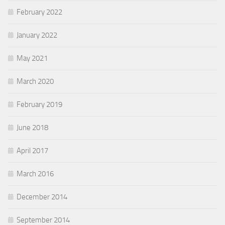
February 2022
January 2022
May 2021
March 2020
February 2019
June 2018
April 2017
March 2016
December 2014
September 2014