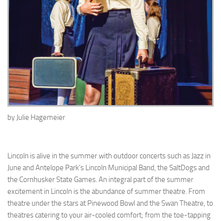
by
Julie Hagemeier
Lincoln is alive in the summer with outdoor concerts such as Jazz in
June and Antelope Park’s Lincoln Municipal Band, the SaltDogs and
the Cornhusker State Games. An integral part of the summer
excitement in Lincoln is the abundance of summer theatre. From
theatre under the stars at Pinewood Bowl and the Swan Theatre, to
theatres catering to your air-cooled comfort; from the toe-tapping