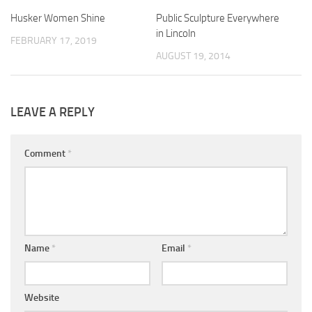
Husker Women Shine
Public Sculpture Everywhere
in Lincoln
FEBRUARY 17, 2019
AUGUST 19, 2014
LEAVE A REPLY
Comment
*
Name
*
Email
*
Website