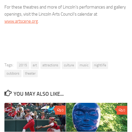
For these theatres and more of Lincoln’s performances and gallery
openings, visit the Lincoln Arts Council’s calendar at
www.artscene.org
.
Tags:
2015
art
attractions
culture
music
nightlife
outdoors
theater
YOU MAY ALSO LIKE...
0
0