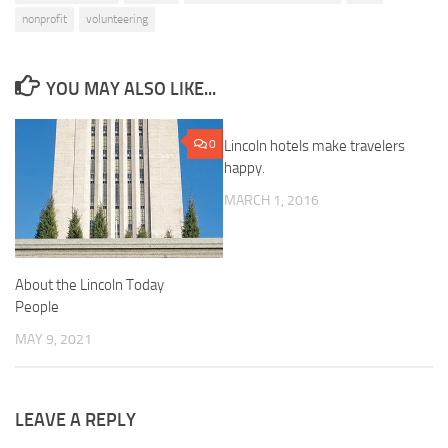
nonprofit
volunteering
YOU MAY ALSO LIKE...
0
Lincoln hotels make travelers
0
happy.
MARCH 1, 2016
About the Lincoln Today
People
MAY 9, 2021
LEAVE A REPLY