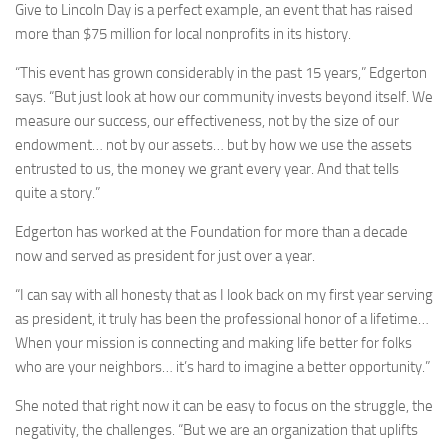
Give to Lincoln Day is a perfect example, an event that has raised
more than $75 million for local nonprofits in its history.
“This event has grown considerably in the past 15 years,” Edgerton
says. “But just look at how our community invests beyond itself. We
measure our success, our effectiveness, not by the size of our
endowment… not by our assets… but by how we use the assets
entrusted to us, the money we grant every year. And that tells
quite a story.”
Edgerton has worked at the Foundation for more than a decade
now and served as president for just over a year.
“I can say with all honesty that as I look back on my first year serving
as president, it truly has been the professional honor of a lifetime…
When your mission is connecting and making life better for folks
who are your neighbors… it’s hard to imagine a better opportunity.”
She noted that right now it can be easy to focus on the struggle, the
negativity, the challenges. “But we are an organization that uplifts