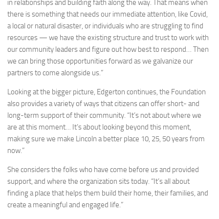
in relationships and building faith along the way. That means when
there is something that needs our immediate attention, like Covid,
a local or natural disaster, or individuals who are struggling to find
resources — we have the existing structure and trust to work with
our community leaders and figure out how best to respond… Then
we can bring those opportunities forward as we galvanize our
partners to come alongside us.”
Looking at the bigger picture, Edgerton continues, the Foundation
also provides a variety of ways that citizens can offer short- and
long-term support of their community. “It’s not about where we
are at this moment… It’s about looking beyond this moment,
making sure we make Lincoln a better place 10, 25, 50 years from
now.”
She considers the folks who have come before us and provided
support, and where the organization sits today. “It’s all about
finding a place that helps them build their home, their families, and
create a meaningful and engaged life.”