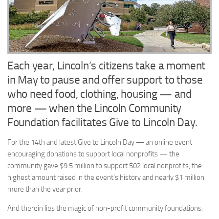
Each year, Lincoln’s citizens take a moment
in May to pause and offer support to those
who need food, clothing, housing — and
more — when the Lincoln Community
Foundation facilitates Give to Lincoln Day.
For the 14th and latest Give to Lincoln Day — an online event
encouraging donations to support local nonprofits — the
community gave $9.5 million to support 502 local nonprofits, the
highest amount raised in the event’s history and nearly $1 million
more than the year prior.
And therein lies the magic of non-profit community foundations.