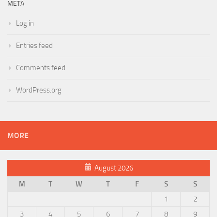
META
Log in
Entries feed
Comments feed
WordPress.org
MORE
August 2026
M
T
W
T
F
S
S
1
2
3
4
5
6
7
8
9