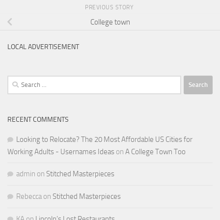
PREVIOUS STORY
College town
LOCAL ADVERTISEMENT
Search
for:
RECENT COMMENTS
Looking to Relocate? The 20 Most Affordable US Cities for
Working Adults - Usernames Ideas
on
A College Town Too
admin
on
Stitched Masterpieces
Rebecca
on
Stitched Masterpieces
KA
on
Lincoln’s Lost Restaurants