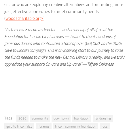
sector who are exploring creative alternatives and promoting more
just, effective approaches to meet community needs.
(
woodscharitable.org/
)
“As the new Executive Director — and on behalf of all of us at the
Foundation for Lincoln City Libraries — I want to thank hundreds of
generous donors who contributed a total of over $53,000 via the 2025
Give to Lincoln campaign. This is an inspiring start to our journey to raise
the funds needed to make the new Central Library a reality, and we truly
appreciate your support! Onward and Upward!”—Tiffani Childress
Tags:
2026
community
downtown
foundation
fundraising
give to lincoln day
libraries
lincoln communiy foundation
local