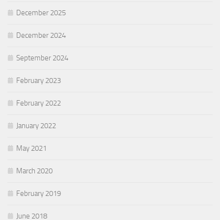
December 2025
December 2024
September 2024
February 2023
February 2022
January 2022
May 2021
March 2020
February 2019
June 2018