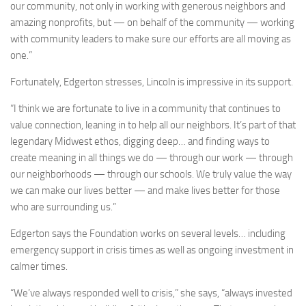
our community, not only in working with generous neighbors and
amazing nonprofits, but — on behalf of the community — working
with community leaders to make sure our efforts are all moving as
one.”
Fortunately, Edgerton stresses, Lincoln is impressive in its support.
“I think we are fortunate to live in a community that continues to
value connection, leaning in to help all our neighbors. It’s part of that
legendary Midwest ethos, digging deep… and finding ways to
create meaning in all things we do — through our work — through
our neighborhoods — through our schools. We truly value the way
we can make our lives better — and make lives better for those
who are surrounding us.”
Edgerton says the Foundation works on several levels… including
emergency support in crisis times as well as ongoing investment in
calmer times.
“We’ve always responded well to crisis,” she says, “always invested