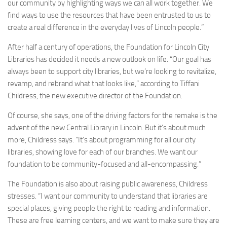
our community by highlighting ways we can all work together. We
find ways to use the resources that have been entrusted to us to
create a real difference in the everyday lives of Lincoln people.”
After half a century of operations, the Foundation for Lincoln City
Libraries has decided it needs a new outlook on life. “Our goal has
always been to support city libraries, but we’re looking to revitalize,
revamp, and rebrand what that looks like,” according to Tiffani
Childress, the new executive director of the Foundation.
Of course, she says, one of the driving factors for the remake is the
advent of the new Central Library in Lincoln. But it’s about much
more, Childress says. “It’s about programming for all our city
libraries, showing love for each of our branches. We want our
foundation to be community-focused and all-encompassing.”
The Foundation is also about raising public awareness, Childress
stresses. “I want our community to understand that libraries are
special places, giving people the right to reading and information.
These are free learning centers, and we want to make sure they are