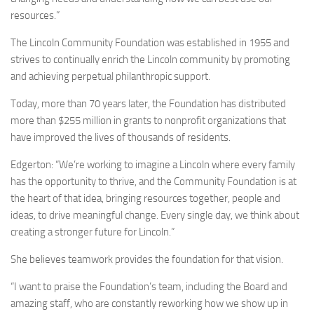
resources.”
The Lincoln Community Foundation was established in 1955 and
strives to continually enrich the Lincoln community by promoting
and achieving perpetual philanthropic support.
Today, more than 70 years later, the Foundation has distributed
more than $255 million in grants to nonprofit organizations that
have improved the lives of thousands of residents.
Edgerton: “We’re working to imagine a Lincoln where every family
has the opportunity to thrive, and the Community Foundation is at
the heart of that idea, bringing resources together, people and
ideas, to drive meaningful change. Every single day, we think about
creating a stronger future for Lincoln.”
She believes teamwork provides the foundation for that vision.
“I want to praise the Foundation’s team, including the Board and
amazing staff, who are constantly reworking how we show up in