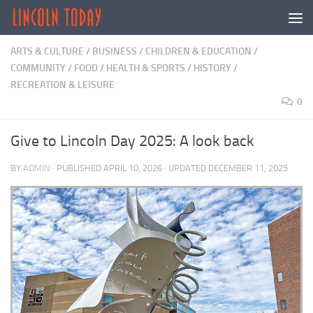
Skip to content
ARTS & CULTURE
/
BUSINESS
/
CHILDREN & EDUCATION
/
COMMUNITY
/
FOOD
/
HEALTH & SPORTS
/
HISTORY
/
RECREATION & LEISURE
0
Give to Lincoln Day 2025: A look back
BY
ADMIN
· PUBLISHED
APRIL 10, 2026
· UPDATED
DECEMBER 11, 2025