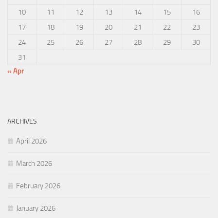
10
11
12
13
14
15
16
17
18
19
20
21
22
23
24
25
26
27
28
29
30
31
« Apr
ARCHIVES
April 2026
March 2026
February 2026
January 2026