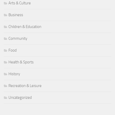
Arts & Culture
Business
Children & Education
Community
Food
Health & Sports
History
Recreation & Leisure
Uncategorized