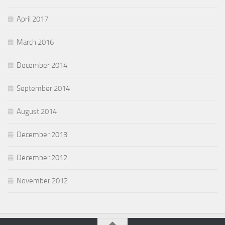
April 2017
March 2016
December 2014
September 2014
August 2014
December 2013
December 2012
November 2012