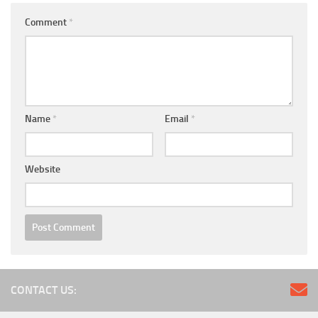
Comment
*
Name
*
Email
*
Website
CONTACT US: