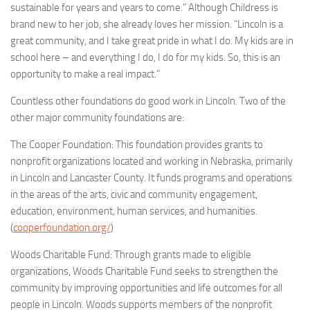
sustainable for years and years to come.” Although Childress is
brand new to her job, she already loves her mission. “Lincoln is a
great community, and I take great pride in what I do. My kids are in
school here – and everything I do, I do for my kids. So, this is an
opportunity to make a real impact.”
Countless other foundations do good work in Lincoln. Two of the
other major community foundations are:
The Cooper Foundation: This foundation provides grants to
nonprofit organizations located and working in Nebraska, primarily
in Lincoln and Lancaster County. It funds programs and operations
in the areas of the arts, civic and community engagement,
education, environment, human services, and humanities.
(
cooperfoundation.org/
)
Woods Charitable Fund: Through grants made to eligible
organizations, Woods Charitable Fund seeks to strengthen the
community by improving opportunities and life outcomes for all
people in Lincoln. Woods supports members of the nonprofit