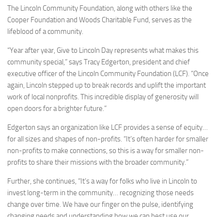
The Lincoln Community Foundation, along with others like the
Cooper Foundation and Woods Charitable Fund, serves as the
lifeblood of a community.
“Year after year, Give to Lincoln Day represents what makes this
community special,” says Tracy Edgerton, president and chief
executive officer of the Lincoln Community Foundation (LCF). “Once
again, Lincoln stepped up to break records and uplift the important
work of local nonprofits. This incredible display of generosity will
open doors for a brighter future.”
Edgerton says an organization like LCF provides a sense of equity…
for all sizes and shapes of non-profits. “It’s often harder for smaller
non-profits to make connections, so this is a way for smaller non-
profits to share their missions with the broader community.”
Further, she continues, “It’s a way for folks who live in Lincoln to
invest long-term in the community… recognizing those needs
change over time. We have our finger on the pulse, identifying
changing needs and understanding how we can best use our