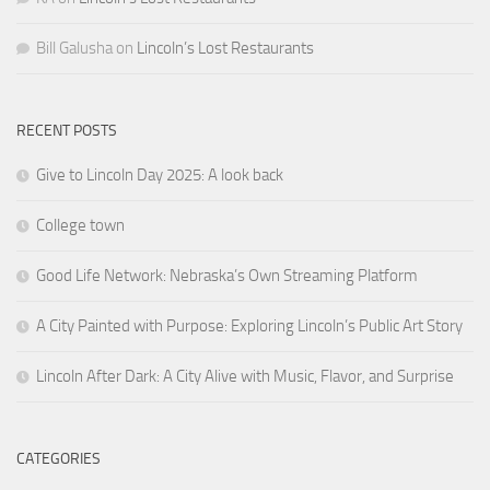
Bill Galusha
on
Lincoln’s Lost Restaurants
RECENT POSTS
Give to Lincoln Day 2025: A look back
College town
Good Life Network: Nebraska’s Own Streaming Platform
A City Painted with Purpose: Exploring Lincoln’s Public Art Story
Lincoln After Dark: A City Alive with Music, Flavor, and Surprise
CATEGORIES