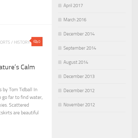
April 2017
March 2016
December 2014
0
PORTS
/
HISTORY
/
September 2014
August 2014
Nature’s Calm
December 2013
s by Tom Tidball In
December 2012
 go far to find water,
November 2012
kies. Scattered
tskirts are beautiful