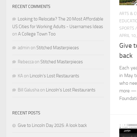
RECENT COMMENTS
ARTS & 
Looking to Relocate? The 20 Most Affordable
EDUCATI
US Cities for Working Adults - Usernames Ideas
SPORTS
on
A College Town Too
APRIL 10
Give t
admin
on
Stitched Masterpieces
back
Rebecca
on
Stitched Masterpieces
Each yea
in May t
KA
on
Lincoln’s Lost Restaurants
who need
Bill Galusha
on
Lincoln’s Lost Restaurants
more — 
Foundatio
RECENT POSTS
Give to Lincoln Day 2025: A look back