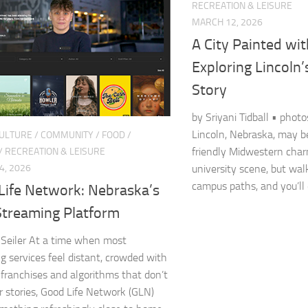
RECREATION & LEISURE
MARCH 12, 2026
A City Painted wi
Exploring Lincoln’
Story
by Sriyani Tidball • phot
Lincoln, Nebraska, may b
CULTURE
/
COMMUNITY
/
FOOD
/
friendly Midwestern char
/
RECREATION & LEISURE
4, 2026
university scene, but walk
campus paths, and you’ll q
Life Network: Nebraska’s
treaming Platform
Seiler At a time when most
g services feel distant, crowded with
 franchises and algorithms that don’t
 stories, Good Life Network (GLN)