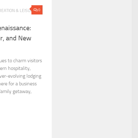
0
EATION & LEISURE
enaissance:
er, and New
ues to charm visitors
ern hospitality,
ver-evolving lodging
ere for a business
 family getaway,