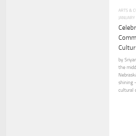
ARTS & 
JANUARY 
Celebr
Commu
Cultur
by Sriya
the midd
Nebraska
shining 
cultural 