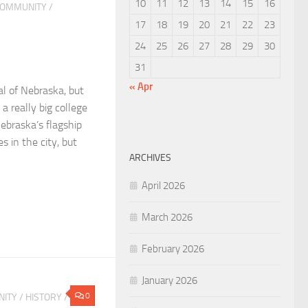
10
11
12
13
14
15
16
OMMUNITY
/
17
18
19
20
21
22
23
24
25
26
27
28
29
30
31
« Apr
al of Nebraska, but
a really big college
ebraska’s flagship
 in the city, but
ARCHIVES
April 2026
March 2026
February 2026
January 2026
0
ITY
/
HISTORY
/