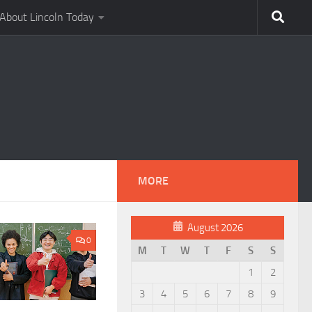
About Lincoln Today
MORE
August 2026
0
M
T
W
T
F
S
S
1
2
3
4
5
6
7
8
9