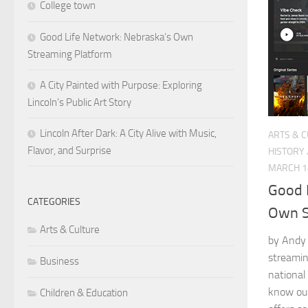
College town
Good Life Network: Nebraska’s Own
Streaming Platform
A City Painted with Purpose: Exploring
Lincoln’s Public Art Story
Lincoln After Dark: A City Alive with Music,
ARTS & 
Flavor, and Surprise
HISTORY
MARCH 1
Good 
CATEGORIES
Own S
Arts & Culture
by Andy 
streamin
Business
national
know our
Children & Education