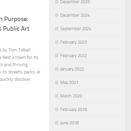
December 2025
December 2024
th Purpose:
s Public Art
September 2024
February 2023
os by Tom Tidball
February 2022
e best known for its
m and thriving
January 2022
 its streets, parks, or
uickly discover...
May 2021
March 2020
February 2019
June 2018