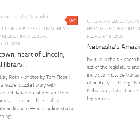
0
CHILDREN & EDUCATION
/
C
CULTURE
/
BUSINESS
/
COMMUNITY
/
HISTORY
/
RECREATION & L
/
RECREATION & LEISURE
FEBRUARY 9, 2026
Y 11, 2026
Nebraska’s Amazi
own, heart of Lincoln,
by Julie Nichols • photo 
l library…
act of the legislature and
individual must be transa
Kay Roth • photos by Tom Tidball
of publicity.”—George N
 a razzle-dazzle library with
Nebraska’s distinctions is
ive and dynamic children and teen
legislature,...
areas — an incredible rooftop
y auditorium — a recording studio
hing...