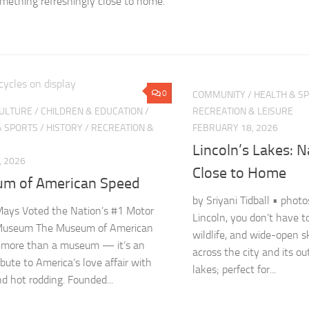
omething refreshingly close to home.
0
COMMUNITY
/
HEALTH & S
CULTURE
/
CHILDREN & EDUCATION
/
RECREATION & LEISURE
& SPORTS
/
HISTORY
/
RECREATION &
FEBRUARY 18, 2026
Lincoln’s Lakes: 
, 2026
Close to Home
m of American Speed
by Sriyani Tidball • photo
ays Voted the Nation’s #1 Motor
Lincoln, you don’t have to
Museum The Museum of American
wildlife, and wide-open s
 more than a museum — it’s an
across the city and its ou
ibute to America’s love affair with
lakes; perfect for...
nd hot rodding. Founded...