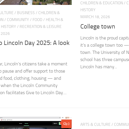
CHILDREN & EDUCATION
/
C
HISTORY
CULTURE
/
BUSINESS
/
CHILDREN &
MARCH 18, 2026
ON
/
COMMUNITY
/
FOOD
/
HEALTH &
College town
/
HISTORY
/
RECREATION & LEISURE
, 2026
Lincoln is the proud capit
o Lincoln Day 2025: A look
it’s a college town too — 
town. The University of N
school has three campuses
r, Lincoln’s citizens take a moment
Lincoln has many...
o pause and offer support to those
 food, clothing, housing — and
when the Lincoln Community
n facilitates Give to Lincoln Day....
0
ARTS & CULTURE
/
COMMUN