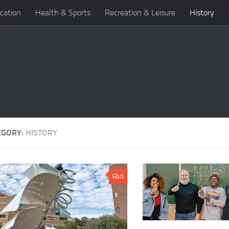
cation
Health & Sports
Recreation & Leisure
History
EGORY:
HISTORY
0