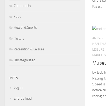
offers s
Community
It’s a...
Food
Health & Sports
History
ARTS & 
HEALTH 
Recreation & Leisure
LEISURE
MARCH 5
Uncategorized
Museu
by Bob M
META
Racing 
Speed is
Log in
active tr
racing a
Entries feed