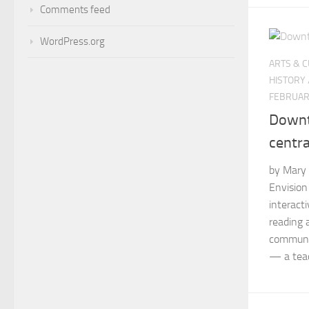
Comments feed
WordPress.org
ARTS & 
HISTORY
FEBRUAR
Downt
centra
by Mary 
Envision
interact
reading 
communit
— a teac