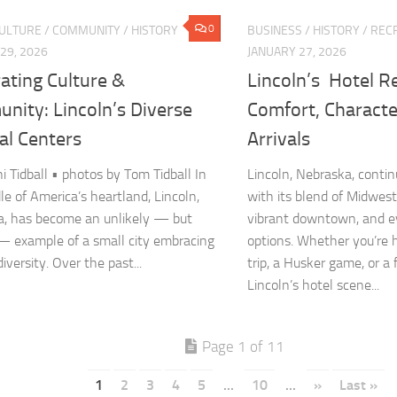
0
CULTURE
/
COMMUNITY
/
HISTORY
BUSINESS
/
HISTORY
/
RECR
29, 2026
JANUARY 27, 2026
ating Culture &
Lincoln’s Hotel R
nity: Lincoln’s Diverse
Comfort, Charact
al Centers
Arrivals
ni Tidball • photos by Tom Tidball In
Lincoln, Nebraska, contin
le of America’s heartland, Lincoln,
with its blend of Midwest
, has become an unlikely — but
vibrant downtown, and e
— example of a small city embracing
options. Whether you’re h
diversity. Over the past...
trip, a Husker game, or a
Lincoln’s hotel scene...
Page 1 of 11
1
2
3
4
5
...
10
...
»
Last »