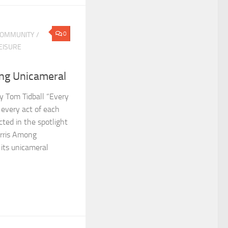
0
OMMUNITY
/
EISURE
ng Unicameral
by Tom Tidball “Every
 every act of each
cted in the spotlight
orris Among
 its unicameral