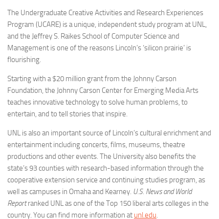
The Undergraduate Creative Activities and Research Experiences
Program (UCARE) is a unique, independent study program at UNL,
and the Jeffrey S. Raikes School of Computer Science and
Management is one of the reasons Lincoln’s ‘silicon prairie’ is
flourishing.
Starting with a $20 million grant from the Johnny Carson
Foundation, the Johnny Carson Center for Emerging Media Arts
teaches innovative technology to solve human problems, to
entertain, and to tell stories that inspire.
UNL is also an important source of Lincoln’s cultural enrichment and
entertainment including concerts, films, museums, theatre
productions and other events. The University also benefits the
state’s 93 counties with research-based information through the
cooperative extension service and continuing studies program, as
well as campuses in Omaha and Kearney.
U.S. News and World
Report
ranked UNL as one of the Top 150 liberal arts colleges in the
country. You can find more information at
unl.edu
.