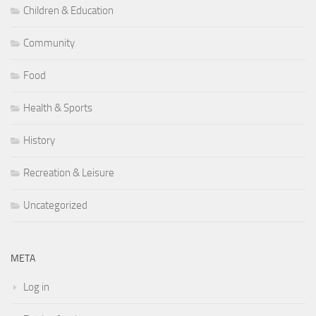
Children & Education
Community
Food
Health & Sports
History
Recreation & Leisure
Uncategorized
META
Log in