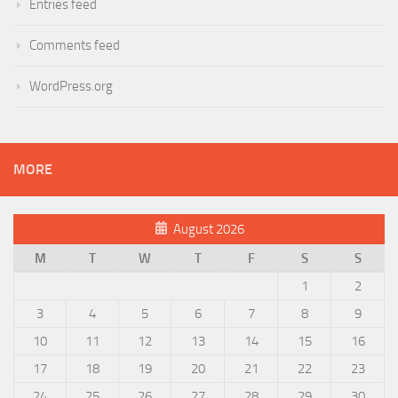
Entries feed
Comments feed
WordPress.org
MORE
August 2026
M
T
W
T
F
S
S
1
2
3
4
5
6
7
8
9
10
11
12
13
14
15
16
17
18
19
20
21
22
23
24
25
26
27
28
29
30