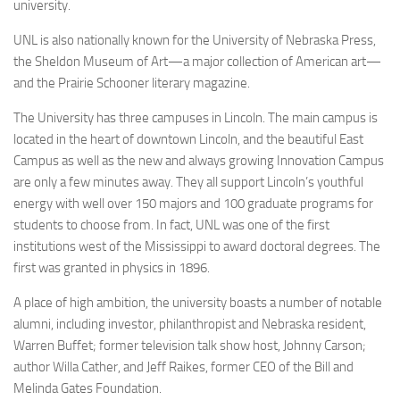
university.
UNL is also nationally known for the University of Nebraska Press,
the Sheldon Museum of Art—a major collection of American art—
and the Prairie Schooner literary magazine.
The University has three campuses in Lincoln. The main campus is
located in the heart of downtown Lincoln, and the beautiful East
Campus as well as the new and always growing Innovation Campus
are only a few minutes away. They all support Lincoln’s youthful
energy with well over 150 majors and 100 graduate programs for
students to choose from. In fact, UNL was one of the first
institutions west of the Mississippi to award doctoral degrees. The
first was granted in physics in 1896.
A place of high ambition, the university boasts a number of notable
alumni, including investor, philanthropist and Nebraska resident,
Warren Buffet; former television talk show host, Johnny Carson;
author Willa Cather, and Jeff Raikes, former CEO of the Bill and
Melinda Gates Foundation.