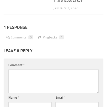
That Shaped Lincoln
JANUARY 3, 2026
1 RESPONSE
Comments
0
Pingbacks
1
LEAVE A REPLY
Comment
*
Name
*
Email
*