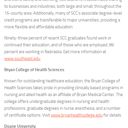
to businesses and industries, both large and small, throughout the
15-county area. Additionally, many of SCC’s associate degree-level
credit programs are transferable to major universities, providing a
more flexible and affordable education.
Ninety-three percent of recent SCC graduates found work or
continued their education, and of those who are employed, 89
percent are working in Nebraska. Get more information at
www.southeast.edu
.
Bryan College of Health Sciences
Known for outstanding healthcare education, the Bryan College of
Health Sciences takes pride in providing clinically based programs in
nursing and allied health as an affiliate of Bryan Medical Center. The
college offers undergraduate degrees in nursing and health
professions, graduate degrees in nurse anesthesia, and a number
of certificate options. Visit
www.bryanhealthcollege.edu
for details.
Doane University