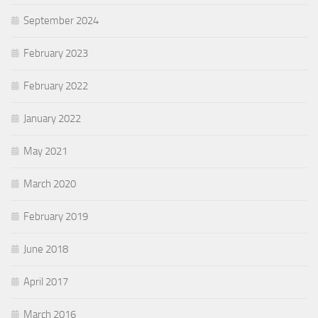
September 2024
February 2023
February 2022
January 2022
May 2021
March 2020
February 2019
June 2018
April 2017
March 2016