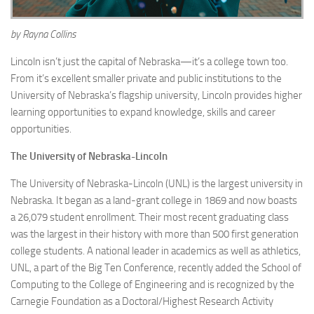
by Rayna Collins
Lincoln isn’t just the capital of Nebraska—it’s a college town too.
From it’s excellent smaller private and public institutions to the
University of Nebraska’s flagship university, Lincoln provides higher
learning opportunities to expand knowledge, skills and career
opportunities.
The University of Nebraska-Lincoln
The University of Nebraska-Lincoln (UNL) is the largest university in
Nebraska. It began as a land-grant college in 1869 and now boasts
a 26,079 student enrollment. Their most recent graduating class
was the largest in their history with more than 500 first generation
college students. A national leader in academics as well as athletics,
UNL, a part of the Big Ten Conference, recently added the School of
Computing to the College of Engineering and is recognized by the
Carnegie Foundation as a Doctoral/Highest Research Activity