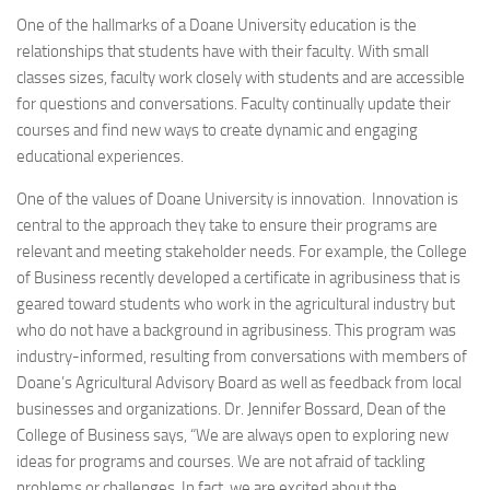
One of the hallmarks of a Doane University education is the
relationships that students have with their faculty. With small
classes sizes, faculty work closely with students and are accessible
for questions and conversations. Faculty continually update their
courses and find new ways to create dynamic and engaging
educational experiences.
One of the values of Doane University is innovation. Innovation is
central to the approach they take to ensure their programs are
relevant and meeting stakeholder needs. For example, the College
of Business recently developed a certificate in agribusiness that is
geared toward students who work in the agricultural industry but
who do not have a background in agribusiness. This program was
industry-informed, resulting from conversations with members of
Doane’s Agricultural Advisory Board as well as feedback from local
businesses and organizations. Dr. Jennifer Bossard, Dean of the
College of Business says, “We are always open to exploring new
ideas for programs and courses. We are not afraid of tackling
problems or challenges. In fact, we are excited about the