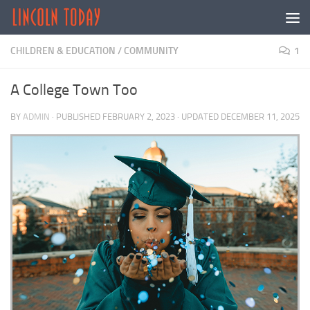
Skip to content
CHILDREN & EDUCATION
/
COMMUNITY
1
A College Town Too
BY
ADMIN
· PUBLISHED
FEBRUARY 2, 2023
· UPDATED
DECEMBER 11, 2025