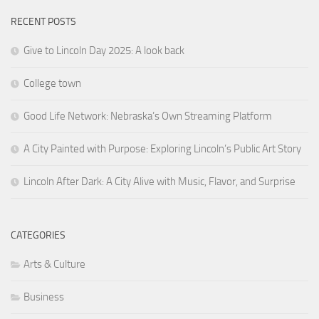
RECENT POSTS
Give to Lincoln Day 2025: A look back
College town
Good Life Network: Nebraska’s Own Streaming Platform
A City Painted with Purpose: Exploring Lincoln’s Public Art Story
Lincoln After Dark: A City Alive with Music, Flavor, and Surprise
CATEGORIES
Arts & Culture
Business