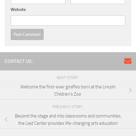
Website
CONTACT US:
NEXT STORY
Welcome the first-ever giraffes born at the Lincoln
Children’s Zoo
PREVIOUS STORY
Beyond the stage and into classrooms and communities,
the Lied Center provides life-changing arts education