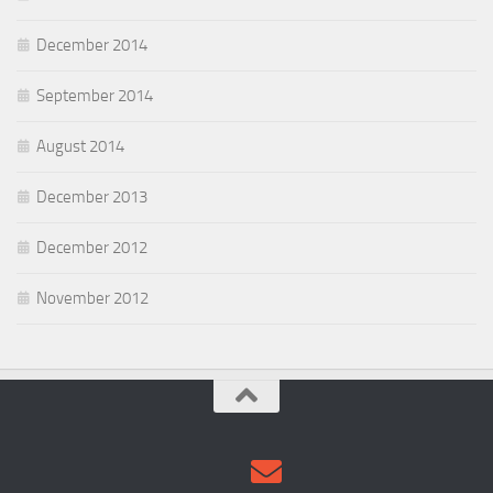
December 2014
September 2014
August 2014
December 2013
December 2012
November 2012