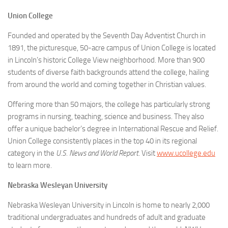
Union College
Founded and operated by the Seventh Day Adventist Church in
1891, the picturesque, 50-acre campus of Union College is located
in Lincoln’s historic College View neighborhood. More than 900
students of diverse faith backgrounds attend the college, hailing
from around the world and coming together in Christian values.
Offering more than 50 majors, the college has particularly strong
programs in nursing, teaching, science and business. They also
offer a unique bachelor’s degree in International Rescue and Relief.
Union College consistently places in the top 40 in its regional
category in the
U.S. News and World Report
. Visit
www.ucollege.edu
to learn more.
Nebraska Wesleyan University
Nebraska Wesleyan University in Lincoln is home to nearly 2,000
traditional undergraduates and hundreds of adult and graduate