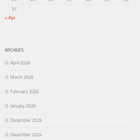
31
« Apr
ARCHIVES
April 2026
March 2026
February 2026
January 2026
December 2025
December 2024