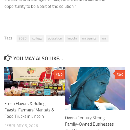
opportunity to be a part of the solution.”
Tags:
2023
college
education
lincoln
university
unl
YOU MAY ALSO LIKE...
0
0
Fresh Flavors & Rolling
Feasts: Farmers’ Markets &
Food Trucks in Lincoln
Over a Century Strong:
Family-Owned Businesses
FEBRUARY 5, 2026