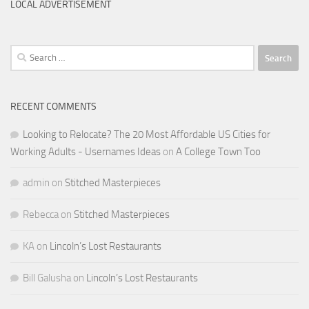
LOCAL ADVERTISEMENT
Search
for:
RECENT COMMENTS
Looking to Relocate? The 20 Most Affordable US Cities for
Working Adults - Usernames Ideas
on
A College Town Too
admin
on
Stitched Masterpieces
Rebecca
on
Stitched Masterpieces
KA
on
Lincoln’s Lost Restaurants
Bill Galusha
on
Lincoln’s Lost Restaurants