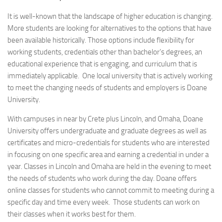
It is well-known that the landscape of higher education is changing.
More students are looking for alternatives to the options that have
been available historically. Those options include flexibility for
working students, credentials other than bachelor’s degrees, an
educational experience that is engaging, and curriculum that is
immediately applicable. One local university that is actively working
to meet the changing needs of students and employers is Doane
University.
With campuses in near by Crete plus Lincoln, and Omaha, Doane
University offers undergraduate and graduate degrees as well as
certificates and micro-credentials for students who are interested
in focusing on one specific area and earning a credential in under a
year. Classes in Lincoln and Omaha are held in the evening to meet
the needs of students who work during the day. Doane offers
online classes for students who cannot commit to meeting during a
specific day and time every week. Those students can work on
their classes when it works best for them.