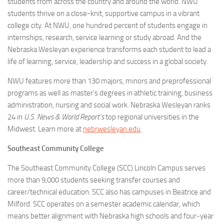
students from across the country and around the world. NWU
students thrive on a close-knit, supportive campus in a vibrant
college city. At NWU, one hundred percent of students engage in
internships, research, service learning or study abroad. And the
Nebraska Wesleyan experience transforms each student to lead a
life of learning, service, leadership and success in a global society.
NWU features more than 130 majors, minors and preprofessional
programs as well as master’s degrees in athletic training, business
administration, nursing and social work. Nebraska Wesleyan ranks
24 in
U.S. News & World Report’s
top regional universities in the
Midwest. Learn more at
nebrwesleyan.edu
.
Southeast Community College
The Southeast Community College (SCC) Lincoln Campus serves
more than 9,000 students seeking transfer courses and
career/technical education. SCC also has campuses in Beatrice and
Milford. SCC operates on a semester academic calendar, which
means better alignment with Nebraska high schools and four-year