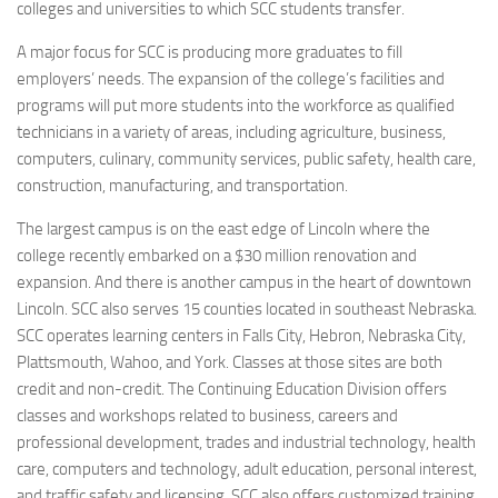
colleges and universities to which SCC students transfer.
A major focus for SCC is producing more graduates to fill
employers’ needs. The expansion of the college’s facilities and
programs will put more students into the workforce as qualified
technicians in a variety of areas, including agriculture, business,
computers, culinary, community services, public safety, health care,
construction, manufacturing, and transportation.
The largest campus is on the east edge of Lincoln where the
college recently embarked on a $30 million renovation and
expansion. And there is another campus in the heart of downtown
Lincoln. SCC also serves 15 counties located in southeast Nebraska.
SCC operates learning centers in Falls City, Hebron, Nebraska City,
Plattsmouth, Wahoo, and York. Classes at those sites are both
credit and non-credit. The Continuing Education Division offers
classes and workshops related to business, careers and
professional development, trades and industrial technology, health
care, computers and technology, adult education, personal interest,
and traffic safety and licensing. SCC also offers customized training