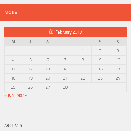
MORE
February 2019
M
T
W
T
F
S
S
1
2
3
4
5
6
7
8
9
10
11
12
13
14
15
16
17
18
19
20
21
22
23
24
25
26
27
28
« Jun
Mar »
ARCHIVES