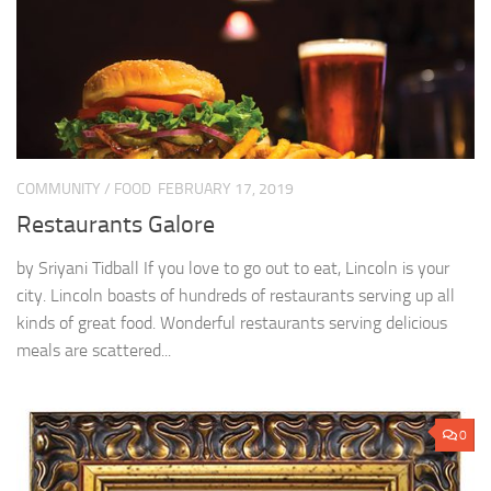
COMMUNITY
/
FOOD
FEBRUARY 17, 2019
Restaurants Galore
by Sriyani Tidball If you love to go out to eat, Lincoln is your
city. Lincoln boasts of hundreds of restaurants serving up all
kinds of great food. Wonderful restaurants serving delicious
meals are scattered...
0