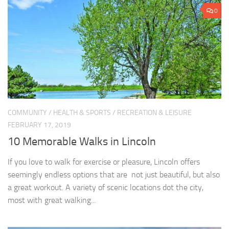
0
COMMUNITY
/
HEALTH & SPORTS
/
RECREATION & LEISURE
FEBRUARY 17, 2019
10 Memorable Walks in Lincoln
If you love to walk for exercise or pleasure, Lincoln offers
seemingly endless options that are not just beautiful, but also
a great workout. A variety of scenic locations dot the city,
most with great walking...