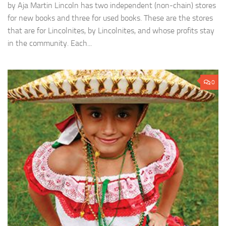
by Aja Martin Lincoln has two independent (non-chain) stores
for new books and three for used books. These are the stores
that are for Lincolnites, by Lincolnites, and whose profits stay
in the community. Each...
0