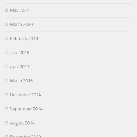
May 2021
March 2020
February 2019
June 2018
April 2017
March 2016
December 2014
September 2014
August 2014
December 2013