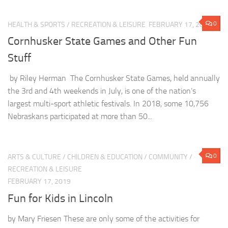
0
HEALTH & SPORTS
/
RECREATION & LEISURE
FEBRUARY 17, 2019
Cornhusker State Games and Other Fun
Stuff
by Riley Herman The Cornhusker State Games, held annually
the 3rd and 4th weekends in July, is one of the nation’s
largest multi-sport athletic festivals. In 2018, some 10,756
Nebraskans participated at more than 50...
0
ARTS & CULTURE
/
CHILDREN & EDUCATION
/
COMMUNITY
/
RECREATION & LEISURE
FEBRUARY 17, 2019
Fun for Kids in Lincoln
by Mary Friesen These are only some of the activities for