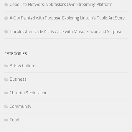
Good Life Network: Nebraska’s Own Streaming Platform
A City Painted with Purpose: Exploring Lincoln’s Public Art Story
Lincoln After Dark: A City Alive with Music, Flavor, and Surprise
CATEGORIES
Arts & Culture
Business
Children & Education
Community
Food