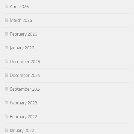
April 2026
March 2026
February 2026
January 2026
December 2025
December 2024
September 2024
February 2023
February 2022
January 2022