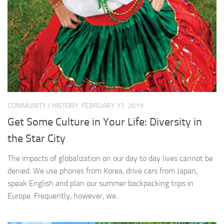
COMMUNITY
/
HISTORY
FEBRUARY 17, 2019
Get Some Culture in Your Life: Diversity in
the Star City
The impacts of globalization on our day to day lives cannot be
denied. We use phones from Korea, drive cars from Japan,
speak English and plan our summer backpacking trips in
Europe. Frequently, however, we...