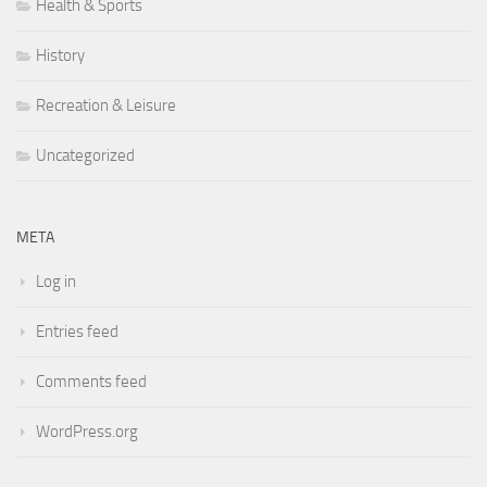
Health & Sports
History
Recreation & Leisure
Uncategorized
META
Log in
Entries feed
Comments feed
WordPress.org