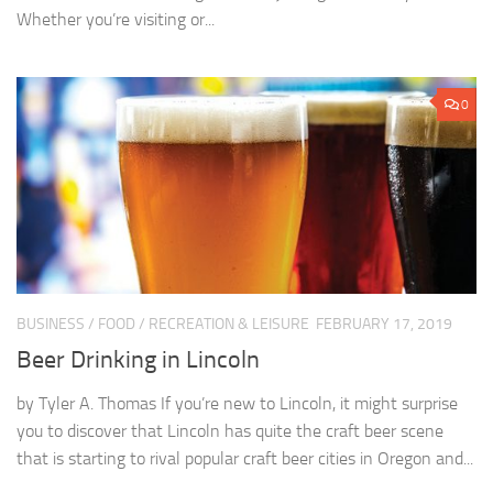
Whether you’re visiting or...
0
BUSINESS
/
FOOD
/
RECREATION & LEISURE
FEBRUARY 17, 2019
Beer Drinking in Lincoln
by Tyler A. Thomas If you’re new to Lincoln, it might surprise
you to discover that Lincoln has quite the craft beer scene
that is starting to rival popular craft beer cities in Oregon and...