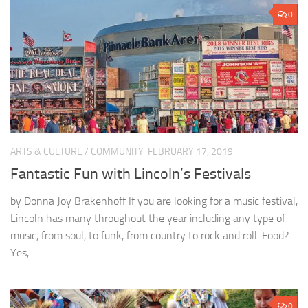
0
ARTS & CULTURE
/
COMMUNITY
FEBRUARY 17, 2019
Fantastic Fun with Lincoln’s Festivals
by Donna Joy Brakenhoff If you are looking for a music festival,
Lincoln has many throughout the year including any type of
music, from soul, to funk, from country to rock and roll. Food?
Yes,...
0