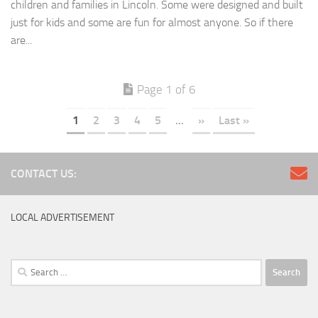
children and families in Lincoln. Some were designed and built
just for kids and some are fun for almost anyone. So if there
are...
Page 1 of 6
1
2
3
4
5
...
»
Last »
CONTACT US:
LOCAL ADVERTISEMENT
Search
for: