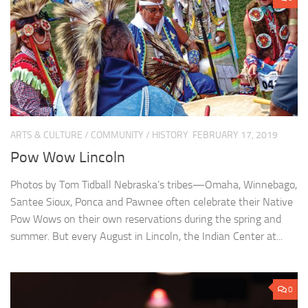
ARTS & CULTURE
/
COMMUNITY
/
HISTORY
FEBRUARY 17, 2019
Pow Wow Lincoln
Photos by Tom Tidball Nebraska’s tribes—Omaha, Winnebago,
Santee Sioux, Ponca and Pawnee often celebrate their Native
Pow Wows on their own reservations during the spring and
summer. But every August in Lincoln, the Indian Center at...
0