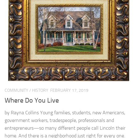
COMMUNITY
/
HISTORY
FEBRUARY 17, 2019
Where Do You Live
by Rayna Collins Young families, students, new Americans,
government workers, tradespeople, professionals and
entrepreneurs—so many different people call Lincoln their
home. And there is a neighborhood just right for every one.