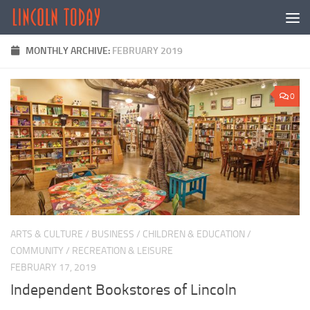
Skip to content
MONTHLY ARCHIVE:
FEBRUARY 2019
0
ARTS & CULTURE
/
BUSINESS
/
CHILDREN & EDUCATION
/
COMMUNITY
/
RECREATION & LEISURE
FEBRUARY 17, 2019
Independent Bookstores of Lincoln