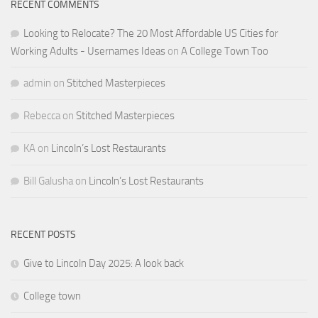
RECENT COMMENTS
Looking to Relocate? The 20 Most Affordable US Cities for
Working Adults - Usernames Ideas
on
A College Town Too
admin
on
Stitched Masterpieces
Rebecca
on
Stitched Masterpieces
KA
on
Lincoln’s Lost Restaurants
Bill Galusha
on
Lincoln’s Lost Restaurants
RECENT POSTS
Give to Lincoln Day 2025: A look back
College town