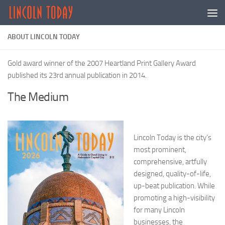
Skip to content
ABOUT LINCOLN TODAY
Gold award winner of the 2007 Heartland Print Gallery Award
published its 23rd annual publication in 2014.
The Medium
Lincoln Today is the city’s
most prominent,
comprehensive, artfully
designed, quality-of-life,
up-beat publication. While
promoting a high-visibility
for many Lincoln
businesses, the