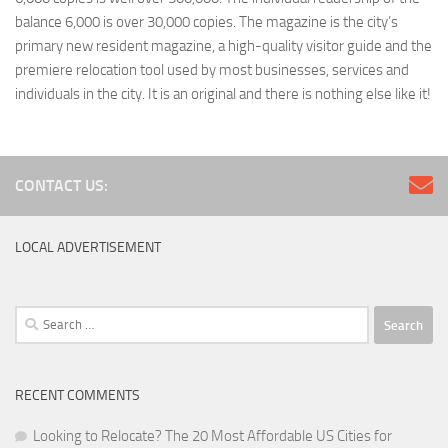
balance 6,000 is over 30,000 copies. The magazine is the city’s
primary new resident magazine, a high-quality visitor guide and the
premiere relocation tool used by most businesses, services and
individuals in the city. It is an original and there is nothing else like it!
CONTACT US:
LOCAL ADVERTISEMENT
Search
for:
RECENT COMMENTS
Looking to Relocate? The 20 Most Affordable US Cities for