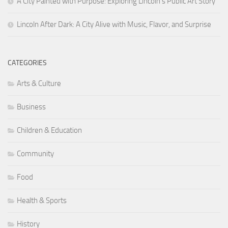
A City Painted with Purpose: Exploring Lincoln’s Public Art Story
Lincoln After Dark: A City Alive with Music, Flavor, and Surprise
CATEGORIES
Arts & Culture
Business
Children & Education
Community
Food
Health & Sports
History