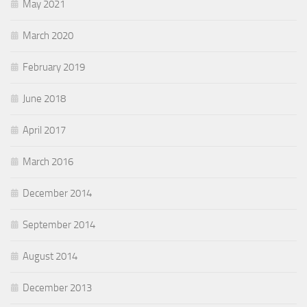
May 2021
March 2020
February 2019
June 2018
April 2017
March 2016
December 2014
September 2014
August 2014
December 2013