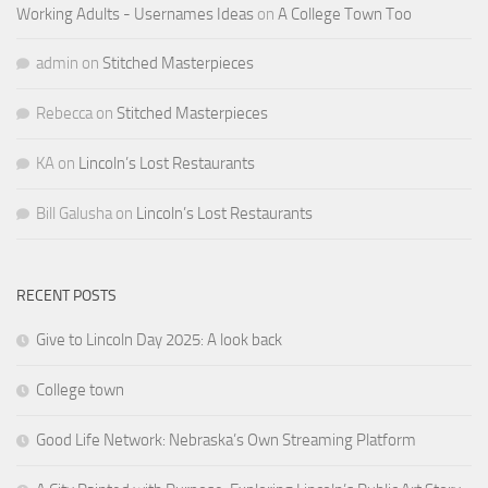
Working Adults - Usernames Ideas
on
A College Town Too
admin
on
Stitched Masterpieces
Rebecca
on
Stitched Masterpieces
KA
on
Lincoln’s Lost Restaurants
Bill Galusha
on
Lincoln’s Lost Restaurants
RECENT POSTS
Give to Lincoln Day 2025: A look back
College town
Good Life Network: Nebraska’s Own Streaming Platform