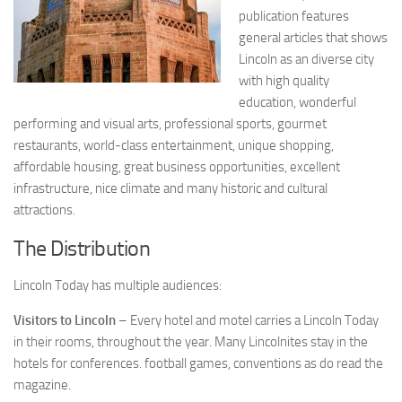
publication features
general articles that shows
Lincoln as an diverse city
with high quality
education, wonderful
performing and visual arts, professional sports, gourmet
restaurants, world-class entertainment, unique shopping,
affordable housing, great business opportunities, excellent
infrastructure, nice climate and many historic and cultural
attractions.
The Distribution
Lincoln Today has multiple audiences:
Visitors to Lincoln
– Every hotel and motel carries a Lincoln Today
in their rooms, throughout the year. Many Lincolnites stay in the
hotels for conferences. football games, conventions as do read the
magazine.