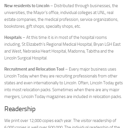
New residents to Lincoln
– Distributed through businesses, the
universities, the Mayor’s office, individual colleges at UNL, real
estate companies, the medical profession, service organizations,
bookstores, gift shops, specialty shops, etc.
Hospitals
– At this time it is in most of the hospital rooms
including, St Elizabeth’s Regional Medical Hospital, Bryan LGH East
and West, Nebraska Heart Hospital, Madonna, Tabitha and the
Lincoln Surgical Hospital.
Recruitment and Relocation Tool
– Every major business uses
Lincoln Today when they are recruiting professionals from other
states and even internationally to Lincoln. Often, Lincoln Today gets
into most relocation packs. Sometimes when there are any major
mergers, Lincoln Today magazines are included in relocation packs.
Readership
We print over 12,000 copies each year. The visitor readership of
6,000 copies is well over 500,000. The individual readership of the