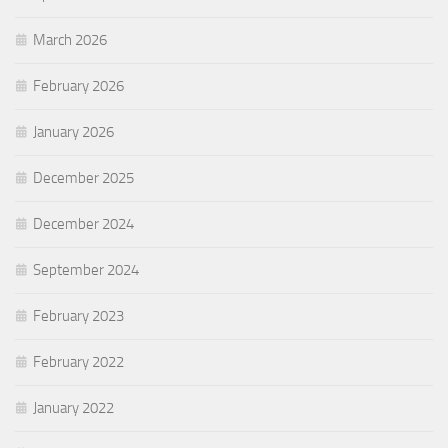
March 2026
February 2026
January 2026
December 2025
December 2024
September 2024
February 2023
February 2022
January 2022