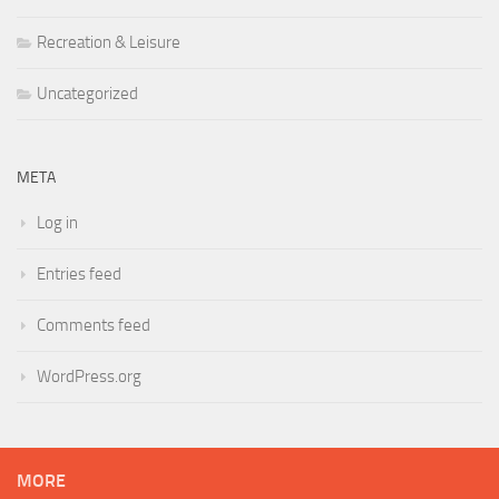
Recreation & Leisure
Uncategorized
META
Log in
Entries feed
Comments feed
WordPress.org
MORE