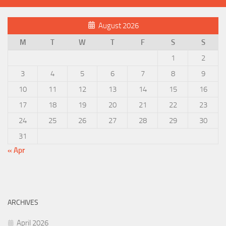
August 2026
M
T
W
T
F
S
S
1
2
3
4
5
6
7
8
9
10
11
12
13
14
15
16
17
18
19
20
21
22
23
24
25
26
27
28
29
30
31
« Apr
ARCHIVES
April 2026