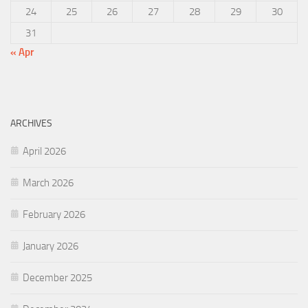
24
25
26
27
28
29
30
31
« Apr
ARCHIVES
April 2026
March 2026
February 2026
January 2026
December 2025