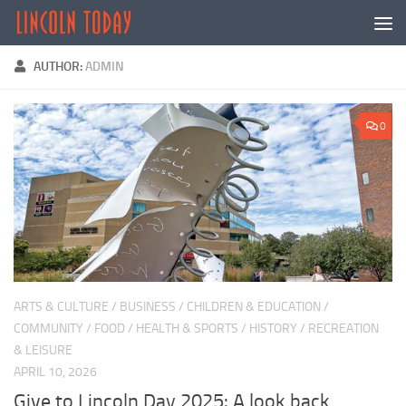
Skip to content
AUTHOR:
ADMIN
0
ARTS & CULTURE
/
BUSINESS
/
CHILDREN & EDUCATION
/
COMMUNITY
/
FOOD
/
HEALTH & SPORTS
/
HISTORY
/
RECREATION
& LEISURE
APRIL 10, 2026
Give to Lincoln Day 2025: A look back