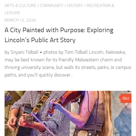
ARTS & CULTURE
/
COMMUNITY
/
HISTORY
/
RECREATION &
LEISURE
MARCH 12, 2026
A City Painted with Purpose: Exploring
Lincoln’s Public Art Story
by Sriyani Tidball • photos by Tom Tidball Lincoln, Nebraska,
may be best known for its friendly Midwestern charm and
thriving university scene, but walk its streets, parks, or campus
paths, and you’ll quickly discover...
0