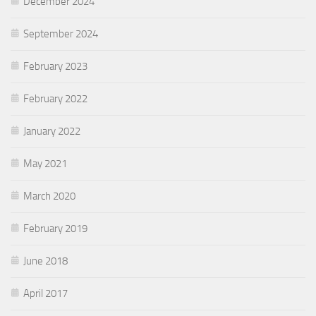
December 2024
September 2024
February 2023
February 2022
January 2022
May 2021
March 2020
February 2019
June 2018
April 2017