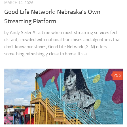
MARCH 14, 2026
Good Life Network: Nebraska’s Own
Streaming Platform
by Andy Seiler At a time when most streaming services feel
distant, crowded with national franchises and algorithms that
don’t know our stories, Good Life Network (GLN) offers
something refreshingly close to home. It’s a...
0