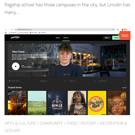
flagship school has three campuses in the city, but Lincoln has
many...
0
ARTS & CULTURE
/
COMMUNITY
/
FOOD
/
HISTORY
/
RECREATION &
LEISURE