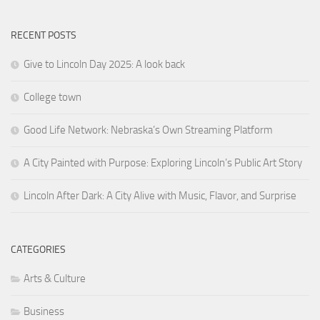
RECENT POSTS
Give to Lincoln Day 2025: A look back
College town
Good Life Network: Nebraska’s Own Streaming Platform
A City Painted with Purpose: Exploring Lincoln’s Public Art Story
Lincoln After Dark: A City Alive with Music, Flavor, and Surprise
CATEGORIES
Arts & Culture
Business