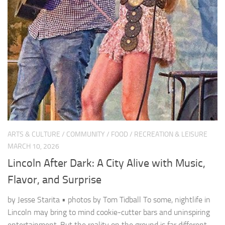
ARTS & CULTURE
/
COMMUNITY
/
FOOD
/
RECREATION & LEISURE
MARCH 10, 2026
Lincoln After Dark: A City Alive with Music,
Flavor, and Surprise
by Jesse Starita • photos by Tom Tidball To some, nightlife in
Lincoln may bring to mind cookie-cutter bars and uninspiring
entertainment. But the reality on the ground is far different.