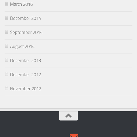
March 2016
December 2014
September 2014
August 2014
December 2013
December 2012
November 2012