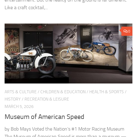
Like a craft cocktail,...
0
ARTS & CULTURE
/
CHILDREN & EDUCATION
/
HEALTH & SPORTS
/
HISTORY
/
RECREATION & LEISURE
MARCH 5, 2026
Museum of American Speed
by Bob Mays Voted the Nation’s #1 Motor Racing Museum
The Museum of American Speed is more than a museum —