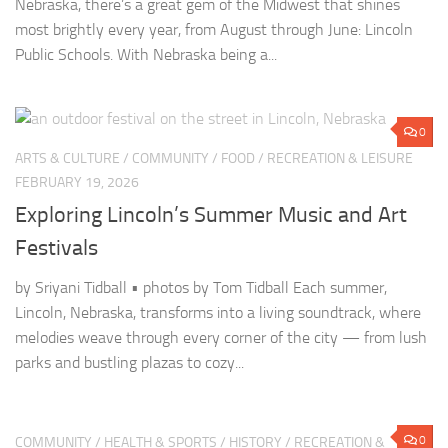
Nebraska, there’s a great gem of the Midwest that shines
most brightly every year, from August through June: Lincoln
Public Schools. With Nebraska being a...
0
ARTS & CULTURE
/
COMMUNITY
/
FOOD
/
RECREATION & LEISURE
FEBRUARY 19, 2026
Exploring Lincoln’s Summer Music and Art
Festivals
by Sriyani Tidball • photos by Tom Tidball Each summer,
Lincoln, Nebraska, transforms into a living soundtrack, where
melodies weave through every corner of the city — from lush
parks and bustling plazas to cozy...
0
COMMUNITY
/
HEALTH & SPORTS
/
HISTORY
/
RECREATION &