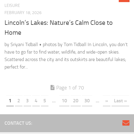
LEISURE
FEBRUARY 18, 2026
Lincoln’s Lakes: Nature’s Calm Close to
Home
by Sriyani Tidball • photos by Tom Tidball In Lincoln, you don’t
have to go far to find water, wildlife, and wide-open skies.
Scattered across the city and its outskirts are beautiful lakes;
perfect for...
Page 1 of 70
1
2
3
4
5
...
10
20
30
...
»
Last »
CONTACT US: