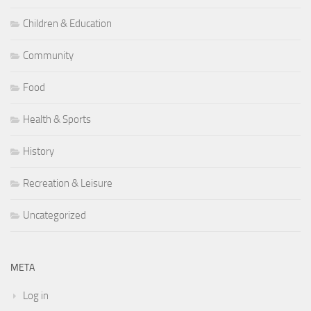
Children & Education
Community
Food
Health & Sports
History
Recreation & Leisure
Uncategorized
META
Log in