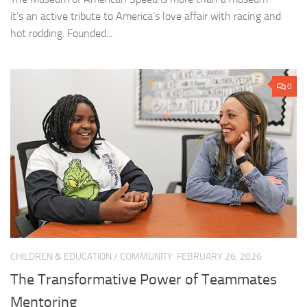
it’s an active tribute to America’s love affair with racing and
hot rodding. Founded...
0
CHILDREN & EDUCATION
/
COMMUNITY
FEBRUARY 26, 2026
The Transformative Power of Teammates
Mentoring