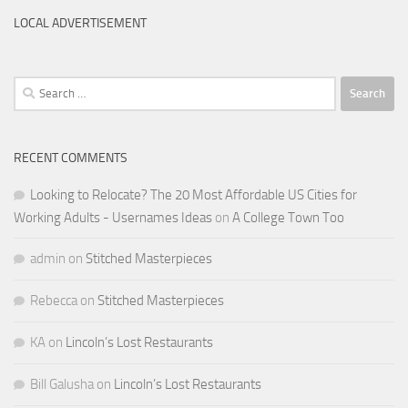
LOCAL ADVERTISEMENT
Search
for:
RECENT COMMENTS
Looking to Relocate? The 20 Most Affordable US Cities for
Working Adults - Usernames Ideas
on
A College Town Too
admin
on
Stitched Masterpieces
Rebecca
on
Stitched Masterpieces
KA
on
Lincoln’s Lost Restaurants
Bill Galusha
on
Lincoln’s Lost Restaurants