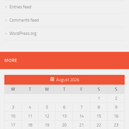
Entries feed
Comments feed
WordPress.org
MORE
August 2026
M
T
W
T
F
S
S
1
2
3
4
5
6
7
8
9
10
11
12
13
14
15
16
17
18
19
20
21
22
23