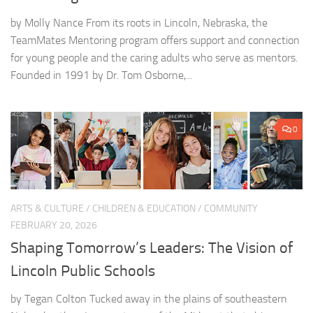
by Molly Nance From its roots in Lincoln, Nebraska, the
TeamMates Mentoring program offers support and connection
for young people and the caring adults who serve as mentors.
Founded in 1991 by Dr. Tom Osborne,...
0
ARTS & CULTURE
/
CHILDREN & EDUCATION
/
COMMUNITY
FEBRUARY 20, 2026
Shaping Tomorrow’s Leaders: The Vision of
Lincoln Public Schools
by Tegan Colton Tucked away in the plains of southeastern