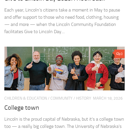
Each year, Lincoln’s citizens take a moment in May to pause
and offer support to those who need food, clothing, housing
— and more — when the Lincoln Community Foundation
facilitates Give to Lincoln Day....
0
CHILDREN & EDUCATION
/
COMMUNITY
/
HISTORY
MARCH 18, 2026
College town
Lincoln is the proud capital of Nebraska, but it’s a college town
too — a really big college town. The University of Nebraska’s