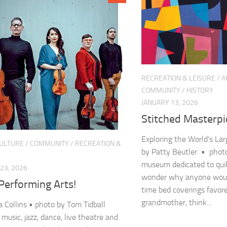
RECREATION & LEISURE
/
A
COMMUNITY
/
HISTORY
JANUARY 13, 2026
Stitched Masterpi
Exploring the World’s Lar
CULTURE
/
COMMUNITY
/
RECREATION &
by Patty Beutler • photo
museum dedicated to qui
23, 2026
wonder why anyone would
Performing Arts!
time bed coverings favor
grandmother, think...
 Collins • photo by Tom Tidball
 music, jazz, dance, live theatre and