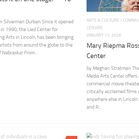
ARTS & CULTURE
/
COMMUN
n Silverman Durban Since it opened
LEISURE
 in 1990, the Lied Center for
JANUARY 11, 2026
ng Arts in Lincoln has been bringing
Mary Riepma Ross
artists from around the globe to the
f Nebraska! From...
Center
by Meghan Stratman Th
Media Arts Center offers 
commercial movie theate
critically acclaimed films
anywhere else in Lincoln
and R...