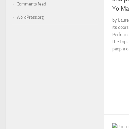
Comments feed
Yo Ma
WordPress.org
by Laure
its doors
Performi
the top 
people o