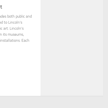
rt
cades both public and
d to Lincoln’s
c art. Lincoln’s
 in its museums,
 installations. Each