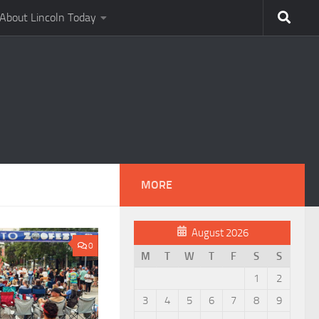
About Lincoln Today
MORE
August 2026
0
M
T
W
T
F
S
S
1
2
3
4
5
6
7
8
9