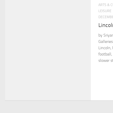
ARTS & 
LEISURE
DECEMBE
Lincol
by Sriya
Gallerie
Lincoln,
football,
slower st