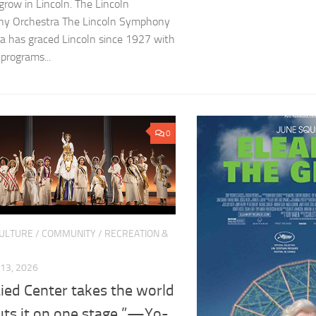
row in Lincoln. The Lincoln
y Orchestra The Lincoln Symphony
a has graced Lincoln since 1927 with
 programs...
0
CULTURE
/
COMMUNITY
/
RECREATION &
13, 2026
ied Center takes the world
uts it on one stage.”—Yo-