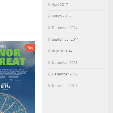
April 2017
March 2016
December 2014
September 2014
0
August 2014
December 2013
December 2012
November 2012