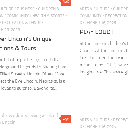
0
CULTURE
/
BUSINESS
/
CHILDREN &
ARTS & CULTURE
/
CHILDRE
ON
/
COMMUNITY
/
HEALTH & SPORTS
/
COMMUNITY
/
RECREATION
/
RECREATION & LEISURE
DECEMBER 16, 2025
R 25, 2025
PLAY LOUD !
er LIncoln’s Unique
at the Lincoln Children’s
ctions & Tours
Charter At the Lincoln C
kids don’t need an inside 
ni Tidball • photos by Tom Tidball
meant to be LOUD, hands
erground Legends to Skating Lore
imaginative. This space giv
Filled Streets, Lincoln Offers More
ts the Eye Lincoln, Nebraska, is a
 loves to surprise. Beyond its...
0
ARTS & CULTURE
/
RECREAT
DECEMBER 16, 2024