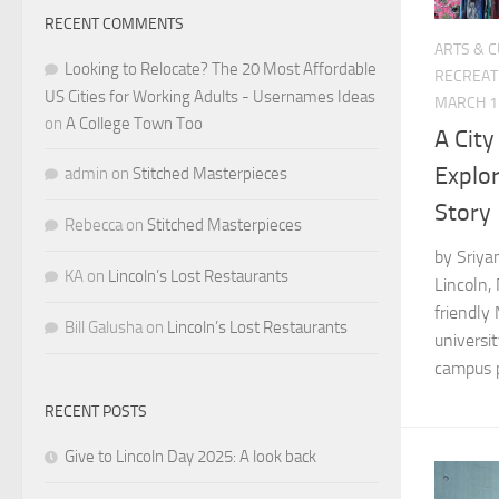
RECENT COMMENTS
ARTS & 
Looking to Relocate? The 20 Most Affordable
RECREAT
US Cities for Working Adults - Usernames Ideas
MARCH 1
on
A College Town Too
A City
Explor
admin
on
Stitched Masterpieces
Story
Rebecca
on
Stitched Masterpieces
by Sriya
KA
on
Lincoln’s Lost Restaurants
Lincoln,
friendly
Bill Galusha
on
Lincoln’s Lost Restaurants
universit
campus pa
RECENT POSTS
Give to Lincoln Day 2025: A look back