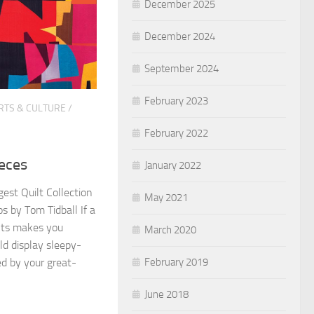
December 2025
December 2024
September 2024
February 2023
RTS & CULTURE
/
February 2022
eces
January 2022
gest Quilt Collection
May 2021
s by Tom Tidball If a
lts makes you
March 2020
 display sleepy-
February 2019
ed by your great-
June 2018