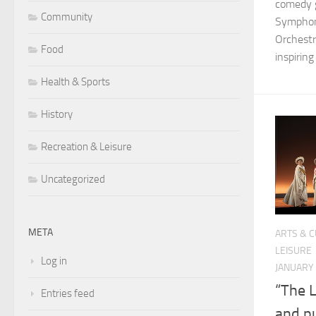
comedy g
Community
Symphon
Orchestr
Food
inspiring
Health & Sports
History
Recreation & Leisure
Uncategorized
META
ARTS & 
LEISURE
Log in
JANUARY 
“The L
Entries feed
and p