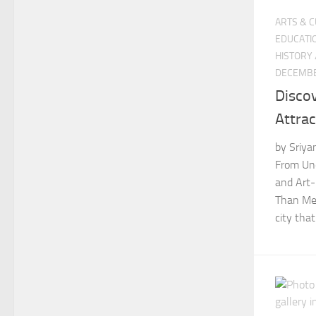
ARTS & 
EDUCATI
HISTORY
DECEMBE
Discov
Attra
by Sriya
From Und
and Art-
Than Mee
city that