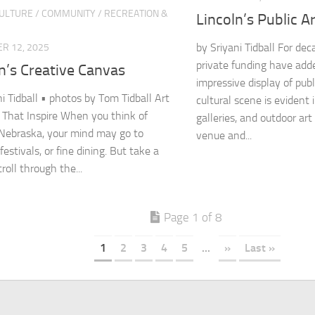
CULTURE
/
COMMUNITY
/
RECREATION &
Lincoln’s Public A
by Sriyani Tidball For de
R 12, 2025
private funding have adde
n’s Creative Canvas
impressive display of publi
ni Tidball • photos by Tom Tidball Art
cultural scene is evident
s That Inspire When you think of
galleries, and outdoor art
 Nebraska, your mind may go to
venue and...
 festivals, or fine dining. But take a
roll through the...
Page 1 of 8
1
2
3
4
5
...
»
Last »