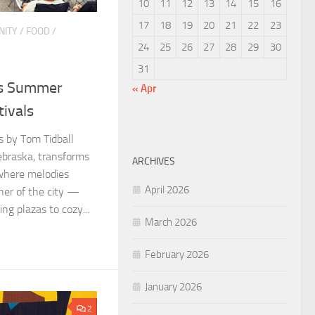
10
11
12
13
14
15
16
17
18
19
20
21
22
23
ITY
/
FOOD
/
24
25
26
27
28
29
30
31
’s Summer
« Apr
tivals
os by Tom Tidball
ebraska, transforms
ARCHIVES
 where melodies
April 2026
ner of the city —
ng plazas to cozy...
March 2026
February 2026
January 2026
2