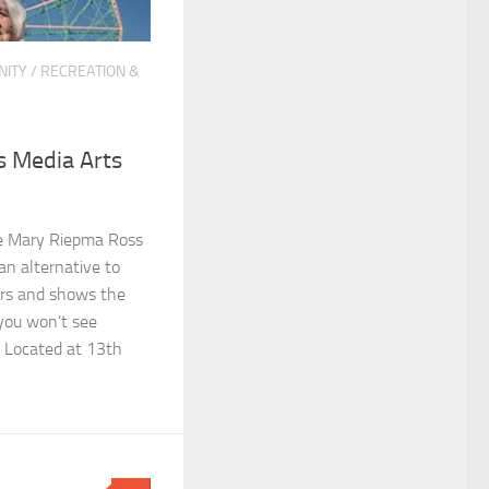
ITY
/
RECREATION &
 Media Arts
e Mary Riepma Ross
an alternative to
rs and shows the
 you won’t see
. Located at 13th