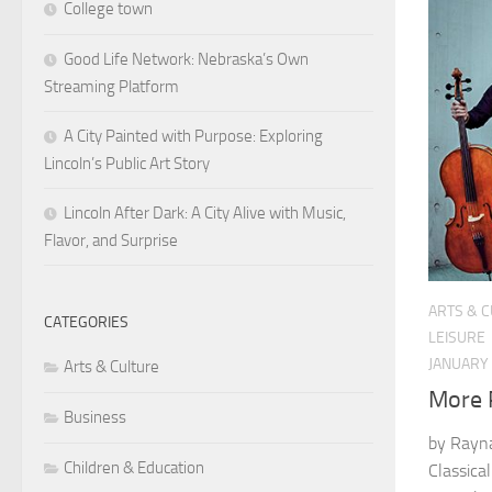
College town
Good Life Network: Nebraska’s Own
Streaming Platform
A City Painted with Purpose: Exploring
Lincoln’s Public Art Story
Lincoln After Dark: A City Alive with Music,
Flavor, and Surprise
ARTS & 
CATEGORIES
LEISURE
JANUARY 
Arts & Culture
More 
Business
by Rayna
Children & Education
Classical