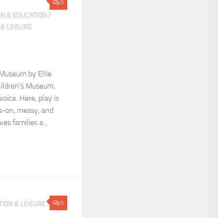
0
N & EDUCATION
/
 & LEISURE
 Museum by Ellie
hildren’s Museum,
voice. Here, play is
-on, messy, and
es families a...
0
ION & LEISURE