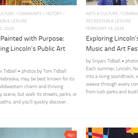
CULTURE
/
COMMUNITY
/
HISTORY
/
ARTS & CULTURE
/
COMMUN
ION & LEISURE
RECREATION & LEISURE
2, 2026
FEBRUARY 19, 2026
 Painted with Purpose:
Exploring Lincoln
ing Lincoln’s Public Art
Music and Art Fes
by Sriyani Tidball • phot
Each summer, Lincoln, N
ni Tidball • photos by Tom Tidball
into a living soundtrack,
 Nebraska, may be best known for its
weave through every cor
 Midwestern charm and thriving
from lush parks and bustli
y scene, but walk its streets, parks, or
ths, and you’ll quickly discover...
0