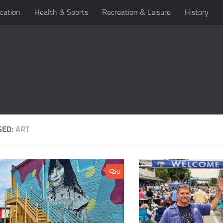
cation
Health & Sports
Recreation & Leisure
History
GED:
ART
0