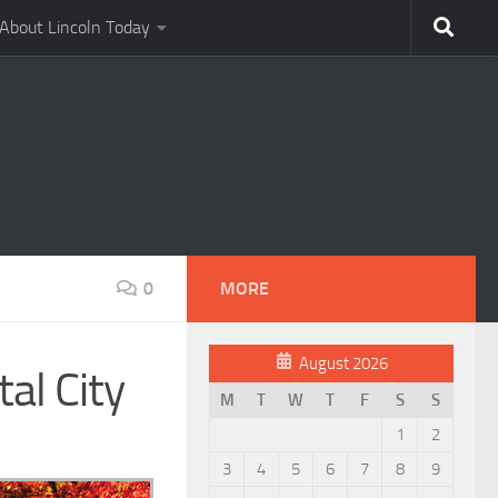
About Lincoln Today
0
MORE
August 2026
al City
M
T
W
T
F
S
S
1
2
3
4
5
6
7
8
9