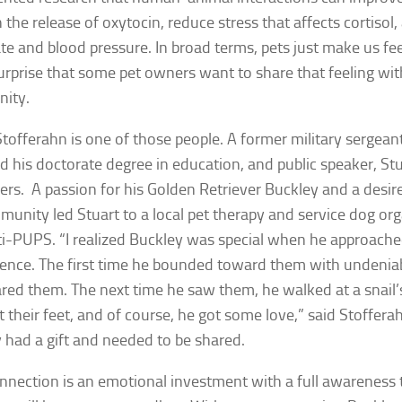
 the release of oxytocin, reduce stress that affects cortisol
ate and blood pressure. In broad terms, pets just make us feel
urprise that some pet owners want to share that feeling wit
ity.
Stofferahn is one of those people. A former military sergea
d his doctorate degree in education, and public speaker, Stu
ers. A passion for his Golden Retriever Buckley and a desire
munity led Stuart to a local pet therapy and service dog org
-PUPS. “I realized Buckley was special when he approached
fence. The first time he bounded toward them with undenia
ared them. The next time he saw them, he walked at a snail’s
 their feet, and of course, he got some love,” said Stoffer
 had a gift and needed to be shared.
nnection is an emotional investment with a full awareness 