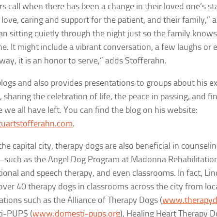
 call when there has been a change in their loved one’s s
love, caring and support for the patient, and their family,” a
n sitting quietly through the night just so the family knows
ne. It might include a vibrant conversation, a few laughs or 
 way, it is an honor to serve,” adds Stofferahn.
blogs and also provides presentations to groups about his e
 sharing the celebration of life, the peace in passing, and fi
e we all have left. You can find the blog on his website:
uartstofferahn.com
.
the capital city, therapy dogs are also beneficial in counsel
–such as the Angel Dog Program at Madonna Rehabilitation 
ional and speech therapy, and even classrooms. In fact, Lin
over 40 therapy dogs in classrooms across the city from loc
ations such as the Alliance of Therapy Dogs (
www.therapyd
i-PUPS (
www.domesti-pups.org
), Healing Heart Therapy D