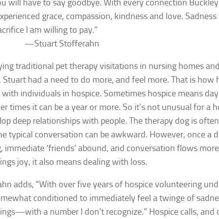
u will have to say goodbye. With every connection Buckley
experienced grace, compassion, kindness and love. Sadness
acrifice I am willing to pay.”
—
Stuart Stofferahn
rying traditional pet therapy visitations in nursing homes and
, Stuart had a need to do more, and feel more. That is how 
 with individuals in hospice. Sometimes hospice means days 
er times it can be a year or more. So it’s not unusual for a 
lop deep relationships with people. The therapy dog is often
e typical conversation can be awkward. However, once a do
g, immediate ‘friends’ abound, and conversation flows more 
ings joy, it also means dealing with loss.
ahn adds, “With over five years of hospice volunteering unde
mewhat conditioned to immediately feel a twinge of sadn
ings—with a number I don’t recognize.” Hospice calls, and 