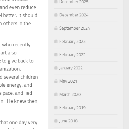
December 2025
, and even reduce
 better. It should
December 2024
h others in the
September 2024
February 2023
nt who recently
art also
February 2022
 to give back to
January 2022
anization,
 several children
May 2021
ble energy, and
 pace, and lied
March 2020
ahn. He knew then,
February 2019
June 2018
that one day very