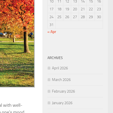
10
11
12
13
14
15
16
17
18
19
20
21
22
23
24
25
26
27
28
29
30
31
« Apr
ARCHIVES
April 2026
March 2026
February 2026
January 2026
l with well-
e one’s mood