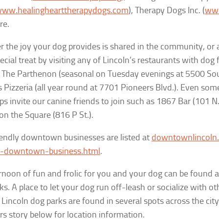
ww.healinghearttherapydogs.com
), Therapy Dogs Inc. (
www
re.
 the joy your dog provides is shared in the community, or 
ecial treat
by visiting any of Lincoln’s restaurants with dog 
 The Parthenon (seasonal on Tuesday evenings at 5500 Sout
Pizzeria (all year round at 7701 Pioneers Blvd.). Even some
s invite our canine friends to join such as 1867 Bar (101 N.
on the Square (816 P St.).
endly downtown businesses are listed at
downtownlincoln.
ly-downtown-business.html
.
rnoon of fun and frolic for you and your dog can be found a
ks. A place to let your dog run off-leash or socialize with o
, Lincoln dog parks are found in several spots across the city
s story below for location information.