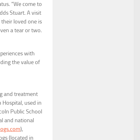
tatus. “We come to
dds Stuart. A visit
 their loved one is
even a tear or two.
xperiences with
nding the value of
ing and treatment
Hospital, used in
coln Public School
al and national
ogs.com
),
ogs (located in