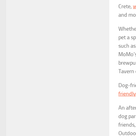
Crete,
w
and mo
Whether
pet a
sp
such as
MoMo’s 
brewpup
Tavern 
Dog-fri
friend
An afte
dog par
friends
Outdoor