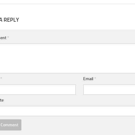
A REPLY
ent
*
e
*
Email
*
te