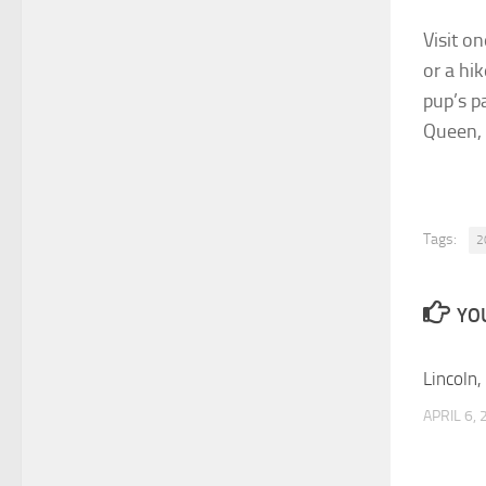
Visit o
or a hi
pup’s p
Queen, 
Tags:
2
YOU
Lincoln,
APRIL 6,