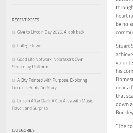
through
heart r
RECENT POSTS
be no s
commun
Give to Lincoln Day 2025: A look back
Stuart 
College town
achieve
Good Life Network: Nebraska’s Own
volunte
Streaming Platform
his com
Domesti
A City Painted with Purpose: Exploring
near a 
Lincoln’s Public Art Story
that sc
Lincoln After Dark: A City Alive with Music,
down at
Flavor, and Surprise
Buckley
“The co
CATEGORIES