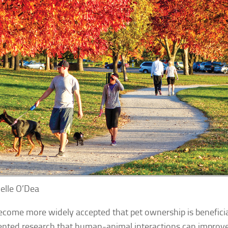
elle O’Dea
become more widely accepted that pet ownership is beneficia
ted research that human-animal interactions can improv