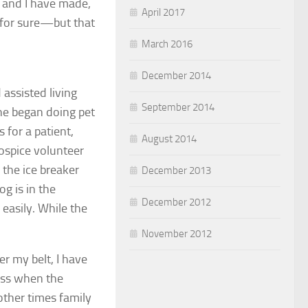
 and I have made,
April 2017
 for sure—but that
March 2016
December 2014
 assisted living
September 2014
he began doing pet
for a patient,
August 2014
hospice volunteer
 the ice breaker
December 2013
g is in the
December 2012
easily. While the
November 2012
r my belt, I have
ess when the
other times family