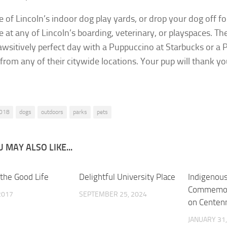
ne of Lincoln’s indoor dog play yards, or drop your dog off f
ke at any of Lincoln’s boarding, veterinary, or playspaces. Th
awsitively perfect day with a Puppuccino at Starbucks or a
from any of their citywide locations. Your pup will thank you
018
dogs
outdoors
parks
pets
 MAY ALSO LIKE...
 the Good Life
0
Delightful University Place
0
Indigenou
Commemora
 2017
SEPTEMBER 25, 2024
on Centenn
JANUARY 31,