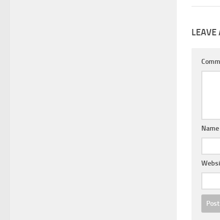
LEAVE 
Comm
Nam
Websi