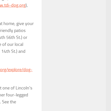
.tdi-dog.org
),
at home, give your
friendly patios
h 56th St.) or
 of our local
 14th St.) and
org/explore/dog-
t one of Lincoln’s
ther four-legged
. See the