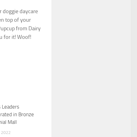
or doggie daycare
en top of your
 Pupcup from Dairy
 for it! Woof!
s Leaders
0
ted in Bronze
ial Mall
 2022