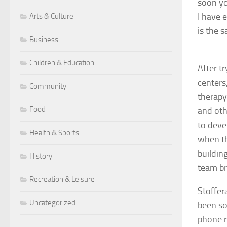
soon yo
I have 
Arts & Culture
is the s
Business
Children & Education
After t
centers
Community
therapy
Food
and oth
to deve
Health & Sports
when th
buildin
History
team br
Recreation & Leisure
Stoffer
Uncategorized
been so
phone r