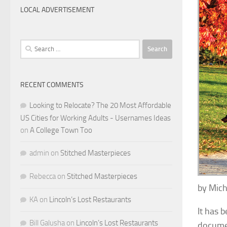
LOCAL ADVERTISEMENT
Search
for:
RECENT COMMENTS
Looking to Relocate? The 20 Most Affordable
US Cities for Working Adults - Usernames Ideas
on
A College Town Too
admin
on
Stitched Masterpieces
Rebecca
on
Stitched Masterpieces
by Mich
KA
on
Lincoln’s Lost Restaurants
It has 
Bill Galusha
on
Lincoln’s Lost Restaurants
documen