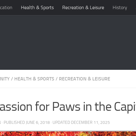
cation
Health & Sports
Recreation & Leisure
History
NITY
/
HEALTH & SPORTS
/
RECREATION & LEISURE
assion for Paws in the Capit
N
· PUBLISHED
JUNE 6, 2018
· UPDATED
DECEMBER 11, 2025