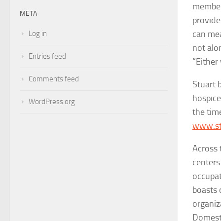
members
META
provide 
can mea
Log in
not alo
Entries feed
“Either
Comments feed
Stuart 
hospice,
WordPress.org
the tim
www.st
Across 
centers
occupat
boasts 
organiz
Domest