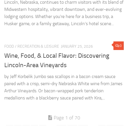
0
FOOD
/
RECREATION & LEISURE
JANUARY 25, 2026
Wine, Food, & Local Flavor: Discovering
Lincoln-Area Vineyards
by Jeff Korbelik Jumbo sea scallops in a bacon cream sauce
paired with a crisp, semi-dry Nebraska White wine from James
Arthur Vineyards. Or bacon-wrapped pork tenderloin
medallions with a blackberry sauce paired with Kira,...
Page 1 of 70
1
2
3
4
5
...
10
20
30
...
»
Last »
CONTACT US: