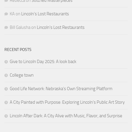
RECENT POSTS
Give to Lincoln Day 2025: A look back
College town
Good Life Network: Nebraska’s Own Streaming Platform
A City Painted with Purpose: Exploring Lincoln’s Public Art Story
Lincoln After Dark: A City Alive with Music, Flavor, and Surprise
CATEGORIES
Arts & Culture
Business