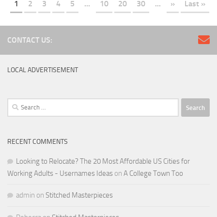
LOCAL ADVERTISEMENT
Search
for:
RECENT COMMENTS
Looking to Relocate? The 20 Most Affordable US Cities for
Working Adults - Usernames Ideas
on
A College Town Too
admin
on
Stitched Masterpieces
Rebecca
on
Stitched Masterpieces
KA
on
Lincoln’s Lost Restaurants
Bill Galusha
on
Lincoln’s Lost Restaurants