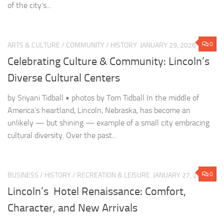
Diverse Cultural Centers
by Sriyani Tidball • photos by Tom Tidball In the middle of
America’s heartland, Lincoln, Nebraska, has become an
unlikely — but shining — example of a small city embracing
cultural diversity. Over the past...
0
BUSINESS
/
HISTORY
/
RECREATION & LEISURE
JANUARY 27, 2026
Lincoln’s Hotel Renaissance: Comfort,
Character, and New Arrivals
Lincoln, Nebraska, continues to charm visitors with its blend of
Midwestern hospitality, vibrant downtown, and ever-evolving
lodging options. Whether you’re here for a business trip, a
Husker game, or a family getaway, Lincoln’s hotel scene...