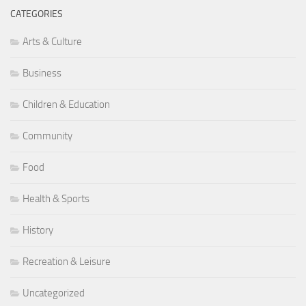
Children & Education
Community
Food
Health & Sports
History
Recreation & Leisure
Uncategorized
META
Log in