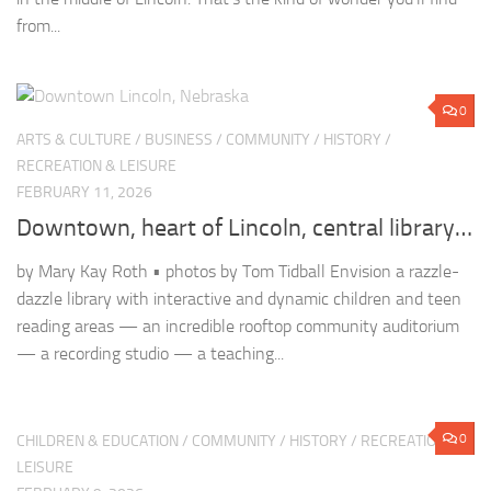
RECREATION & LEISURE
FEBRUARY 11, 2026
Downtown, heart of Lincoln, central library…
by Mary Kay Roth • photos by Tom Tidball Envision a razzle-
dazzle library with interactive and dynamic children and teen
reading areas — an incredible rooftop community auditorium
— a recording studio — a teaching...
0
CHILDREN & EDUCATION
/
COMMUNITY
/
HISTORY
/
RECREATION &
LEISURE
FEBRUARY 9, 2026
Nebraska’s Amazing Unicameral
by Julie Nichols • photo by Tom Tidball “Every act of the
legislature and every act of each individual must be transacted
in the spotlight of publicity.”—George Norris Among