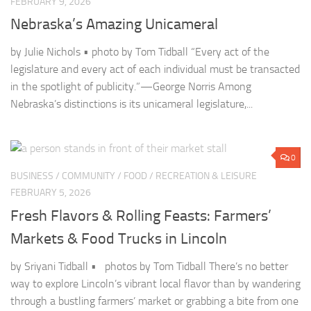
Nebraska’s distinctions is its unicameral legislature,...
0
BUSINESS
/
COMMUNITY
/
FOOD
/
RECREATION & LEISURE
FEBRUARY 5, 2026
Fresh Flavors & Rolling Feasts: Farmers’
Markets & Food Trucks in Lincoln
by Sriyani Tidball • photos by Tom Tidball There’s no better
way to explore Lincoln’s vibrant local flavor than by wandering
through a bustling farmers’ market or grabbing a bite from one
of the city’s...
0
ARTS & CULTURE
/
COMMUNITY
/
HISTORY
JANUARY 29, 2026
Celebrating Culture & Community: Lincoln’s