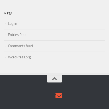
Entries feed
Comments feed
WordPress.org