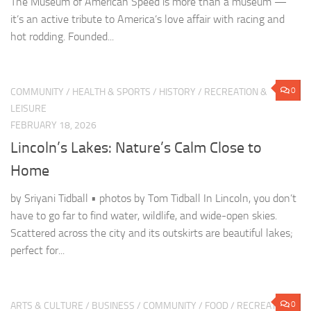
LEISURE
FEBRUARY 18, 2026
Lincoln’s Lakes: Nature’s Calm Close to
Home
by Sriyani Tidball • photos by Tom Tidball In Lincoln, you don’t
have to go far to find water, wildlife, and wide-open skies.
Scattered across the city and its outskirts are beautiful lakes;
perfect for...
0
ARTS & CULTURE
/
BUSINESS
/
COMMUNITY
/
FOOD
/
RECREATION
& LEISURE
FEBRUARY 14, 2026
Sipping Through Lincoln: A Tour of Local
Coffee Gems