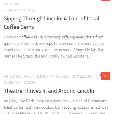
Lincoln’s coffee culture is thriving, offering everything from
quick drive-thru pick-me-ups to cozy corners where you can
linger over a latte and catch up on work. Alongside familiar
names like Starbucks and locally owned Scooter’s,...
0
ARTS & CULTURE
/
COMMUNITY
/
RECREATION & LEISURE
FEBRUARY 12, 2026
Theatre Thrives In and Around Lincoln
by Mary Kay Roth Imagine a punk rock version of Romeo and
Juliet performed in an outdoor barn setting located smack dab
in the middle of Lincoln. That’s the kind of wonder you’ll find
from...
0
ARTS & CULTURE
/
BUSINESS
/
COMMUNITY
/
HISTORY
/