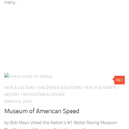
many...
LE
MA
G
S
0
by
ARTS & CULTURE
/
CHILDREN & EDUCATION
/
HEALTH & SPORTS
/
di
HISTORY
/
RECREATION & LEISURE
do
MARCH 5, 2026
so
Museum of American Speed
by Bob Mays Voted the Nation’s #1 Motor Racing Museum
The Museum of American Speed is more than a museum —
it’s an active tribute to America’s love affair with racing and
hot rodding. Founded...
0
COMMUNITY
/
HEALTH & SPORTS
/
HISTORY
/
RECREATION &