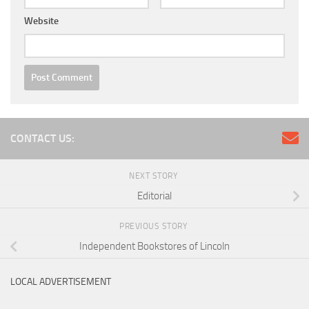
Website
CONTACT US:
NEXT STORY
Editorial
PREVIOUS STORY
Independent Bookstores of Lincoln
LOCAL ADVERTISEMENT