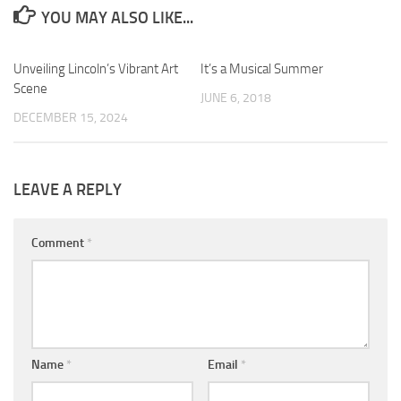
YOU MAY ALSO LIKE...
Unveiling Lincoln’s Vibrant Art
0
It’s a Musical Summer
0
Scene
JUNE 6, 2018
DECEMBER 15, 2024
LEAVE A REPLY
Comment
*
Name
*
Email
*