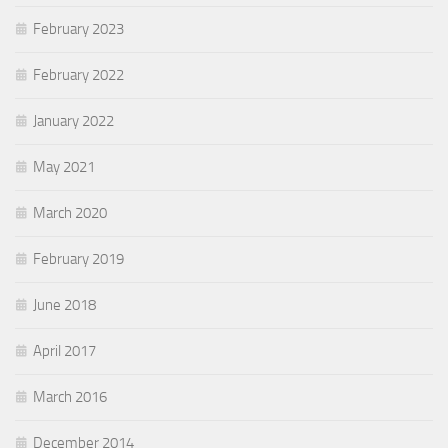
February 2023
February 2022
January 2022
May 2021
March 2020
February 2019
June 2018
April 2017
March 2016
December 2014