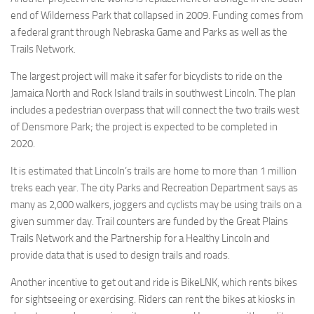
end of Wilderness Park that collapsed in 2009. Funding comes from
a federal grant through Nebraska Game and Parks as well as the
Trails Network.
The largest project will make it safer for bicyclists to ride on the
Jamaica North and Rock Island trails in southwest Lincoln. The plan
includes a pedestrian overpass that will connect the two trails west
of Densmore Park; the project is expected to be completed in
2020.
It is estimated that Lincoln’s trails are home to more than 1 million
treks each year. The city Parks and Recreation Department says as
many as 2,000 walkers, joggers and cyclists may be using trails on a
given summer day. Trail counters are funded by the Great Plains
Trails Network and the Partnership for a Healthy Lincoln and
provide data that is used to design trails and roads.
Another incentive to get out and ride is BikeLNK, which rents bikes
for sightseeing or exercising. Riders can rent the bikes at kiosks in