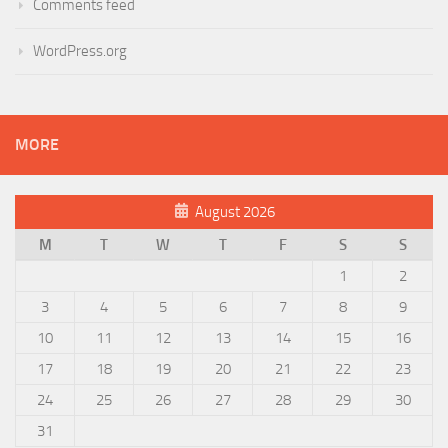
Comments feed
WordPress.org
MORE
August 2026
M
T
W
T
F
S
S
1
2
3
4
5
6
7
8
9
10
11
12
13
14
15
16
17
18
19
20
21
22
23
24
25
26
27
28
29
30
31