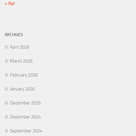
« Apr
ARCHIVES
April 2026
March 2026
February 2026
January 2026
December 2025
December 2024
September 2024