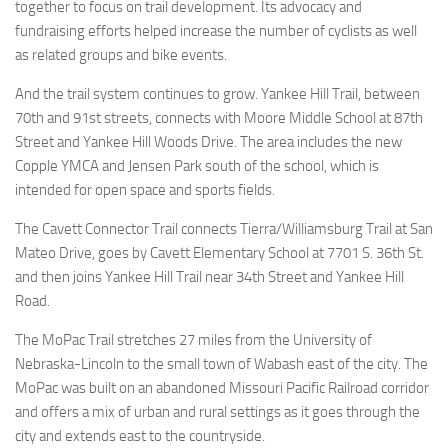
together to focus on trail development. Its advocacy and
fundraising efforts helped increase the number of cyclists as well
as related groups and bike events.
And the trail system continues to grow. Yankee Hill Trail, between
70th and 91st streets, connects with Moore Middle School at 87th
Street and Yankee Hill Woods Drive. The area includes the new
Copple YMCA and Jensen Park south of the school, which is
intended for open space and sports fields.
The Cavett Connector Trail connects Tierra/Williamsburg Trail at San
Mateo Drive, goes by Cavett Elementary School at 7701 S. 36th St.
and then joins Yankee Hill Trail near 34th Street and Yankee Hill
Road.
The MoPac Trail stretches 27 miles from the University of
Nebraska-Lincoln to the small town of Wabash east of the city. The
MoPac was built on an abandoned Missouri Pacific Railroad corridor
and offers a mix of urban and rural settings as it goes through the
city and extends east to the countryside.