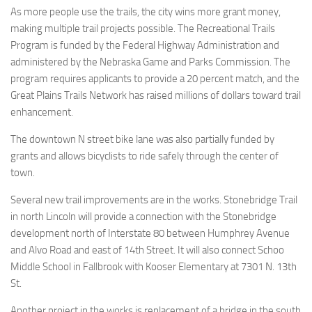
As more people use the trails, the city wins more grant money,
making multiple trail projects possible. The Recreational Trails
Program is funded by the Federal Highway Administration and
administered by the Nebraska Game and Parks Commission. The
program requires applicants to provide a 20 percent match, and the
Great Plains Trails Network has raised millions of dollars toward trail
enhancement.
The downtown N street bike lane was also partially funded by
grants and allows bicyclists to ride safely through the center of
town.
Several new trail improvements are in the works. Stonebridge Trail
in north Lincoln will provide a connection with the Stonebridge
development north of Interstate 80 between Humphrey Avenue
and Alvo Road and east of 14th Street. It will also connect Schoo
Middle School in Fallbrook with Kooser Elementary at 7301 N. 13th
St.
Another project in the works is replacement of a bridge in the south