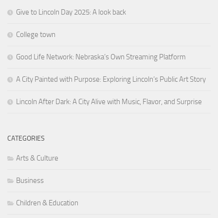
Give to Lincoln Day 2025: A look back
College town
Good Life Network: Nebraska’s Own Streaming Platform
A City Painted with Purpose: Exploring Lincoln’s Public Art Story
Lincoln After Dark: A City Alive with Music, Flavor, and Surprise
CATEGORIES
Arts & Culture
Business
Children & Education