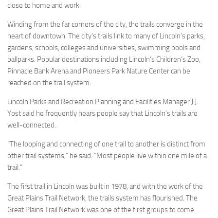
close to home and work.
Winding from the far corners of the city, the trails converge in the
heart of downtown. The city’s trails link to many of Lincoln’s parks,
gardens, schools, colleges and universities, swimming pools and
ballparks. Popular destinations including Lincoln’s Children’s Zoo,
Pinnacle Bank Arena and Pioneers Park Nature Center can be
reached on the trail system.
Lincoln Parks and Recreation Planning and Facilities Manager J.J.
Yost said he frequently hears people say that Lincoln’s trails are
well-connected.
“The looping and connecting of one trail to another is distinct from
other trail systems,” he said. “Most people live within one mile of a
trail.”
The first trail in Lincoln was built in 1978, and with the work of the
Great Plains Trail Network, the trails system has flourished. The
Great Plains Trail Network was one of the first groups to come