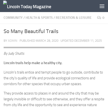
Skip to content
COMMUNITY
/
HEALTH & SPORTS
/
RECREATION & LEISURE
0
So Many Beautiful Trails
BY
ADMIN
· PUBLISHED
MARCH 28, 2020
· UPDATED
DECEMBER 11, 2025
By Judy Shutts
Lincoln trails help make a healthy city.
Lincoln’s trails entice and tempt people to go outside, contribute to
the city’s quality of life and provide ecological connections and
corridors for other species that occupy urban spaces.
They provide access to places in and around the city that may be
largely invisible or difficult to see otherwise, and they offer a respite
from city life and the opportunity to see and experience nature