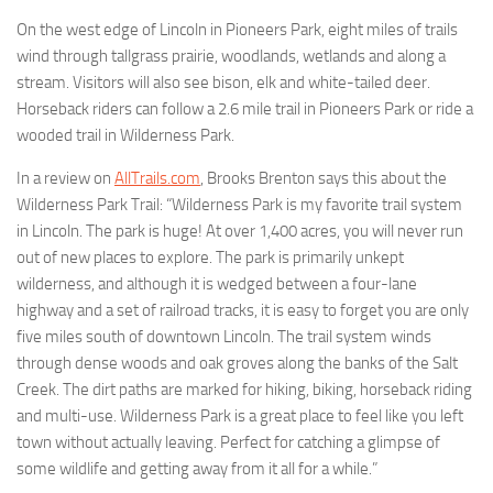
On the west edge of Lincoln in Pioneers Park, eight miles of trails
wind through tallgrass prairie, woodlands, wetlands and along a
stream. Visitors will also see bison, elk and white-tailed deer.
Horseback riders can follow a 2.6 mile trail in Pioneers Park or ride a
wooded trail in Wilderness Park.
In a review on
AllTrails.com
, Brooks Brenton says this about the
Wilderness Park Trail: “Wilderness Park is my favorite trail system
in Lincoln. The park is huge! At over 1,400 acres, you will never run
out of new places to explore. The park is primarily unkept
wilderness, and although it is wedged between a four-lane
highway and a set of railroad tracks, it is easy to forget you are only
five miles south of downtown Lincoln. The trail system winds
through dense woods and oak groves along the banks of the Salt
Creek. The dirt paths are marked for hiking, biking, horseback riding
and multi-use. Wilderness Park is a great place to feel like you left
town without actually leaving. Perfect for catching a glimpse of
some wildlife and getting away from it all for a while.”