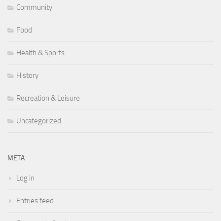
Community
Food
Health & Sports
History
Recreation & Leisure
Uncategorized
META
Log in
Entries feed