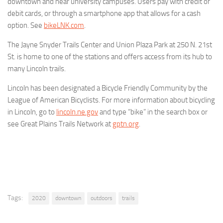
downtown and near university campuses. Users pay with credit or
debit cards, or through a smartphone app that allows for a cash
option. See
bikeLNK.com
.
The Jayne Snyder Trails Center and Union Plaza Park at 250 N. 21st
St. is home to one of the stations and offers access from its hub to
many Lincoln trails.
Lincoln has been designated a Bicycle Friendly Community by the
League of American Bicyclists. For more information about bicycling
in Lincoln, go to
lincoln.ne.gov
and type “bike” in the search box or
see Great Plains Trails Network at
gptn.org
.
Tags:
2020
downtown
outdoors
trails