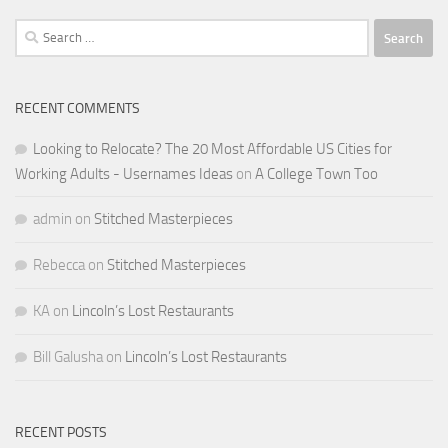
Search
for:
RECENT COMMENTS
Looking to Relocate? The 20 Most Affordable US Cities for
Working Adults - Usernames Ideas
on
A College Town Too
admin
on
Stitched Masterpieces
Rebecca
on
Stitched Masterpieces
KA
on
Lincoln’s Lost Restaurants
Bill Galusha
on
Lincoln’s Lost Restaurants
RECENT POSTS