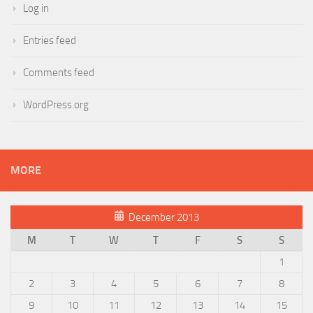
Log in
Entries feed
Comments feed
WordPress.org
MORE
December 2013
M
T
W
T
F
S
S
1
2
3
4
5
6
7
8
9
10
11
12
13
14
15