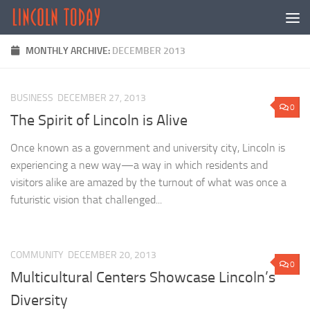
Skip to content
MONTHLY ARCHIVE:
DECEMBER 2013
BUSINESS
DECEMBER 27, 2013
0
The Spirit of Lincoln is Alive
Once known as a government and university city, Lincoln is
experiencing a new way­—a way in which residents and
visitors alike are amazed by the turnout of what was once a
futuristic vision that challenged...
COMMUNITY
DECEMBER 20, 2013
0
Multicultural Centers Showcase Lincoln’s
Diversity