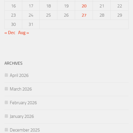
16
17
18
19
20
21
22
23
24
25
26
27
28
29
30
31
« Dec
Aug »
ARCHIVES
April 2026
March 2026
February 2026
January 2026
December 2025