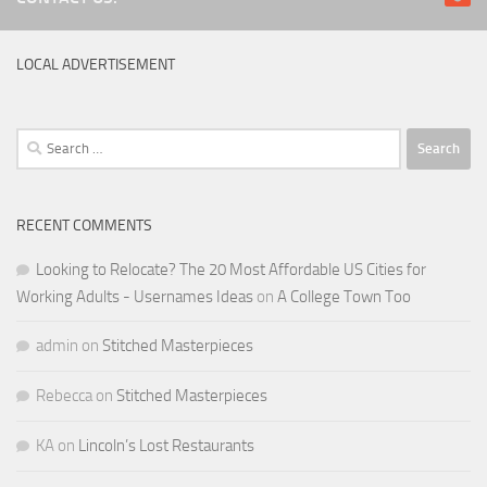
LOCAL ADVERTISEMENT
Search
for:
RECENT COMMENTS
Looking to Relocate? The 20 Most Affordable US Cities for
Working Adults - Usernames Ideas
on
A College Town Too
admin
on
Stitched Masterpieces
Rebecca
on
Stitched Masterpieces
KA
on
Lincoln’s Lost Restaurants