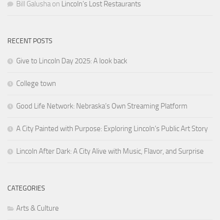
Bill Galusha
on
Lincoln’s Lost Restaurants
RECENT POSTS
Give to Lincoln Day 2025: A look back
College town
Good Life Network: Nebraska’s Own Streaming Platform
A City Painted with Purpose: Exploring Lincoln’s Public Art Story
Lincoln After Dark: A City Alive with Music, Flavor, and Surprise
CATEGORIES
Arts & Culture