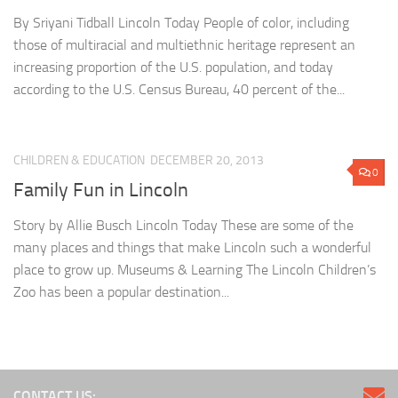
By Sriyani Tidball Lincoln Today People of color, including
those of multiracial and multiethnic heritage represent an
increasing proportion of the U.S. population, and today
according to the U.S. Census Bureau, 40 percent of the...
CHILDREN & EDUCATION
DECEMBER 20, 2013
0
Family Fun in Lincoln
Story by Allie Busch Lincoln Today These are some of the
many places and things that make Lincoln such a wonderful
place to grow up. Museums & Learning The Lincoln Children’s
Zoo has been a popular destination...
CONTACT US: