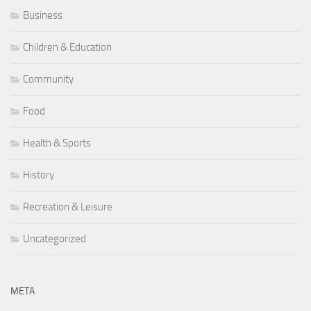
Business
Children & Education
Community
Food
Health & Sports
History
Recreation & Leisure
Uncategorized
META