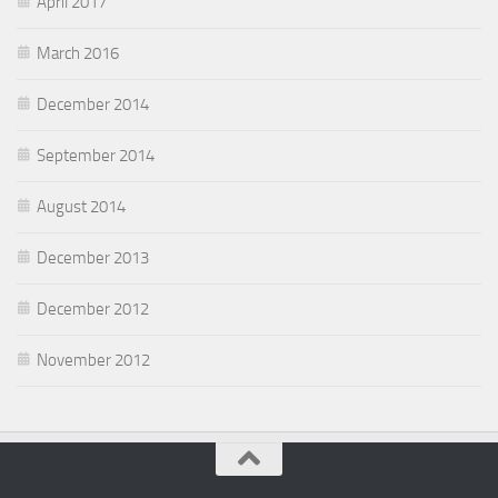
April 2017
March 2016
December 2014
September 2014
August 2014
December 2013
December 2012
November 2012