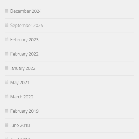
December 2024
September 2024
February 2023
February 2022
January 2022
May 2021
March 2020
February 2019
June 2018