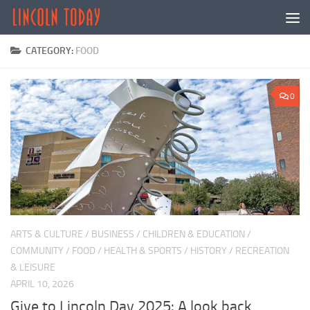
Skip to content
CATEGORY:
FOOD
0
ARTS & CULTURE
/
BUSINESS
/
CHILDREN & EDUCATION
/
COMMUNITY
/
FOOD
/
HEALTH & SPORTS
/
HISTORY
/
RECREATION
& LEISURE
APRIL 10, 2026
Give to Lincoln Day 2025: A look back