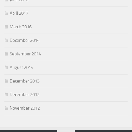
April 2017
March 2016
December 2014
September 2014
August 2014
December 2013
December 2012
November 2012