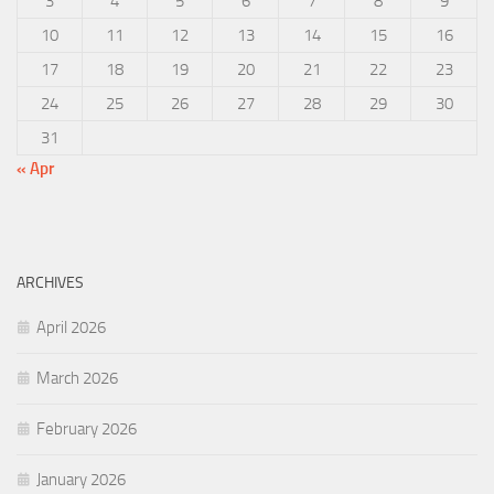
3
4
5
6
7
8
9
10
11
12
13
14
15
16
17
18
19
20
21
22
23
24
25
26
27
28
29
30
31
« Apr
ARCHIVES
April 2026
March 2026
February 2026
January 2026