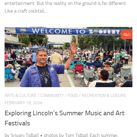
entertainment. But the reality on the ground is far different.
Like a craft cocktail,...
0
ARTS & CULTURE
/
COMMUNITY
/
FOOD
/
RECREATION & LEISURE
FEBRUARY 19, 2026
Exploring Lincoln’s Summer Music and Art
Festivals
by Sriyani Tidball • photos by Tom Tidball Each summer,