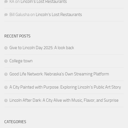
KA
on
Lincoln’s Lost Restaurants
Bill Galusha
on
Lincoln’s Lost Restaurants
RECENT POSTS
Give to Lincoln Day 2025: A look back
College town
Good Life Network: Nebraska’s Own Streaming Platform
A City Painted with Purpose: Exploring Lincoln’s Public Art Story
Lincoln After Dark: A City Alive with Music, Flavor, and Surprise
CATEGORIES