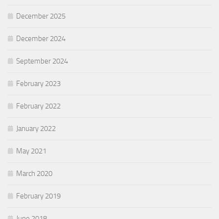
December 2025
December 2024
September 2024
February 2023
February 2022
January 2022
May 2021
March 2020
February 2019
June 2018