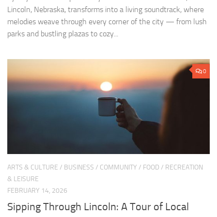
Lincoln, Nebraska, transforms into a living soundtrack, where
melodies weave through every corner of the city — from lush
parks and bustling plazas to cozy...
0
ARTS & CULTURE
/
BUSINESS
/
COMMUNITY
/
FOOD
/
RECREATION
& LEISURE
FEBRUARY 14, 2026
Sipping Through Lincoln: A Tour of Local