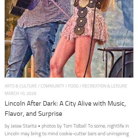
ARTS & CULTURE
/
COMMUNITY
/
FOOD
/
RECREATION & LEISURE
MARCH 10, 2026
Lincoln After Dark: A City Alive with Music,
Flavor, and Surprise
by Jesse Starita • photos by Tom Tidball To some, nightlife in
Lincoln may bring to mind cookie-cutter bars and uninspiring