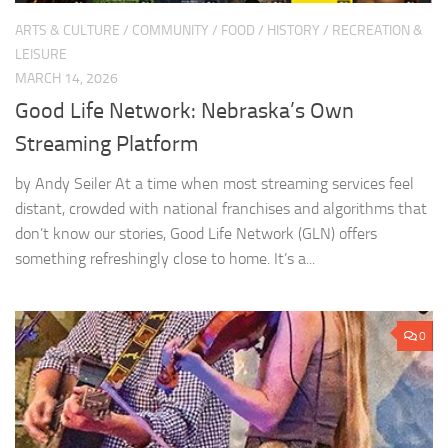
ARTS & CULTURE
/
COMMUNITY
/
FOOD
/
HISTORY
/
RECREATION &
LEISURE
MARCH 14, 2026
Good Life Network: Nebraska’s Own
Streaming Platform
by Andy Seiler At a time when most streaming services feel
distant, crowded with national franchises and algorithms that
don’t know our stories, Good Life Network (GLN) offers
something refreshingly close to home. It’s a...
0