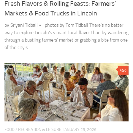
Fresh Flavors & Rolling Feasts: Farmers’
Markets & Food Trucks in Lincoln
by Sriyani Tidball • photos by Tom Tidball There’s no better
way to explore Lincoln’s vibrant local flavor than by wandering
through a bustling farmers’ market or grabbing a bite from one
of the city’s...
0
FOOD
/
RECREATION & LEISURE
JANUARY 25, 2026