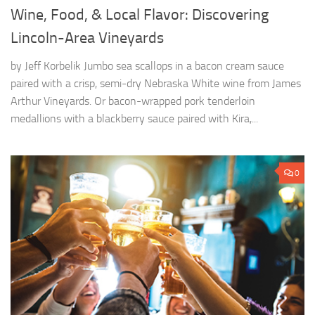
Wine, Food, & Local Flavor: Discovering
Lincoln-Area Vineyards
by Jeff Korbelik Jumbo sea scallops in a bacon cream sauce
paired with a crisp, semi-dry Nebraska White wine from James
Arthur Vineyards. Or bacon-wrapped pork tenderloin
medallions with a blackberry sauce paired with Kira,...
0