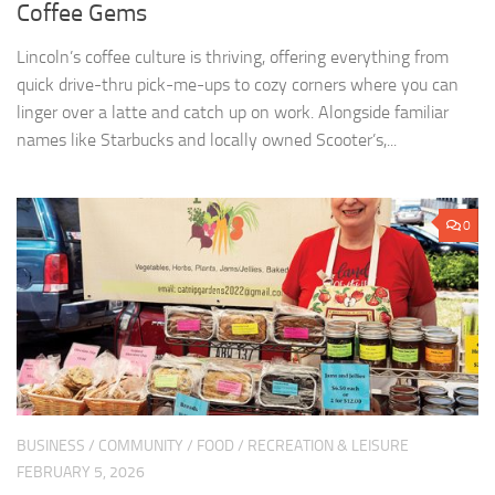
Coffee Gems
Lincoln’s coffee culture is thriving, offering everything from
quick drive-thru pick-me-ups to cozy corners where you can
linger over a latte and catch up on work. Alongside familiar
names like Starbucks and locally owned Scooter’s,...
0
BUSINESS
/
COMMUNITY
/
FOOD
/
RECREATION & LEISURE
FEBRUARY 5, 2026