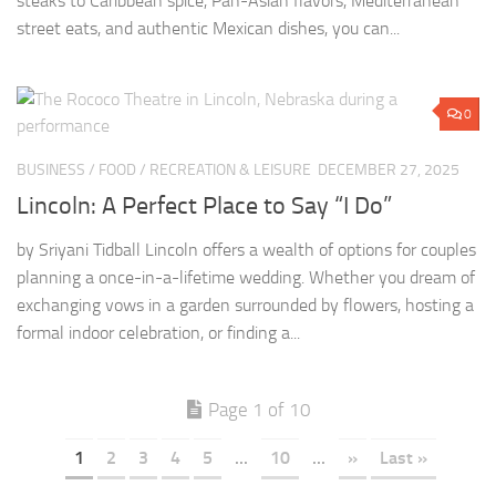
steaks to Caribbean spice, Pan-Asian flavors, Mediterranean
street eats, and authentic Mexican dishes, you can...
0
BUSINESS
/
FOOD
/
RECREATION & LEISURE
DECEMBER 27, 2025
Lincoln: A Perfect Place to Say “I Do”
by Sriyani Tidball Lincoln offers a wealth of options for couples
planning a once-in-a-lifetime wedding. Whether you dream of
exchanging vows in a garden surrounded by flowers, hosting a
formal indoor celebration, or finding a...
Page 1 of 10
1
2
3
4
5
...
10
...
»
Last »