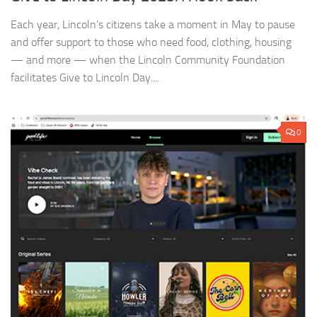
Each year, Lincoln’s citizens take a moment in May to pause
and offer support to those who need food, clothing, housing
— and more — when the Lincoln Community Foundation
facilitates Give to Lincoln Day....
0