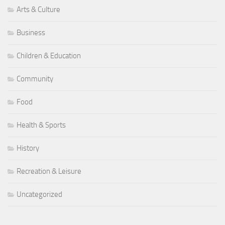
Arts & Culture
Business
Children & Education
Community
Food
Health & Sports
History
Recreation & Leisure
Uncategorized