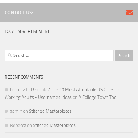
CONTACT US:
LOCAL ADVERTISEMENT
Search
for:
RECENT COMMENTS
Looking to Relocate? The 20 Most Affordable US Cities for
Working Adults - Usernames Ideas
on
A College Town Too
admin
on
Stitched Masterpieces
Rebecca
on
Stitched Masterpieces