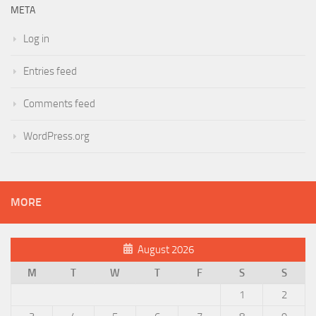
META
Log in
Entries feed
Comments feed
WordPress.org
MORE
August 2026
M
T
W
T
F
S
S
1
2