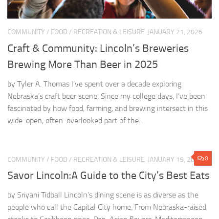
COMMUNITY
/
FOOD
/
RECREATION & LEISURE
JANUARY 21, 2026
Craft & Community: Lincoln’s Breweries
Brewing More Than Beer in 2025
by Tyler A. Thomas I’ve spent over a decade exploring
Nebraska’s craft beer scene. Since my college days, I’ve been
fascinated by how food, farming, and brewing intersect in this
wide-open, often-overlooked part of the...
0
COMMUNITY
/
FOOD
/
RECREATION & LEISURE
JANUARY 19, 2026
Savor Lincoln:A Guide to the City’s Best Eats
by Sriyani Tidball Lincoln’s dining scene is as diverse as the
people who call the Capital City home. From Nebraska-raised