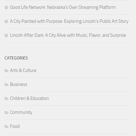
Good Life Network: Nebraska’s Own Streaming Platform
A City Painted with Purpose: Exploring Lincoln’s Public Art Story
Lincoln After Dark: A City Alive with Music, Flavor, and Surprise
CATEGORIES
Arts & Culture
Business
Children & Education
Community
Food