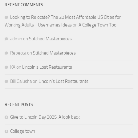
RECENT COMMENTS
Looking to Relocate? The 20 Most Affordable US Cities for
Working Adults - Usernames Ideas
on
A College Town Too
admin
on
Stitched Masterpieces
Rebecca
on
Stitched Masterpieces
KA
on
Lincoln’s Lost Restaurants
Bill Galusha
on
Lincoln’s Lost Restaurants
RECENT POSTS
Give to Lincoln Day 2025: A look back
College town