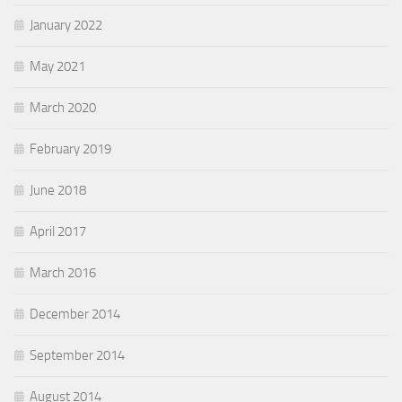
January 2022
May 2021
March 2020
February 2019
June 2018
April 2017
March 2016
December 2014
September 2014
August 2014