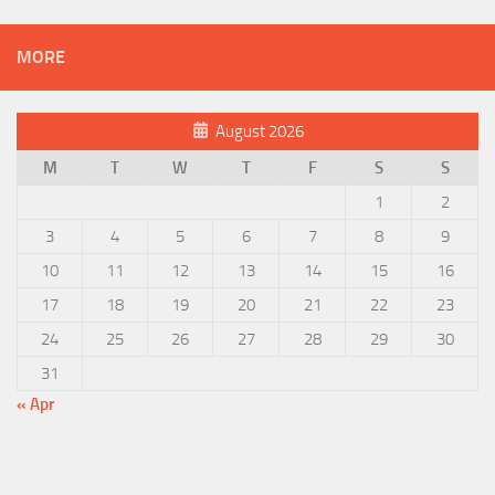
MORE
August 2026
M
T
W
T
F
S
S
1
2
3
4
5
6
7
8
9
10
11
12
13
14
15
16
17
18
19
20
21
22
23
24
25
26
27
28
29
30
31
« Apr