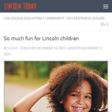
Skip to content
CHILDREN & EDUCATION
/
COMMUNITY
/
RECREATION & LEISURE
0
So much fun for Lincoln children
BY
ADMIN
· PUBLISHED
DECEMBER 19, 2025
· UPDATED
DECEMBER 11,
2025