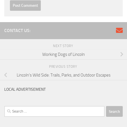
CONTACT US:
NEXT STORY
Working Dogs of Lincoln
PREVIOUS STORY
Lincoln’s Wild Side: Trails, Parks, and Outdoor Escapes
LOCAL ADVERTISEMENT
Search
for: