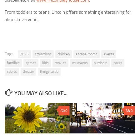
disabilities. Visit
www.lincolnplayhouse.com
.
From toddlers to teens, Lincoln offers something entertaining for
almost everyone.
Tags:
2026
attractions
children
escape rooms
events
families
games
kids
movies
muesums
outdoors
parks
sports
theater
things to do
YOU MAY ALSO LIKE...
0
0