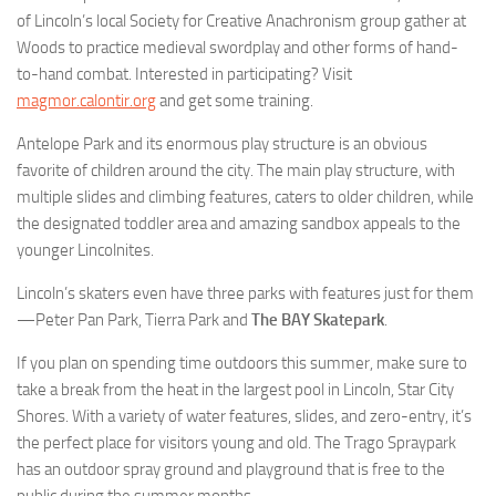
of Lincoln’s local Society for Creative Anachronism group gather at
Woods to practice medieval swordplay and other forms of hand-
to-hand combat. Interested in participating? Visit
magmor.calontir.org
and get some training.
Antelope Park and its enormous play structure is an obvious
favorite of children around the city. The main play structure, with
multiple slides and climbing features, caters to older children, while
the designated toddler area and amazing sandbox appeals to the
younger Lincolnites.
Lincoln’s skaters even have three parks with features just for them
—Peter Pan Park, Tierra Park and
The BAY Skatepark
.
If you plan on spending time outdoors this summer, make sure to
take a break from the heat in the largest pool in Lincoln, Star City
Shores. With a variety of water features, slides, and zero-entry, it’s
the perfect place for visitors young and old. The Trago Spraypark
has an outdoor spray ground and playground that is free to the