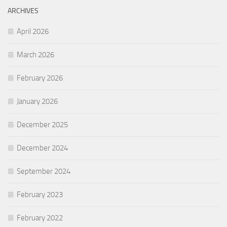
ARCHIVES
April 2026
March 2026
February 2026
January 2026
December 2025
December 2024
September 2024
February 2023
February 2022