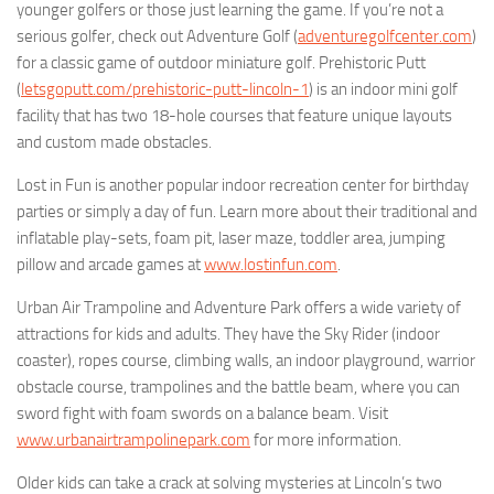
younger golfers or those just learning the game. If you’re not a
serious golfer, check out Adventure Golf (
adventuregolfcenter.com
)
for a classic game of outdoor miniature golf. Prehistoric Putt
(
letsgoputt.com/prehistoric-putt-lincoln-1
) is an indoor mini golf
facility that has two 18-hole courses that feature unique layouts
and custom made obstacles.
Lost in Fun is another popular indoor recreation center for birthday
parties or simply a day of fun. Learn more about their traditional and
inflatable play-sets, foam pit, laser maze, toddler area, jumping
pillow and arcade games at
www.lostinfun.com
.
Urban Air Trampoline and Adventure Park offers a wide variety of
attractions for kids and adults. They have the Sky Rider (indoor
coaster), ropes course, climbing walls, an indoor playground, warrior
obstacle course, trampolines and the battle beam, where you can
sword fight with foam swords on a balance beam. Visit
www.urbanairtrampolinepark.com
for more information.
Older kids can take a crack at solving mysteries at Lincoln’s two