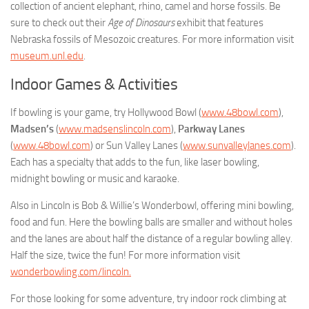
collection of ancient elephant, rhino, camel and horse fossils. Be
sure to check out their
Age of Dinosaurs
exhibit that features
Nebraska fossils of Mesozoic creatures. For more information visit
museum.unl.edu
.
Indoor Games & Activities
If bowling is your game, try Hollywood Bowl (
www.48bowl.com
),
Madsen’s
(
www.madsenslincoln.com
),
Parkway Lanes
(
www.48bowl.com
) or Sun Valley Lanes (
www.sunvalleylanes.com
).
Each has a specialty that adds to the fun, like laser bowling,
midnight bowling or music and karaoke.
Also in Lincoln is Bob & Willie’s Wonderbowl, offering mini bowling,
food and fun. Here the bowling balls are smaller and without holes
and the lanes are about half the distance of a regular bowling alley.
Half the size, twice the fun! For more information visit
wonderbowling.com/lincoln.
For those looking for some adventure, try indoor rock climbing at