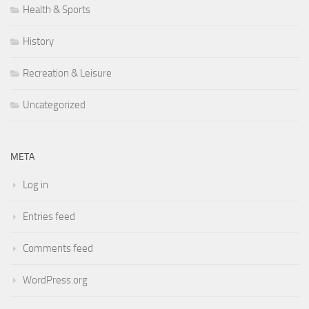
Health & Sports
History
Recreation & Leisure
Uncategorized
META
Log in
Entries feed
Comments feed
WordPress.org