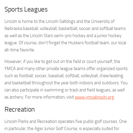
Sports Leagues
Lincoln is home to the Lincoln Saltdogs and the University of
Nebraska baseball, volleyball, basketball, soccer and softball teams
as well as the Lincoln Stars semi-pro hockey and a junior hockey
league. Of course, don’t forget the Huskers football team, our local
all-time favorite.
However, if you like to get out on the field or court yourself, the
YMCA and many other private league teams offer organized sports
such as football, soccer, baseball, softball, volleyball, cheerleading
and basketball throughout the year both indoors and outdoors. You
can also participate in swimming or track and field leagues, as well
as archery. For more information, visit
www.ymcalincoln.org
.
Recreation
Lincoln Parks and Recreation operates five public golf courses. One
in particular, the Ager Junior Golf Course, is especially suited for