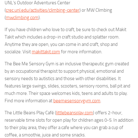
UNL’s Outdoor Adventures Center
(
crec.unl.edu/activities/climbing-center
) or MW Climbing
(
mwclimbing.com
).
If you have children who love to craft, be sure to check out Makit
Takit which includes a drop-in craft studio and splatter room.
Anytime they are open, you can come in and craft, shop and
socialize. Visit
makittakit.com
for more information.
The Bee Me Sensory Gym is an inclusive therapeutic gym created
by an occupational therapist to support physical, emotional and
sensory needs to autistics and those with other disabilities. It
features large swings, slides, scooters, sensory rooms, ball pit and
much more. Their space welcomes kids, teens and adults to play.
Find more information at
beemesensorygym.com
.
The Little Beans Play Café (
littlebeansplay.com
) offers 2-hour,
reservable time slots for open play for children ages 0-5. In addition
to their play area, they offer a cafe where you can grab a cup of
coffee, a smoothie, juice and some snacks.