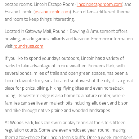
escape rooms: Lincoln Escape Room (
lincolnescaperoom.com
) and
Escape Lincoln (
escapelincoln.com
). Each offers a different theme
and room to keep things interesting.
Located in Gateway Mall, Round 1 Bowling & Amusement offers
bowling, arcade games, billiards and karaoke. For more information
visit
round1usa.com
.
If you like to spend your days outdoors, Lincoln has a variety of
parks to take advantage of in nice weather. Pioneers Park, with
several ponds, miles of trails and open green spaces, has been a
Lincoln favorite for years. Located southwest of the city, it is a great
place for picnics, biking, hiking, flying kites and even horseback
riding. Its western edge is also home to a nature center, where
families can see live animal exhibits including elk, deer, and bison
and hike through native prairie and wooded landscapes.
At Woods Park, kids can swim or play tennis at the site’s fifteen
regulation courts. Some are even enclosed year-round, making
them a top-choice for Lincoln tennis buffs. Once a week, members