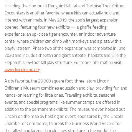
including the Humboldt Penguin Habitat and Tortoise Trek. Critter
Encounters is another favorite, where kids can actually hold and
interact with animals. In May 2019, the zoo’s largest expansion
opened, featuring four new exhibits — a giraffe feeding
experience, an up-close tiger encounter, an indoor adventure
center where children can climb with monkeys and a plaza with a
playful stream. Phase two of the expansion was completed in June
2020 and includes cheetah and giant anteater habitats and Ellie the
Elephant, a 25-foot tall play structure. For more information visit
www.lincolnzoo.org
.
A city favorite, the 23,000 square foot, three-story Lincoln
Children’s Museum combines education and play, providing fun and
hands-on learning for little ones. Traveling exhibits, seasonal
events, and special programs like summer camps are offered in
addition to the permanent exhibits. The museum even helped put
Lincoln on the map by hosting an event, sponsored by the Lincoln
Chamber of Commerce, to break the Guinness World Record for
the tallest and largest Lincoln Logs structure in the world. The