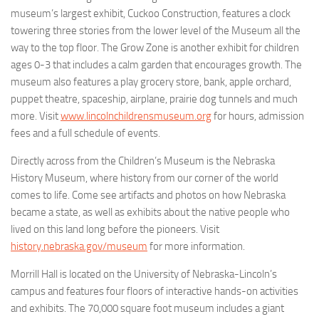
museum’s largest exhibit, Cuckoo Construction, features a clock
towering three stories from the lower level of the Museum all the
way to the top floor. The Grow Zone is another exhibit for children
ages 0-3 that includes a calm garden that encourages growth. The
museum also features a play grocery store, bank, apple orchard,
puppet theatre, spaceship, airplane, prairie dog tunnels and much
more. Visit
www.lincolnchildrensmuseum.org
for hours, admission
fees and a full schedule of events.
Directly across from the Children’s Museum is the Nebraska
History Museum, where history from our corner of the world
comes to life. Come see artifacts and photos on how Nebraska
became a state, as well as exhibits about the native people who
lived on this land long before the pioneers. Visit
history.nebraska.gov/museum
for more information.
Morrill Hall is located on the University of Nebraska-Lincoln’s
campus and features four floors of interactive hands-on activities
and exhibits. The 70,000 square foot museum includes a giant