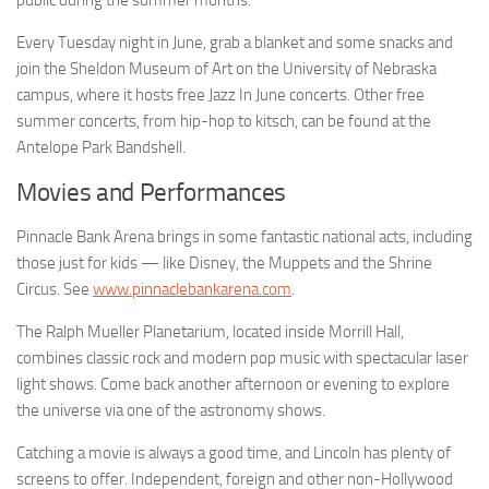
public during the summer months.
Every Tuesday night in June, grab a blanket and some snacks and
join the Sheldon Museum of Art on the University of Nebraska
campus, where it hosts free Jazz In June concerts. Other free
summer concerts, from hip-hop to kitsch, can be found at the
Antelope Park Bandshell.
Movies and Performances
Pinnacle Bank Arena brings in some fantastic national acts, including
those just for kids — like Disney, the Muppets and the Shrine
Circus. See
www.pinnaclebankarena.com
.
The Ralph Mueller Planetarium, located inside Morrill Hall,
combines classic rock and modern pop music with spectacular laser
light shows. Come back another afternoon or evening to explore
the universe via one of the astronomy shows.
Catching a movie is always a good time, and Lincoln has plenty of
screens to offer. Independent, foreign and other non-Hollywood