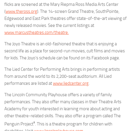
flicks are screened at the Mary Riepma Ross Media Arts Center
(
www.theross.org
). The 14-screen Grand Theatre, SouthPointe,
Edgewood and East Park theatres offer state-of-the-art viewing of
newly released movies. See the current listings at
www.marcustheatres.com/theatre.
The Joyo Theatre is an old-fashioned theatre that is enjoying a
second life as a place for second-run movies, cult films and movies
for kids. The Joyo’s schedule can be found on its Facebook page.
The Lied Center for Performing Arts brings in performing artists
from around the world to its 2,200-seat auditorium. All Lied
performances are listed at
www.liedcenter.org
.
The Lincoln Community Playhouse offers a variety of family
performances. They also offer many classes in their Theatre Arts
Academy for youth interested in learning more about acting and
other theatre-related skills. They also offer a program called The
®
Penguin Project
. This is a theatre program for children with