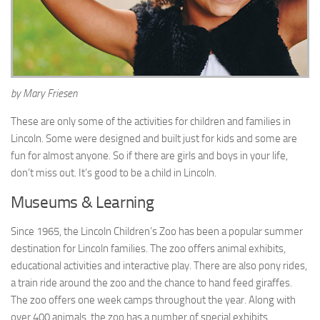
by Mary Friesen
These are only some of the activities for children and families in
Lincoln. Some were designed and built just for kids and some are
fun for almost anyone. So if there are girls and boys in your life,
don’t miss out. It’s good to be a child in Lincoln.
Museums & Learning
Since 1965, the Lincoln Children’s Zoo has been a popular summer
destination for Lincoln families. The zoo offers animal exhibits,
educational activities and interactive play. There are also pony rides,
a train ride around the zoo and the chance to hand feed giraffes.
The zoo offers one week camps throughout the year. Along with
over 400 animals, the zoo has a number of special exhibits,