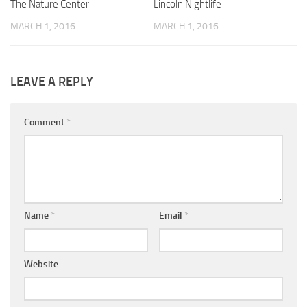
The Nature Center
Lincoln Nightlife
MARCH 1, 2016
MARCH 1, 2016
LEAVE A REPLY
Comment
*
Name
*
Email
*
Website