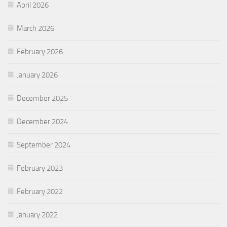
April 2026
March 2026
February 2026
January 2026
December 2025
December 2024
September 2024
February 2023
February 2022
January 2022