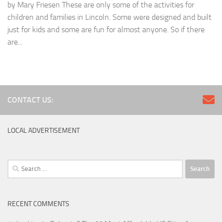
by Mary Friesen These are only some of the activities for
children and families in Lincoln. Some were designed and built
just for kids and some are fun for almost anyone. So if there
are...
CONTACT US:
LOCAL ADVERTISEMENT
Search
for:
RECENT COMMENTS