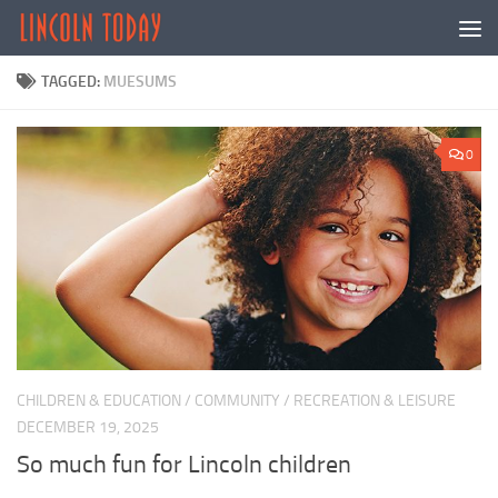
Skip to content
TAGGED:
MUESUMS
0
CHILDREN & EDUCATION
/
COMMUNITY
/
RECREATION & LEISURE
DECEMBER 19, 2025
So much fun for Lincoln children