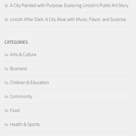
A City Painted with Purpose: Exploring Lincoln’s Public Art Story
Lincoln After Dark: A City Alive with Music, Flavor, and Surprise
CATEGORIES
Arts & Culture
Business
Children & Education
Community
Food
Health & Sports