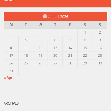
August 2026
M
T
W
T
F
S
S
1
2
3
4
5
6
7
8
9
10
11
12
13
14
15
16
17
18
19
20
21
22
23
24
25
26
27
28
29
30
31
« Apr
ARCHIVES