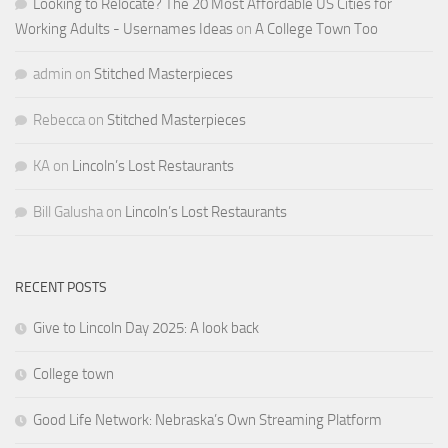
Looking to Relocate? The 20 Most Affordable US Cities for
Working Adults - Usernames Ideas
on
A College Town Too
admin
on
Stitched Masterpieces
Rebecca
on
Stitched Masterpieces
KA
on
Lincoln’s Lost Restaurants
Bill Galusha
on
Lincoln’s Lost Restaurants
RECENT POSTS
Give to Lincoln Day 2025: A look back
College town
Good Life Network: Nebraska’s Own Streaming Platform