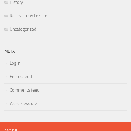
History
Recreation & Leisure
Uncategorized
META
Log in
Entries feed
Comments feed
WordPress.org
MORE