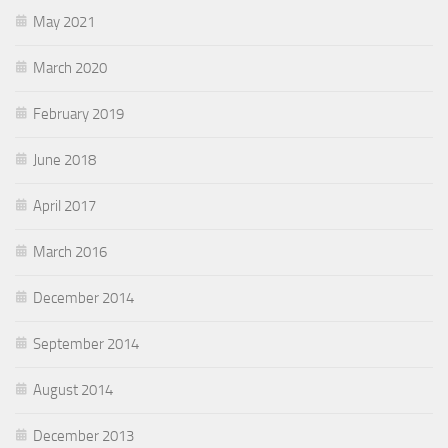
May 2021
March 2020
February 2019
June 2018
April 2017
March 2016
December 2014
September 2014
August 2014
December 2013