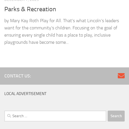
Parks & Recreation
by Mary Kay Roth Play for All. That’s what Lincoln’s leaders
want for the community’s children. Focusing on the goal of
ensuring every single child has a place to play, inclusive
playgrounds have become some...
CONTACT US:
LOCAL ADVERTISEMENT
Search
for: