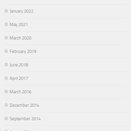
January 2022
May 2021
March 2020
February 2019
June 2018
April 2017
March 2016
December 2014
September 2014