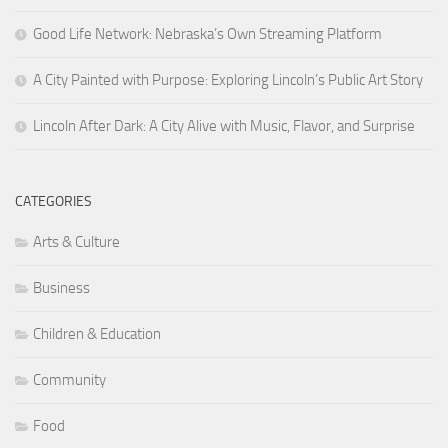
Good Life Network: Nebraska’s Own Streaming Platform
A City Painted with Purpose: Exploring Lincoln’s Public Art Story
Lincoln After Dark: A City Alive with Music, Flavor, and Surprise
CATEGORIES
Arts & Culture
Business
Children & Education
Community
Food