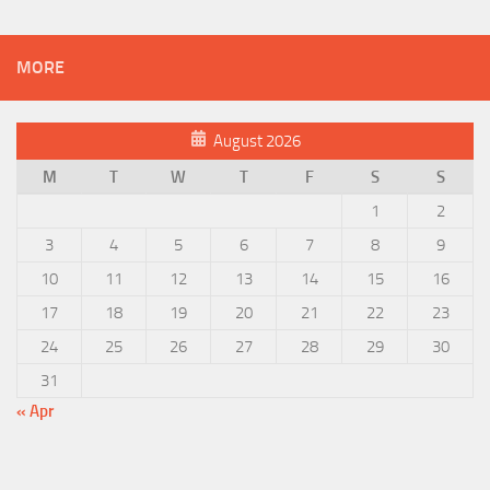
MORE
August 2026
M
T
W
T
F
S
S
1
2
3
4
5
6
7
8
9
10
11
12
13
14
15
16
17
18
19
20
21
22
23
24
25
26
27
28
29
30
31
« Apr