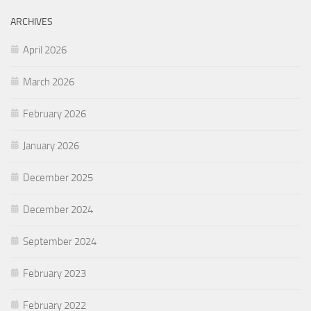
ARCHIVES
April 2026
March 2026
February 2026
January 2026
December 2025
December 2024
September 2024
February 2023
February 2022