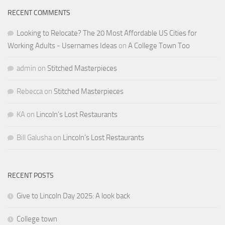
RECENT COMMENTS
Looking to Relocate? The 20 Most Affordable US Cities for
Working Adults - Usernames Ideas
on
A College Town Too
admin
on
Stitched Masterpieces
Rebecca
on
Stitched Masterpieces
KA
on
Lincoln’s Lost Restaurants
Bill Galusha
on
Lincoln’s Lost Restaurants
RECENT POSTS
Give to Lincoln Day 2025: A look back
College town