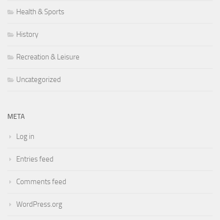
Health & Sports
History
Recreation & Leisure
Uncategorized
META
Log in
Entries feed
Comments feed
WordPress.org