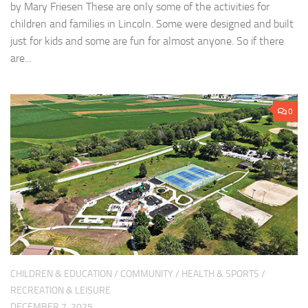
by Mary Friesen These are only some of the activities for
children and families in Lincoln. Some were designed and built
just for kids and some are fun for almost anyone. So if there
are...
0
CHILDREN & EDUCATION
/
COMMUNITY
/
HEALTH & SPORTS
/
RECREATION & LEISURE
DECEMBER 7, 2025