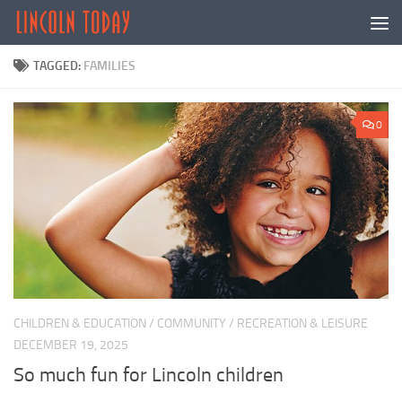
Skip to content
TAGGED:
FAMILIES
0
CHILDREN & EDUCATION
/
COMMUNITY
/
RECREATION & LEISURE
DECEMBER 19, 2025
So much fun for Lincoln children