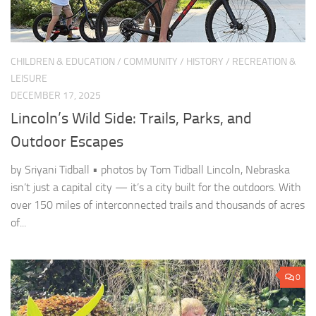
CHILDREN & EDUCATION
/
COMMUNITY
/
HISTORY
/
RECREATION &
LEISURE
DECEMBER 17, 2025
Lincoln’s Wild Side: Trails, Parks, and
Outdoor Escapes
by Sriyani Tidball • photos by Tom Tidball Lincoln, Nebraska
isn’t just a capital city — it’s a city built for the outdoors. With
over 150 miles of interconnected trails and thousands of acres
of...
0