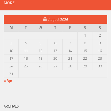
MORE
August 2026
M
T
W
T
F
S
S
1
2
3
4
5
6
7
8
9
10
11
12
13
14
15
16
17
18
19
20
21
22
23
24
25
26
27
28
29
30
31
« Apr
ARCHIVES