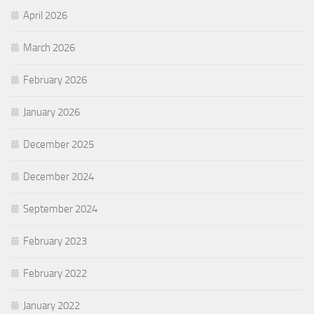
April 2026
March 2026
February 2026
January 2026
December 2025
December 2024
September 2024
February 2023
February 2022
January 2022