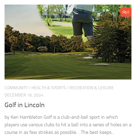
0
COMMUNITY
/
HEALTH & SPORTS
/
RECREATION & LEISURE
DECEMBER 16, 2024
Golf in Lincoln
by Ken Hambleton Golf is a club-and-ball sport in which
players use various clubs to hit a ball into a series of holes on a
course in as few strokes as possible… The best keeps...