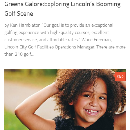
Greens Galore:Exploring Lincoln’s Booming
Golf Scene
by Ken Hambleton “Our goal is to provide an exceptional
golfing experience with high-quality courses, excellent
customer service, and affordable rates,” Wade Foreman,
Lincoln City Golf Facilities Operations Manager. There are more
than 210 golf...
0