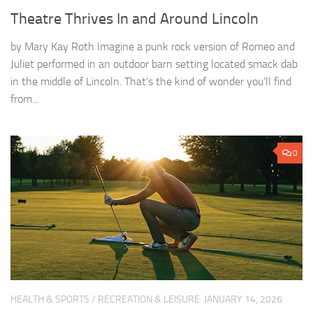
Theatre Thrives In and Around Lincoln
by Mary Kay Roth Imagine a punk rock version of Romeo and
Juliet performed in an outdoor barn setting located smack dab
in the middle of Lincoln. That’s the kind of wonder you’ll find
from...
0
HEALTH & SPORTS
/
RECREATION & LEISURE
JANUARY 14, 2026