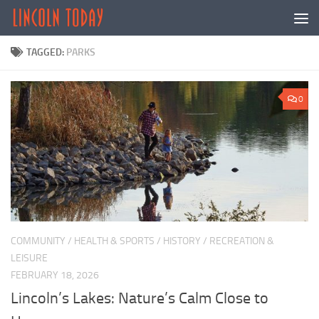
Skip to content
TAGGED:
PARKS
0
COMMUNITY
/
HEALTH & SPORTS
/
HISTORY
/
RECREATION &
LEISURE
FEBRUARY 18, 2026
Lincoln’s Lakes: Nature’s Calm Close to