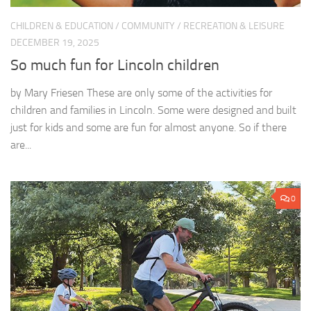
CHILDREN & EDUCATION
/
COMMUNITY
/
RECREATION & LEISURE
DECEMBER 19, 2025
So much fun for Lincoln children
by Mary Friesen These are only some of the activities for
children and families in Lincoln. Some were designed and built
just for kids and some are fun for almost anyone. So if there
are...
0