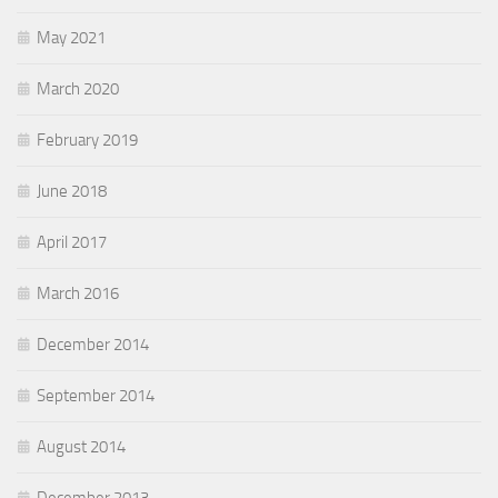
May 2021
March 2020
February 2019
June 2018
April 2017
March 2016
December 2014
September 2014
August 2014