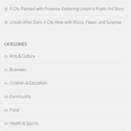
A City Painted with Purpose: Exploring Lincoln’s Public Art Story
Lincoln After Dark: A City Alive with Music, Flavor, and Surprise
CATEGORIES
Arts & Culture
Business
Children & Education
Community
Food
Health & Sports