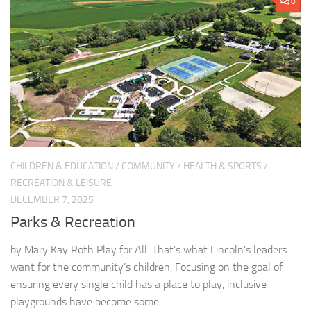
0
CHILDREN & EDUCATION
/
COMMUNITY
/
HEALTH & SPORTS
/
RECREATION & LEISURE
DECEMBER 7, 2025
Parks & Recreation
by Mary Kay Roth Play for All. That’s what Lincoln’s leaders
want for the community’s children. Focusing on the goal of
ensuring every single child has a place to play, inclusive
playgrounds have become some...