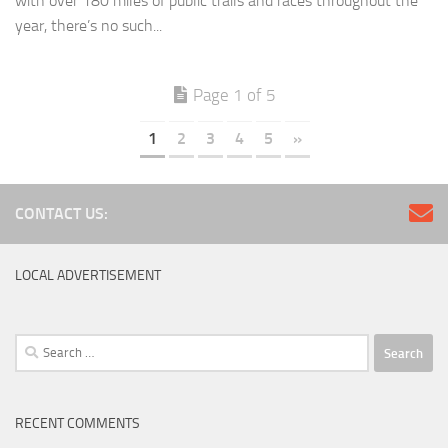
with over 180 miles of public trails and races throughout the
year, there’s no such...
Page 1 of 5
1
2
3
4
5
»
CONTACT US:
LOCAL ADVERTISEMENT
Search
for:
RECENT COMMENTS