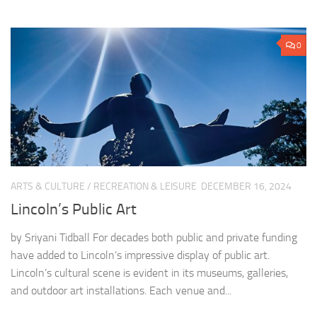
0
ARTS & CULTURE
/
RECREATION & LEISURE
DECEMBER 16, 2024
Lincoln’s Public Art
by Sriyani Tidball For decades both public and private funding
have added to Lincoln’s impressive display of public art.
Lincoln’s cultural scene is evident in its museums, galleries,
and outdoor art installations. Each venue and...