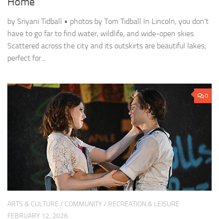
Home
by Sriyani Tidball • photos by Tom Tidball In Lincoln, you don’t
have to go far to find water, wildlife, and wide-open skies.
Scattered across the city and its outskirts are beautiful lakes;
perfect for...
0
ARTS & CULTURE
/
COMMUNITY
/
RECREATION & LEISURE
FEBRUARY 12, 2026