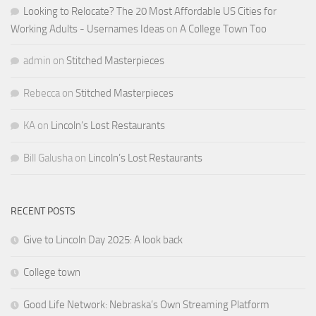
Looking to Relocate? The 20 Most Affordable US Cities for
Working Adults - Usernames Ideas
on
A College Town Too
admin
on
Stitched Masterpieces
Rebecca
on
Stitched Masterpieces
KA
on
Lincoln’s Lost Restaurants
Bill Galusha
on
Lincoln’s Lost Restaurants
RECENT POSTS
Give to Lincoln Day 2025: A look back
College town
Good Life Network: Nebraska’s Own Streaming Platform