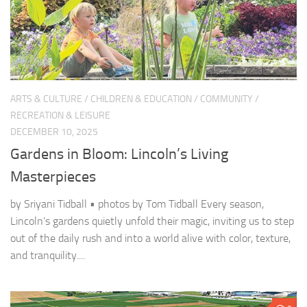
ARTS & CULTURE
/
CHILDREN & EDUCATION
/
COMMUNITY
/
RECREATION & LEISURE
DECEMBER 10, 2025
Gardens in Bloom: Lincoln’s Living
Masterpieces
by Sriyani Tidball • photos by Tom Tidball Every season,
Lincoln’s gardens quietly unfold their magic, inviting us to step
out of the daily rush and into a world alive with color, texture,
and tranquility....