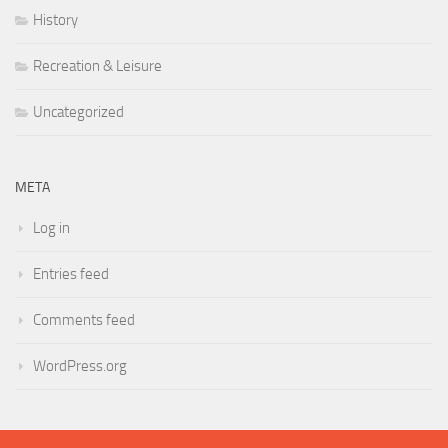
History
Recreation & Leisure
Uncategorized
META
Log in
Entries feed
Comments feed
WordPress.org