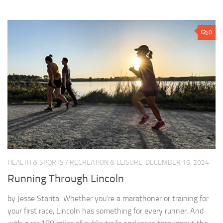
0
HEALTH & SPORTS
/
RECREATION & LEISURE
DECEMBER 16, 2024
Running Through Lincoln
by Jesse Starita Whether you’re a marathoner or training for
your first race, Lincoln has something for every runner. And