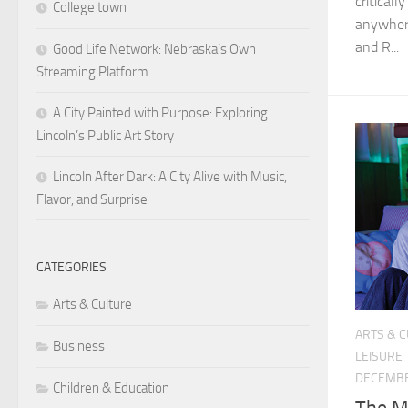
critical
College town
anywhere
and R...
Good Life Network: Nebraska’s Own
Streaming Platform
A City Painted with Purpose: Exploring
Lincoln’s Public Art Story
Lincoln After Dark: A City Alive with Music,
Flavor, and Surprise
CATEGORIES
Arts & Culture
ARTS & 
Business
LEISURE
DECEMBE
Children & Education