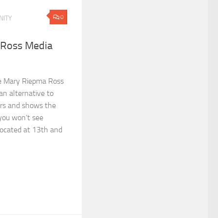
0
ITY
 Ross Media
e Mary Riepma Ross
an alternative to
rs and shows the
 you won’t see
Located at 13th and