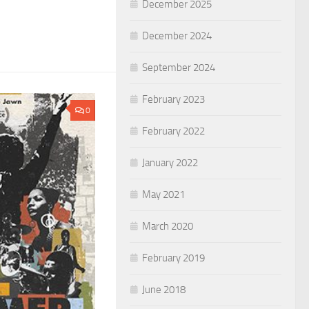
December 2025
December 2024
September 2024
February 2023
0
February 2022
January 2022
May 2021
March 2020
February 2019
June 2018