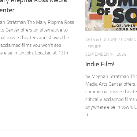
ary Riepma Ross Media
Center
an Stratman The Mary Riepma Ross
ts Center offers an alternative to
ial movie theaters and shows the
ARTS & CULTURE
/
COMMUN
ly acclaimed films you won’t see
LEISURE
 else in Lincoln. Located at 13th
SEPTEMBER 14, 2024
Indie Film!
by Meghan Stratman Th
Media Arts Center offers 
commercial movie theate
critically acclaimed films
anywhere else in town. 
R...