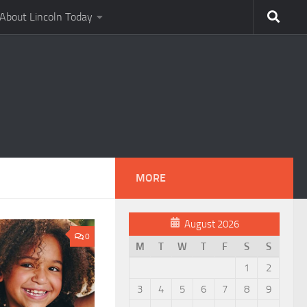
About Lincoln Today
MORE
August 2026
0
M
T
W
T
F
S
S
1
2
3
4
5
6
7
8
9