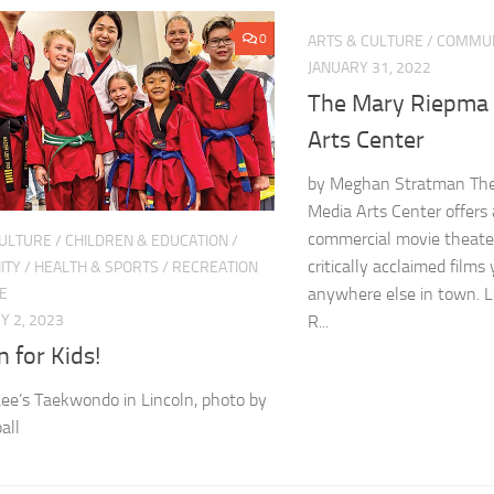
0
ARTS & CULTURE
/
COMMUN
JANUARY 31, 2022
The Mary Riepma
Arts Center
by Meghan Stratman Th
Media Arts Center offers 
commercial movie theate
CULTURE
/
CHILDREN & EDUCATION
/
critically acclaimed films
ITY
/
HEALTH & SPORTS
/
RECREATION
anywhere else in town. 
E
R...
 2, 2023
n for Kids!
ee’s Taekwondo in Lincoln, photo by
all