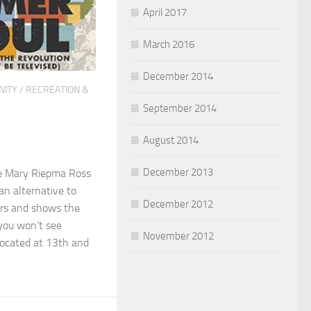
April 2017
March 2016
December 2014
ITY
/
RECREATION &
September 2014
August 2014
December 2013
e Mary Riepma Ross
an alternative to
December 2012
rs and shows the
 you won’t see
November 2012
Located at 13th and