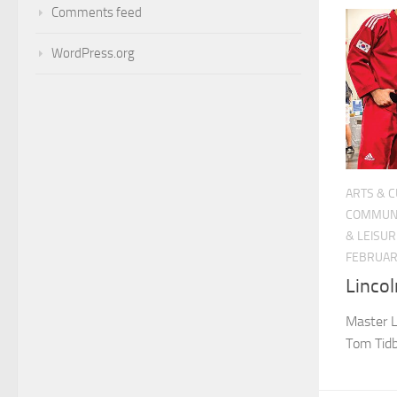
Comments feed
WordPress.org
ARTS & 
COMMUN
& LEISUR
FEBRUARY
Lincol
Master L
Tom Tidb