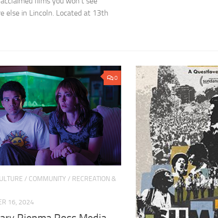
ly acclaimed films you won’t see
 else in Lincoln. Located at 13th
0
CULTURE
/
COMMUNITY
/
RECREATION &
R 16, 2024