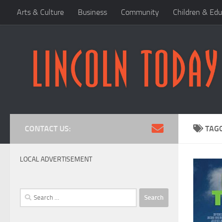
Arts & Culture
Business
Community
Children & Edu
Skip to content
CONTACT US:
TAG
LOCAL ADVERTISEMENT
Search
for: