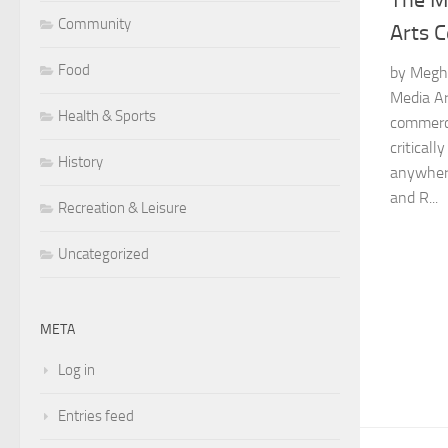
The M
Community
Arts 
Food
by Megh
Media Ar
Health & Sports
commerc
critical
History
anywhere
and R...
Recreation & Leisure
Uncategorized
META
Log in
Entries feed