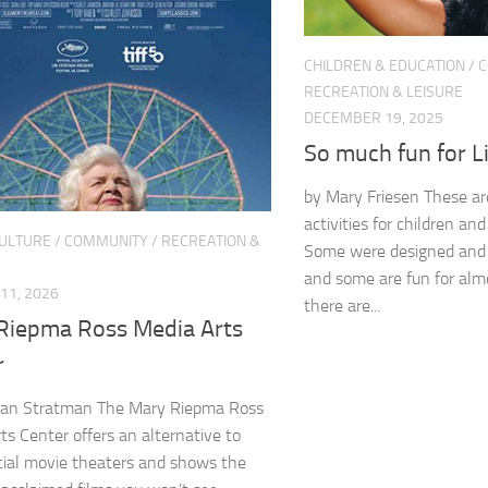
CHILDREN & EDUCATION
/
C
RECREATION & LEISURE
DECEMBER 19, 2025
So much fun for L
by Mary Friesen These ar
activities for children and
CULTURE
/
COMMUNITY
/
RECREATION &
Some were designed and bu
and some are fun for alm
11, 2026
there are...
Riepma Ross Media Arts
r
an Stratman The Mary Riepma Ross
ts Center offers an alternative to
ial movie theaters and shows the