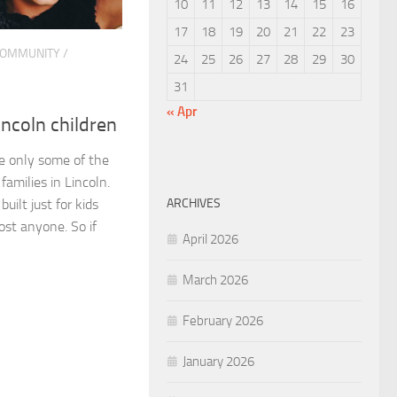
10
11
12
13
14
15
16
17
18
19
20
21
22
23
OMMUNITY
/
24
25
26
27
28
29
30
31
« Apr
incoln children
e only some of the
 families in Lincoln.
ARCHIVES
ilt just for kids
ost anyone. So if
April 2026
March 2026
February 2026
January 2026