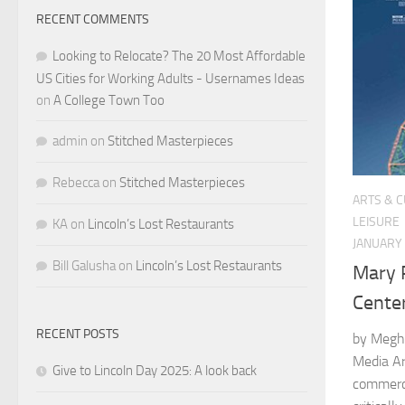
RECENT COMMENTS
Looking to Relocate? The 20 Most Affordable
US Cities for Working Adults - Usernames Ideas
on
A College Town Too
admin
on
Stitched Masterpieces
Rebecca
on
Stitched Masterpieces
ARTS & 
LEISURE
KA
on
Lincoln’s Lost Restaurants
JANUARY 
Bill Galusha
on
Lincoln’s Lost Restaurants
Mary 
Cente
RECENT POSTS
by Megh
Media Ar
Give to Lincoln Day 2025: A look back
commerc