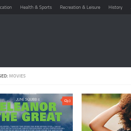
cation
Health & Sports
Recreation & Leisure
History
GED:
MOVIES
0