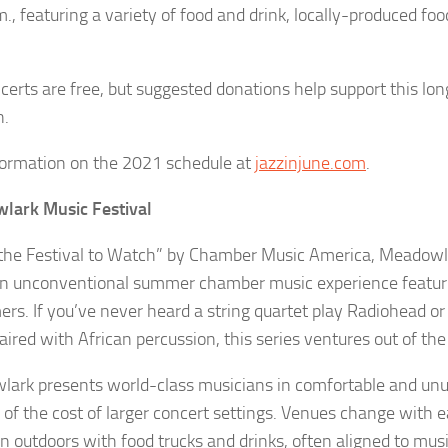
., featuring a variety of food and drink, locally-produced foo
certs are free, but suggested donations help support this lo
n.
formation on the 2021 schedule at
jazzinjune.com
.
lark Music Festival
“the Festival to Watch” by Chamber Music America, Meadowl
an unconventional summer chamber music experience featuri
ers. If you’ve never heard a string quartet play Radiohead or
ired with African percussion, this series ventures out of the
ark presents world-class musicians in comfortable and unu
n of the cost of larger concert settings. Venues change with 
en outdoors with food trucks and drinks, often aligned to mus