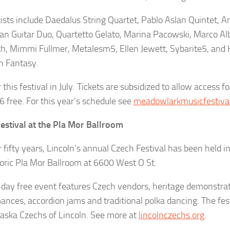
tists include Daedalus String Quartet, Pablo Aslan Quintet, 
ian Guitar Duo, Quartetto Gelato, Marina Pacowski, Marco Alb
, Mimmi Fullmer, Metalesm5, Ellen Jewett, Sybarite5, and
an Fantasy.
 this festival in July. Tickets are subsidized to allow access fo
6 free. For this year’s schedule see
meadowlarkmusicfestival
estival at the Pla Mor Ballroom
r fifty years, Lincoln’s annual Czech Festival has been held i
toric Pla Mor Ballroom at 6600 West O St.
l-day free event features Czech vendors, heritage demonstrat
ances, accordion jams and traditional polka dancing. The fes
aska Czechs of Lincoln. See more at
lincolnczechs.org
.