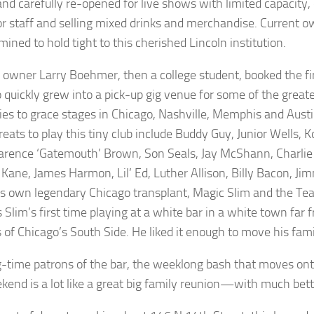
nd carefully re-opened for live shows with limited capacity, 
 for staff and selling mixed drinks and merchandise. Current
mined to hold tight to this cherished Lincoln institution.
l owner Larry Boehmer, then a college student, booked the fi
 quickly grew into a pick-up gig venue for some of the greate
ies to grace stages in Chicago, Nashville, Memphis and Aus
eats to play this tiny club include Buddy Guy, Junior Wells, K
larence ‘Gatemouth’ Brown, Son Seals, Jay McShann, Charli
Kane, James Harmon, Lil’ Ed, Luther Allison, Billy Bacon, J
’s own legendary Chicago transplant, Magic Slim and the Te
 Slim’s first time playing at a white bar in a white town far
 of Chicago’s South Side. He liked it enough to move his fami
g-time patrons of the bar, the weeklong bash that moves onto
kend is a lot like a great big family reunion—with much bet