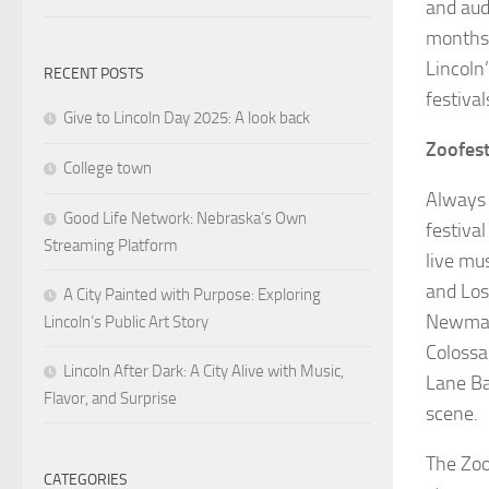
and aud
months,
Lincoln’
RECENT POSTS
festival
Give to Lincoln Day 2025: A look back
Zoofes
College town
Always 
Good Life Network: Nebraska’s Own
festiva
Streaming Platform
live mu
and Los
A City Painted with Purpose: Exploring
Newman 
Lincoln’s Public Art Story
Colossa
Lincoln After Dark: A City Alive with Music,
Lane Ba
Flavor, and Surprise
scene
The Zoo
CATEGORIES