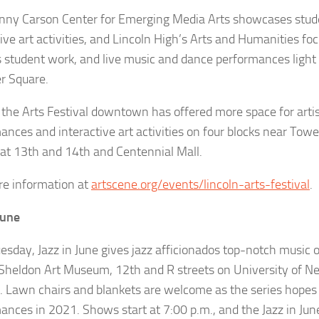
nny Carson Center for Emerging Media Arts showcases stud
tive art activities, and Lincoln High’s Arts and Humanities f
s student work, and live music and dance performances light
r Square.
the Arts Festival downtown has offered more space for artis
ances and interactive art activities on four blocks near Tow
 at 13th and 14th and Centennial Mall.
e information at
artscene.org/events/lincoln-arts-festival
.
June
esday, Jazz in June gives jazz afficionados top-notch music 
Sheldon Art Museum, 12th and R streets on University of Ne
 Lawn chairs and blankets are welcome as the series hopes t
ances in 2021. Shows start at 7:00 p.m., and the Jazz in Jun