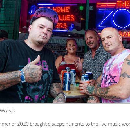
 Nichols
mer of 2020 brought disappointments to the live music wor