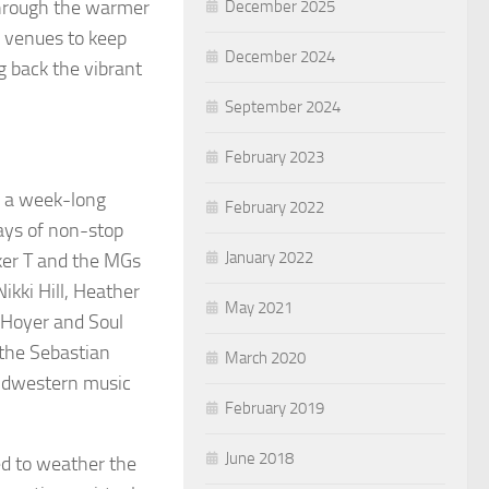
Through the warmer
December 2025
r venues to keep
December 2024
g back the vibrant
September 2024
February 2023
, a week-long
February 2022
days of non-stop
January 2022
oker T and the MGs
ikki Hill, Heather
May 2021
Hoyer and Soul
the Sebastian
March 2020
midwestern music
February 2019
June 2018
ed to weather the