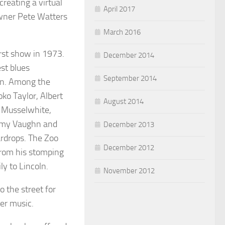
creating a virtual
April 2017
 owner Pete Watters
March 2016
rst show in 1973.
December 2014
st blues
September 2014
tin. Among the
oko Taylor, Albert
August 2014
e Musselwhite,
immy Vaughn and
December 2013
ardrops. The Zoo
December 2012
 from his stomping
ly to Lincoln.
November 2012
 the street for
ter music.