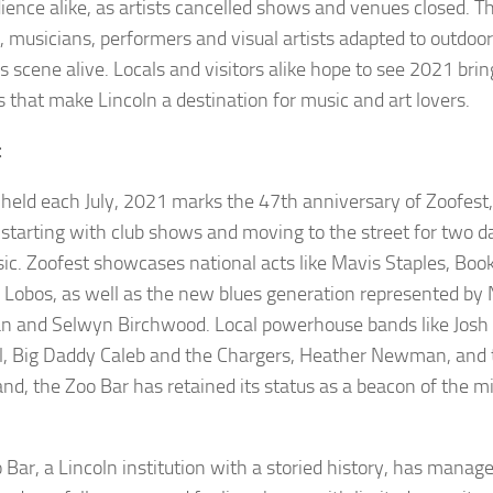
ience alike, as artists cancelled shows and venues closed. 
 musicians, performers and visual artists adapted to outdoo
s scene alive. Locals and visitors alike hope to see 2021 brin
s that make Lincoln a destination for music and art lovers.
t
held each July, 2021 marks the 47th anniversary of Zoofest
l starting with club shows and moving to the street for two 
sic. Zoofest showcases national acts like Mavis Staples, Bo
 Lobos, as well as the new blues generation represented by N
and Selwyn Birchwood. Local powerhouse bands like Josh 
l, Big Daddy Caleb and the Chargers, Heather Newman, and 
nd, the Zoo Bar has retained its status as a beacon of the 
.
 Bar, a Lincoln institution with a storied history, has manag