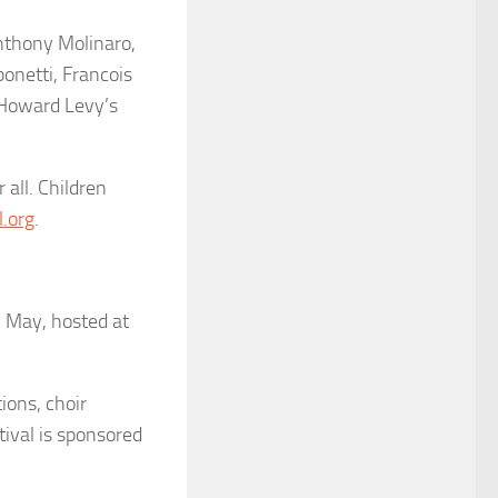
Anthony Molinaro,
onetti, Francois
 Howard Levy’s
r all. Children
.org
.
n May, hosted at
ions, choir
tival is sponsored