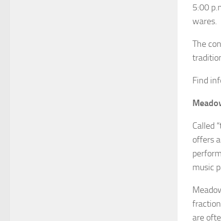
5:00 p.m
wares.
The con
traditio
Find in
Meadow
Called 
offers 
perform
music pa
Meadowl
fractio
are oft