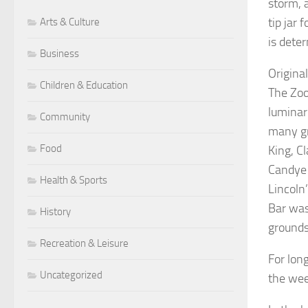
storm, a
tip jar
Arts & Culture
is deter
Business
Origina
Children & Education
The Zoo
luminar
Community
many gr
Food
King, C
Candye 
Health & Sports
Lincoln
Bar was
History
grounds
Recreation & Leisure
For lon
Uncategorized
the wee