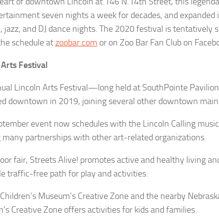
heart of downtown Lincoln at 146 N.14th Street, this legenda
tertainment seven nights a week for decades, and expanded it
 jazz, and DJ dance nights. The 2020 festival is tentatively s
the schedule at
zoobar.com
or on Zoo Bar Fan Club on Faceb
 Arts Festival
ual Lincoln Arts Festival—long held at SouthPointe Pavilion
 downtown in 2019, joining several other downtown main
ptember event now schedules with the Lincoln Calling music 
 many partnerships with other art-related organizations.
or fair, Streets Alive! promotes active and healthy living and
 traffic-free path for play and activities.
 Children’s Museum’s Creative Zone and the nearby Nebrask
s Creative Zone offers activities for kids and families.