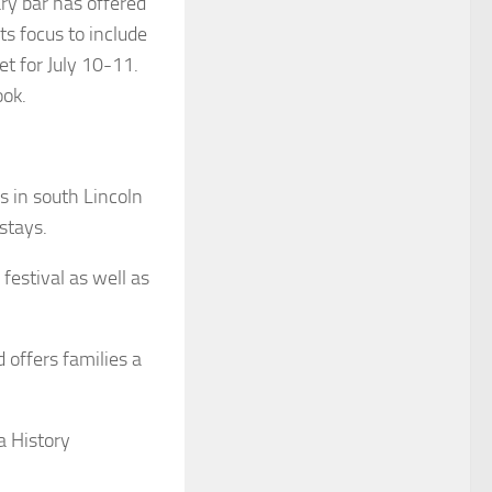
ry bar has offered
s focus to include
et for July 10-11.
ook.
s in south Lincoln
stays.
festival as well as
 offers families a
a History