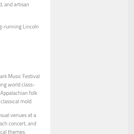
d, and artisan
ng-running Lincoln
ark Music Festival
ng world class-
 Appalachian folk
 classical mold.
sual venues at a
each concert, and
ical themes.