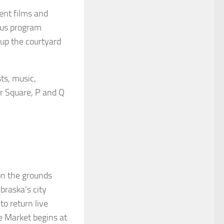
ent films and
ocus program
 up the courtyard
ts, music,
er Square, P and Q
on the grounds
braska’s city
o return live
e Market begins at