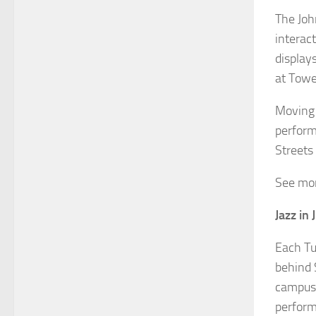
The Joh
interac
display
at Towe
Moving 
perform
Streets
See mor
Jazz in 
Each Tu
behind 
campus.
perform