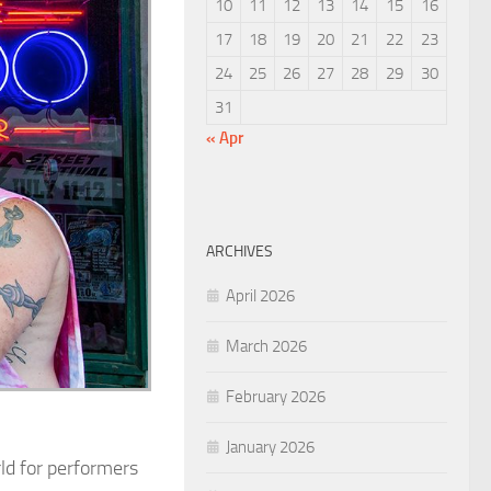
10
11
12
13
14
15
16
17
18
19
20
21
22
23
24
25
26
27
28
29
30
31
« Apr
ARCHIVES
April 2026
March 2026
February 2026
January 2026
ld for performers