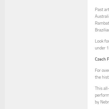
Past ar
Austral
Rambath
Brazili
Look for
under 1
Czech F
For ove
the his
This al
perform
by Nebr