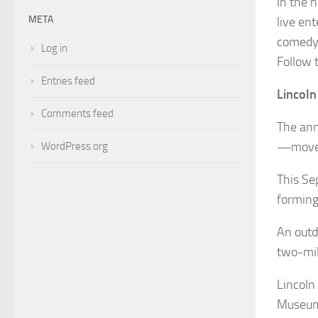
In the 
META
live en
comedy,
Log in
Follow 
Entries feed
Lincoln
Comments feed
The ann
—moved
WordPress.org
This Se
forming
An outdo
two-mile
Lincoln
Museum’