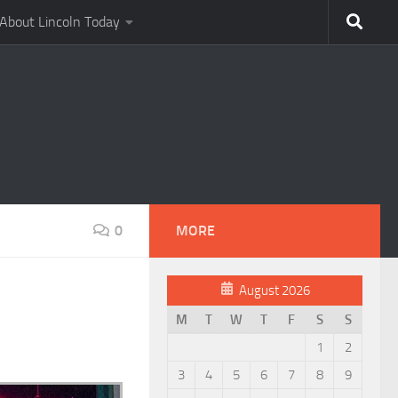
About Lincoln Today
0
MORE
August 2026
M
T
W
T
F
S
S
1
2
3
4
5
6
7
8
9