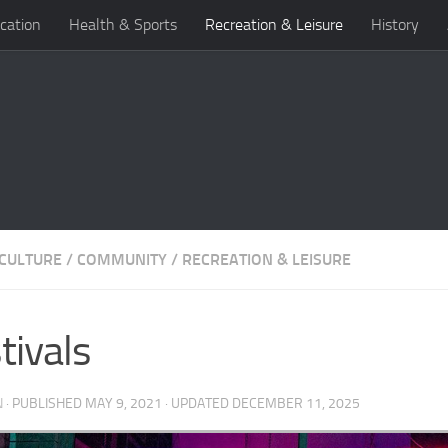
cation
Health & Sports
Recreation & Leisure
History
 CULTURE
/
COMMUNITY
/
RECREATION & LEISURE
tivals
N
· PUBLISHED
MAY 9, 2021
· UPDATED
DECEMBER 11, 2025