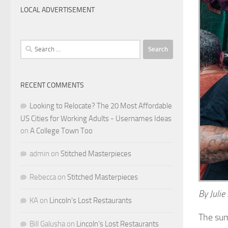
LOCAL ADVERTISEMENT
Search
for:
RECENT COMMENTS
Looking to Relocate? The 20 Most Affordable
US Cities for Working Adults - Usernames Ideas
on
A College Town Too
admin
on
Stitched Masterpieces
Rebecca
on
Stitched Masterpieces
By Julie
KA
on
Lincoln’s Lost Restaurants
The sum
Bill Galusha
on
Lincoln’s Lost Restaurants