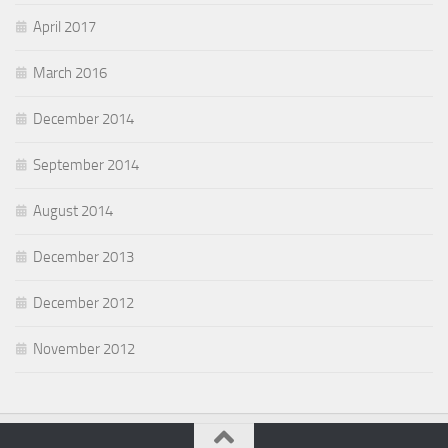
April 2017
March 2016
December 2014
September 2014
August 2014
December 2013
December 2012
November 2012