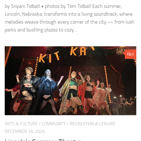
by Sriyani Tidball • photos by Tom Tidball Each summer,
Lincoln, Nebraska, transforms into a living soundtrack, where
melodies weave through every corner of the city — from lush
parks and bustling plazas to cozy...
0
ARTS & CULTURE
/
COMMUNITY
/
RECREATION & LEISURE
DECEMBER 16, 2024