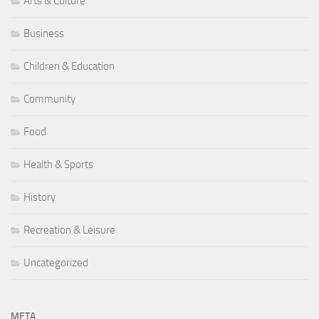
Arts & Culture
Business
Children & Education
Community
Food
Health & Sports
History
Recreation & Leisure
Uncategorized
META