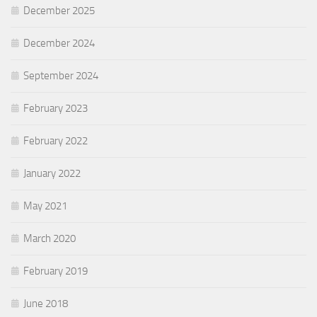
December 2025
December 2024
September 2024
February 2023
February 2022
January 2022
May 2021
March 2020
February 2019
June 2018