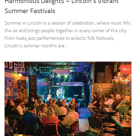
Harmonious Delights – Lincoln’s Vibrant
Summer Festivals
Summer in Lincoln is a season of celebration, where music fills
the air and brings people together in every corner of the city.
From lively jazz performances to eclectic folk festivals,
Lincoln’s summer months are...
0