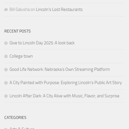
Bill Galusha
on
Lincoln’s Lost Restaurants
RECENT POSTS
Give to Lincoln Day 2025: A look back
College town
Good Life Network: Nebraska’s Own Streaming Platform
A City Painted with Purpose: Exploring Lincoln’s Public Art Story
Lincoln After Dark: A City Alive with Music, Flavor, and Surprise
CATEGORIES