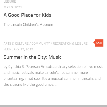
LEISURE
MAY 9, 2021
A Good Place for Kids
The Lincoln Children’s Museum
0
ARTS & CULTURE
/
COMMUNITY
/
RECREATION & LEISURE
FEBRUARY 17, 2019
Summer in the City: Music
by Cynthia S. Peterson An extraordinary selection of live music
and music festivals make Lincoln’s hot summer more
entertaining, if not cool. It’s a musical summer in Lincoln, and
the citizens like the good times. ...