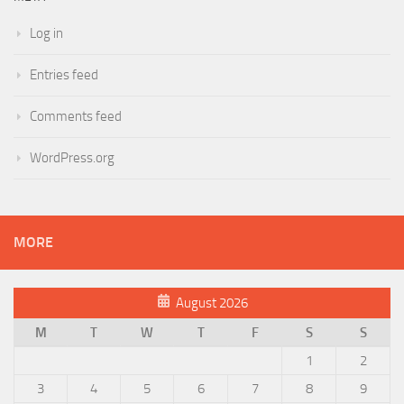
Log in
Entries feed
Comments feed
WordPress.org
MORE
August 2026
M
T
W
T
F
S
S
1
2
3
4
5
6
7
8
9