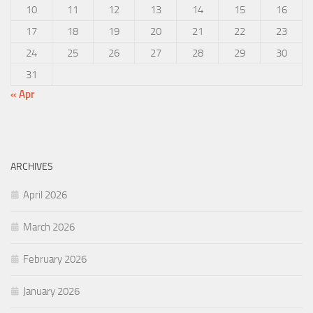
10
11
12
13
14
15
16
17
18
19
20
21
22
23
24
25
26
27
28
29
30
31
« Apr
ARCHIVES
April 2026
March 2026
February 2026
January 2026