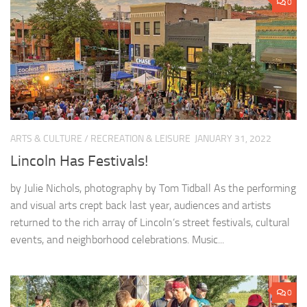
0
ARTS & CULTURE
/
RECREATION & LEISURE
JANUARY 31, 2022
Lincoln Has Festivals!
by Julie Nichols, photography by Tom Tidball As the performing
and visual arts crept back last year, audiences and artists
returned to the rich array of Lincoln’s street festivals, cultural
events, and neighborhood celebrations. Music...
0