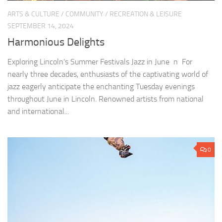
ARTS & CULTURE
/
COMMUNITY
/
RECREATION & LEISURE
SEPTEMBER 14, 2024
Harmonious Delights
Exploring Lincoln’s Summer Festivals Jazz in June n For
nearly three decades, enthusiasts of the captivating world of
jazz eagerly anticipate the enchanting Tuesday evenings
throughout June in Lincoln. Renowned artists from national
and international...
0