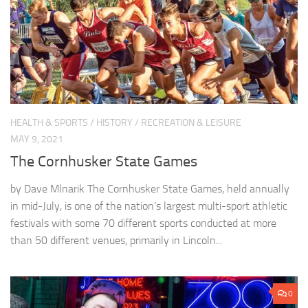
HEALTH & SPORTS
/
HISTORY
/
RECREATION & LEISURE
MAY 9, 2021
The Cornhusker State Games
by Dave Mlnarik The Cornhusker State Games, held annually
in mid-July, is one of the nation’s largest multi-sport athletic
festivals with some 70 different sports conducted at more
than 50 different venues, primarily in Lincoln...
0