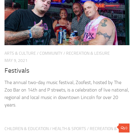
ARTS & CULTURE
/
COMMUNITY
/
RECREATION & LEISURE
MAY 9, 2021
Festivals
The annual two-day music festival, Zoofest, hosted by The
Zoo Bar on 14th and P streets, is a celebration of live national,
regional and local music in downtown Lincoln for over 20
years.
0
CHILDREN & EDUCATION
/
HEALTH & SPORTS
/
RECREATION &