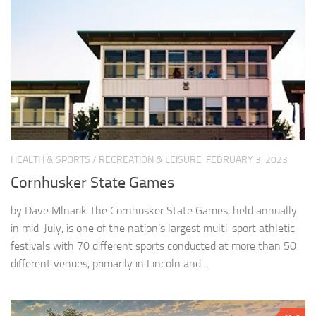
HEALTH & SPORTS
/
RECREATION & LEISURE
FEBRUARY 3, 2023
Cornhusker State Games
by Dave Mlnarik The Cornhusker State Games, held annually
in mid-July, is one of the nation’s largest multi-sport athletic
festivals with 70 different sports conducted at more than 50
different venues, primarily in Lincoln and...