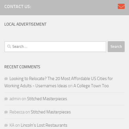
CONTACT US:
LOCAL ADVERTISEMENT
Search
for:
RECENT COMMENTS
Looking to Relocate? The 20 Most Affordable US Cities for
Working Adults - Usernames Ideas
on
A College Town Too
admin
on
Stitched Masterpieces
Rebecca
on
Stitched Masterpieces
KA
on
Lincoln’s Lost Restaurants