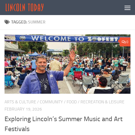
Skip to content
TAGGED:
SUMMER
0
ARTS & CULTURE
/
COMMUNITY
/
FOOD
/
RECREATION & LEISURE
FEBRUARY 19, 2026
Exploring Lincoln’s Summer Music and Art
Festivals