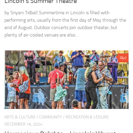
Lincoln’s Summer Theatre
by Sriyani Tidball Summertime in Lincoln is filled with
performing arts, usually from the first day of May through the
end of August. Outdoor concerts join outdoor theater, but
plenty of air-cooled venues are also...
0
ARTS & CULTURE
/
COMMUNITY
/
RECREATION & LEISURE
DECEMBER 16, 2024