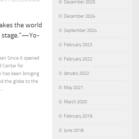
ITY
/
RECREATION &
December 2025
December 2024
takes the world
September 2024
e stage.”—Yo-
February 2023
an Since it opened
February 2022
d Center for
January 2022
n has been bringing
nd the globe to the
May 2021
..
March 2020
February 2019
June 2018