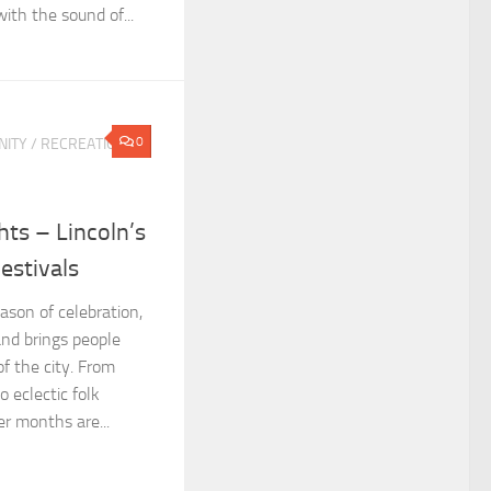
ith the sound of...
0
ITY
/
RECREATION &
ts – Lincoln’s
estivals
ason of celebration,
and brings people
of the city. From
o eclectic folk
er months are...