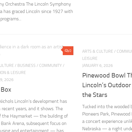
y Orchestra The Lincoln Symphony
a has graced Lincoln since 1927 with
 programs...
0
ARTS & CULTURE
/
COMMUN
LEISURE
CULTURE
/
BUSINESS
/
COMMUNITY
/
JANUARY 6, 2026
ION & LEISURE
Pinewood Bowl Th
9, 2026
Lincoln’s Outdoor
 Box
the Stars
 Nichols Lincoln’s development has
Tucked into the wooded b
n recent years, and it shows. The
Pioneers Park, Pinewood 
of the Haymarket — the building of
a concert experience unli
 Bank Arena, subsequent focus on
Nebraska — a night unde
housing and entertainment — has