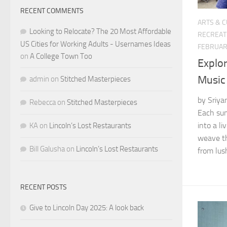
RECENT COMMENTS
ARTS & 
Looking to Relocate? The 20 Most Affordable
RECREAT
US Cities for Working Adults - Usernames Ideas
FEBRUAR
on
A College Town Too
Explo
Music 
admin
on
Stitched Masterpieces
by Sriya
Rebecca
on
Stitched Masterpieces
Each sum
into a l
KA
on
Lincoln’s Lost Restaurants
weave th
Bill Galusha
on
Lincoln’s Lost Restaurants
from lush
RECENT POSTS
Give to Lincoln Day 2025: A look back