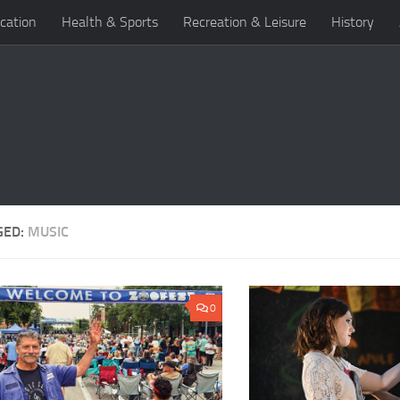
cation
Health & Sports
Recreation & Leisure
History
GED:
MUSIC
0