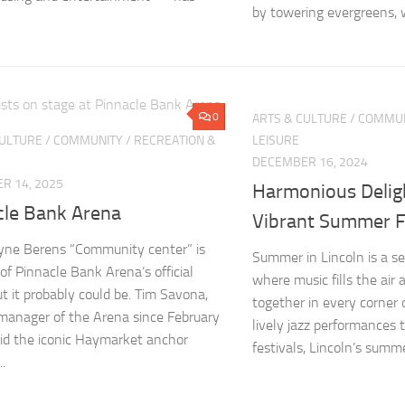
by towering evergreens, w
0
ARTS & CULTURE
/
COMMUN
CULTURE
/
COMMUNITY
/
RECREATION &
LEISURE
DECEMBER 16, 2024
R 14, 2025
Harmonious Deligh
cle Bank Arena
Vibrant Summer F
yne Berens “Community center” is
Summer in Lincoln is a se
 of Pinnacle Bank Arena’s official
where music fills the air 
t it probably could be. Tim Savona,
together in every corner 
manager of the Arena since February
lively jazz performances t
id the iconic Haymarket anchor
festivals, Lincoln’s summ
..