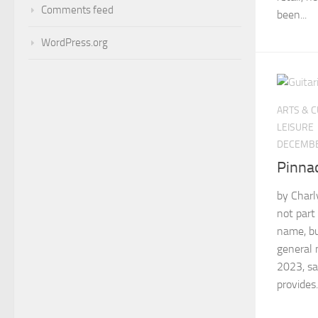
Comments feed
been...
WordPress.org
ARTS & 
LEISURE
DECEMBE
Pinna
by Charl
not part
name, bu
general 
2023, sa
provides.