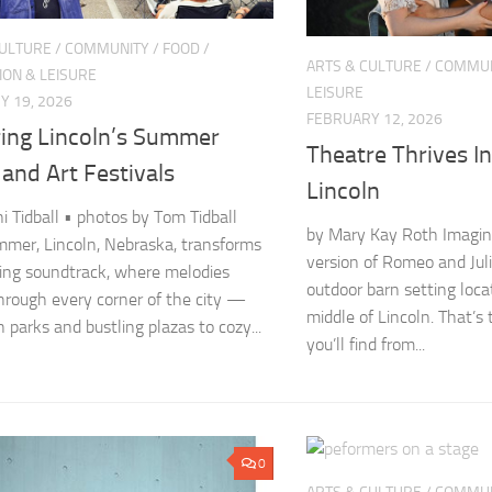
CULTURE
/
COMMUNITY
/
FOOD
/
ARTS & CULTURE
/
COMMUN
ION & LEISURE
LEISURE
Y 19, 2026
FEBRUARY 12, 2026
ring Lincoln’s Summer
Theatre Thrives I
and Art Festivals
Lincoln
ni Tidball • photos by Tom Tidball
by Mary Kay Roth Imagin
mer, Lincoln, Nebraska, transforms
version of Romeo and Jul
iving soundtrack, where melodies
outdoor barn setting loc
rough every corner of the city —
middle of Lincoln. That’s
 parks and bustling plazas to cozy...
you’ll find from...
0