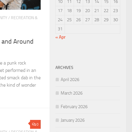
10
11
12
13
14
15
16
17
18
19
20
21
22
23
ITY
/
RECREATION &
24
25
26
27
28
29
30
31
« Apr
n and Around
e a punk rock
ARCHIVES
iet performed in an
ated smack dab in the
April 2026
 the kind of wonder
March 2026
February 2026
January 2026
0