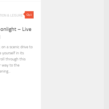
0
ION & LEISURE
onlight – Live
l
 on a scenic drive to
yourself in its
roll through this
r way to the
ning...