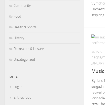
Symphon
Community
Orchestr
inspiring
Food
Health & Sports
History
Recreation & Leisure
ARTS & 
RECREAT
Uncategorized
JANUARY 
Music
META
By Julie
surged i
Log in
revival 
Entries feed
Pinnacle
retail, 