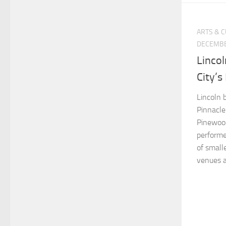
ARTS & 
DECEMBE
Lincol
City’s
Lincoln 
Pinnacle
Pinewoo
performe
of small
venues ar