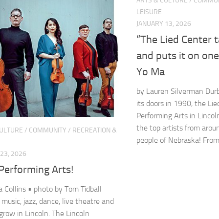
ARTS & CULTURE
/
COMMUN
LEISURE
JANUARY 13, 2026
“The Lied Center 
and puts it on on
Yo Ma
by Lauren Silverman Durb
its doors in 1990, the Lie
Performing Arts in Lincol
the top artists from arou
CULTURE
/
COMMUNITY
/
RECREATION &
people of Nebraska! From.
23, 2026
Performing Arts!
 Collins • photo by Tom Tidball
 music, jazz, dance, live theatre and
row in Lincoln. The Lincoln