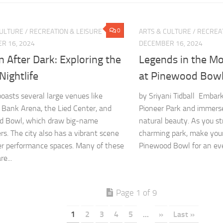
0
CULTURE
/
RECREATION & LEISURE
ARTS & CULTURE
/
RECREAT
R 16, 2024
DECEMBER 16, 2024
n After Dark: Exploring the
Legends in the Mo
 Nightlife
at Pinewood Bow
boasts several large venues like
by Sriyani Tidball Embark
 Bank Arena, the Lied Center, and
Pioneer Park and immerse 
d Bowl, which draw big-name
natural beauty. As you st
rs. The city also has a vibrant scene
charming park, make you
er performance spaces. Many of these
Pinewood Bowl for an eve
e...
Page 1 of 9
1
2
3
4
5
...
»
Last »