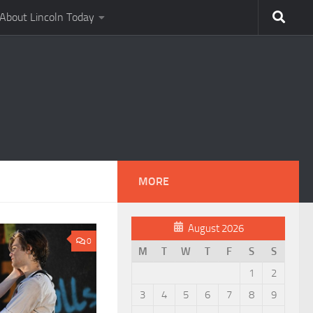
About Lincoln Today
MORE
August 2026
0
M
T
W
T
F
S
S
1
2
3
4
5
6
7
8
9