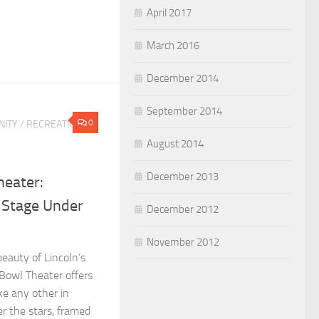
April 2017
March 2016
December 2014
September 2014
0
ITY
/
RECREATION &
August 2014
December 2013
eater:
 Stage Under
December 2012
November 2012
eauty of Lincoln’s
Bowl Theater offers
ke any other in
r the stars, framed