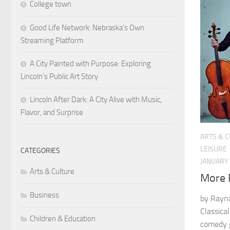
College town
Good Life Network: Nebraska’s Own
Streaming Platform
A City Painted with Purpose: Exploring
Lincoln’s Public Art Story
Lincoln After Dark: A City Alive with Music,
Flavor, and Surprise
ARTS & 
LEISURE
CATEGORIES
JANUARY 
Arts & Culture
More 
Business
by Rayna
Classical
Children & Education
comedy g