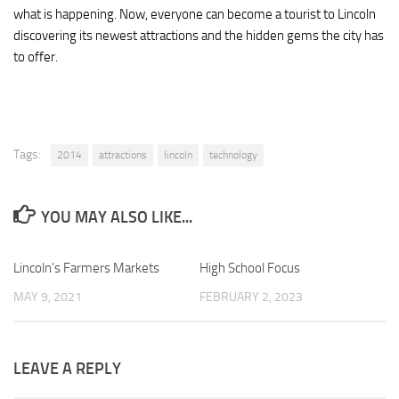
what is happening. Now, everyone can become a tourist to Lincoln
discovering its newest attractions and the hidden gems the city has
to offer.
Tags:
2014
attractions
lincoln
technology
YOU MAY ALSO LIKE...
Lincoln’s Farmers Markets
1
High School Focus
0
MAY 9, 2021
FEBRUARY 2, 2023
LEAVE A REPLY