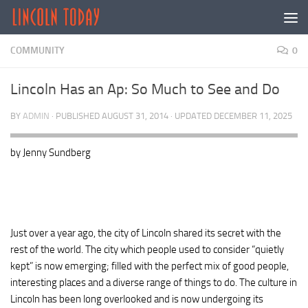
Skip to content
COMMUNITY
0
Lincoln Has an Ap: So Much to See and Do
BY
ADMIN
· PUBLISHED
AUGUST 31, 2014
· UPDATED
DECEMBER 11, 2025
by Jenny Sundberg
Just over a year ago, the city of Lincoln shared its secret with the
rest of the world. The city which people used to consider “quietly
kept” is now emerging; filled with the perfect mix of good people,
interesting places and a diverse range of things to do. The culture in
Lincoln has been long overlooked and is now undergoing its