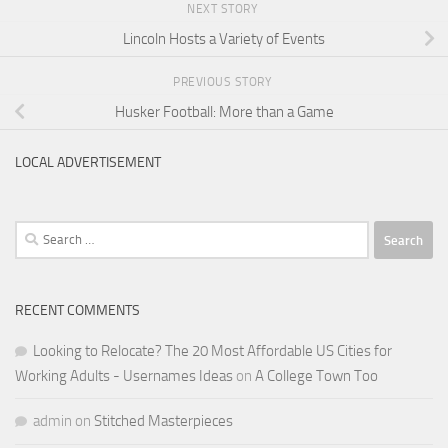
NEXT STORY
Lincoln Hosts a Variety of Events
PREVIOUS STORY
Husker Football: More than a Game
LOCAL ADVERTISEMENT
Search
for:
RECENT COMMENTS
Looking to Relocate? The 20 Most Affordable US Cities for
Working Adults - Usernames Ideas
on
A College Town Too
admin
on
Stitched Masterpieces