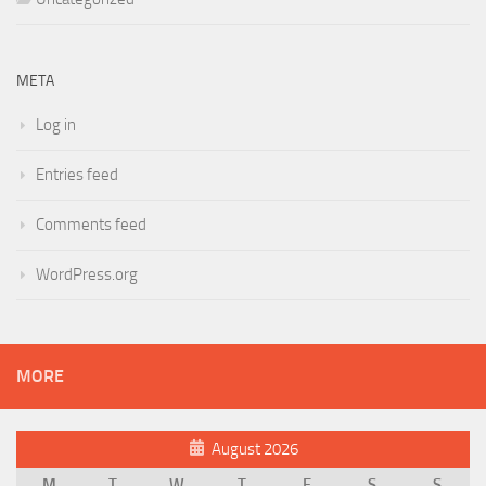
META
Log in
Entries feed
Comments feed
WordPress.org
MORE
August 2026
M
T
W
T
F
S
S