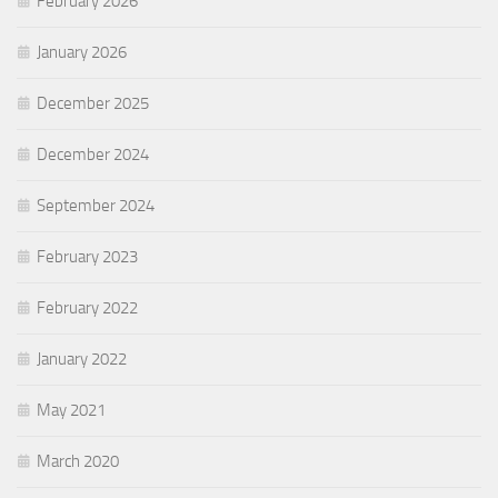
February 2026
January 2026
December 2025
December 2024
September 2024
February 2023
February 2022
January 2022
May 2021
March 2020