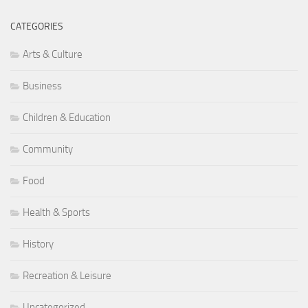
CATEGORIES
Arts & Culture
Business
Children & Education
Community
Food
Health & Sports
History
Recreation & Leisure
Uncategorized