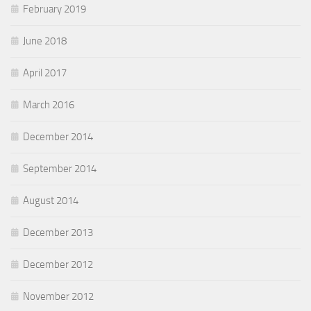
February 2019
June 2018
April 2017
March 2016
December 2014
September 2014
August 2014
December 2013
December 2012
November 2012