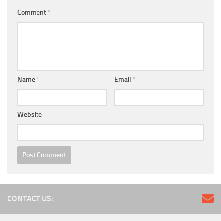
Comment
*
Name
*
Email
*
Website
CONTACT US: