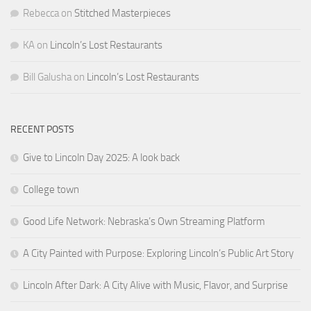
Rebecca
on
Stitched Masterpieces
KA
on
Lincoln’s Lost Restaurants
Bill Galusha
on
Lincoln’s Lost Restaurants
RECENT POSTS
Give to Lincoln Day 2025: A look back
College town
Good Life Network: Nebraska’s Own Streaming Platform
A City Painted with Purpose: Exploring Lincoln’s Public Art Story
Lincoln After Dark: A City Alive with Music, Flavor, and Surprise