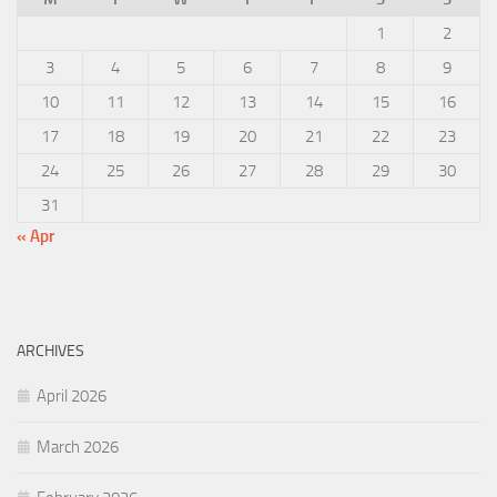
1
2
3
4
5
6
7
8
9
10
11
12
13
14
15
16
17
18
19
20
21
22
23
24
25
26
27
28
29
30
31
« Apr
ARCHIVES
April 2026
March 2026