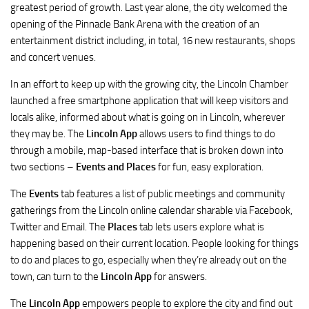
greatest period of growth. Last year alone, the city welcomed the
opening of the Pinnacle Bank Arena with the creation of an
entertainment district including, in total, 16 new restaurants, shops
and concert venues.
In an effort to keep up with the growing city, the Lincoln Chamber
launched a free smartphone application that will keep visitors and
locals alike, informed about what is going on in Lincoln, wherever
they may be. The
Lincoln App
allows users to find things to do
through a mobile, map-based interface that is broken down into
two sections –
Events and Places
for fun, easy exploration.
The
Events
tab features a list of public meetings and community
gatherings from the Lincoln online calendar sharable via Facebook,
Twitter and Email. The
Places
tab lets users explore what is
happening based on their current location. People looking for things
to do and places to go, especially when they’re already out on the
town, can turn to the
Lincoln App
for answers.
The
Lincoln App
empowers people to explore the city and find out