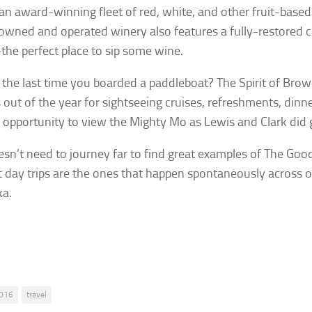
 an award-winning fleet of red, white, and other fruit-base
owned and operated winery also features a fully-restored c
e perfect place to sip some wine.
the last time you boarded a paddleboat? The Spirit of Brownv
out of the year for sightseeing cruises, refreshments, din
 opportunity to view the Mighty Mo as Lewis and Clark did 
sn’t need to journey far to find great examples of The Goo
t day trips are the ones that happen spontaneously across o
ka.
016
travel