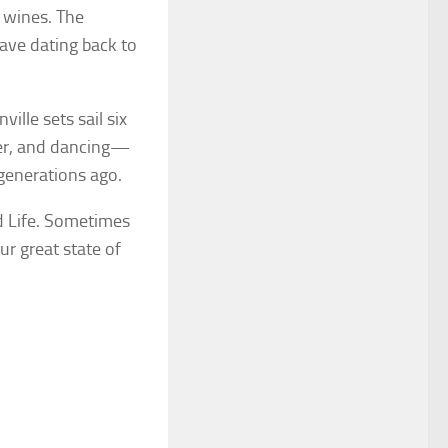
d wines. The
ave dating back to
ille sets sail six
ner, and dancing—
generations ago.
d Life. Sometimes
ur great state of