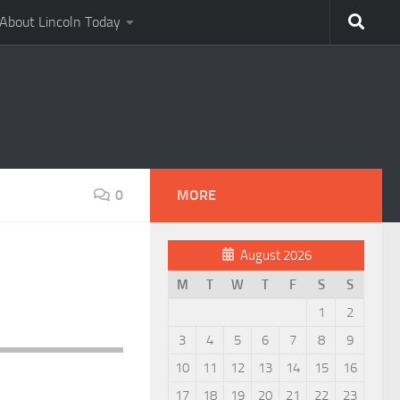
About Lincoln Today
0
MORE
August 2026
M
T
W
T
F
S
S
1
2
3
4
5
6
7
8
9
10
11
12
13
14
15
16
17
18
19
20
21
22
23