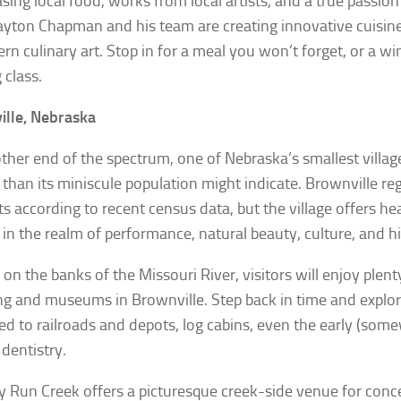
ing local food, works from local artists, and a true passion f
ayton Chapman and his team are creating innovative cuisine
rn culinary art. Stop in for a meal you won’t forget, or a wi
 class.
lle, Nebraska
other end of the spectrum, one of Nebraska’s smallest vill
r than its miniscule population might indicate. Brownville reg
ts according to recent census data, but the village offers he
 in the realm of performance, natural beauty, culture, and hi
 on the banks of the Missouri River, visitors will enjoy plent
ng and museums in Brownville. Step back in time and expl
ed to railroads and depots, log cabins, even the early (som
 dentistry.
 Run Creek offers a picturesque creek-side venue for conce