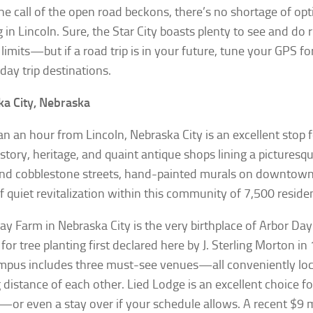
e call of the open road beckons, there’s no shortage of opt
g in Lincoln. Sure, the Star City boasts plenty to see and do 
y limits—but if a road trip is in your future, tune your GPS f
day trip destinations.
a City, Nebraska
an an hour from Lincoln, Nebraska City is an excellent stop
istory, heritage, and quaint antique shops lining a picturesq
find cobblestone streets, hand-painted murals on downtown 
f quiet revitalization within this community of 7,500 reside
ay Farm in Nebraska City is the very birthplace of Arbor D
 for tree planting first declared here by J. Sterling Morton i
mpus includes three must-see venues—all conveniently loc
 distance of each other. Lied Lodge is an excellent choice fo
p—or even a stay over if your schedule allows. A recent $9 