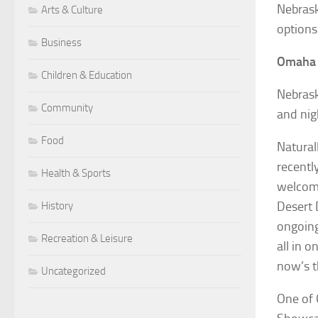
Nebrask
Arts & Culture
options
Business
Omaha
Children & Education
Nebrask
Community
and nig
Food
Natural
recentl
Health & Sports
welcome
Desert 
History
ongoing
Recreation & Leisure
all in o
now’s th
Uncategorized
One of 