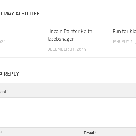
 MAY ALSO LIKE...
0
Lincoln Painter Keith
0
Fun for Ki
Jacobshagen
021
JANUARY 31,
DECEMBER 31, 2014
A REPLY
ent
*
e
*
Email
*