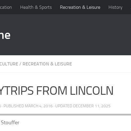
cation
Health & Sports
Recreation & Leisure
History
 CULTURE
/
RECREATION & LEISURE
YTRIPS FROM LINCOLN
N
· PUBLISHED
MARCH 4, 2016
· UPDATED
DECEMBER 11, 2025
Stouffer