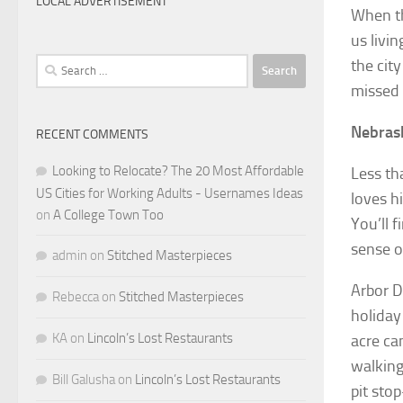
LOCAL ADVERTISEMENT
When th
us livin
Search
the cit
for:
missed 
Nebrask
RECENT COMMENTS
Looking to Relocate? The 20 Most Affordable
Less th
US Cities for Working Adults - Usernames Ideas
loves h
on
A College Town Too
You’ll 
sense o
admin
on
Stitched Masterpieces
Arbor D
Rebecca
on
Stitched Masterpieces
holiday
KA
on
Lincoln’s Lost Restaurants
acre ca
walking
Bill Galusha
on
Lincoln’s Lost Restaurants
pit sto