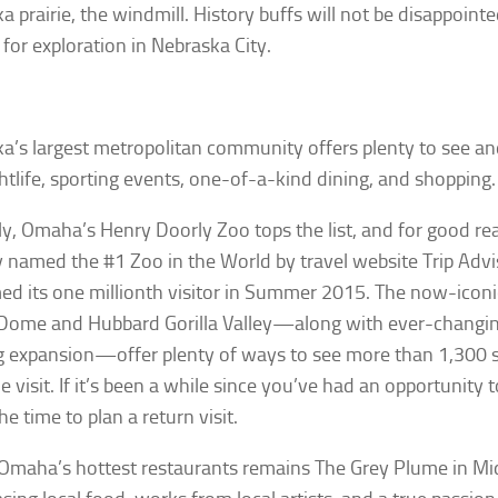
a prairie, the windmill. History buffs will not be disappointe
 for exploration in Nebraska City.
a’s largest metropolitan community offers plenty to see a
htlife, sporting events, one-of-a-kind dining, and shopping.
ly, Omaha’s Henry Doorly Zoo tops the list, and for good re
y named the #1 Zoo in the World by travel website Trip Advi
d its one millionth visitor in Summer 2015. The now-iconic
Dome and Hubbard Gorilla Valley—along with ever-changin
 expansion—offer plenty of ways to see more than 1,300 sp
ne visit. If it’s been a while since you’ve had an opportunity 
e time to plan a return visit.
Omaha’s hottest restaurants remains The Grey Plume in Mi