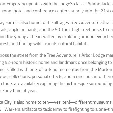
contemporary updates with the lodge’s classic Adirondack st
-room hotel and conference center soundly into the 21st c
ay Farm is also home to the all-ages Tree Adventure attract
trails, apple orchards, and the 50-foot-high treehouse, to n
nd the young at heart will enjoy exploring around every b
orest, and finding wildlife in its natural habitat.
cross the street from the Tree Adventure is Arbor Lodge 
ng 52-room historic home and landmark once belonging to J
e is filled with one-of-a-kind mementos from the Morton f
tos, collections, personal effects, and a rare look into their
 tours are available; exploring the picturesque surrounding
le any time of year.
a City is also home to ten—yes, ten!—different museums, 
vil War-era artifacts to taxidermy to firefighting to a one-ti