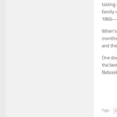
tasting
family-
1866—th
When’s 
months 
and the
One doe
the bes
Nebras
Tags:
2