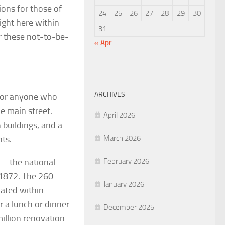
ions for those of
24
25
26
27
28
29
30
right here within
31
or these not-to-be-
« Apr
ARCHIVES
 for anyone who
ue main street.
April 2026
buildings, and a
nts.
March 2026
ay—the national
February 2026
n 1872. The 260-
January 2026
ated within
r a lunch or dinner
December 2025
million renovation