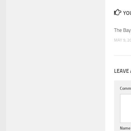
YOU
The Bay
MAY 9, 2
LEAVE 
Comm
Nam