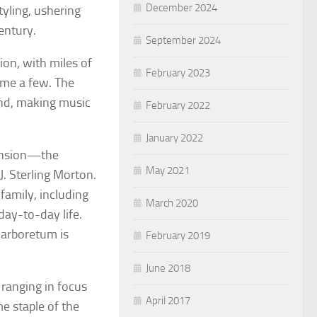
December 2024
yling, ushering
entury.
September 2024
ion, with miles of
February 2023
ame a few. The
end, making music
February 2022
January 2022
mansion—the
May 2021
. Sterling Morton.
amily, including
March 2020
 day-to-day life.
 arboretum is
February 2019
June 2018
ranging in focus
April 2017
me staple of the