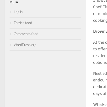
Showcas
META
Chef Cl
Log in
of mode
cooking
Entries feed
Brownvi
Comments feed
At the 
WordPress.org
to offe
residen
options
Nestled
antiqui
dedicat
days of
Whiskey