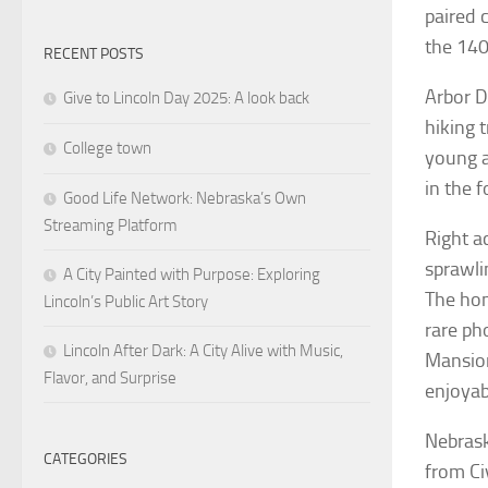
paired 
the 140
RECENT POSTS
Arbor D
Give to Lincoln Day 2025: A look back
hiking 
College town
young a
in the f
Good Life Network: Nebraska’s Own
Streaming Platform
Right a
sprawli
A City Painted with Purpose: Exploring
The hom
Lincoln’s Public Art Story
rare pho
Lincoln After Dark: A City Alive with Music,
Mansion
Flavor, and Surprise
enjoyab
Nebrask
CATEGORIES
from Ci