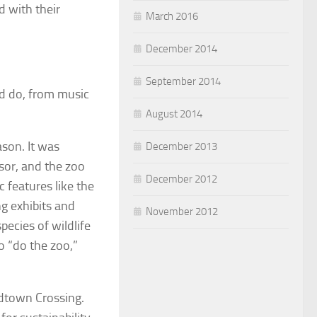
d with their
March 2016
December 2014
September 2014
nd do, from music
August 2014
ason. It was
December 2013
sor, and the zoo
December 2012
 features like the
g exhibits and
November 2012
ecies of wildlife
to “do the zoo,”
dtown Crossing.