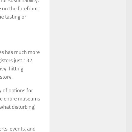
or sustainability,
 on the forefront
ne tasting or
ages has much more
isters just 132
avy-hitting
story.
y of options for
ore entire museums
ewhat disturbing)
rts, events, and