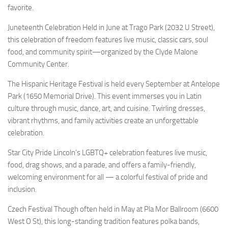
favorite.
Juneteenth Celebration Held in June at Trago Park (2032 U Street),
this celebration of freedom features live music, classic cars, soul
food, and community spirit—organized by the Clyde Malone
Community Center.
The Hispanic Heritage Festival is held every September at Antelope
Park (1650 Memorial Drive). This event immerses you in Latin
culture through music, dance, art, and cuisine. Twirling dresses,
vibrant rhythms, and family activities create an unforgettable
celebration.
Star City Pride Lincoln’s LGBTQ+ celebration features live music,
food, drag shows, and a parade, and offers a family-friendly,
welcoming environment for all — a colorful festival of pride and
inclusion.
Czech Festival Though often held in May at Pla Mor Ballroom (6600
West O St), this long-standing tradition features polka bands,