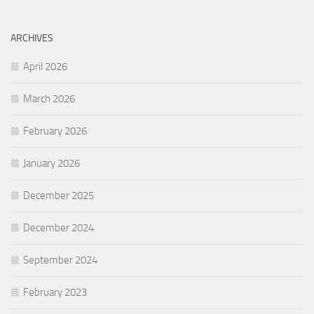
ARCHIVES
April 2026
March 2026
February 2026
January 2026
December 2025
December 2024
September 2024
February 2023