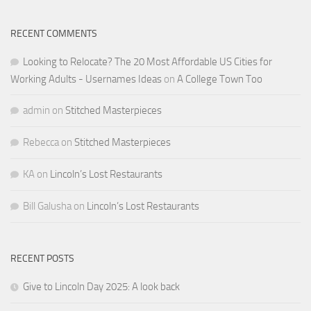
RECENT COMMENTS
Looking to Relocate? The 20 Most Affordable US Cities for
Working Adults - Usernames Ideas
on
A College Town Too
admin
on
Stitched Masterpieces
Rebecca
on
Stitched Masterpieces
KA
on
Lincoln’s Lost Restaurants
Bill Galusha
on
Lincoln’s Lost Restaurants
RECENT POSTS
Give to Lincoln Day 2025: A look back