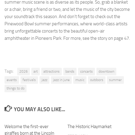
summer music scene is as diverse as its people. So, grab a blanket
or a chair, bring a friend or two, and let the music of the city become
your soundtrack this season. And don’t forget to check out the
Pinewood Bowl summer performances, where world-class artists
bring unforgettable concerts to the beautiful open-air
amphitheater in Pioneers Park. For more, see the story on page 47.
Tags:
2026
art
attractions
bands
concerts
downtown
events
festivals
jazz
jazz in june
music
outdoors
summer
things to do
YOU MAY ALSO LIKE...
Welcome the first-ever
0
The Historic Haymarket
0
giraffes born at the Lincoln