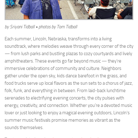
by Sriyani Tidball • photos by Tom Tidball
Each summer, Lincoln, Nebraska, transforms into a living
soundtrack, where melodies weave through every corner of the city
— from lush parks and bustling plazas to cozy courtyards and lively
amphitheaters. These events go far beyond music — they’re
immersive celebrations of community and culture. Neighbors
gather under the open sky, kids dance barefoot in the grass, and
food trucks serve up local flavors as the sun sets to a chorus of jazz,
folk, funk, and everything in between. From laid-back lunchtime
serenades to electrifying evening concerts, the city pulses with
energy, creativity, and connection. Whether you’re a devoted music
lover or just looking to enjoy a magical evening outdoors, Lincoln’s
summer music festivals promise memories as vibrant as the
sounds themselves.