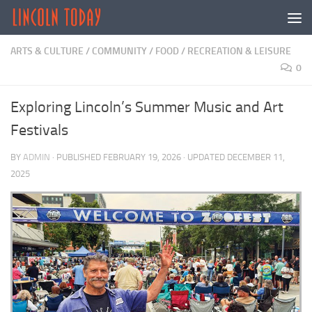
Skip to content
ARTS & CULTURE
/
COMMUNITY
/
FOOD
/
RECREATION & LEISURE
0
Exploring Lincoln’s Summer Music and Art
Festivals
BY
ADMIN
· PUBLISHED
FEBRUARY 19, 2026
· UPDATED
DECEMBER 11,
2025