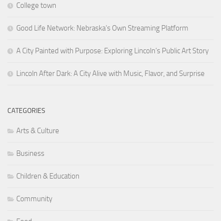
College town
Good Life Network: Nebraska’s Own Streaming Platform
A City Painted with Purpose: Exploring Lincoln’s Public Art Story
Lincoln After Dark: A City Alive with Music, Flavor, and Surprise
CATEGORIES
Arts & Culture
Business
Children & Education
Community