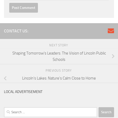
CONTACT US:
NEXT STORY
Shaping Tomorrow’s Leaders: The Vision of Lincoln Public
Schools
PREVIOUS STORY
Lincoln’s Lakes: Nature’s Calm Close to Home
LOCAL ADVERTISEMENT
Search
for: