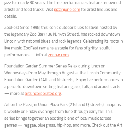
jazz for nearly 30 years. The free performances feature renowned
artists and food trucks. Visit
jazzinjune.com
for artist lineups and
details.
ZooFest Since 1998, this iconic outdoor blues festival, hosted by
the legendary Zoo Bar (136 N. 14th Street), has rocked downtown
Lincoln with national blues and rock legends. Celebrating its roots in
live music, ZooFest remains a staple for fans of gritty, soulful
performances — info at
zoobar.com
.
Foundation Garden Summer Series Relax during lunch on
Wednesdays from May through August at the Lincoln Community
Foundation Garden (14th and N streets). Enjoy live performances in
a peaceful downtown setting featuring jazz, folk, and acoustic acts
— more at
artsincorporated.org
.
Art on the Plaza, in Union Plaza Park (21st and Q streets), happens
biweekly on Friday evenings from June through early fall. This
series brings together an exciting blend of local music across
genres — reggae, bluegrass, hip-hop, and more. Check out the Art