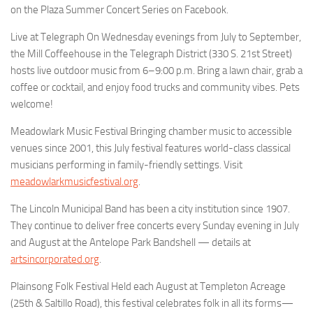
on the Plaza Summer Concert Series on Facebook.
Live at Telegraph On Wednesday evenings from July to September,
the Mill Coffeehouse in the Telegraph District (330 S. 21st Street)
hosts live outdoor music from 6–9:00 p.m. Bring a lawn chair, grab a
coffee or cocktail, and enjoy food trucks and community vibes. Pets
welcome!
Meadowlark Music Festival Bringing chamber music to accessible
venues since 2001, this July festival features world-class classical
musicians performing in family-friendly settings. Visit
meadowlarkmusicfestival.org
.
The Lincoln Municipal Band has been a city institution since 1907.
They continue to deliver free concerts every Sunday evening in July
and August at the Antelope Park Bandshell — details at
artsincorporated.org
.
Plainsong Folk Festival Held each August at Templeton Acreage
(25th & Saltillo Road), this festival celebrates folk in all its forms—