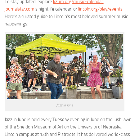
To stay updated, explore
kzum.org/music-calendar,
journalstar.com
’s nightlife calendar, or
lincoln.org/play/events.
Here’s a curated guide to Lincoln’s most beloved summer music
happenings:
Jazz in June
Jazz in June is held every Tuesday evening in June on the lush lawn
of the Sheldon Museum of Art on the University of Nebraska-
Lincoln campus at 12th and R streets. It has delivered world-class