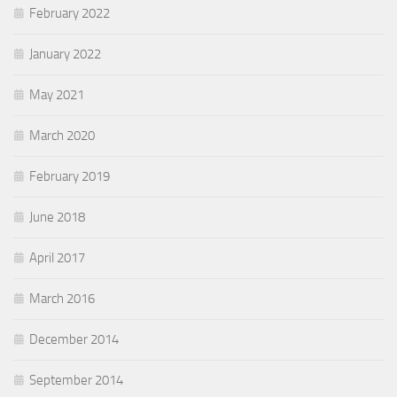
February 2022
January 2022
May 2021
March 2020
February 2019
June 2018
April 2017
March 2016
December 2014
September 2014