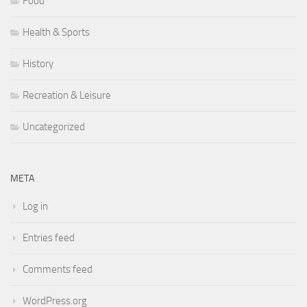
Food
Health & Sports
History
Recreation & Leisure
Uncategorized
META
Log in
Entries feed
Comments feed
WordPress.org