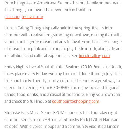
from bluegrass to Americana. Set on a historic family homestead,
it’s a bring-your-own-chair event rich in tradition.
plainsongfestival.com
.
Lincoln Calling Though typically held in the spring, it spills into
summer with creative programming downtown, making it a multi-
venue, multi-genre music and arts festival. Expect a diverse range
of music, from punk and hip hop to psychedelic rock, alongside art
installations and cultural experiences. See
lincolncalling.com
.
Friday Nights Live at SouthPointe Pavilions (2910 Pine Lake Road),
takes place every Friday evening from mid-June through July. This
free and family-friendly courtyard concert series is a great way to
spend the evening. From 6:30–8:30 p.m. enjoy local and regional
bands, food, drinks, and a casual atmosphere. Bring your own chair
and check the full lineup at
southpointeshopping.com
.
Stransky Park Music Series KZUM sponsors this Thursday night
summer series from 7–9 p.m. at Stransky Park (17th & Harrison
streets). With diverse lineups and a community vibe, it’s a Lincoln