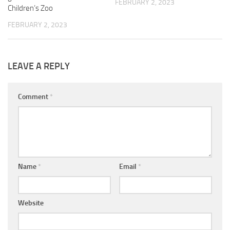
FEBRUARY 2, 2023
Children’s Zoo
FEBRUARY 2, 2023
LEAVE A REPLY
Comment
*
Name
*
Email
*
Website