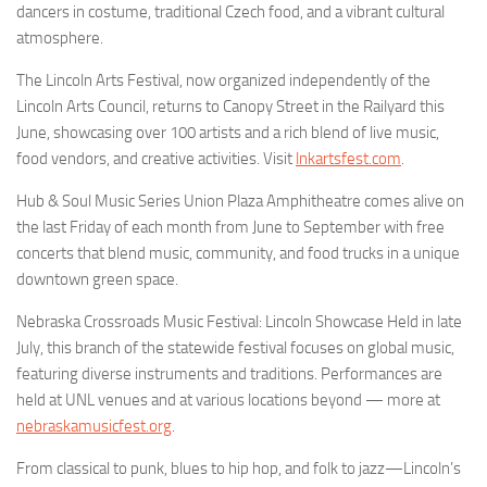
dancers in costume, traditional Czech food, and a vibrant cultural
atmosphere.
The Lincoln Arts Festival, now organized independently of the
Lincoln Arts Council, returns to Canopy Street in the Railyard this
June, showcasing over 100 artists and a rich blend of live music,
food vendors, and creative activities. Visit
lnkartsfest.com
.
Hub & Soul Music Series Union Plaza Amphitheatre comes alive on
the last Friday of each month from June to September with free
concerts that blend music, community, and food trucks in a unique
downtown green space.
Nebraska Crossroads Music Festival: Lincoln Showcase Held in late
July, this branch of the statewide festival focuses on global music,
featuring diverse instruments and traditions. Performances are
held at UNL venues and at various locations beyond — more at
nebraskamusicfest.org
.
From classical to punk, blues to hip hop, and folk to jazz—Lincoln’s