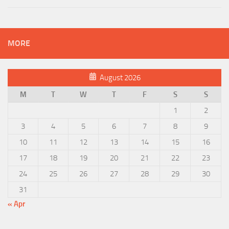
MORE
August 2026
M
T
W
T
F
S
S
1
2
3
4
5
6
7
8
9
10
11
12
13
14
15
16
17
18
19
20
21
22
23
24
25
26
27
28
29
30
31
« Apr