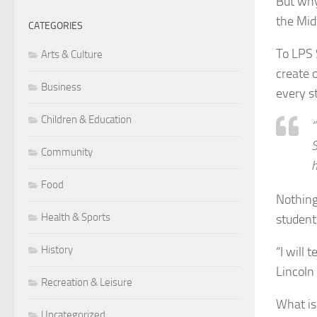
But why
the Mid
CATEGORIES
To LPS 
Arts & Culture
create o
Business
every s
Children & Education
“
S
Community
h
Food
Nothing
Health & Sports
student
History
“I will 
Lincoln 
Recreation & Leisure
What is
Uncategorized