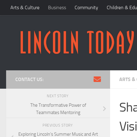
Arts & Culture
Business
Community
Children & Edu
Skip to content
CONTACT US:
ARTS &
NEXT STORY
Sha
The Transformative Power of
Teammates Mentoring
Vis
PREVIOUS STORY
Exploring Lincoln’s Summer Music and Art