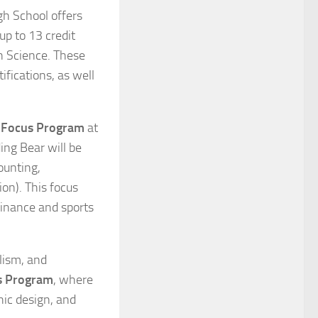
gh School offers
up to 13 credit
h Science. These
ifications, as well
 Focus Program
at
ing Bear will be
ounting,
on). This focus
finance and sports
lism, and
s Program
, where
hic design, and