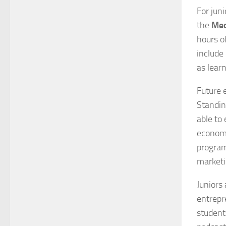
For jun
the
Med
hours o
include 
as lear
Future 
Standin
able to
economi
program
market
Juniors
entrepr
student