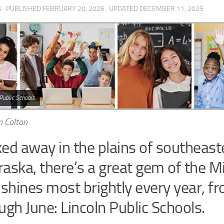
N
· PUBLISHED
FEBRUARY 20, 2026
· UPDATED
DECEMBER 11, 2025
Public Schools
n Colton
ed away in the plains of southeast
aska, there’s a great gem of the 
 shines most brightly every year, 
ugh June: Lincoln Public Schools.