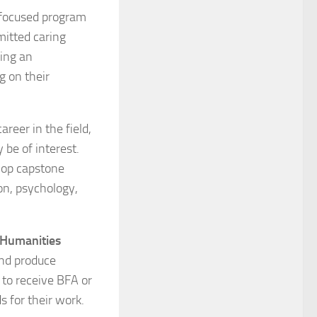
 focused program
mitted caring
cing an
g on their
areer in the field,
 be of interest.
elop capstone
on, psychology,
 Humanities
and produce
to receive BFA or
 for their work.