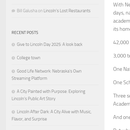
With Ne
Bill Galusha
on
Lincoln’s Lost Restaurants
days, n
academic
its hom
RECENT POSTS
42,000 
Give to Lincoln Day 2025: A look back
3,000 t
College town
One Nat
Good Life Network: Nebraska’s Own
Streaming Platform
One Sch
A City Painted with Purpose: Exploring
Three s
Lincoln’s Public Art Story
Academ
Lincoln After Dark: A City Alive with Music,
And one
Flavor, and Surprise