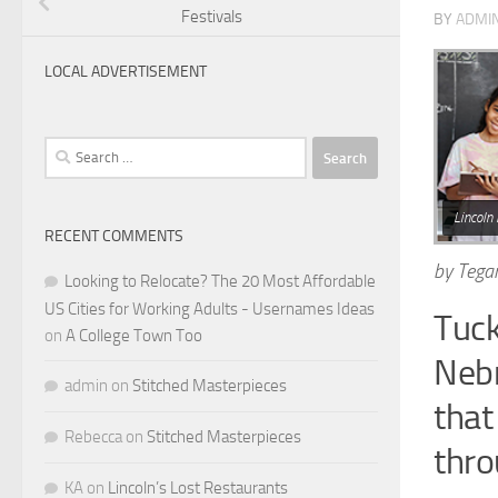
Festivals
BY
ADMI
LOCAL ADVERTISEMENT
Search
for:
Lincoln 
RECENT COMMENTS
by Tega
Looking to Relocate? The 20 Most Affordable
US Cities for Working Adults - Usernames Ideas
Tuck
on
A College Town Too
Nebr
admin
on
Stitched Masterpieces
that
Rebecca
on
Stitched Masterpieces
thro
KA
on
Lincoln’s Lost Restaurants