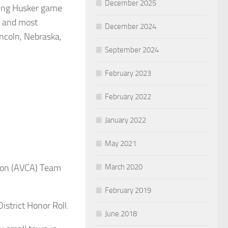
December 2025
ding Husker game
t and most
December 2024
incoln, Nebraska,
September 2024
February 2023
February 2022
January 2022
May 2021
March 2020
tion (AVCA) Team
February 2019
istrict Honor Roll.
June 2018