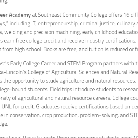
ing.
reer Academy
at Southeast Community College offers 16 diff
,” including IT, entrepreneurship, criminal justice, culinary 
s, welding and precision machining, early childhood educatio
 earn free college credit and receive industry certifications,
 from high school. Books are free, and tuition is reduced or f
st’s Early College Career and STEM Program partners with t
a-Lincoln’s College of Agricultural Sciences and Natural Res
 the opportunity to study agriculture and natural resources. P
lege-bound students. Field trips introduce students to researc
rsity of agricultural and natural resource careers. College co
 UNL for credit. Graduates receive certifications based on 
se in conservation, crop production, problem-solving, and 
dge.