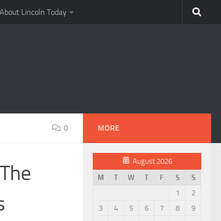
About Lincoln Today
0
MORE
August 2026
 The
M
T
W
T
F
S
S
1
2
s
3
4
5
6
7
8
9