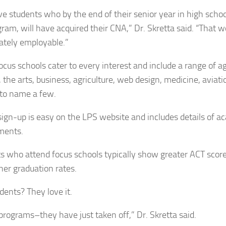
e students who by the end of their senior year in high schoo
gram, will have acquired their CNA,” Dr. Skretta said. “That
tely employable.”
ocus schools cater to every interest and include a range of a
 the arts, business, agriculture, web design, medicine, aviati
to name a few.
sign-up is easy on the LPS website and includes details of 
ments.
s who attend focus schools typically show greater ACT score
her graduation rates.
dents? They love it.
programs–they have just taken off,” Dr. Skretta said.