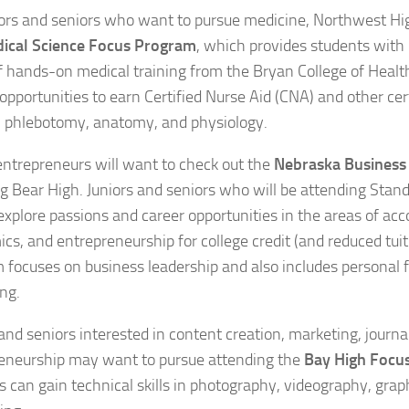
iors and seniors who want to pursue medicine, Northwest Hi
ical Science Focus Program
, which provides students with 
f hands-on medical training from the Bryan College of Healt
opportunities to earn Certified Nurse Aid (CNA) and other cert
n phlebotomy, anatomy, and physiology.
entrepreneurs will want to check out the
Nebraska Business
g Bear High. Juniors and seniors who will be attending Stand
 explore passions and career opportunities in the areas of acc
cs, and entrepreneurship for college credit (and reduced tuiti
 focuses on business leadership and also includes personal 
ing.
 and seniors interested in content creation, marketing, journa
eneurship may want to pursue attending the
Bay High Focu
s can gain technical skills in photography, videography, grap