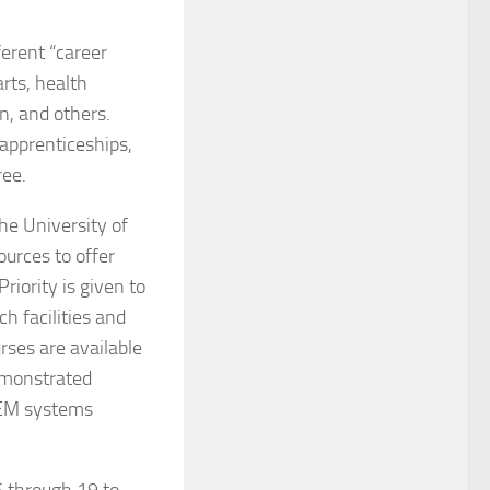
erent “career
arts, health
n, and others.
 apprenticeships,
ree.
he University of
ources to offer
riority is given to
h facilities and
urses are available
demonstrated
STEM systems