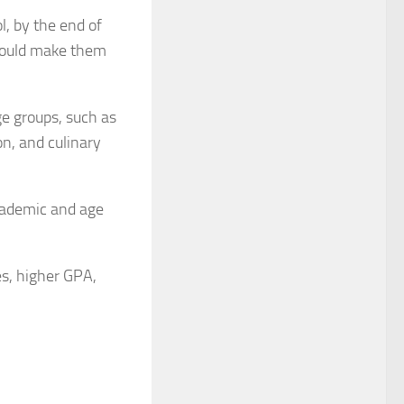
l, by the end of
 would make them
ge groups, such as
on, and culinary
academic and age
s, higher GPA,