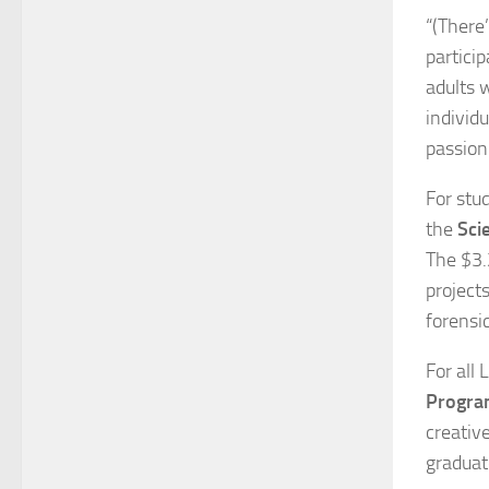
“(There
partici
adults 
individu
passion
For stud
the
Sci
The $3.
project
forensi
For all 
Progr
creativ
graduat