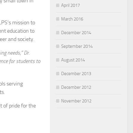
ly small town in
April 2017
March 2016
LPS’s mission to
lent education to
December 2014
eer and society.
September 2014
ing needs,” Dr.
August 2014
ence for students to
December 2013
ols serving
December 2012
ts.
November 2012
t of pride for the