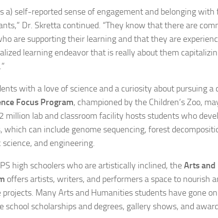
’s a) self-reported sense of engagement and belonging with
pants,” Dr. Skretta continued. “They know that there are com
who are supporting their learning and that they are experien
alized learning endeavor that is really about them capitalizin
.”
ents with a love of science and a curiosity about pursuing a c
ence Focus Program
, championed by the Children’s Zoo, may
2 million lab and classroom facility hosts students who dev
s, which can include genome sequencing, forest decompositi
c science, and engineering.
LPS high schoolers who are artistically inclined, the
Arts and
am
offers artists, writers, and performers a space to nourish 
e projects. Many Arts and Humanities students have gone on 
e school scholarships and degrees, gallery shows, and awards