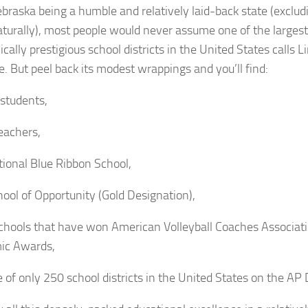
braska being a humble and relatively laid-back state (exclu
aturally), most people would never assume one of the larges
ally prestigious school districts in the United States calls L
e. But peel back its modest wrappings and you’ll find:
students,
eachers,
ional Blue Ribbon School,
ool of Opportunity (Gold Designation),
chools that have won American Volleyball Coaches Associa
ic Awards,
 of only 250 school districts in the United States on the AP D