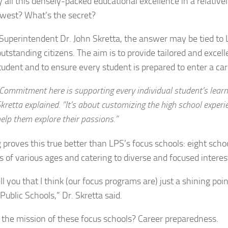
 all this densely-packed educational excellence in a relative
west? What’s the secret?
Superintendent Dr. John Skretta, the answer may be tied to 
utstanding citizens. The aim is to provide tailored and excel
tudent and to ensure every student is prepared to enter a car
Commitment here is supporting every individual student’s learn
kretta explained. “It’s about customizing the high school experi
elp them explore their passions.”
 proves this true better than LPS’s focus schools: eight scho
s of various ages and catering to diverse and focused interes
tell you that I think (our focus programs are) just a shining poin
Public Schools,” Dr. Skretta said.
 the mission of these focus schools? Career preparedness.