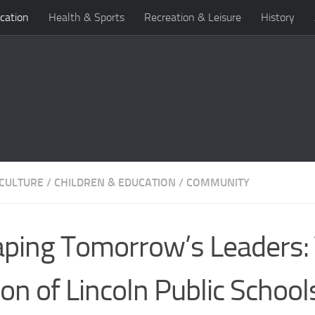
cation
Health & Sports
Recreation & Leisure
History
 CULTURE
/
CHILDREN & EDUCATION
/
COMMUNITY
ping Tomorrow’s Leaders:
ion of Lincoln Public School