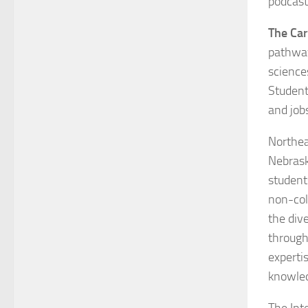
podcast
The Ca
pathways
science
Students
and jobs
Northea
Nebrask
students
non-col
the dive
through
experti
knowle