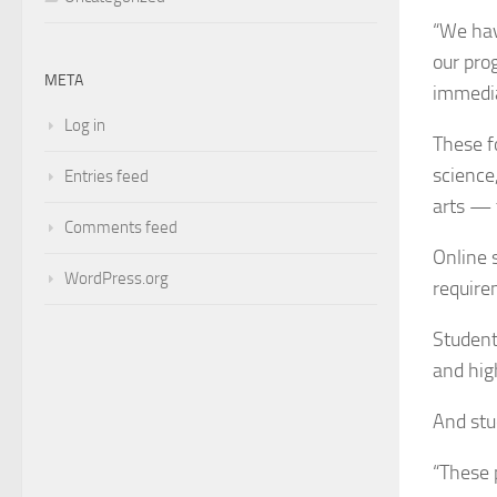
“We hav
our pro
META
immedia
Log in
These f
science,
Entries feed
arts — 
Comments feed
Online 
WordPress.org
require
Student
and hig
And stu
“These 