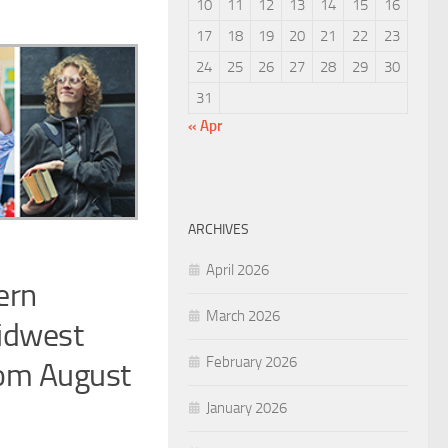
10
11
12
13
14
15
16
17
18
19
20
21
22
23
24
25
26
27
28
29
30
31
« Apr
ARCHIVES
April 2026
ern
March 2026
Midwest
February 2026
from August
January 2026