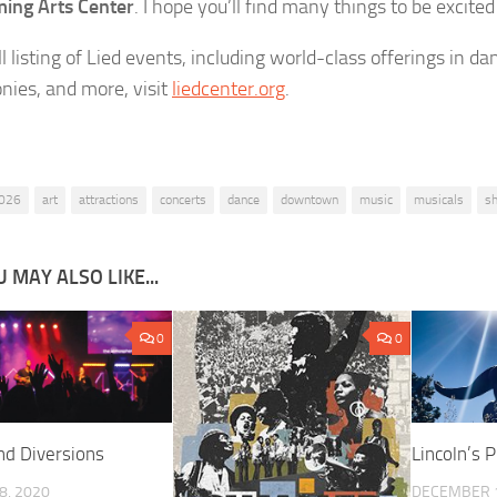
ing Arts Center
. I hope you’ll find many things to be excited
ll listing of Lied events, including world-class offerings in dan
ies, and more, visit
liedcenter.org
.
026
art
attractions
concerts
dance
downtown
music
musicals
s
 MAY ALSO LIKE...
0
0
nd Diversions
Lincoln’s P
8, 2020
DECEMBER 1