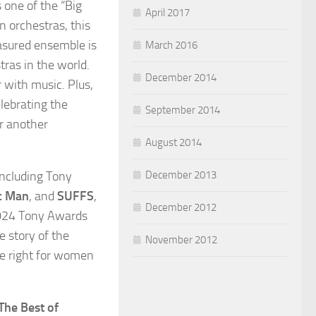
 one of the “Big
April 2017
n orchestras, this
easured ensemble is
March 2016
tras in the world.
December 2014
r with music. Plus,
lebrating the
September 2014
er another
August 2014
December 2013
 including Tony
c Man
, and
SUFFS
,
December 2012
2024 Tony Awards
e story of the
November 2012
he right for women
The Best of