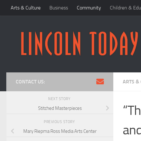
Arts & Culture
Business
Community
Children & Edu
Skip to content
CONTACT US:
ARTS &
NEXT STORY
“Th
Stitched Masterpieces
PREVIOUS STORY
and
Mary Riepma Ross Media Arts Center