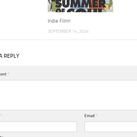
Indie Film!
SEPTEMBER 14, 2024
A REPLY
ent
*
e
*
Email
*