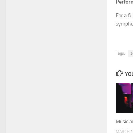
Perform
For a fu
symphon
Tags:
2
YOU
Music a
MARCH 2