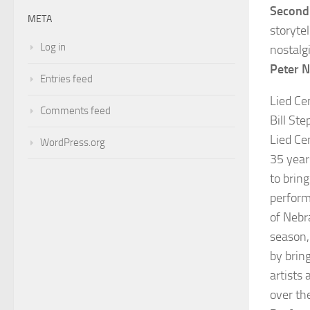
Second 
META
storytel
Log in
nostalg
Peter 
Entries feed
Lied Ce
Comments feed
Bill St
Lied Ce
WordPress.org
35 year
to bring
perform
of Nebr
season,
by bring
artists 
over th