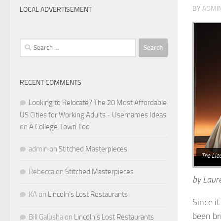
BY
ADMI
LOCAL ADVERTISEMENT
Search
for:
RECENT COMMENTS
Looking to Relocate? The 20 Most Affordable
US Cities for Working Adults - Usernames Ideas
on
A College Town Too
admin
on
Stitched Masterpieces
The Lie
Rebecca
on
Stitched Masterpieces
by Laur
KA
on
Lincoln’s Lost Restaurants
Since i
been br
Bill Galusha
on
Lincoln’s Lost Restaurants