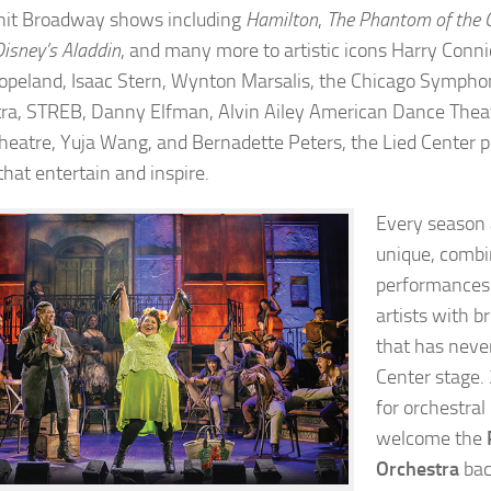
hit Broadway shows including
Hamilton
,
The Phantom of the 
Disney’s Aladdin
, and many more to artistic icons Harry Conni
opeland, Isaac Stern, Wynton Marsalis, the Chicago Sympho
ra, STREB, Danny Elfman, Alvin Ailey American Dance Thea
Theatre, Yuja Wang, and Bernadette Peters, the Lied Center p
that entertain and inspire.
Every season a
unique, combi
performances
artists with b
that has neve
Center stage. 
for orchestral
welcome the
Orchestra
bac