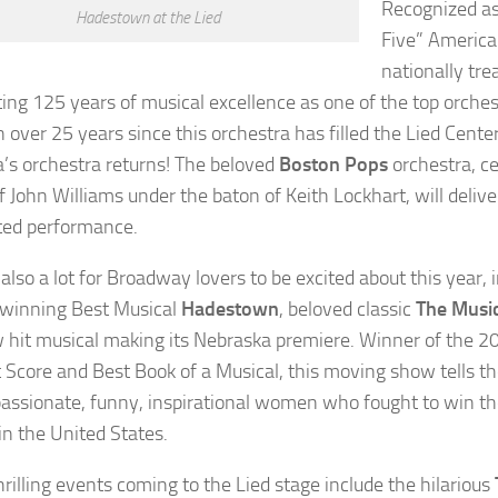
Recognized as
Hadestown at the Lied
Five” America
nationally tr
ting 125 years of musical excellence as one of the top orches
n over 25 years since this orchestra has filled the Lied Cente
’s orchestra returns! The beloved
Boston Pops
orchestra, ce
f John Williams under the baton of Keith Lockhart, will deliv
ted performance.
also a lot for Broadway lovers to be excited about this year,
winning Best Musical
Hadestown
, beloved classic
The Musi
 hit musical making its Nebraska premiere. Winner of the 
t Score and Best Book of a Musical, this moving show tells th
passionate, funny, inspirational women who fought to win t
in the United States.
hrilling events coming to the Lied stage include the hilarious