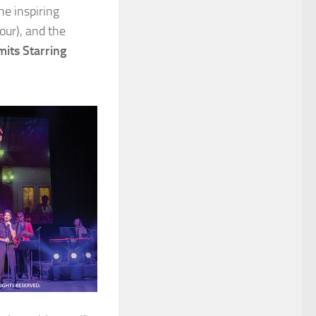
the inspiring
our), and the
its Starring