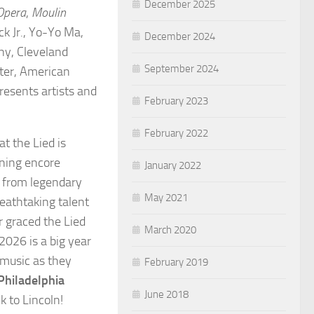
December 2025
Opera
,
Moulin
ck Jr., Yo-Yo Ma,
December 2024
ny, Cleveland
September 2024
ter, American
resents artists and
February 2023
February 2022
t the Lied is
ning encore
January 2022
 from legendary
May 2021
reathtaking talent
r graced the Lied
March 2020
2026 is a big year
 music as they
February 2019
Philadelphia
June 2018
k to Lincoln!