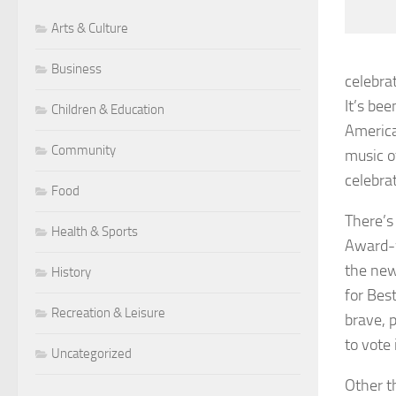
Arts & Culture
Business
celebra
It’s bee
Children & Education
America
Community
music o
celebra
Food
There’s 
Health & Sports
Award-
the new
History
for Bes
Recreation & Leisure
brave, 
to vote 
Uncategorized
Other t