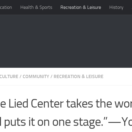
cation
Health & Sports
Recreation & Leisure
History
 CULTURE
/
COMMUNITY
/
RECREATION & LEISURE
e Lied Center takes the wo
 puts it on one stage.”—