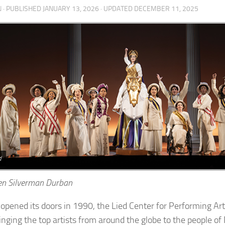
N
· PUBLISHED
JANUARY 13, 2026
· UPDATED
DECEMBER 11, 2025
d
en Silverman Durban
t opened its doors in 1990, the Lied Center for Performing Art
inging the top artists from around the globe to the people o