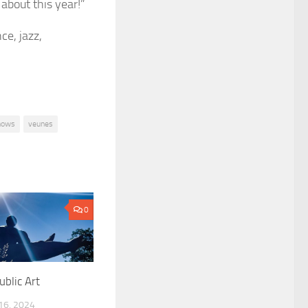
 about this year!”
ce, jazz,
hows
veunes
0
ublic Art
6, 2024