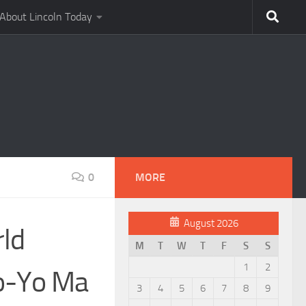
About Lincoln Today
0
MORE
August 2026
rld
M
T
W
T
F
S
S
1
2
Yo-Yo Ma
3
4
5
6
7
8
9