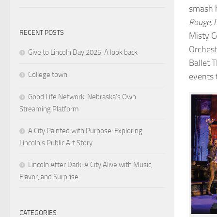
smash 
Rouge, 
RECENT POSTS
Misty C
Orchest
Give to Lincoln Day 2025: A look back
Ballet 
College town
events 
Good Life Network: Nebraska’s Own
Streaming Platform
A City Painted with Purpose: Exploring
Lincoln’s Public Art Story
Lincoln After Dark: A City Alive with Music,
Flavor, and Surprise
CATEGORIES