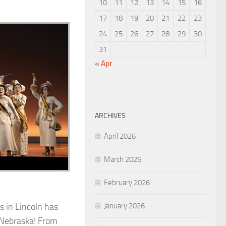
10
11
12
13
14
15
16
17
18
19
20
21
22
23
24
25
26
27
28
29
30
31
« Apr
ARCHIVES
April 2026
March 2026
February 2026
January 2026
s in Lincoln has
f Nebraska! From