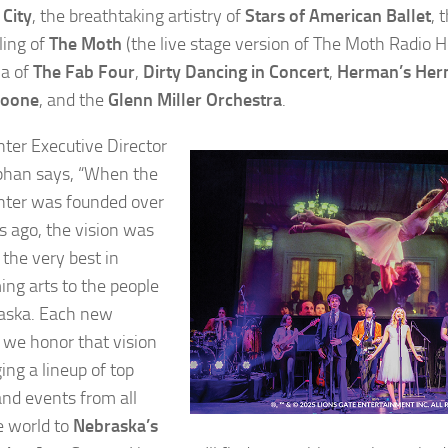
City
, the breathtaking artistry of
Stars of American Ballet
, 
ling of
The Moth
(the live stage version of The Moth Radio H
ia of
The Fab Four
,
Dirty Dancing in Concert
,
Herman’s Herm
Noone
, and the
Glenn Miller Orchestra
.
nter Executive Director
ephan says, “When the
nter was founded over
s ago, the vision was
 the very best in
ing arts to the people
aska. Each new
 we honor that vision
ing a lineup of top
and events from all
e world to
Nebraska’s