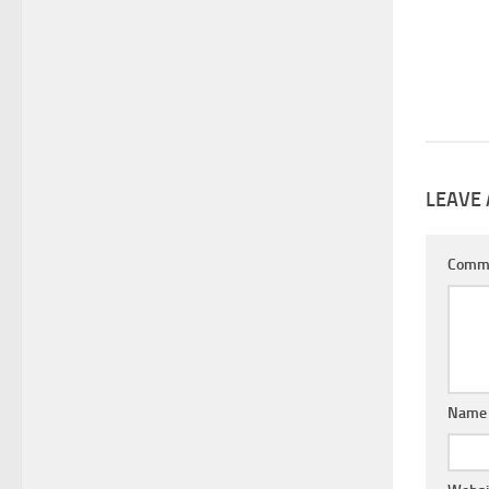
LEAVE 
Comm
Nam