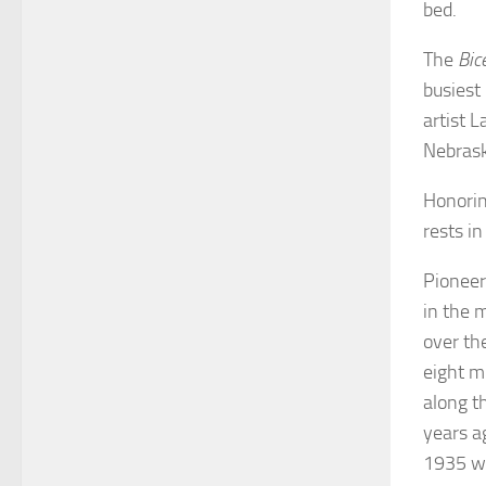
bed.
The
Bic
busiest
artist L
Nebras
Honorin
rests i
Pioneer
in the 
over th
eight m
along t
years a
1935 wa