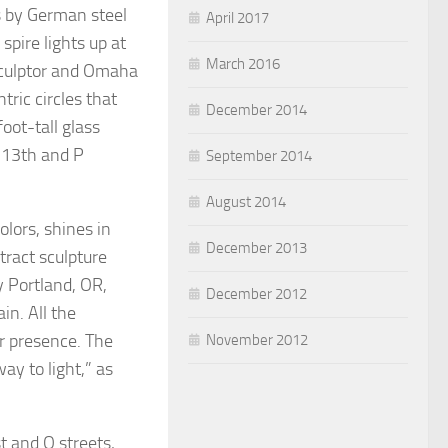
ts by German steel
April 2017
spire lights up at
March 2016
sculptor and Omaha
ric circles that
December 2014
oot-tall glass
t 13th and P
September 2014
August 2014
olors, shines in
December 2013
tract sculpture
y Portland, OR,
December 2012
in. All the
ur presence. The
November 2012
ay to light,” as
st and Q streets,