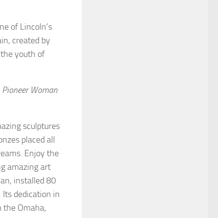
ne of Lincoln’s
in, created by
 the youth of
s
Pioneer Woman
azing sculptures
onzes placed all
treams. Enjoy the
ing amazing art
an, installed 80
Its dedication in
om the Omaha,