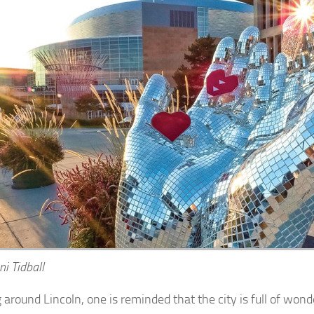
ni Tidball
around Lincoln, one is reminded that the city is full of wonde