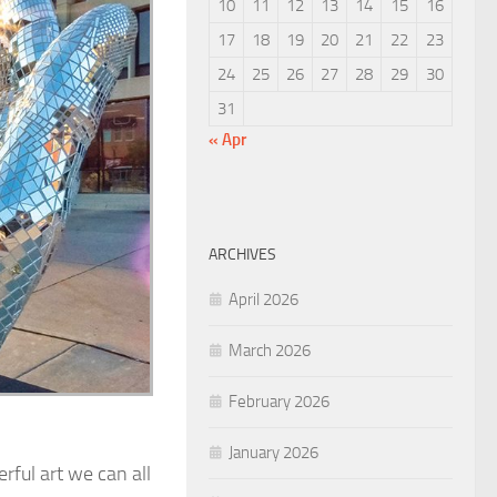
10
11
12
13
14
15
16
17
18
19
20
21
22
23
24
25
26
27
28
29
30
31
« Apr
ARCHIVES
April 2026
March 2026
February 2026
January 2026
rful art we can all