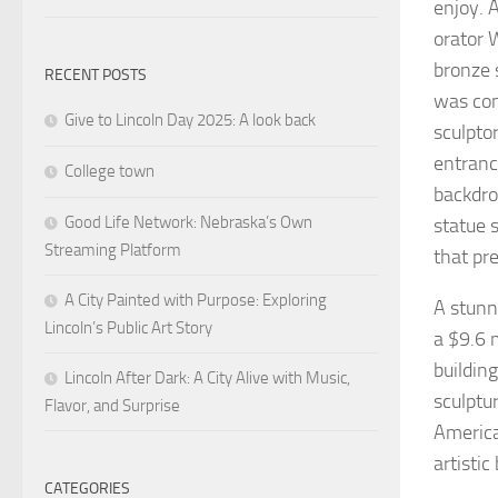
enjoy. 
orator 
bronze 
RECENT POSTS
was con
Give to Lincoln Day 2025: A look back
sculpto
entranc
College town
backdro
Good Life Network: Nebraska’s Own
statue 
Streaming Platform
that pre
A City Painted with Purpose: Exploring
A stunn
Lincoln’s Public Art Story
a $9.6 
buildin
Lincoln After Dark: A City Alive with Music,
sculptu
Flavor, and Surprise
America
artisti
CATEGORIES