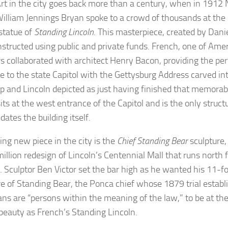
Art in the city goes back more than a century, when in 1912 
William Jennings Bryan spoke to a crowd of thousands at the 
statue of
Standing Lincoln
. This masterpiece, created by Dani
structed using public and private funds. French, one of Amer
rs collaborated with architect Henry Bacon, providing the perf
e to the state Capitol with the Gettysburg Address carved int
p and Lincoln depicted as just having finished that memorab
sits at the west entrance of the Capitol and is the only struc
dates the building itself.
ing new piece in the city is the
Chief Standing Bear
sculpture,
million redesign of Lincoln’s Centennial Mall that runs north 
g. Sculptor Ben Victor set the bar high as he wanted his 11-f
re of Standing Bear, the Ponca chief whose 1879 trial establ
ns are “persons within the meaning of the law,” to be at the
c beauty as French’s Standing Lincoln.