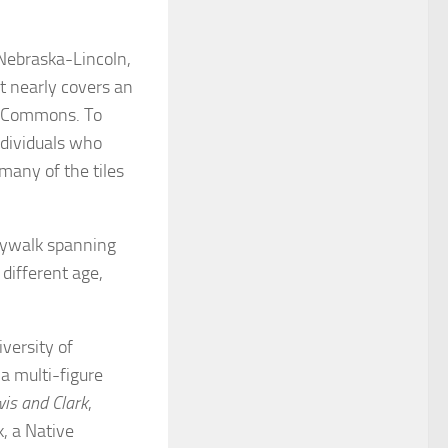
 Nebraska-Lincoln,
at nearly covers an
ed Commons. To
ndividuals who
many of the tiles
skywalk spanning
different age,
iversity of
a multi-figure
wis and Clark
,
, a Native