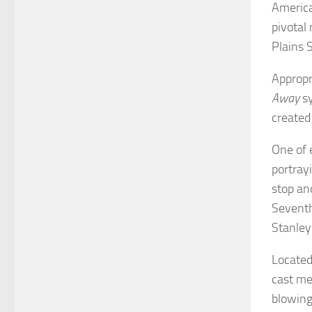
America
pivotal
Plains 
Appropr
Away
sy
created
One of 
portray
stop an
Seventh
Stanley
Located
cast me
blowing 