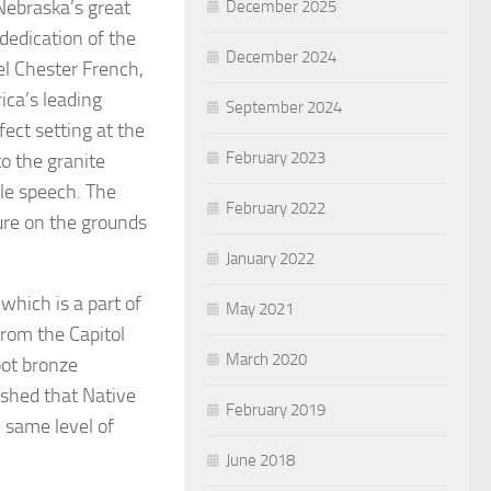
Nebraska’s great
December 2025
dedication of the
December 2024
el Chester French,
ica’s leading
September 2024
ect setting at the
February 2023
o the granite
le speech. The
February 2022
ture on the grounds
January 2022
 which is a part of
May 2021
from the Capitol
March 2020
oot bronze
ished that Native
February 2019
 same level of
June 2018