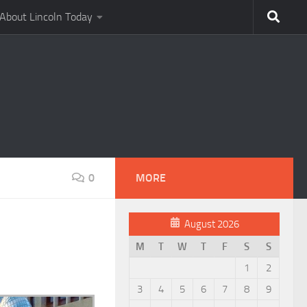
About Lincoln Today
0
MORE
August 2026
M
T
W
T
F
S
S
1
2
3
4
5
6
7
8
9