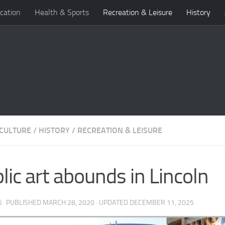
cation
Health & Sports
Recreation & Leisure
History
 CULTURE
/
HISTORY
/
RECREATION & LEISURE
lic art abounds in Lincoln
N
· PUBLISHED
MARCH 28, 2020
· UPDATED
DECEMBER 11, 2025