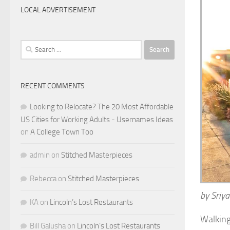
LOCAL ADVERTISEMENT
Search
for:
RECENT COMMENTS
Looking to Relocate? The 20 Most Affordable
US Cities for Working Adults - Usernames Ideas
on
A College Town Too
admin
on
Stitched Masterpieces
Rebecca
on
Stitched Masterpieces
by Sriya
KA
on
Lincoln’s Lost Restaurants
Walking 
Bill Galusha
on
Lincoln’s Lost Restaurants