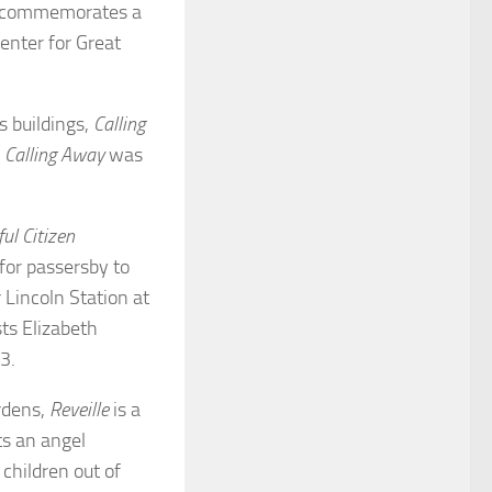
It commemorates a
enter for Great
s buildings,
Calling
.
Calling Away
was
ul Citizen
for passersby to
 Lincoln Station at
sts Elizabeth
93.
rdens,
Reveille
is a
s an angel
 children out of