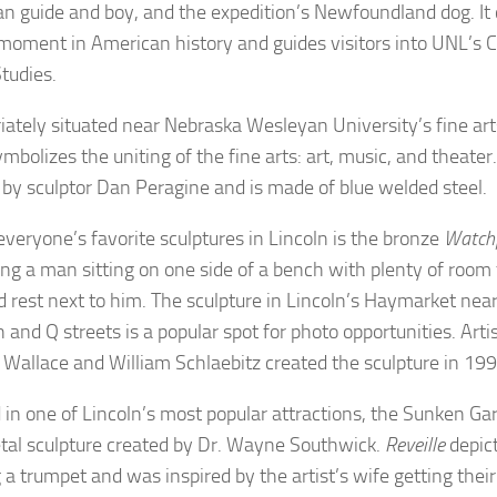
n guide and boy, and the expedition’s Newfoundland dog. 
 moment in American history and guides visitors into UNL’s C
Studies.
iately situated near Nebraska Wesleyan University’s fine art
mbolizes the uniting of the fine arts: art, music, and theater
 by sculptor Dan Peragine and is made of blue welded steel.
everyone’s favorite sculptures in Lincoln is the bronze
Watchf
ing a man sitting on one side of a bench with plenty of room 
d rest next to him. The sculpture in Lincoln’s Haymarket near
 and Q streets is a popular spot for photo opportunities. Arti
 Wallace and William Schlaebitz created the sculpture in 19
 in one of Lincoln’s most popular attractions, the Sunken Ga
tal sculpture created by Dr. Wayne Southwick.
Reveille
depict
a trumpet and was inspired by the artist’s wife getting their