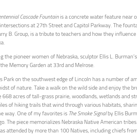
entennial Cascade Fountain
is a concrete water feature near o
 intersections at 27th Street and Capitol Parkway. The founta
arry B. Group, is a tribute to teachers and how they influence
ka.
g the pioneer women of Nebraska, sculptor Ellis L. Burman’
n the Memory Garden at 33rd and Melrose.
s Park on the southwest edge of Lincoln has a number of am
midst of nature. Take a walk on the wild side and enjoy the br
e 668 acres of tall-grass prairie, woodlands, wetlands and s
iles of hiking trails that wind through various habitats, shar
he way. One of my favorites is
The Smoke Signal
by Ellis Burm
go. The piece memorializes Nebraska Native American tribes. 
s attended by more than 100 Natives, including chiefs fr