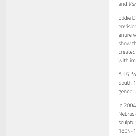
and
Var
Eddie D
envisi
entire 
show th
created
with im
A 15-fo
South 1
gender 
In 2004,
Nebrask
sculptu
1804-18