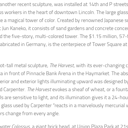
 another recent sculpture, was installed at 14th and P stree
ss workers in the heart of downtown Lincoln. The large glass 
ike a magical tower of color. Created by renowned Japanese 
t Jun Kaneko, it consists of sand gardens and concrete concent
d the five-story, multi-colored tower. The $1.15 million, 57-f
fabricated in Germany, is the centerpiece of Tower Square a
.
ot-tall metal sculpture,
The Harvest
, with its ever-changing c
za in front of Pinnacle Bank Arena in the Haymarket. The abs
terior and exterior lights illuminating upward was designed b
Ed Carpenter.
The Harvest
evokes a sheaf of wheat, or a founta
s are sensitive to light, and its illumination gives it a 24-ho
c glass used by Carpenter “reacts in a marvelously mercurial w
ors change from every angle.
ater Colossus
, a giant brick head, at Union Plaza Park at 21