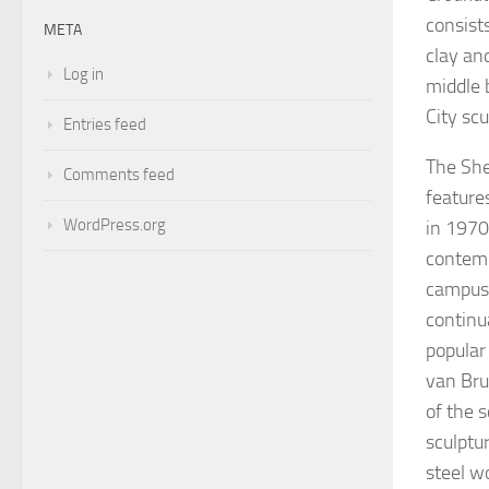
consist
META
clay an
Log in
middle 
City scu
Entries feed
The She
Comments feed
feature
WordPress.org
in 1970
contemp
campus.
continu
popular
van Br
of the 
sculptu
steel w