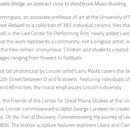
iable Wedge
, an abstract close to Westbrook Music Building.
ominguez, an associate professor of art at the University of
oned
Redwall
as a collection of 383 individual ceramic tiles th
wall in the Lied Center for Performing Arts’ newly added Li
at the work represents a community, not a singular artist, i
 the tiles remain anonymous. Children and students created 
ages ranging from flowers to footballs.
ot tall photomural by Lincoln artist Larry Roots covers the 
2th Street between O and N streets. Featuring individuals of 
and ethnicities, the mural emphasizes Lincoln’s diversity.
 the Friends of the Center for Great Plains Studies at the Un
a-Lincoln commissioned sculptor George Lundeen to create 
re,
On the Trail of Discovery: Commemorating the Journey of Le
06. The bronze sculpture features explorers Lewis and Clark