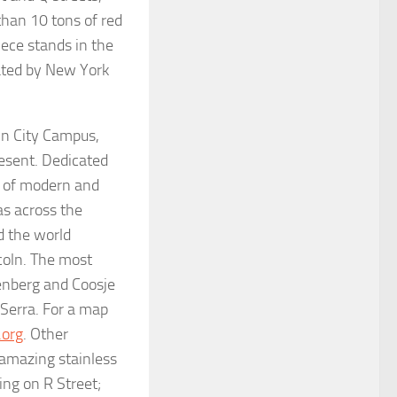
than 10 tons of red
iece stands in the
ated by New York
ln City Campus,
resent. Dedicated
s of modern and
as across the
d the world
ncoln. The most
enberg and Coosje
Serra. For a map
.org
. Other
 amazing stainless
ing on R Street;