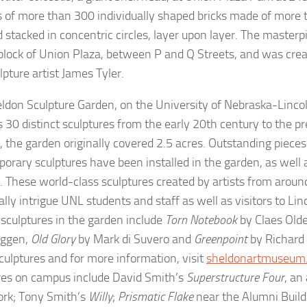
s of more than 300 individually shaped bricks made of more 
d stacked in concentric circles, layer upon layer. The masterp
block of Union Plaza, between P and Q Streets, and was cre
lpture artist James Tyler.
ldon Sculpture Garden, on the University of Nebraska-Linco
s 30 distinct sculptures from the early 20th century to the p
, the garden originally covered 2.5 acres. Outstanding piece
orary sculptures have been installed in the garden, as well 
 These world-class sculptures created by artists from aroun
ally intrigue UNL students and staff as well as visitors to Li
 sculptures in the garden include
Torn Notebook
by Claes Old
uggen,
Old Glory
by Mark di Suvero and
Greenpoint
by Richard 
sculptures and for more information, visit
sheldonartmuseum
res on campus include David Smith’s
Superstructure Four
, an
ork; Tony Smith’s
Willy
;
Prismatic Flake
near the Alumni Build