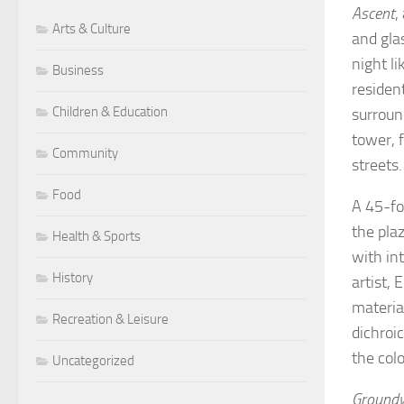
Ascent
,
Arts & Culture
and gla
night l
Business
residen
Children & Education
surroun
tower, 
Community
streets
Food
A 45-fo
the pla
Health & Sports
with in
History
artist, 
material
Recreation & Leisure
dichroi
the col
Uncategorized
Groundw