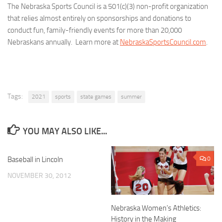
The Nebraska Sports Council is a 501(c)(3) non-profit organization
that relies almost entirely on sponsorships and donations to
conduct fun, family-friendly events for more than 20,000
Nebraskans annually. Learn more at
NebraskaSportsCouncil.com
.
Tags:
2021
sports
state games
summer
YOU MAY ALSO LIKE...
Baseball in Lincoln
0
0
NOVEMBER 30, 2012
Nebraska Women’s Athletics:
History in the Making