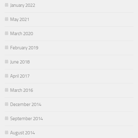
January 2022
May 2021
March 2020
February 2019
June 2018
April 2017
March 2016
December 2014
September 2014
August 2014