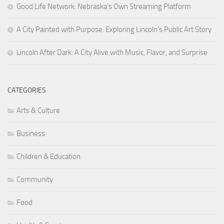
Good Life Network: Nebraska’s Own Streaming Platform
A City Painted with Purpose: Exploring Lincoln’s Public Art Story
Lincoln After Dark: A City Alive with Music, Flavor, and Surprise
CATEGORIES
Arts & Culture
Business
Children & Education
Community
Food