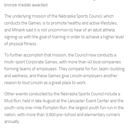
bronze medals awarded.
The underlying mission of the Nebraska Sports Council, which
conducts the Games, is to promote healthy and active lifestyles,
and Mlnarik said it is not uncommon to hear of an adult athlete
signing up with the goal of training in order to achieve a higher level
of physical fitness.
To further accomplish that mission, the Council now conducts a
multi-sport Corporate Games, with more than 40 local companies
forming teams of employees. They compete for fun, team-building
and wellness, and these Games give Lincoln employers another
reason to tout Lincoln as a great place to work.
Other events conducted by the Nebraska Sports Council include a
Mud Run, held in late August at the Lancaster Event Center and the
youth-only one-mile Pumpkin Run, the largest youth fun run in the
nation, with more than 3,500 pre-school and elementary runners
annually.