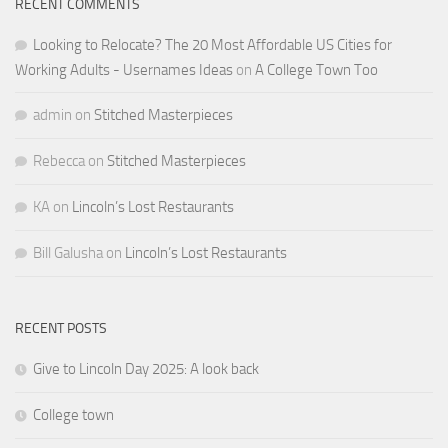
RECENT COMMENTS
Looking to Relocate? The 20 Most Affordable US Cities for
Working Adults - Usernames Ideas
on
A College Town Too
admin
on
Stitched Masterpieces
Rebecca
on
Stitched Masterpieces
KA
on
Lincoln’s Lost Restaurants
Bill Galusha
on
Lincoln’s Lost Restaurants
RECENT POSTS
Give to Lincoln Day 2025: A look back
College town