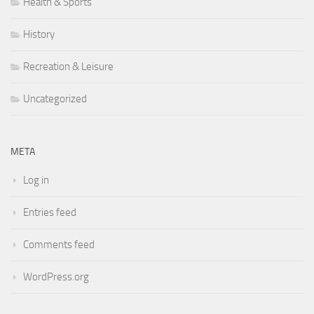
Health & Sports
History
Recreation & Leisure
Uncategorized
META
Log in
Entries feed
Comments feed
WordPress.org