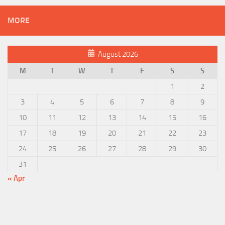
MORE
August 2026
M
T
W
T
F
S
S
1
2
3
4
5
6
7
8
9
10
11
12
13
14
15
16
17
18
19
20
21
22
23
24
25
26
27
28
29
30
31
« Apr