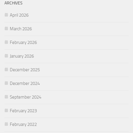
ARCHIVES
April 2026
March 2026
February 2026
January 2026
December 2025
December 2024
September 2024
February 2023
February 2022