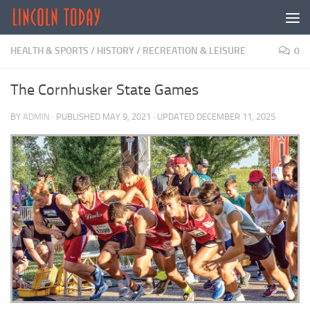
Skip to content
HEALTH & SPORTS
/
HISTORY
/
RECREATION & LEISURE
0
The Cornhusker State Games
BY
ADMIN
· PUBLISHED
MAY 9, 2021
· UPDATED
DECEMBER 11, 2025