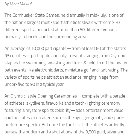
by Dave Mlnarik
The Cornhusker State Games, held annually in mid-July, is one of
the nation’s largest multi-sport athletic festivals with some 70
different sports conducted at more than 50 different venues,
primarily in Lincoln and the surrounding area.
An average of 10,000 participants—from at least 80 of the state’s
93 counties—participate annually in events ranging from Olympic
staples like swimming, wrestling and track & field, to off the beaten
path events like electronic darts, miniature golf and kart racing. The
variety of sports helps attract an audience ranging in age from
under-five to 90 in a typical year.
An Olympic-style Opening Ceremonies—complete with a parade
of athletes, skydivers, fireworks and a torch-lighting ceremony
featuring a mystery sports celebrity—adds entertainment value
and facilitates camaraderie across the age, geography and sport-
preference spectra. But once the torch is lit, the athletes ardently
pursue the podium and a shot at one of the 3,500 gold, silver and