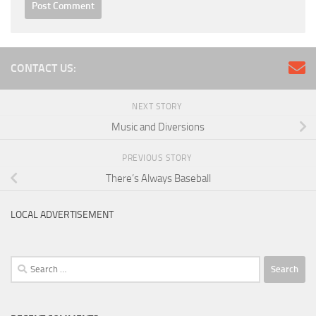
CONTACT US:
NEXT STORY
Music and Diversions
PREVIOUS STORY
There’s Always Baseball
LOCAL ADVERTISEMENT
Search
for: