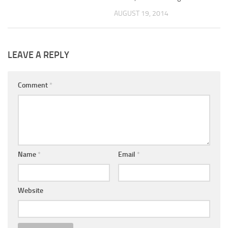
AUGUST 19, 2014
LEAVE A REPLY
Comment
*
Name
*
Email
*
Website