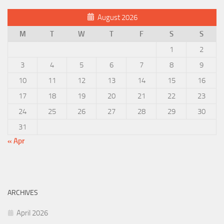
August 2026
M
T
W
T
F
S
S
1
2
3
4
5
6
7
8
9
10
11
12
13
14
15
16
17
18
19
20
21
22
23
24
25
26
27
28
29
30
31
« Apr
ARCHIVES
April 2026