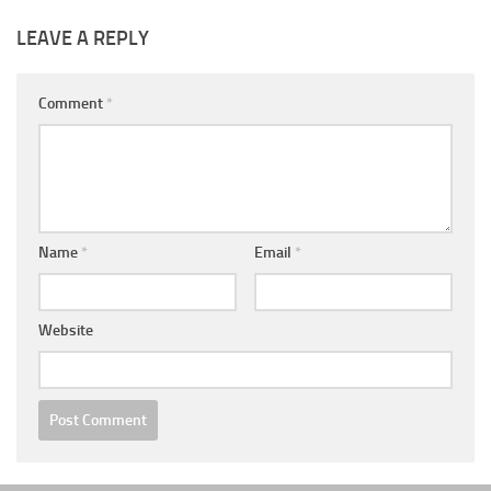
LEAVE A REPLY
Comment
*
Name
*
Email
*
Website