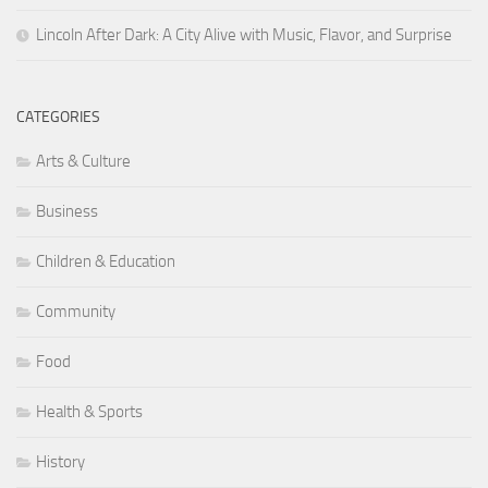
Lincoln After Dark: A City Alive with Music, Flavor, and Surprise
CATEGORIES
Arts & Culture
Business
Children & Education
Community
Food
Health & Sports
History