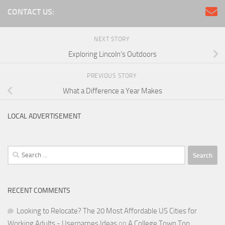
CONTACT US:
NEXT STORY
Exploring Lincoln’s Outdoors
PREVIOUS STORY
What a Difference a Year Makes
LOCAL ADVERTISEMENT
Search
for:
RECENT COMMENTS
Looking to Relocate? The 20 Most Affordable US Cities for
Working Adults - Usernames Ideas
on
A College Town Too