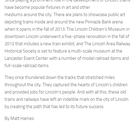
Since playing a prominent role in the development of Lincoln, trains
have become popular fixtures in art and other
mediums around the city. There are plans to showcase public art
depicting trains inside and around the new Pinnacle Bank arena
when it opens in the fall of 2013. The Lincoln Children’s Museum in
downtown Lincoln underwent a five-phase renovation in the fall of
2012 that includes a new train exhibit, and The Lincoln Area Railway
Historical Society is set to feature a multi-scale museum at the
Lancaster Event Center with a number of model railroad items and
full-scale railroad items.
They once thundered down the tracks that stretched miles
throughout the city. They captured the hearts of Lincoln’s children
and provided jobs for Lincoln’s people. And with all this, these old
trains and railways have left an indelible mark on the city of Lincoln
by creating the path that has led to its future success.
By Matt Hames