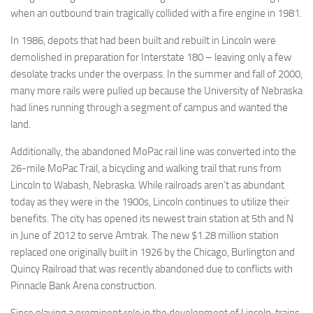
when an outbound train tragically collided with a fire engine in 1981.
In 1986, depots that had been built and rebuilt in Lincoln were
demolished in preparation for Interstate 180 – leaving only a few
desolate tracks under the overpass. In the summer and fall of 2000,
many more rails were pulled up because the University of Nebraska
had lines running through a segment of campus and wanted the
land.
Additionally, the abandoned MoPac rail line was converted into the
26-mile MoPac Trail, a bicycling and walking trail that runs from
Lincoln to Wabash, Nebraska. While railroads aren’t as abundant
today as they were in the 1900s, Lincoln continues to utilize their
benefits. The city has opened its newest train station at 5th and N
in June of 2012 to serve Amtrak. The new $1.28 million station
replaced one originally built in 1926 by the Chicago, Burlington and
Quincy Railroad that was recently abandoned due to conflicts with
Pinnacle Bank Arena construction.