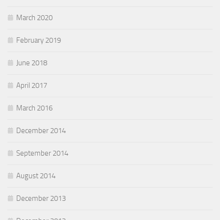
March 2020
February 2019
June 2018
April 2017
March 2016
December 2014
September 2014
August 2014
December 2013