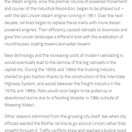
the steam engine, once the premier source of powered movement
and courier of the Industrial Revolution, began to be phased out –
with the last Lincoln steam engine running in 1951. Over the next
decade, rail lines began to replace these trains with more diesel-
powered engines. Their efficiency caused railroads to downsize and
gave the Lincoln landscape a different look with the eradication of
roundhouses, coaling towers and water towers.
New technology and the increasing costs of modern railroading is
would eventually lead to the demise of the big railroads in the
capital city. During the 1950s and 1960s the trucking industry
started to gain traction thanks to the construction of the Interstate
Highway System, and would takeover the freight industry in the
1970s and 1980s. Rails would soon begin to be pulled up or
abandoned (some due to a flooding disaster in 1984 outside of
Weeping Water).
Other reasons stemmed from the growing city itself, like when city
officials wanted the MoPac rail line to go around Lincoln rather than
straight through it. Traffic conflicts grew and reached a boiling point