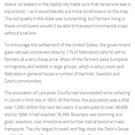
towns, so leaders in the capital city made sure that rail service was a
top priority – as it would literally put more small towns on the map.
The soil quality in the state was outstanding, but farmers living in
these small towns wouldn’t be able to transport commercial crops
without a rail line.
To encourage the settlement of the United States, the government
gave railroad companies close to 17% of Nebraska’s land to sell to
farmers at a very cheap price. Many of the farmers were European
immigrants and settled in large groups, which is why Lincoln and
Nebraska in general house a number of German, Swedish and
Czech communities.
The population of Lancaster County had skyrocketed since ushering
in Lincoln’s first rails in 1870. At this time, the population was a little
over 7,000. Within the next ten years, it quadrupled to over 28,000,
and by 1890, it had reached 76,395. Business was booming and
grain, livestock, coal, limestone and lumber had all become major
transports. The city began to swell, and flag stops like Peck’s Grove