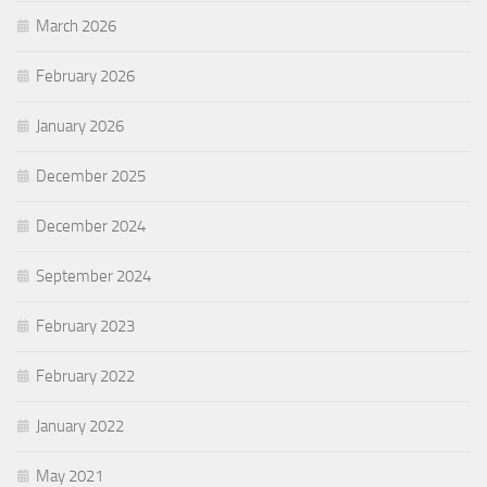
March 2026
February 2026
January 2026
December 2025
December 2024
September 2024
February 2023
February 2022
January 2022
May 2021