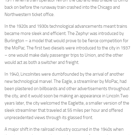
1911 when a train operator fell off the cab and was unable to climb
back on before the runaway train crashed into the Chicago and
Northwestern ticket office.
In the 1920s and 1930s technological advancements meant trains
became more sleek and efficient. The Zephyr was introduced by
Burlington – a model that would prove to be fierce competition for
the MoPac. The first two diesels were introduced to the city in 1937
– one would make daily passenger trips to Union, and the other
would act as both a switcher and freight.
In 1940, Lincolnites were dumbfounded by the arrival of another
new technological marvel. The Eagle, a streamliner by MoPac, had
been plastered on billboards and other advertisements throughout
the city, and it would soon be making an appearance in Lincoln.Two
years later, the city welcomed the Eaglette, a smaller version of the
sleek streamliner that traveled at 55 miles per hour and offered
unprecedented views through its glassed front.
A major shift in the railroad industry occurred in the 1940s when