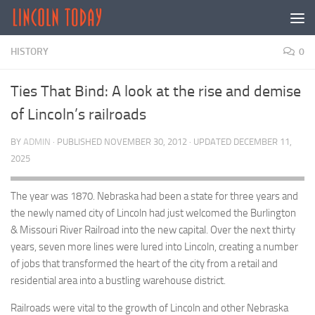
Skip to content
HISTORY
0
Ties That Bind: A look at the rise and demise
of Lincoln’s railroads
BY
ADMIN
· PUBLISHED
NOVEMBER 30, 2012
· UPDATED
DECEMBER 11,
2025
The year was 1870. Nebraska had been a state for three years and
the newly named city of Lincoln had just welcomed the Burlington
& Missouri River Railroad into the new capital. Over the next thirty
years, seven more lines were lured into Lincoln, creating a number
of jobs that transformed the heart of the city from a retail and
residential area into a bustling warehouse district.
Railroads were vital to the growth of Lincoln and other Nebraska