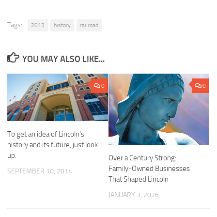
Tags:
2013
history
railroad
YOU MAY ALSO LIKE...
0
0
To get an idea of Lincoln’s
history and its future, just look
up.
Over a Century Strong:
Family-Owned Businesses
SEPTEMBER 10, 2014
That Shaped Lincoln
JANUARY 3, 2026