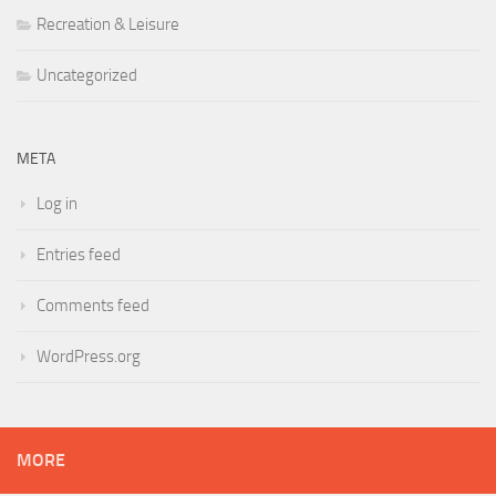
Recreation & Leisure
Uncategorized
META
Log in
Entries feed
Comments feed
WordPress.org
MORE