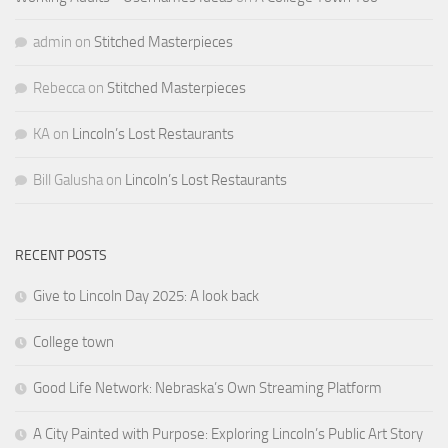
admin
on
Stitched Masterpieces
Rebecca
on
Stitched Masterpieces
KA
on
Lincoln’s Lost Restaurants
Bill Galusha
on
Lincoln’s Lost Restaurants
RECENT POSTS
Give to Lincoln Day 2025: A look back
College town
Good Life Network: Nebraska’s Own Streaming Platform
A City Painted with Purpose: Exploring Lincoln’s Public Art Story