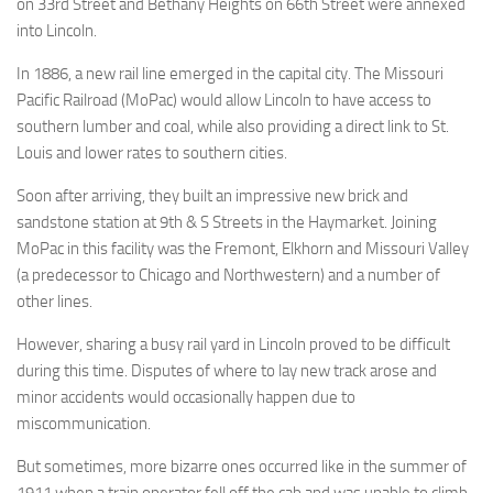
on 33rd Street and Bethany Heights on 66th Street were annexed
into Lincoln.
In 1886, a new rail line emerged in the capital city. The Missouri
Pacific Railroad (MoPac) would allow Lincoln to have access to
southern lumber and coal, while also providing a direct link to St.
Louis and lower rates to southern cities.
Soon after arriving, they built an impressive new brick and
sandstone station at 9th & S Streets in the Haymarket. Joining
MoPac in this facility was the Fremont, Elkhorn and Missouri Valley
(a predecessor to Chicago and Northwestern) and a number of
other lines.
However, sharing a busy rail yard in Lincoln proved to be difficult
during this time. Disputes of where to lay new track arose and
minor accidents would occasionally happen due to
miscommunication.
But sometimes, more bizarre ones occurred like in the summer of