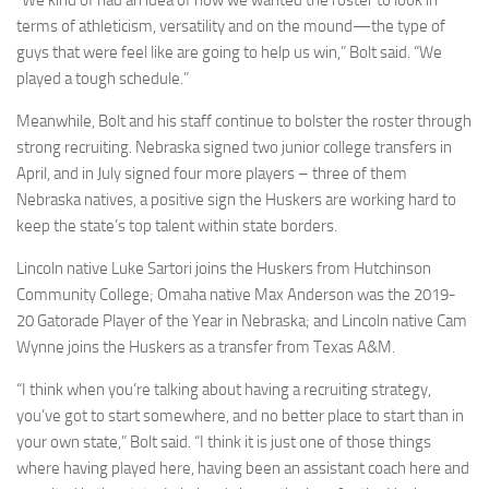
“We kind of had an idea of how we wanted the roster to look in
terms of athleticism, versatility and on the mound—the type of
guys that were feel like are going to help us win,” Bolt said. “We
played a tough schedule.”
Meanwhile, Bolt and his staff continue to bolster the roster through
strong recruiting. Nebraska signed two junior college transfers in
April, and in July signed four more players – three of them
Nebraska natives, a positive sign the Huskers are working hard to
keep the state’s top talent within state borders.
Lincoln native Luke Sartori joins the Huskers from Hutchinson
Community College; Omaha native Max Anderson was the 2019-
20 Gatorade Player of the Year in Nebraska; and Lincoln native Cam
Wynne joins the Huskers as a transfer from Texas A&M.
“I think when you’re talking about having a recruiting strategy,
you’ve got to start somewhere, and no better place to start than in
your own state,” Bolt said. “I think it is just one of those things
where having played here, having been an assistant coach here and