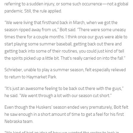
referring to a sudden injury, or some such occurrence—not a global
pandemic. Still, the rule applied.
“We were living that firsthand back in March, when we got the
season ripped away from us,” Bolt said. “There were some uneasy
times there for a couple months. I think once our guys were able to
start playing some summer baseball, getting back out there and
getting back into some of their routines, you could just kind of tell
the spirits picked up a little bit. That’s really carried on into the fall.”
Schrieber, unable to play a summer season, felt especially relieved
to return to Haymarket Park.
“It’s just an awesome feeling to be back out there with the guys,”
he said. “We went through a lot with our season cut short.”
Even though the Huskers’ season ended very prematurely, Bolt felt
he saw enough in a short amount of time to get a feel for his first
Nebraska team.