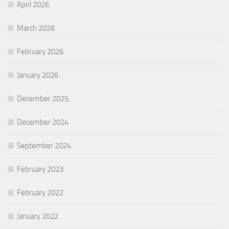
April 2026
March 2026
February 2026
January 2026
December 2025
December 2024
September 2024
February 2023
February 2022
January 2022