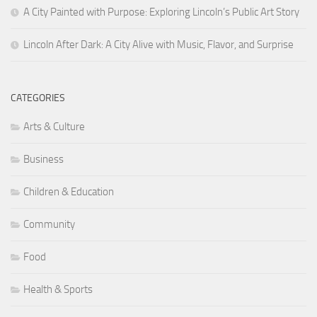
A City Painted with Purpose: Exploring Lincoln’s Public Art Story
Lincoln After Dark: A City Alive with Music, Flavor, and Surprise
CATEGORIES
Arts & Culture
Business
Children & Education
Community
Food
Health & Sports