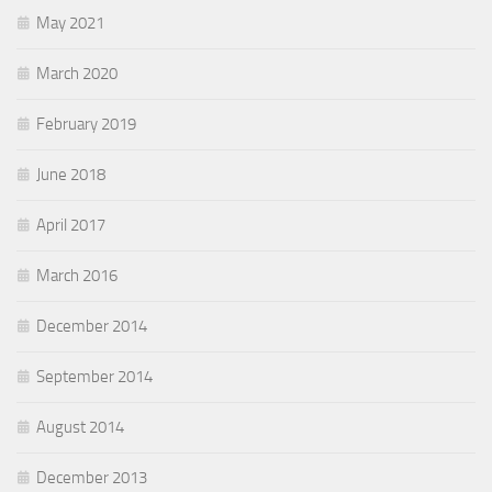
May 2021
March 2020
February 2019
June 2018
April 2017
March 2016
December 2014
September 2014
August 2014
December 2013