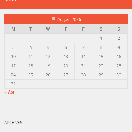
August 2026
M
T
W
T
F
S
S
1
2
3
4
5
6
7
8
9
10
11
12
13
14
15
16
17
18
19
20
21
22
23
24
25
26
27
28
29
30
31
« Apr
ARCHIVES