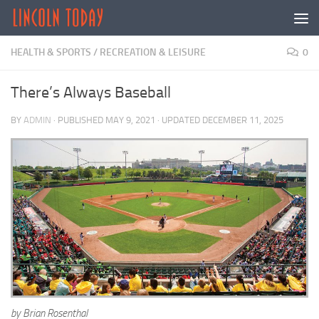
Skip to content
HEALTH & SPORTS
/
RECREATION & LEISURE
0
There’s Always Baseball
BY
ADMIN
· PUBLISHED
MAY 9, 2021
· UPDATED
DECEMBER 11, 2025
by Brian Rosenthal