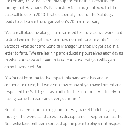
For certain, a city that’s proudly supported both baseball teams
throughout Haymarket’s Park history felt a major blow with little
baseball to see in 2020. That’s especially true for the Saltdogs,
ready to celebrate the organization’s 20th anniversary.
“We are all plodding along in unchartered territory, as we work hard
to do all we can to get back to a ‘new normal’ for all events,” Lincoln
Saltdogs President and General Manager Charles Meyer said in a
letter to fans. “We are learning and educating ourselves each day as
to what steps we will need to take to ensure that you will again
enjoy Haymarket Park.
“We’re not immune to the impact this pandemic has and will
continue to cause, but we also know many of you have trusted and
respected the Saltdogs – as a pillar for the community—to rely on
having some fun each and every summer.”
Not all has been doom and gloom for Haymarket Park this year,
though. The weeds and cobwebs disappeared in September as the
Nebraska baseball team spruced up the place to play an intrasquad