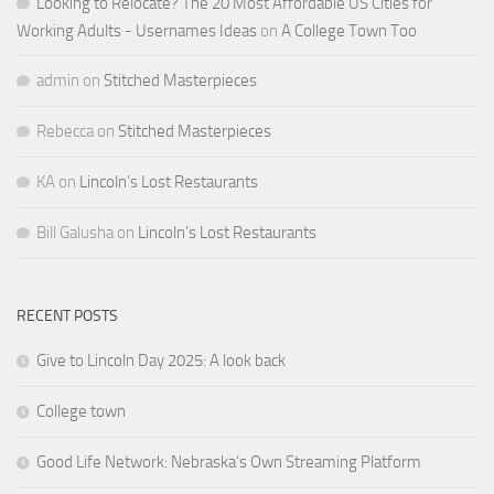
Looking to Relocate? The 20 Most Affordable US Cities for
Working Adults - Usernames Ideas
on
A College Town Too
admin
on
Stitched Masterpieces
Rebecca
on
Stitched Masterpieces
KA
on
Lincoln’s Lost Restaurants
Bill Galusha
on
Lincoln’s Lost Restaurants
RECENT POSTS
Give to Lincoln Day 2025: A look back
College town
Good Life Network: Nebraska’s Own Streaming Platform