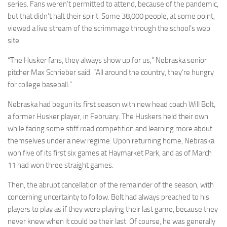
series. Fans weren’t permitted to attend, because of the pandemic,
but that didn’t halt their spirit. Some 38,000 people, at some point,
viewed a live stream of the scrimmage through the school’s web
site.
“The Husker fans, they always show up for us,” Nebraska senior
pitcher Max Schrieber said. “All around the country, they’re hungry
for college baseball.”
Nebraska had begun its first season with new head coach Will Bolt,
a former Husker player, in February. The Huskers held their own
while facing some stiff road competition and learning more about
themselves under a new regime. Upon returning home, Nebraska
won five of its first six games at Haymarket Park, and as of March
11 had won three straight games.
Then, the abrupt cancellation of the remainder of the season, with
concerning uncertainty to follow. Bolt had always preached to his
players to play as if they were playing their last game, because they
never knew when it could be their last. Of course, he was generally