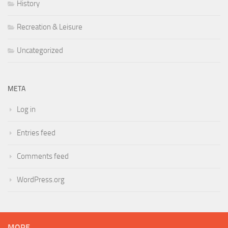
History
Recreation & Leisure
Uncategorized
META
Log in
Entries feed
Comments feed
WordPress.org
MORE