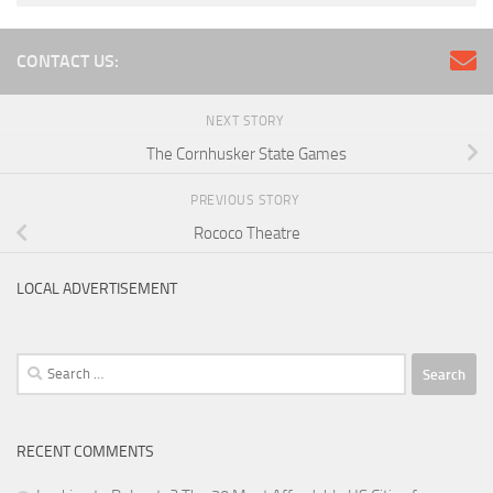
CONTACT US:
NEXT STORY
The Cornhusker State Games
PREVIOUS STORY
Rococo Theatre
LOCAL ADVERTISEMENT
Search
for:
RECENT COMMENTS