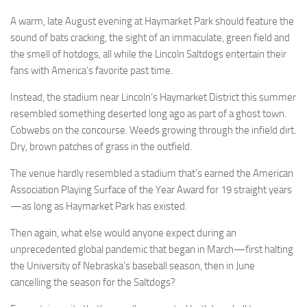
A warm, late August evening at Haymarket Park should feature the
sound of bats cracking, the sight of an immaculate, green field and
the smell of hotdogs, all while the Lincoln Saltdogs entertain their
fans with America’s favorite past time.
Instead, the stadium near Lincoln’s Haymarket District this summer
resembled something deserted long ago as part of a ghost town.
Cobwebs on the concourse. Weeds growing through the infield dirt.
Dry, brown patches of grass in the outfield.
The venue hardly resembled a stadium that’s earned the American
Association Playing Surface of the Year Award for 19 straight years
—as long as Haymarket Park has existed.
Then again, what else would anyone expect during an
unprecedented global pandemic that began in March—first halting
the University of Nebraska’s baseball season, then in June
cancelling the season for the Saltdogs?