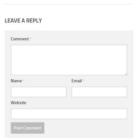
LEAVE A REPLY
Comment
*
Name
*
Email
*
Website