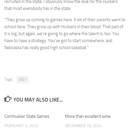
recruited in the state, I obviously know the love for the Huskers
that most everybody has in the state.
“They grow up coming to games here. A lot of their parents went to
school here. They grow up with Huskers in their blood. That part of
it is big, but again, we’re going to go where the talent is, too. You
have to have a strategy. You’ve got to start somewhere, and
Nebraska has really good high school baseball.”
Tags:
2021
YOU MAY ALSO LIKE...
Cornhusker State Games
0
More than excellent wine
0
FEBRUARY 3, 2023
DECEMBER 16, 2024