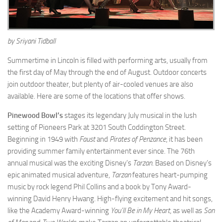
by Sriyani Tidball
Summertime in Lincoln is filled with performing arts, usually from
the first day of May through the end of August. Outdoor concerts
join outdoor theater, but plenty of air-cooled venues are also
available. Here are some of the locations that offer shows.
Pinewood Bowl’s
stages its legendary July musical in the lush
setting of Pioneers Park at 3201 South Coddington Street.
Beginning in 1949 with
Faust
and
Pirates of Penzance
, it has been
providing summer family entertainment ever since. The 76th
annual musical was the exciting Disney’s
Tarzan
. Based on Disney’s
epic animated musical adventure,
Tarzan
features heart-pumping
music by rock legend Phil Collins and a book by Tony Award-
winning David Henry Hwang. High-flying excitement and hit songs,
like the Academy Award-winning
You’ll Be in My Heart
, as well as
Son