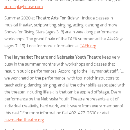
lincolnplayhouse.com
.
Summer 2020 at
Theatre Arts For Kids
will include classes in
musical theater, scriptwriting, singing, acting, dancing and more.
Shows for Rising Stars (ages 3-8) are in weeklong performance
workshops. The grand finale of the TAFK summer will be
Aladdin Jr.
(ages 7-15). Look for more information at
TAFK.org
.
The
Haymarket Theatre
and
Nebraska Youth Theatre
keep very
busy in the summer months with workshops and classes that
result in public performances. According to the Haymarket staff, “…
we work hard on the performance, with top-notch instructors to
teach acting, dancing, singing, and all the other skills associated with
the theater, including life skills that can be applied offstage. Every
performance by the Nebraska Youth Theatre represents a lot of
individual creativity, hard work, and bravery from every member of
this cast.” For more information Call 402-477-2600 or visit
haymarkettheatre.org
.