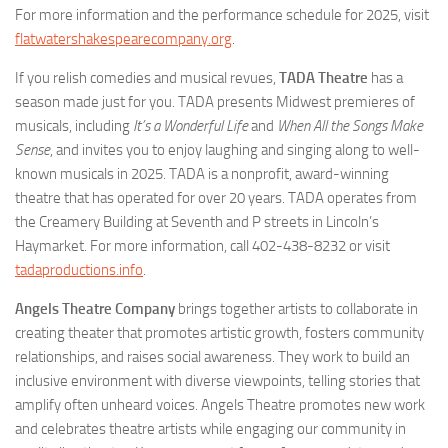
For more information and the performance schedule for 2025, visit
flatwatershakespearecompany.org
.
If you relish comedies and musical revues,
TADA Theatre
has a
season made just for you. TADA presents Midwest premieres of
musicals, including
It’s a Wonderful Life
and
When All the Songs Make
Sense
, and invites you to enjoy laughing and singing along to well-
known musicals in 2025. TADA is a nonprofit, award-winning
theatre that has operated for over 20 years. TADA operates from
the Creamery Building at Seventh and P streets in Lincoln’s
Haymarket. For more information, call 402-438-8232 or visit
tadaproductions.info
.
Angels Theatre Company
brings together artists to collaborate in
creating theater that promotes artistic growth, fosters community
relationships, and raises social awareness. They work to build an
inclusive environment with diverse viewpoints, telling stories that
amplify often unheard voices. Angels Theatre promotes new work
and celebrates theatre artists while engaging our community in