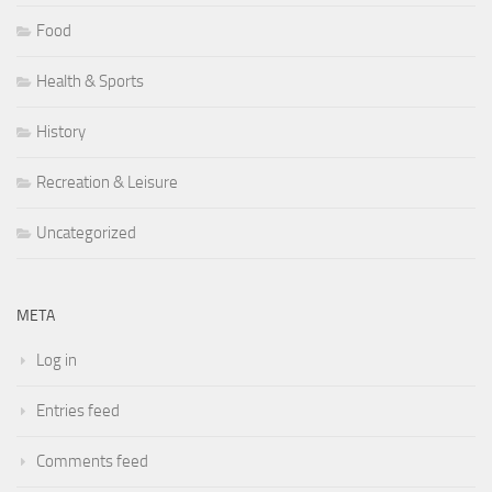
Food
Health & Sports
History
Recreation & Leisure
Uncategorized
META
Log in
Entries feed
Comments feed