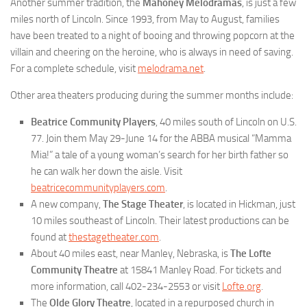
Another summer tradition, the
Mahoney Melodramas
, is just a few
miles north of Lincoln. Since 1993, from May to August, families
have been treated to a night of booing and throwing popcorn at the
villain and cheering on the heroine, who is always in need of saving.
For a complete schedule, visit
melodrama.net
.
Other area theaters producing during the summer months include:
Beatrice Community Players
, 40 miles south of Lincoln on U.S.
77. Join them May 29-June 14 for the ABBA musical “Mamma
Mia!” a tale of a young woman’s search for her birth father so
he can walk her down the aisle. Visit
beatricecommunityplayers.com
.
A new company,
The Stage Theater
, is located in Hickman, just
10 miles southeast of Lincoln. Their latest productions can be
found at
thestagetheater.com
.
About 40 miles east, near Manley, Nebraska, is
The Lofte
Community Theatre
at 15841 Manley Road. For tickets and
more information, call 402-234-2553 or visit
Lofte.org
.
The
Olde Glory Theatre
, located in a repurposed church in