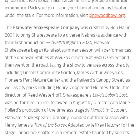
of Man
and
Two Worlds
, make Tarzan an unforgettable theatrical
experience. Pack your picnic and your blanket and enjoy theater
under the stars. For more information, visit
pinewoodbowl.org
.
The
Flatwater Shakespeare Company
was created by Bob Hall in
2001 to bring Shakespeare to a diverse Nebraska audience with
their first production —
Twelfth Night
. In 2024, Flatwater
Shakespeare began its latest summer season with performances
at the open-air Stables at Wyuka Cemetery at 3600 O Street and
then went on the road, taking the show to venues across the city,
including Lincoln Community Garden, James Arthur Vineyards,
Pioneers Park Nature Center and the Railyard’s Canopy Street, as
well as city parks including Henry, Cooper and Holmes. Under the
direction of Reed Westerhoff, Shakespeare’s
Love’s Labor’s Lost
,
was performed in June, followed in August by Director Ann Marie
Pollard’s production of the timeless tragedy
Hamlet
. In October,
Flatwater Shakespeare Company rounded out their season with
Henry James’s
Turn of the Screw
. Adapted by Jeffrey Hatcher for the
stage, innocence shatters in a remote estate haunted by secrets.