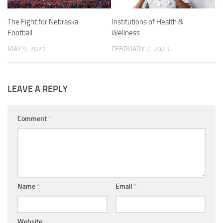
The Fight for Nebraska
Institutions of Health &
Football
Wellness
MAY 9, 2021
FEBRUARY 2, 2023
LEAVE A REPLY
Comment
*
Name
*
Email
*
Website