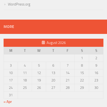
WordPress.org
MORE
August 2026
M
T
W
T
F
S
S
1
2
3
4
5
6
7
8
9
10
11
12
13
14
15
16
17
18
19
20
21
22
23
24
25
26
27
28
29
30
31
« Apr