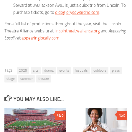
Seward at 348 Jackson Ave., is just a quick trip from Lincoln. To
purchase tickets, go to
oldeglorysewardne.com
.
For a full list of productions throughout the year, visit the Lincoln
Theatre Alliance website at
lincolntheatrealliance.org
and
Appearing
Locally
at
appearinglocally.com
.
Tags:
2025
arts
drama
events
festivals
outdoors
plays
stage
summer
theatre
YOU MAY ALSO LIKE...
0
0