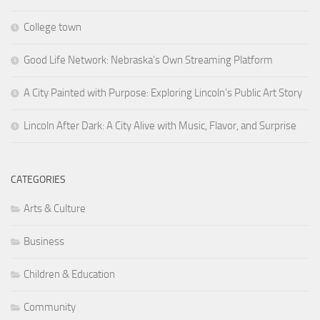
College town
Good Life Network: Nebraska’s Own Streaming Platform
A City Painted with Purpose: Exploring Lincoln’s Public Art Story
Lincoln After Dark: A City Alive with Music, Flavor, and Surprise
CATEGORIES
Arts & Culture
Business
Children & Education
Community