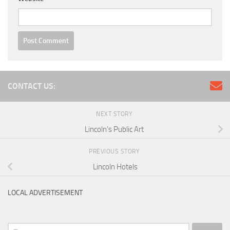
CONTACT US:
NEXT STORY
Lincoln’s Public Art
PREVIOUS STORY
Lincoln Hotels
LOCAL ADVERTISEMENT
Search