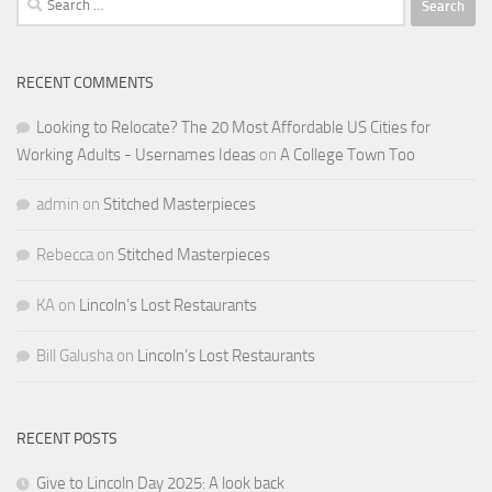
for:
RECENT COMMENTS
Looking to Relocate? The 20 Most Affordable US Cities for
Working Adults - Usernames Ideas
on
A College Town Too
admin
on
Stitched Masterpieces
Rebecca
on
Stitched Masterpieces
KA
on
Lincoln’s Lost Restaurants
Bill Galusha
on
Lincoln’s Lost Restaurants
RECENT POSTS
Give to Lincoln Day 2025: A look back