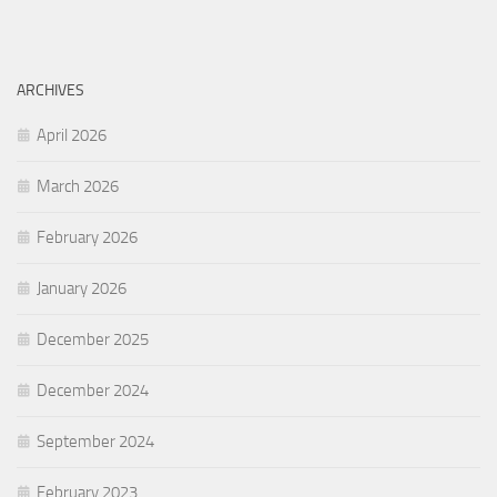
ARCHIVES
April 2026
March 2026
February 2026
January 2026
December 2025
December 2024
September 2024
February 2023