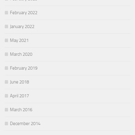
February 2022
January 2022
May 2021
March 2020
February 2019
June 2018
April 2017
March 2016
December 2014