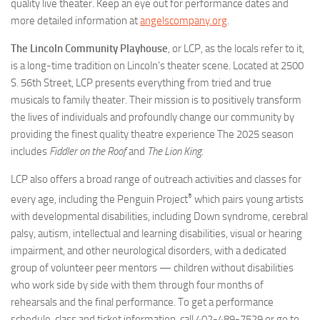
quality live theater. Keep an eye out for performance dates and
more detailed information at
angelscompany.org
.
The Lincoln Community Playhouse
, or LCP, as the locals refer to it,
is a long-time tradition on Lincoln’s theater scene. Located at 2500
S. 56th Street, LCP presents everything from tried and true
musicals to family theater. Their mission is to positively transform
the lives of individuals and profoundly change our community by
providing the finest quality theatre experience The 2025 season
includes
Fiddler on the Roof
and
The
Lion King
.
LCP also offers a broad range of outreach activities and classes for
®
every age, including the Penguin Project
which pairs young artists
with developmental disabilities, including Down syndrome, cerebral
palsy, autism, intellectual and learning disabilities, visual or hearing
impairment, and other neurological disorders, with a dedicated
group of volunteer peer mentors — children without disabilities
who work side by side with them through four months of
rehearsals and the final performance. To get a performance
schedule, class and ticket information, call 402-489-7529 or go to