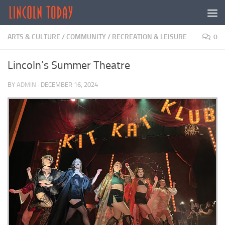
Skip to content
ARTS & CULTURE
/
COMMUNITY
/
RECREATION & LEISURE
0
Lincoln’s Summer Theatre
BY
ADMIN
·
DECEMBER 16, 2024