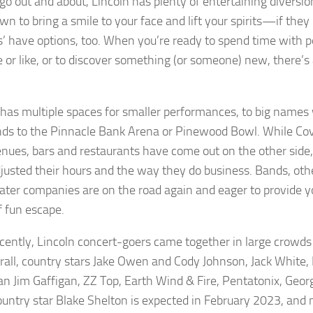
 go out and about, Lincoln has plenty of entertaining diversio
n to bring a smile to your face and lift your spirits—if they 
s’ have options, too. When you’re ready to spend time with p
e or like, or to discover something (or someone) new, there’s 
 has multiple spaces for smaller performances, to big names
ds to the Pinnacle Bank Arena or Pinewood Bowl. While Covid 
nues, bars and restaurants have come out on the other sid
justed their hours and the way they do business. Bands, oth
ater companies are on the road again and eager to provide y
f fun escape.
cently, Lincoln concert-goers came together in large crowds t
rall, country stars Jake Owen and Cody Johnson, Jack White, 
n Jim Gaffigan, ZZ Top, Earth Wind & Fire, Pentatonix, Georg
ountry star Blake Shelton is expected in February 2023, and