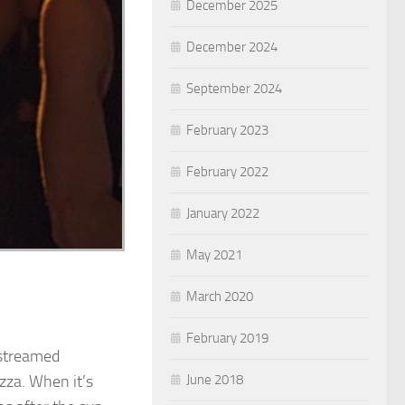
December 2025
December 2024
September 2024
February 2023
February 2022
January 2022
May 2021
March 2020
February 2019
 streamed
June 2018
izza. When it’s