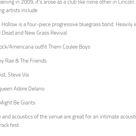
ening in 2009, it’s arose as a club like none other in Lincol
g artists include:
d Hollow is a four-piece progressive bluegrass band. Heavily 
l Dead and New Grass Revival
rock/Americana outfit Them Coulee Boys
y Rae & The Friends
arist, Steve Vai
queen Adore Delano
Might Be Giants
e and acoustics of the venue are great for an intimate acoust
rock fest.