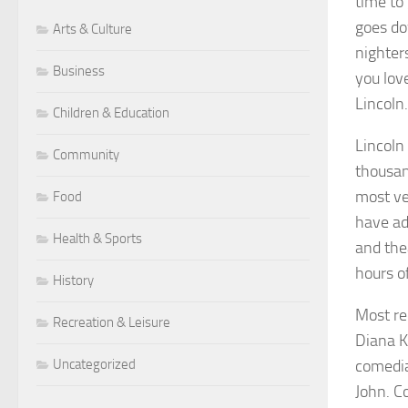
time to
goes dow
Arts & Culture
nighter
Business
you lov
Lincoln.
Children & Education
Lincoln
Community
thousan
most ve
Food
have ad
Health & Sports
and the
hours o
History
Most re
Recreation & Leisure
Diana K
Uncategorized
comedia
John. C