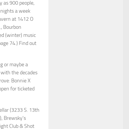
y as 900 people,
 nights a week
Tavern at 1412 O
., Bourbon
sed (winter) music
page 74.) Find out
ng or maybe a
 with the decades
rove: Bonnie X
pen for ticketed
llar (3233 S. 13th
.), Brewsky’s
ight Club & Shot