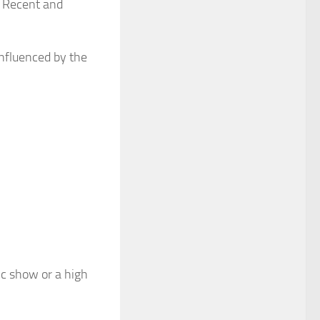
n. Recent and
influenced by the
ic show or a high