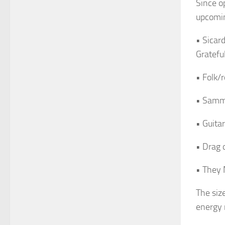
Since op
upcomin
• Sicar
Gratefu
• Folk/
• Samm
• Guit
• Drag 
• They 
The siz
energy 