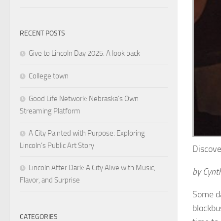
RECENT POSTS
Give to Lincoln Day 2025: A look back
College town
Good Life Network: Nebraska’s Own
Streaming Platform
A City Painted with Purpose: Exploring
Lincoln’s Public Art Story
Discove
Lincoln After Dark: A City Alive with Music,
by Cynth
Flavor, and Surprise
Some da
blockbu
CATEGORIES