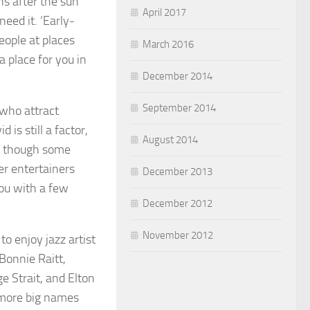
ns after the sun
April 2017
need it. ‘Early-
eople at places
March 2016
a place for you in
December 2014
September 2014
 who attract
is still a factor,
August 2014
e, though some
er entertainers
December 2013
ou with a few
December 2012
November 2012
o enjoy jazz artist
Bonnie Raitt,
e Strait, and Elton
 more big names