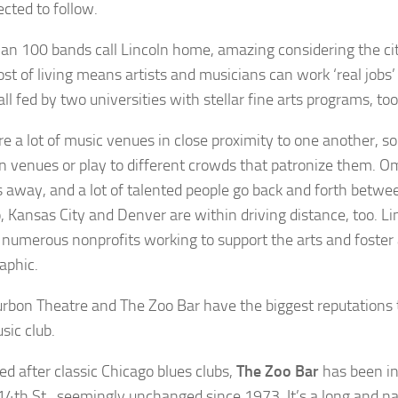
ected to follow.
an 100 bands call Lincoln home, amazing considering the city
ost of living means artists and musicians can work ‘real jobs
s all fed by two universities with stellar fine arts programs, too
re a lot of music venues in close proximity to one another, so
 venues or play to different crowds that patronize them. O
 away, and a lot of talented people go back and forth betwee
, Kansas City and Denver are within driving distance, too. Lin
 numerous nonprofits working to support the arts and foster
aphic.
rbon Theatre and The Zoo Bar have the biggest reputations t
usic club.
ed after classic Chicago blues clubs,
The Zoo Bar
has been in
14th St., seemingly unchanged since 1973. It’s a long and n