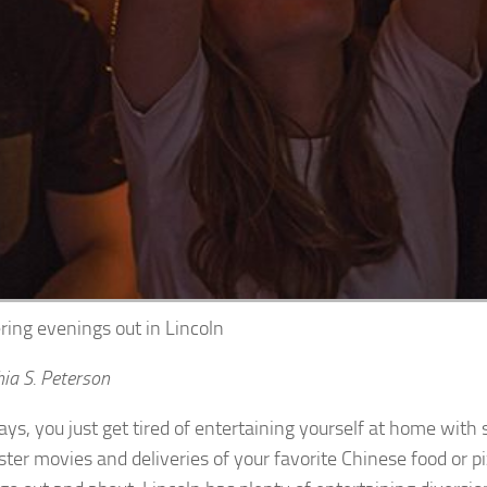
ring evenings out in Lincoln
ia S. Peterson
ys, you just get tired of entertaining yourself at home with
ster movies and deliveries of your favorite Chinese food or p