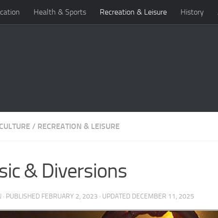
cation
Health & Sports
Recreation & Leisure
History
 CULTURE
/
RECREATION & LEISURE
ic & Diversions
N
· PUBLISHED
FEBRUARY 2, 2023
· UPDATED
DECEMBER 11, 2025