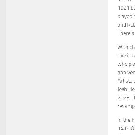
1921 bu
played 
and Rob
There’s 
With ch
music to
who pla
anniver
Artists
Josh Ho
2023. T
revam
In the 
1415 O 