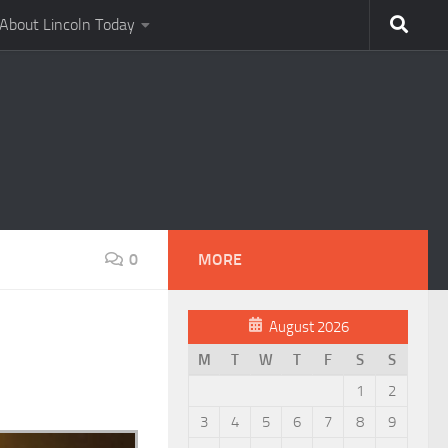
About Lincoln Today
0
MORE
August 2026
M
T
W
T
F
S
S
1
2
3
4
5
6
7
8
9