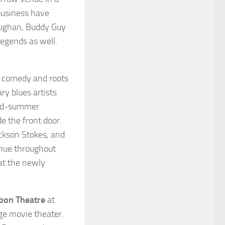
 business have
aughan, Buddy Guy
legends as well.
p comedy and roots
ry blues artists
 mid-summer
e the front door.
ckson Stokes, and
inue throughout
at the newly
bon Theatre
at
ge movie theater.