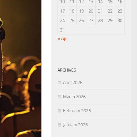
10
11
12
13
14
15
16
17
18
19
20
21
22
23
24
25
26
27
28
29
30
31
« Apr
ARCHIVES
April 2026
March 2026
February 2026
January 2026