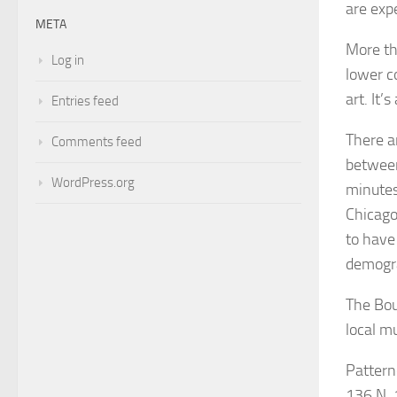
are exp
META
More th
Log in
lower c
art. It’
Entries feed
There a
Comments feed
between
WordPress.org
minutes
Chicago
to have
demogr
The Bou
local m
Pattern
136 N. 