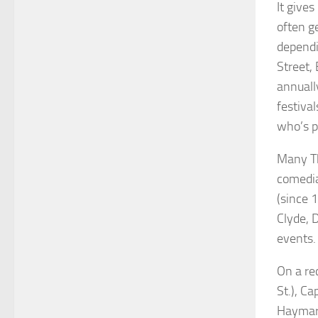
It give
often g
dependi
Street,
annuall
festival
who’s p
Many Th
comedia
(since 
Clyde, 
events.
On a re
St.), Ca
Haymark