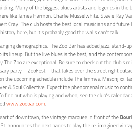
ilding. Many of the biggest blues artists and legends in the
here like James Harmon, Charlie Musselwhite, Stevie Ray V
ert Cray. The club hosts the best local musicians and future 
history here, but it’s probably good the walls can’t talk.
anging demographics, The Zoo Bar has added jazz, stand-u
 its lineup. But the live blues is the best, and the contempora
y The Zoo are exceptional. Be sure to check out the club’s
sary party—ZooFest—that takes over the street right outsid
 on the upcoming schedule include The Jimmys, Mesonjixx, Ja
yer & Soul Collective. Expect the phenomenal music to cont
o find out who is playing and when, see the club’s calendar 
ped
www.zoobar.com
.
heart of downtown, the vintage marquee in front of the
Bour
St. announces the next bands to play the re-imagined vinta