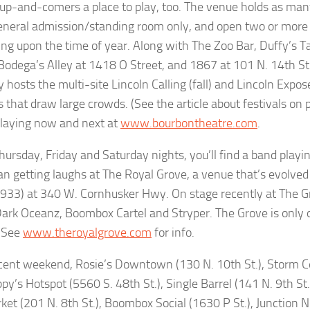
s up-and-comers a place to play, too. The venue holds as man
eneral admission/standing room only, and open two or more
ng upon the time of year. Along with The Zoo Bar, Duffy’s 
 Bodega’s Alley at 1418 O Street, and 1867 at 101 N. 14th St
y hosts the multi-site Lincoln Calling (fall) and Lincoln Expo
s that draw large crowds. (See the article about festivals on 
laying now and next at
www.bourbontheatre.com
.
ursday, Friday and Saturday nights, you’ll find a band playi
n getting laughs at The Royal Grove, a venue that’s evolved
1933) at 340 W. Cornhusker Hwy. On stage recently at The G
Dark Oceanz, Boombox Cartel and Stryper. The Grove is only o
 See
www.theroyalgrove.com
for info.
cent weekend, Rosie’s Downtown (130 N. 10th St.), Storm Ce
ppy’s Hotspot (5560 S. 48th St.), Single Barrel (141 N. 9th St
et (201 N. 8th St.), Boombox Social (1630 P St.), Junction N