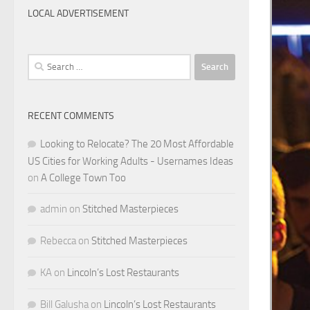
LOCAL ADVERTISEMENT
Search
for:
RECENT COMMENTS
Looking to Relocate? The 20 Most Affordable
US Cities for Working Adults - Usernames Ideas
on
A College Town Too
admin
on
Stitched Masterpieces
Rebecca
on
Stitched Masterpieces
KA
on
Lincoln’s Lost Restaurants
Bill Galusha
on
Lincoln’s Lost Restaurants