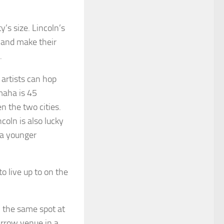
’s size. Lincoln’s
’ and make their
.
 artists can hop
maha is 45
n the two cities.
coln is also lucky
 a younger
o live up to on the
 the same spot at
arrow venue in a