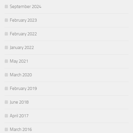
September 2024
February 2023
February 2022
January 2022
May 2021
March 2020
February 2019
June 2018
April 2017
March 2016