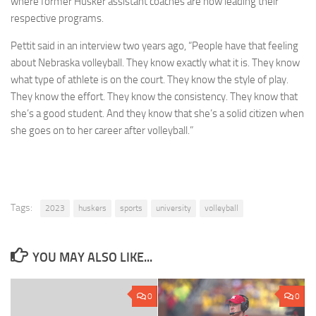
where former Husker assistant coaches are now leading their
respective programs.
Pettit said in an interview two years ago, “People have that feeling
about Nebraska volleyball. They know exactly what it is. They know
what type of athlete is on the court. They know the style of play.
They know the effort. They know the consistency. They know that
she’s a good student. And they know that she’s a solid citizen when
she goes on to her career after volleyball.”
Tags:
2023
huskers
sports
university
volleyball
YOU MAY ALSO LIKE...
0
0