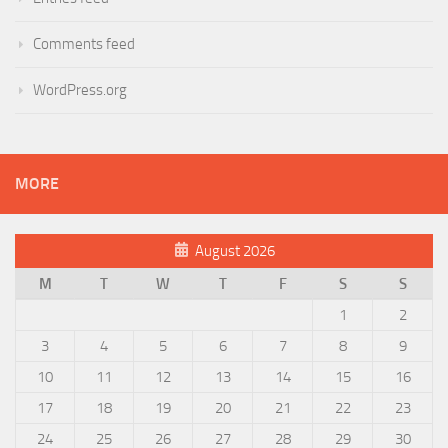
Comments feed
WordPress.org
MORE
August 2026
M
T
W
T
F
S
S
1
2
3
4
5
6
7
8
9
10
11
12
13
14
15
16
17
18
19
20
21
22
23
24
25
26
27
28
29
30