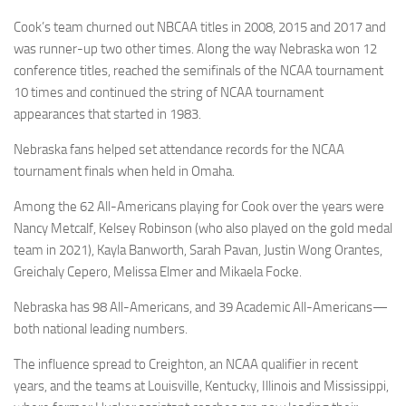
Cook’s team churned out NBCAA titles in 2008, 2015 and 2017 and
was runner-up two other times. Along the way Nebraska won 12
conference titles, reached the semifinals of the NCAA tournament
10 times and continued the string of NCAA tournament
appearances that started in 1983.
Nebraska fans helped set attendance records for the NCAA
tournament finals when held in Omaha.
Among the 62 All-Americans playing for Cook over the years were
Nancy Metcalf, Kelsey Robinson (who also played on the gold medal
team in 2021), Kayla Banworth, Sarah Pavan, Justin Wong Orantes,
Greichaly Cepero, Melissa Elmer and Mikaela Focke.
Nebraska has 98 All-Americans, and 39 Academic All-Americans—
both national leading numbers.
The influence spread to Creighton, an NCAA qualifier in recent
years, and the teams at Louisville, Kentucky, Illinois and Mississippi,