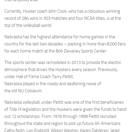
Currently, Husker coach John Cook, who has a ridiculous winning
record of 284 wins in 303 matches and four NCAA titles, is at the
top of the volleyball world.
Nebraska has the highest attendance for home games in the
country for the last two decades – packing in more than 8,000 fans
for each home match at the Bob Devaney Sports Center.
The sports center was remodeled in 2013 to provide the electric
atmosphere that drives the Huskers every season. Previously,
under Hall of Fame Coach Terry Pettit,
Nebraska played in the rowdy and deafening noise of
the old NU Coliseum.
Nebraska volleyball, under Pettit was one of the first beneficiaries
of Title IX legislation and the Huskers were given the funds to hand
out 12 scholarships. From 1976 through 1999 Pettit recruited
throughout the state and region to pick up future All-Americans
Cathy Noth, Lori Endicott, Allison Weston, Karen Dahlgren, Janet