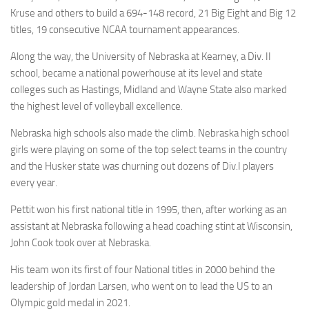
Kruse and others to build a 694-148 record, 21 Big Eight and Big 12
titles, 19 consecutive NCAA tournament appearances.
Along the way, the University of Nebraska at Kearney, a Div. II
school, became a national powerhouse at its level and state
colleges such as Hastings, Midland and Wayne State also marked
the highest level of volleyball excellence.
Nebraska high schools also made the climb. Nebraska high school
girls were playing on some of the top select teams in the country
and the Husker state was churning out dozens of Div.I players
every year.
Pettit won his first national title in 1995, then, after working as an
assistant at Nebraska following a head coaching stint at Wisconsin,
John Cook took over at Nebraska.
His team won its first of four National titles in 2000 behind the
leadership of Jordan Larsen, who went on to lead the US to an
Olympic gold medal in 2021.