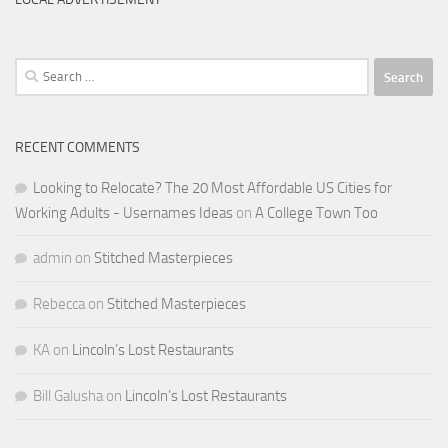
Search
for:
RECENT COMMENTS
Looking to Relocate? The 20 Most Affordable US Cities for
Working Adults - Usernames Ideas
on
A College Town Too
admin
on
Stitched Masterpieces
Rebecca
on
Stitched Masterpieces
KA
on
Lincoln’s Lost Restaurants
Bill Galusha
on
Lincoln’s Lost Restaurants