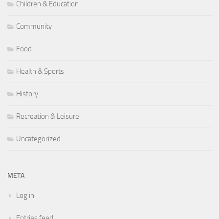
Children & Education
Community
Food
Health & Sports
History
Recreation & Leisure
Uncategorized
META
Log in
Entries feed