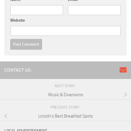
Website
CONTACT US:
NEXT STORY
Music & Diversions
PREVIOUS STORY
Lincoln’s Best Breakfast Spots
LOCAL ADVERTISEMENT