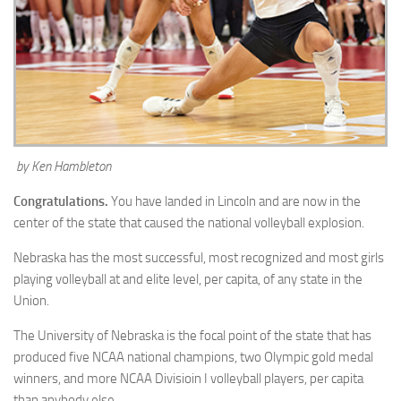
by Ken Hambleton
Congratulations.
You have landed in Lincoln and are now in the
center of the state that caused the national volleyball explosion.
Nebraska has the most successful, most recognized and most girls
playing volleyball at and elite level, per capita, of any state in the
Union.
The University of Nebraska is the focal point of the state that has
produced five NCAA national champions, two Olympic gold medal
winners, and more NCAA Divisioin I volleyball players, per capita
than anybody else.