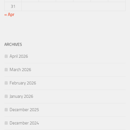
31
« Apr
ARCHIVES
April 2026
March 2026
February 2026
January 2026
December 2025
December 2024