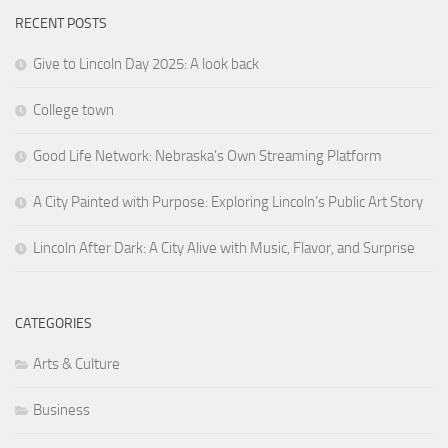
RECENT POSTS
Give to Lincoln Day 2025: A look back
College town
Good Life Network: Nebraska’s Own Streaming Platform
A City Painted with Purpose: Exploring Lincoln’s Public Art Story
Lincoln After Dark: A City Alive with Music, Flavor, and Surprise
CATEGORIES
Arts & Culture
Business