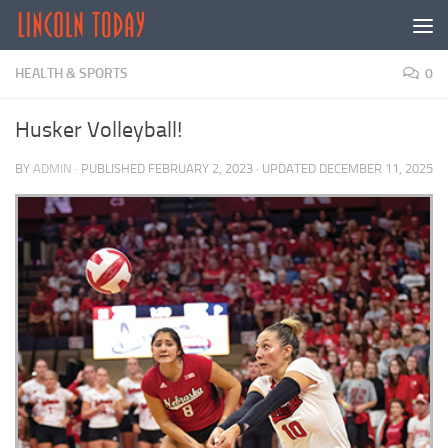
Skip to content
HEALTH & SPORTS
0
Husker Volleyball!
BY
ADMIN
· PUBLISHED
FEBRUARY 2, 2023
· UPDATED
DECEMBER 11, 2025