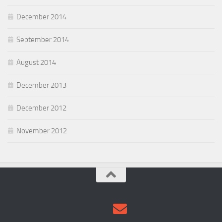
December 2014
September 2014
August 2014
December 2013
December 2012
November 2012