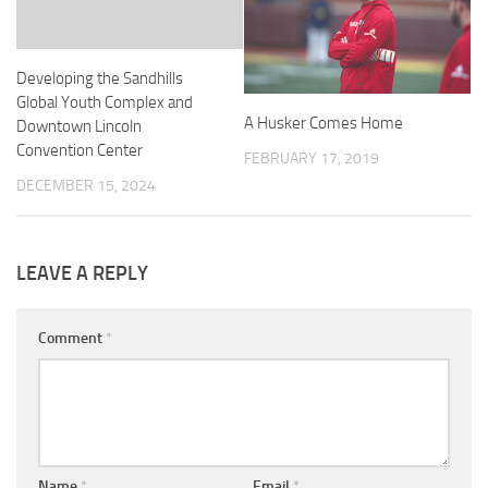
Developing the Sandhills
Global Youth Complex and
A Husker Comes Home
Downtown Lincoln
Convention Center
FEBRUARY 17, 2019
DECEMBER 15, 2024
LEAVE A REPLY
Comment
*
Name
*
Email
*