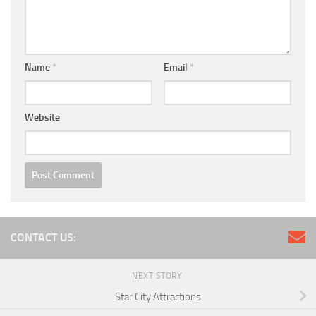
Name
*
Email
*
Website
CONTACT US:
NEXT STORY
Star City Attractions