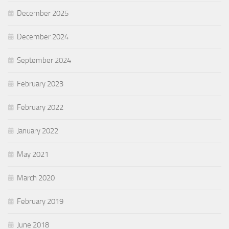
December 2025
December 2024
September 2024
February 2023
February 2022
January 2022
May 2021
March 2020
February 2019
June 2018