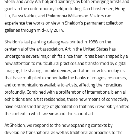
Stella, and Andy Warhol; and paintings by both emerging artists and
giants in the contemporary field, including Dan Christensen, Hung
Liu,
Patssi
Valdez, and
Philemonia
Williamson. Visitors can
experience the works on view in Sheldon’s permanent collection
galleries through mid-July 2014.
Sheldon’s last painting catalog was printed in 1988, on the
centennial of the art association. Art in the United States has
undergone several major shifts since then: it has been shaped by a
new attention to multicultural practices and transformed by digital
imaging, file sharing, mobile devices, and other new technologies
that have multiplied exponentially the banks of images, resources,
and communications available to artists, affecting their practices
profoundly. Combined with a proliferation of international biennial
exhibitions and artist residencies, these new means of connectivity
have established an age of globalization that has irreversibly shifted
the context in which we view and think about art.
At Sheldon, we respond to the new expanding contexts by
developing transnational as well as traditional approaches to the