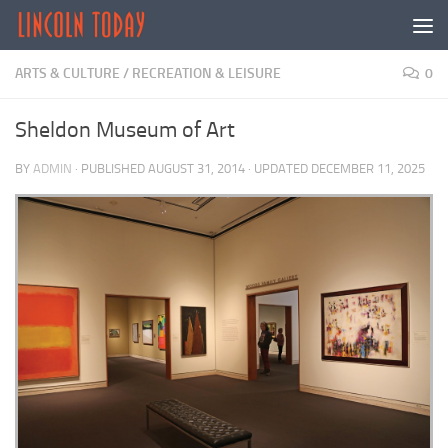
Skip to content
ARTS & CULTURE
/
RECREATION & LEISURE
0
Sheldon Museum of Art
BY
ADMIN
· PUBLISHED
AUGUST 31, 2014
· UPDATED
DECEMBER 11, 2025