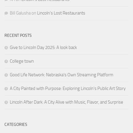
Bill Galusha
on
Lincoln’s Lost Restaurants
RECENT POSTS
Give to Lincoln Day 2025: A look back
College town
Good Life Network: Nebraska’s Own Streaming Platform
A City Painted with Purpose: Exploring Lincoln’s Public Art Story
Lincoln After Dark: A City Alive with Music, Flavor, and Surprise
CATEGORIES