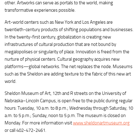
other. Artworks can serve as portals to the world, making
transformative experiences possible.
Art-world centers such as New York and Los Angeles are
twentieth-century products of shifting populations and businesses.
In the twenty-first century, globalization is creating new
infrastructures of cultural production that are not bound by
megalopolises or singularity of place. Innovation is freed from the
nurture of physical centers. Cultural geography acquires new
platforms—global networks. The net replaces the node. Museums
such as the Sheldon are adding texture to the fabric of this new art
world.
Sheldon Museum of Art, 12th and R streets on the University of
Nebraska–Lincoln Campus, is open free to the public during regular
hours: Tuesday, 10 a.m. to 8 p.m.; Wednesday through Saturday, 10
a.m. to 5 p.m.; Sunday, noon to 5 p.m. The museum is closed on
Monday. For more information visit
www.sheldonartmuseum.org
or call 402-472-2461.