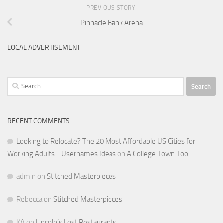
PREVIOUS STORY
Pinnacle Bank Arena
LOCAL ADVERTISEMENT
Search
for:
RECENT COMMENTS
Looking to Relocate? The 20 Most Affordable US Cities for
Working Adults - Usernames Ideas
on
A College Town Too
admin
on
Stitched Masterpieces
Rebecca
on
Stitched Masterpieces
KA
on
Lincoln’s Lost Restaurants