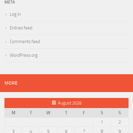
META
Log in
Entries feed
Comments feed
WordPress.org
MORE
August 2026
M
T
W
T
F
S
S
1
2
3
4
5
6
7
8
9