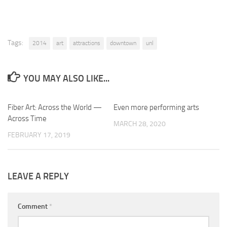
Tags:
2014
art
attractions
downtown
unl
YOU MAY ALSO LIKE...
Fiber Art: Across the World —
0
Even more performing arts
0
Across Time
MARCH 28, 2020
FEBRUARY 17, 2019
LEAVE A REPLY
Comment
*