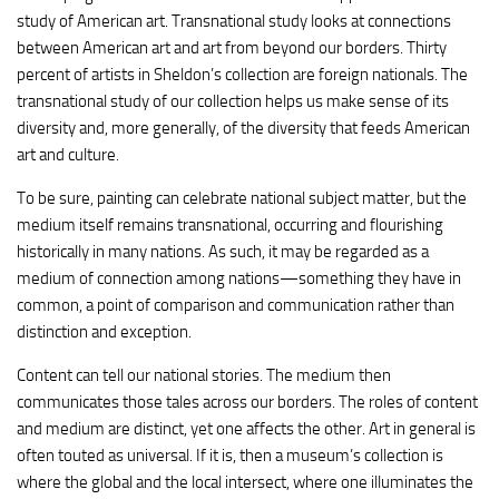
study of American art. Transnational study looks at connections
between American art and art from beyond our borders. Thirty
percent of artists in Sheldon’s collection are foreign nationals. The
transnational study of our collection helps us make sense of its
diversity and, more generally, of the diversity that feeds American
art and culture.
To be sure, painting can celebrate national subject matter, but the
medium itself remains transnational, occurring and flourishing
historically in many nations. As such, it may be regarded as a
medium of connection among nations—something they have in
common, a point of comparison and communication rather than
distinction and exception.
Content can tell our national stories. The medium then
communicates those tales across our borders. The roles of content
and medium are distinct, yet one affects the other. Art in general is
often touted as universal. If it is, then a museum’s collection is
where the global and the local intersect, where one illuminates the