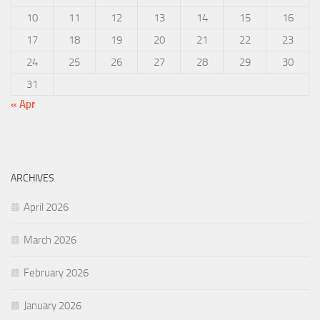
10
11
12
13
14
15
16
17
18
19
20
21
22
23
24
25
26
27
28
29
30
31
« Apr
ARCHIVES
April 2026
March 2026
February 2026
January 2026