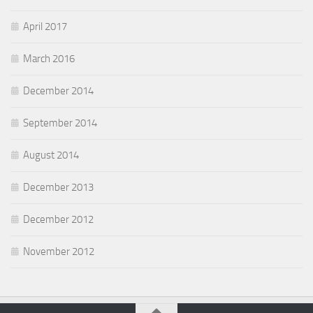
April 2017
March 2016
December 2014
September 2014
August 2014
December 2013
December 2012
November 2012