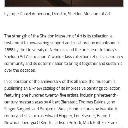
by
Jorge Daniel
Veneciano
, Director, Sheldon Museum of Art
The strength of the Sheldon Museum of Art is its collection, a
testament to unwavering support and collaboration established in
1888 by the University of Nebraska and the precursor to today’s
Sheldon Art Association. A world-class collection reflects a visionary
community and its determination to bring it together and sustain it
over the decades.
In celebration of the anniversary of this alliance, the museum is
publishing an all-new catalog of its impressive paintings collection
featuring one hundred twenty-five artists, including nineteenth-
century masterpieces by Albert Bierstadt, Thomas Eakins, John
Singer Sargent, and Benjamin West; iconic pictures by twentieth-
century artists such as Edward Hopper, Lee Krasner, Barnett
Newman, Georgia O’Keeffe, Jackson Pollock, Mark Rothko, Frank