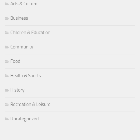
Arts & Culture
Business
Children & Education
Community
Food
Health & Sports
History
Recreation & Leisure
Uncategorized