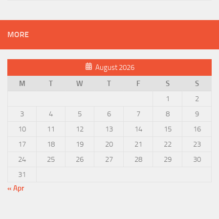
MORE
August 2026
M
T
W
T
F
S
S
1
2
3
4
5
6
7
8
9
10
11
12
13
14
15
16
17
18
19
20
21
22
23
24
25
26
27
28
29
30
31
« Apr