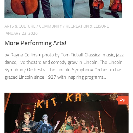
ARTS & CULTURE
/
COMMUNITY
/
RECREATION & LEISURE
JANUARY 23, 2026
More Performing Arts!
by Rayna Collins • photo by Tom Tidball Classical music, jazz,
dance, live theatre and comedy grow in Lincoln. The Lincoln
Symphony Orchestra The Lincoln Symphony Orchestra has
graced Lincoln since 1927 with inspiring programs...
0