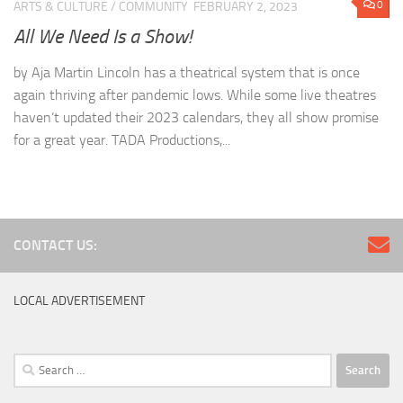
0
ARTS & CULTURE
/
COMMUNITY
FEBRUARY 2, 2023
All We Need Is a Show!
by Aja Martin Lincoln has a theatrical system that is once
again thriving after pandemic lows. While some live theatres
haven’t updated their 2023 calendars, they all show promise
for a great year. TADA Productions,...
CONTACT US:
LOCAL ADVERTISEMENT
Search
for: