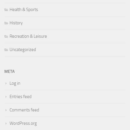
Health & Sports
History
Recreation & Leisure
Uncategorized
META
Log in
Entries feed
Comments feed
WordPress.org