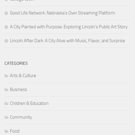
Good Life Network: Nebraska’s Own Streaming Platform
A City Painted with Purpose: Exploring Lincoln’s Public Art Story
Lincoln After Dark: A City Alive with Music, Flavor, and Surprise
CATEGORIES
Arts & Culture
Business
Children & Education
Community
Food