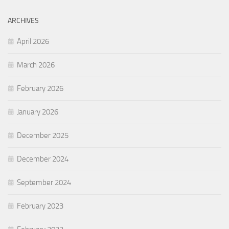
ARCHIVES
April 2026
March 2026
February 2026
January 2026
December 2025
December 2024
September 2024
February 2023