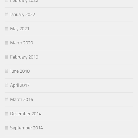
February 2022
January 2022
May 2021
March 2020
February 2019
June 2018
April 2017
March 2016
December 2014
September 2014