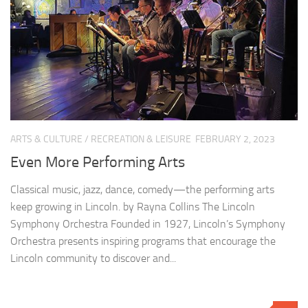
ARTS & CULTURE
/
RECREATION & LEISURE
FEBRUARY 2, 2023
Even More Performing Arts
Classical music, jazz, dance, comedy—the performing arts
keep growing in Lincoln. by Rayna Collins The Lincoln
Symphony Orchestra Founded in 1927, Lincoln’s Symphony
Orchestra presents inspiring programs that encourage the
Lincoln community to discover and...