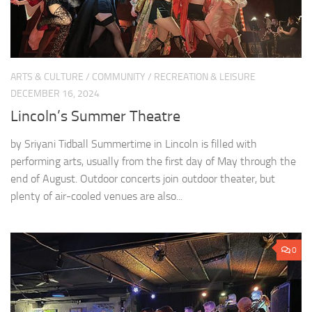
ARTS & CULTURE
/
COMMUNITY
/
RECREATION & LEISURE
DECEMBER 16, 2024
Lincoln’s Summer Theatre
by Sriyani Tidball Summertime in Lincoln is filled with
performing arts, usually from the first day of May through the
end of August. Outdoor concerts join outdoor theater, but
plenty of air-cooled venues are also...
0