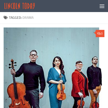
Skip to content
TAGGED:
DRAMA
0