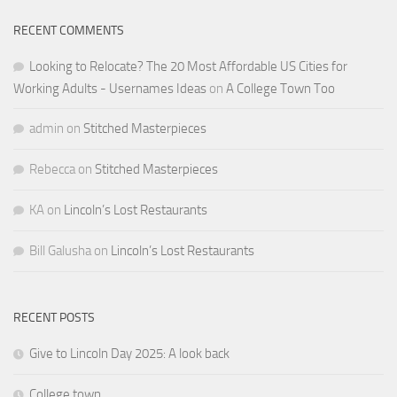
RECENT COMMENTS
Looking to Relocate? The 20 Most Affordable US Cities for
Working Adults - Usernames Ideas
on
A College Town Too
admin
on
Stitched Masterpieces
Rebecca
on
Stitched Masterpieces
KA
on
Lincoln’s Lost Restaurants
Bill Galusha
on
Lincoln’s Lost Restaurants
RECENT POSTS
Give to Lincoln Day 2025: A look back
College town