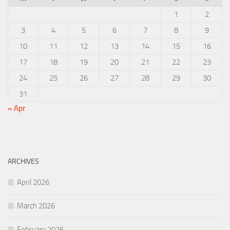
1
2
3
4
5
6
7
8
9
10
11
12
13
14
15
16
17
18
19
20
21
22
23
24
25
26
27
28
29
30
31
« Apr
ARCHIVES
April 2026
March 2026
February 2026