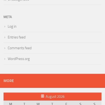
META
Log in
Entries feed
Comments feed
WordPress.org
MORE
August 2026
M
T
W
T
F
S
S