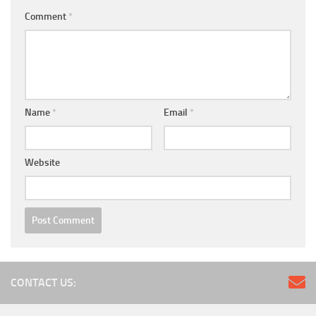
Comment
*
Name
*
Email
*
Website
CONTACT US: