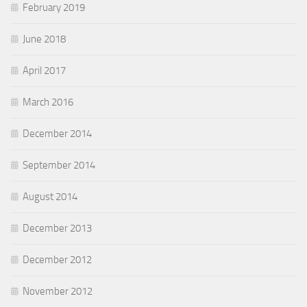
February 2019
June 2018
April 2017
March 2016
December 2014
September 2014
August 2014
December 2013
December 2012
November 2012