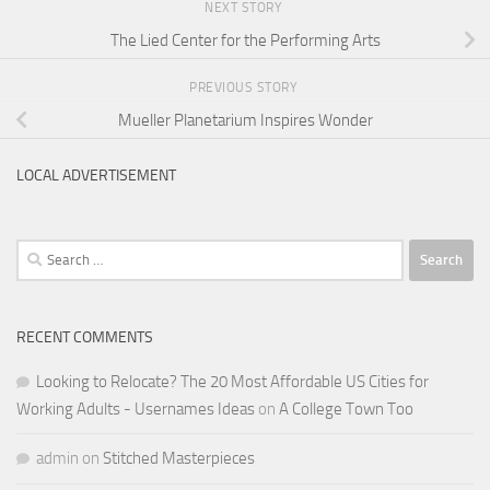
NEXT STORY
The Lied Center for the Performing Arts
PREVIOUS STORY
Mueller Planetarium Inspires Wonder
LOCAL ADVERTISEMENT
Search
for:
RECENT COMMENTS
Looking to Relocate? The 20 Most Affordable US Cities for
Working Adults - Usernames Ideas
on
A College Town Too
admin
on
Stitched Masterpieces