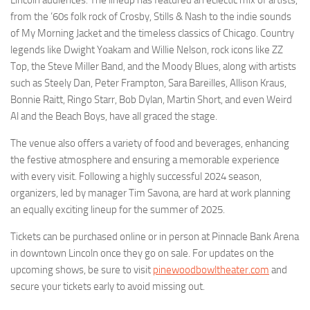
from the ’60s folk rock of Crosby, Stills & Nash to the indie sounds
of My Morning Jacket and the timeless classics of Chicago. Country
legends like Dwight Yoakam and Willie Nelson, rock icons like ZZ
Top, the Steve Miller Band, and the Moody Blues, along with artists
such as Steely Dan, Peter Frampton, Sara Bareilles, Allison Kraus,
Bonnie Raitt, Ringo Starr, Bob Dylan, Martin Short, and even Weird
Al and the Beach Boys, have all graced the stage.
The venue also offers a variety of food and beverages, enhancing
the festive atmosphere and ensuring a memorable experience
with every visit. Following a highly successful 2024 season,
organizers, led by manager Tim Savona, are hard at work planning
an equally exciting lineup for the summer of 2025.
Tickets can be purchased online or in person at Pinnacle Bank Arena
in downtown Lincoln once they go on sale. For updates on the
upcoming shows, be sure to visit
pinewoodbowltheater.com
and
secure your tickets early to avoid missing out.