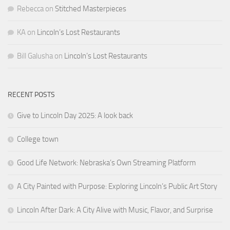
Rebecca
on
Stitched Masterpieces
KA
on
Lincoln’s Lost Restaurants
Bill Galusha
on
Lincoln’s Lost Restaurants
RECENT POSTS
Give to Lincoln Day 2025: A look back
College town
Good Life Network: Nebraska’s Own Streaming Platform
A City Painted with Purpose: Exploring Lincoln’s Public Art Story
Lincoln After Dark: A City Alive with Music, Flavor, and Surprise