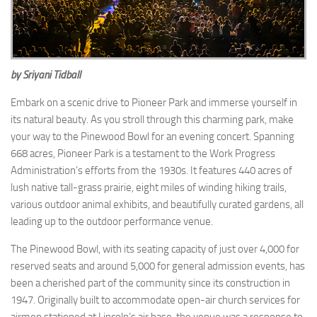
by Sriyani Tidball
Embark on a scenic drive to Pioneer Park and immerse yourself in
its natural beauty. As you stroll through this charming park, make
your way to the Pinewood Bowl for an evening concert. Spanning
668 acres, Pioneer Park is a testament to the Work Progress
Administration’s efforts from the 1930s. It features 440 acres of
lush native tall-grass prairie, eight miles of winding hiking trails,
various outdoor animal exhibits, and beautifully curated gardens, all
leading up to the outdoor performance venue.
The Pinewood Bowl, with its seating capacity of just over 4,000 for
reserved seats and around 5,000 for general admission events, has
been a cherished part of the community since its construction in
1947. Originally built to accommodate open-air church services for
airmen stationed at Lincoln’s air base, the venue was a response to