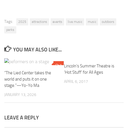
Tags:
2025
attractions
events
live music
music
outdoors
parks
YOU MAY ALSO LIKE...
0
Lincoln’s Summer Theatre is
0
‘Hot Stuff’ for All Ages
“The Lied Center takes the
world and puts it on one
APRIL 6, 2017
stage.”—Yo-Yo Ma
JANUARY 13, 2026
LEAVE A REPLY