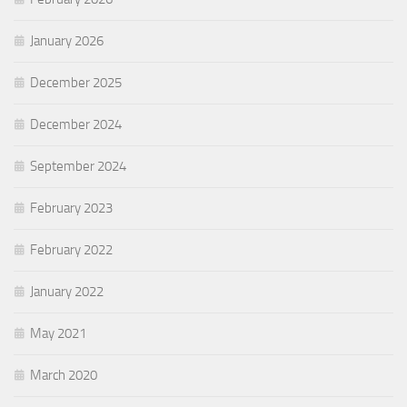
January 2026
December 2025
December 2024
September 2024
February 2023
February 2022
January 2022
May 2021
March 2020