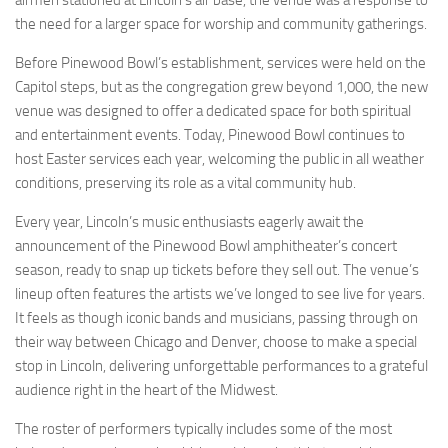
the need for a larger space for worship and community gatherings.
Before Pinewood Bowl’s establishment, services were held on the
Capitol steps, but as the congregation grew beyond 1,000, the new
venue was designed to offer a dedicated space for both spiritual
and entertainment events. Today, Pinewood Bowl continues to
host Easter services each year, welcoming the public in all weather
conditions, preserving its role as a vital community hub.
Every year, Lincoln’s music enthusiasts eagerly await the
announcement of the Pinewood Bowl amphitheater’s concert
season, ready to snap up tickets before they sell out. The venue’s
lineup often features the artists we’ve longed to see live for years.
It feels as though iconic bands and musicians, passing through on
their way between Chicago and Denver, choose to make a special
stop in Lincoln, delivering unforgettable performances to a grateful
audience right in the heart of the Midwest.
The roster of performers typically includes some of the most