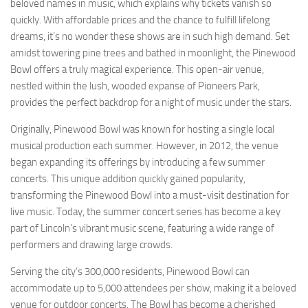
beloved names in music, which explains why tickets vanish so
quickly. With affordable prices and the chance to fulfill lifelong
dreams, it’s no wonder these shows are in such high demand. Set
amidst towering pine trees and bathed in moonlight, the Pinewood
Bowl offers a truly magical experience. This open-air venue,
nestled within the lush, wooded expanse of Pioneers Park,
provides the perfect backdrop for a night of music under the stars.
Originally, Pinewood Bowl was known for hosting a single local
musical production each summer. However, in 2012, the venue
began expanding its offerings by introducing a few summer
concerts. This unique addition quickly gained popularity,
transforming the Pinewood Bowl into a must-visit destination for
live music. Today, the summer concert series has become a key
part of Lincoln’s vibrant music scene, featuring a wide range of
performers and drawing large crowds.
Serving the city’s 300,000 residents, Pinewood Bowl can
accommodate up to 5,000 attendees per show, making it a beloved
venue for outdoor concerts. The Bowl has become a cherished