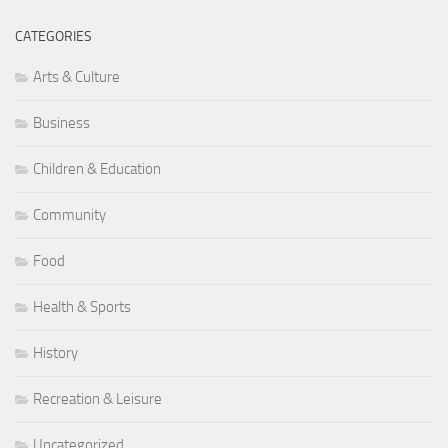
CATEGORIES
Arts & Culture
Business
Children & Education
Community
Food
Health & Sports
History
Recreation & Leisure
Uncategorized