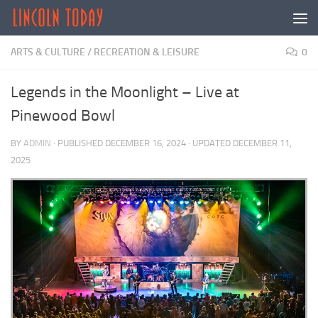
Skip to content
ARTS & CULTURE
/
RECREATION & LEISURE
0
Legends in the Moonlight – Live at
Pinewood Bowl
BY
ADMIN
· PUBLISHED
DECEMBER 16, 2024
· UPDATED
DECEMBER 11,
2025