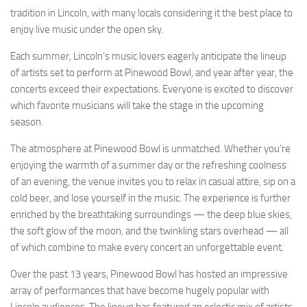
tradition in Lincoln, with many locals considering it the best place to
enjoy live music under the open sky.
Each summer, Lincoln’s music lovers eagerly anticipate the lineup
of artists set to perform at Pinewood Bowl, and year after year, the
concerts exceed their expectations. Everyone is excited to discover
which favorite musicians will take the stage in the upcoming
season.
The atmosphere at Pinewood Bowl is unmatched. Whether you’re
enjoying the warmth of a summer day or the refreshing coolness
of an evening, the venue invites you to relax in casual attire, sip on a
cold beer, and lose yourself in the music. The experience is further
enriched by the breathtaking surroundings — the deep blue skies,
the soft glow of the moon, and the twinkling stars overhead — all
of which combine to make every concert an unforgettable event.
Over the past 13 years, Pinewood Bowl has hosted an impressive
array of performances that have become hugely popular with
Lincoln audiences. The lineup has featured an eclectic mix of artists,