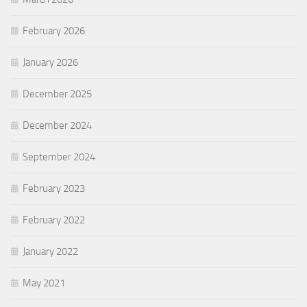
February 2026
January 2026
December 2025
December 2024
September 2024
February 2023
February 2022
January 2022
May 2021