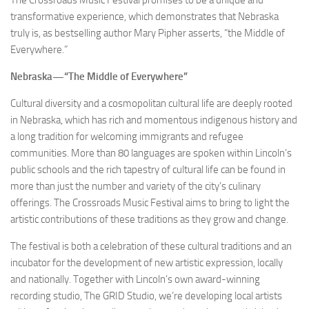
transformative experience, which demonstrates that Nebraska
truly is, as bestselling author Mary Pipher asserts, “the Middle of
Everywhere.”
Nebraska—“The Middle of Everywhere”
Cultural diversity and a cosmopolitan cultural life are deeply rooted
in Nebraska, which has rich and momentous indigenous history and
a long tradition for welcoming immigrants and refugee
communities. More than 80 languages are spoken within Lincoln’s
public schools and the rich tapestry of cultural life can be found in
more than just the number and variety of the city’s culinary
offerings. The Crossroads Music Festival aims to bring to light the
artistic contributions of these traditions as they grow and change.
The festival is both a celebration of these cultural traditions and an
incubator for the development of new artistic expression, locally
and nationally. Together with Lincoln’s own award-winning
recording studio, The GRID Studio, we’re developing local artists