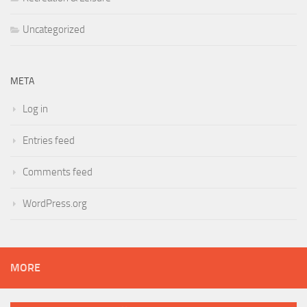
Uncategorized
META
Log in
Entries feed
Comments feed
WordPress.org
MORE