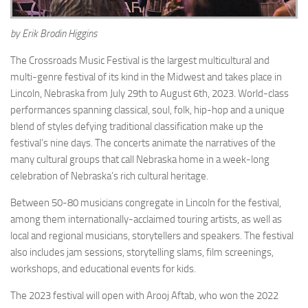
by Erik Brodin Higgins
The Crossroads Music Festival is the largest multicultural and
multi-genre festival of its kind in the Midwest and takes place in
Lincoln, Nebraska from July 29th to August 6th, 2023. World-class
performances spanning classical, soul, folk, hip-hop and a unique
blend of styles defying traditional classification make up the
festival’s nine days. The concerts animate the narratives of the
many cultural groups that call Nebraska home in a week-long
celebration of Nebraska’s rich cultural heritage.
Between 50-80 musicians congregate in Lincoln for the festival,
among them internationally-acclaimed touring artists, as well as
local and regional musicians, storytellers and speakers. The festival
also includes jam sessions, storytelling slams, film screenings,
workshops, and educational events for kids.
The 2023 festival will open with Arooj Aftab, who won the 2022