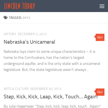
Skip to content
TAGGED:
2013
HISTORY
DECEMBER 3, 2012
0
Nebraska’s Unicameral
Nebraska lays claim to some unique characteristics – it is
home to the Cornhuskers, has the nation’s largest
underground aquifer, and is the only state with a unicameral
legislature. But, the state legislature wasn’t always...
ARTS & CULTURE
NOVEMBER 30, 2012
0
Step, Kick, Kick, Leap, Kick, Touch… Again!
By Julie Hagemeier “Step, kick, kick, leap, kick, touch…Again!”