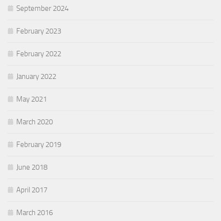
September 2024
February 2023
February 2022
January 2022
May 2021
March 2020
February 2019
June 2018
April 2017
March 2016