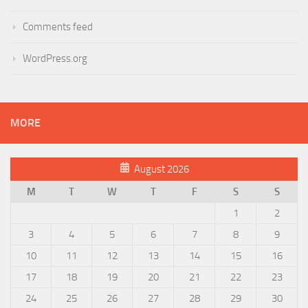
Comments feed
WordPress.org
MORE
August 2026
M
T
W
T
F
S
S
1
2
3
4
5
6
7
8
9
10
11
12
13
14
15
16
17
18
19
20
21
22
23
24
25
26
27
28
29
30