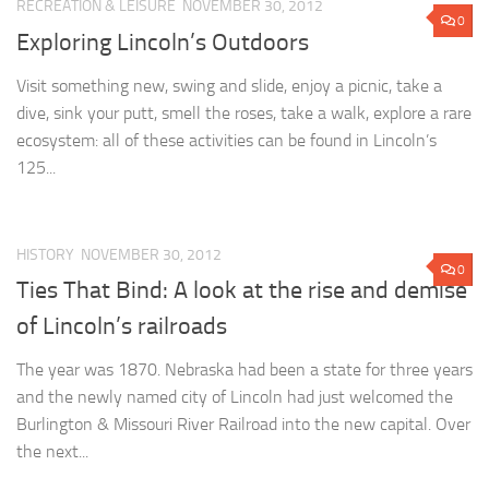
RECREATION & LEISURE
NOVEMBER 30, 2012
0
Exploring Lincoln’s Outdoors
Visit something new, swing and slide, enjoy a picnic, take a
dive, sink your putt, smell the roses, take a walk, explore a rare
ecosystem: all of these activities can be found in Lincoln’s
125...
HISTORY
NOVEMBER 30, 2012
0
Ties That Bind: A look at the rise and demise
of Lincoln’s railroads
The year was 1870. Nebraska had been a state for three years
and the newly named city of Lincoln had just welcomed the
Burlington & Missouri River Railroad into the new capital. Over
the next...