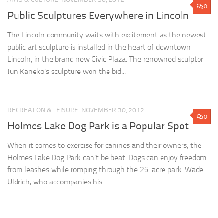
0
Public Sculptures Everywhere in Lincoln
The Lincoln community waits with excitement as the newest
public art sculpture is installed in the heart of downtown
Lincoln, in the brand new Civic Plaza. The renowned sculptor
Jun Kaneko’s sculpture won the bid...
RECREATION & LEISURE
NOVEMBER 30, 2012
0
Holmes Lake Dog Park is a Popular Spot
When it comes to exercise for canines and their owners, the
Holmes Lake Dog Park can’t be beat. Dogs can enjoy freedom
from leashes while romping through the 26-acre park. Wade
Uldrich, who accompanies his...