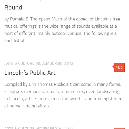
Round
by Pamela S. Thompson Much of the appeal of Lincoln’s free
musical offerings is the wide range of sounds available at a
host of different, mainly outdoor venues. The following is a
brief list of...
ARTS & CULTURE
NOVEMBER 30, 2012
0
Lincoln’s Public Art
Compiled by Erin Thomas Public art can come in many forms:
sculpture, memorials, murals, monuments, even landscaping.
In Lincoln, artists from across the world – and from right here
at home – have left an...
ARTS & CULTURE
NOVEMBER 30, 2012