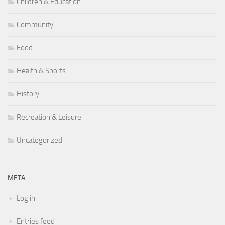
Children & Education
Community
Food
Health & Sports
History
Recreation & Leisure
Uncategorized
META
Log in
Entries feed