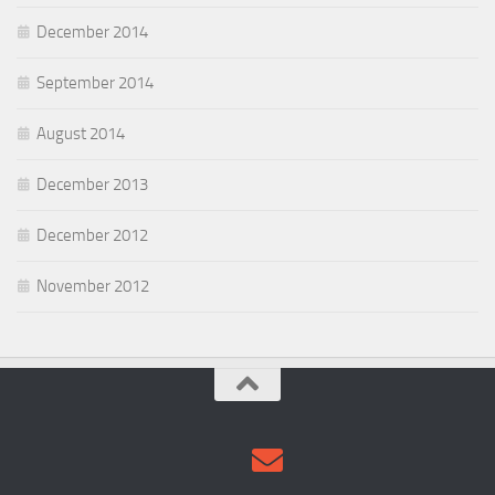
December 2014
September 2014
August 2014
December 2013
December 2012
November 2012