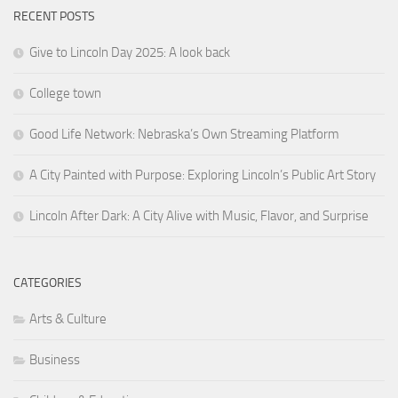
RECENT POSTS
Give to Lincoln Day 2025: A look back
College town
Good Life Network: Nebraska’s Own Streaming Platform
A City Painted with Purpose: Exploring Lincoln’s Public Art Story
Lincoln After Dark: A City Alive with Music, Flavor, and Surprise
CATEGORIES
Arts & Culture
Business