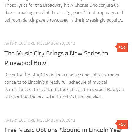
Those lyrics for the Broadway hit A Chorus Line conjure up
those amazing musical theatre “gypsies.” Contemporary and
ballroom dancing are showcased in the increasingly popular...
ARTS & CULTURE
NOVEMBER 30, 2012
0
The Music City Brings a New Series to
Pinewood Bowl
Recently the Star City added a unique series of six summer
concerts to Lincoln’s already full schedule of musical
performances. The concerts took place at Pinewood Bowl, an
outdoor theatre located in Lincoln’s lush, wooded...
ARTS & CULTURE
NOVEMBER 30, 2012
0
Free Music Options Abound in Lincoln Year