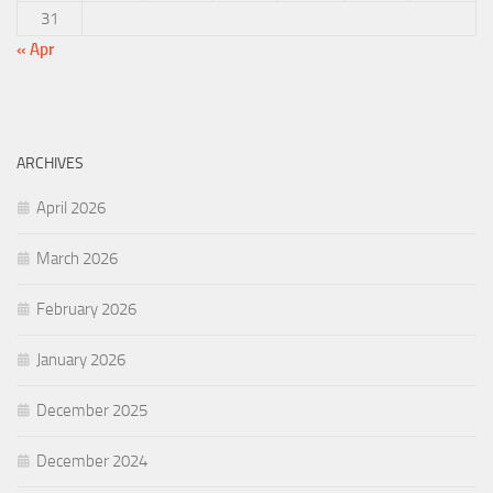
31
« Apr
ARCHIVES
April 2026
March 2026
February 2026
January 2026
December 2025
December 2024