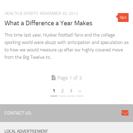
HEALTH & SPORTS
NOVEMBER 30, 2012
0
What a Difference a Year Makes
This time last year, Husker football fans and the college
sporting world were abuzz with anticipation and speculation as
to how we would measure up after our highly covered move
from the Big Twelve to...
Page 1 of 3
1
2
3
»
CONTACT US:
LOCAL ADVERTISEMENT