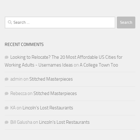
Search
for:
RECENT COMMENTS
Looking to Relocate? The 20 Most Affordable US Cities for
Working Adults - Usernames Ideas
on
A College Town Too
admin
on
Stitched Masterpieces
Rebecca
on
Stitched Masterpieces
KA
on
Lincoln’s Lost Restaurants
Bill Galusha
on
Lincoln’s Lost Restaurants