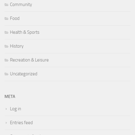
Community
Food
Health & Sports
History
Recreation & Leisure
Uncategorized
META
Log in
Entries feed