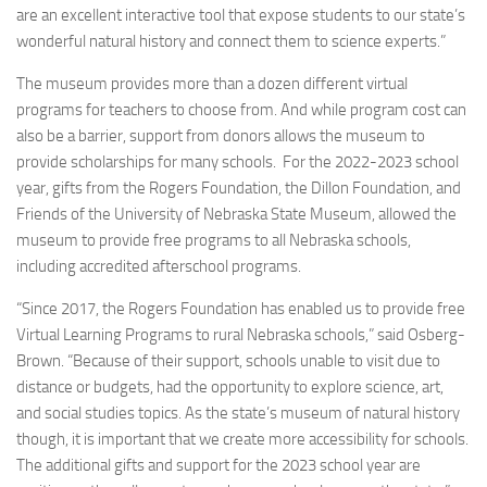
are an excellent interactive tool that expose students to our state’s
wonderful natural history and connect them to science experts.”
The museum provides more than a dozen different virtual
programs for teachers to choose from. And while program cost can
also be a barrier, support from donors allows the museum to
provide scholarships for many schools. For the 2022-2023 school
year, gifts from the Rogers Foundation, the Dillon Foundation, and
Friends of the University of Nebraska State Museum, allowed the
museum to provide free programs to all Nebraska schools,
including accredited afterschool programs.
“Since 2017, the Rogers Foundation has enabled us to provide free
Virtual Learning Programs to rural Nebraska schools,” said Osberg-
Brown. “Because of their support, schools unable to visit due to
distance or budgets, had the opportunity to explore science, art,
and social studies topics. As the state’s museum of natural history
though, it is important that we create more accessibility for schools.
The additional gifts and support for the 2023 school year are