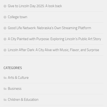
Give to Lincoln Day 2025: A look back
College town
Good Life Network: Nebraska’s Own Streaming Platform
A City Painted with Purpose: Exploring Lincoln’s Public Art Story
Lincoln After Dark: A City Alive with Music, Flavor, and Surprise
CATEGORIES
Arts & Culture
Business
Children & Education