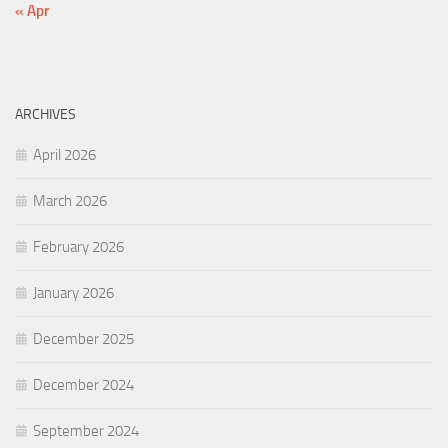
« Apr
ARCHIVES
April 2026
March 2026
February 2026
January 2026
December 2025
December 2024
September 2024