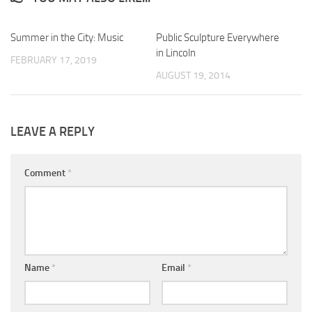
Summer in the City: Music
0
Public Sculpture Everywhere
0
in Lincoln
FEBRUARY 17, 2019
AUGUST 19, 2014
LEAVE A REPLY
Comment
*
Name
*
Email
*