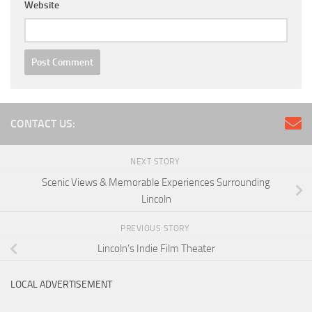
Website
CONTACT US:
NEXT STORY
Scenic Views & Memorable Experiences Surrounding
Lincoln
PREVIOUS STORY
Lincoln’s Indie Film Theater
LOCAL ADVERTISEMENT