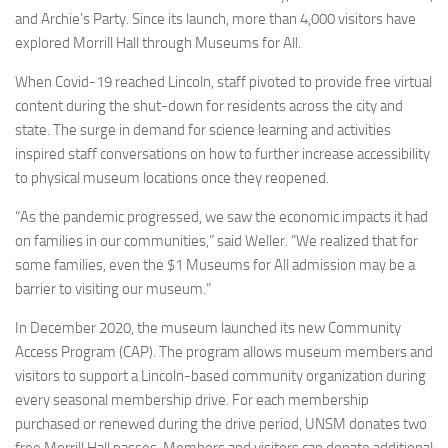
and Archie’s Party. Since its launch, more than 4,000 visitors have
explored Morrill Hall through Museums for All.
When Covid-19 reached Lincoln, staff pivoted to provide free virtual
content during the shut-down for residents across the city and
state. The surge in demand for science learning and activities
inspired staff conversations on how to further increase accessibility
to physical museum locations once they reopened.
“As the pandemic progressed, we saw the economic impacts it had
on families in our communities,” said Weller. “We realized that for
some families, even the $1 Museums for All admission may be a
barrier to visiting our museum.”
In December 2020, the museum launched its new Community
Access Program (CAP). The program allows museum members and
visitors to support a Lincoln-based community organization during
every seasonal membership drive. For each membership
purchased or renewed during the drive period, UNSM donates two