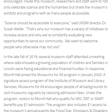
encouraged. Inside this museum, researchers and staff work to not
only celebrate science and the humanities but share the museum’s
exhibits and programs with as many people as possible.
“Science should be accessible to everyone,” said UNSM director Dr.
Susan Weller. “That’s why our museum has a variety of initiatives to
increase access and why we’re constantly evaluating new
opportunities to serve our community. We want to welcome
people who otherwise may not visit.”
In the late fall of 2019, several museum staff attended a meeting
where data showed a growing population of children and families in
Lincoln were facing educational and financial hurdles. In response,
Morrill Hall joined the Museums for All program in January 2020. A
signature access program of the Institute of Museum and Library
Services, Museums for All encourages people of all backgrounds to
visit museums regularly by reducing admission fees. Under the
program, visitors to Morrill Hall who qualify for WIC, EBT or SNAP
benefits pay $1 admission. The program also includes $1 access to
the museum’s annual events like Fossil Day, Dinosaurs & Disasters,