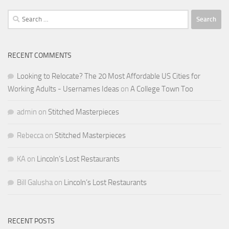
Search
for:
RECENT COMMENTS
Looking to Relocate? The 20 Most Affordable US Cities for
Working Adults - Usernames Ideas
on
A College Town Too
admin
on
Stitched Masterpieces
Rebecca
on
Stitched Masterpieces
KA
on
Lincoln’s Lost Restaurants
Bill Galusha
on
Lincoln’s Lost Restaurants
RECENT POSTS