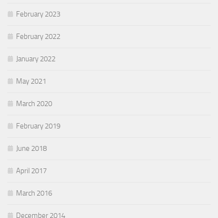
February 2023
February 2022
January 2022
May 2021
March 2020
February 2019
June 2018
April 2017
March 2016
December 2014