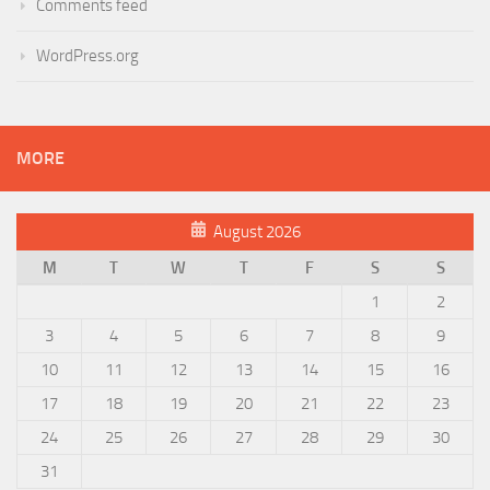
Comments feed
WordPress.org
MORE
August 2026
M
T
W
T
F
S
S
1
2
3
4
5
6
7
8
9
10
11
12
13
14
15
16
17
18
19
20
21
22
23
24
25
26
27
28
29
30
31