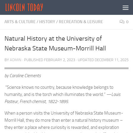
Skip to content
ARTS & CULTURE
/
HISTORY
/
RECREATION & LEISURE
0
Natural History at the University of
Nebraska State Museum-Morrill Hall
BY
ADMIN
· PUBLISHED
FEBRUARY 2, 2023
· UPDATED
DECEMBER 11, 2025
by Caroline Clements
“Science knows no country, because knowledge belongs to
humanity, and is the torch which illuminates the world.”
—Louis
Pasteur, French chemist, 1822-1895.
When a person visits the University of Nebraska State Museum-
Morrill Hall, they do more than enter a natural history museum –
they enter a place where curiosity is rewarded, and exploration