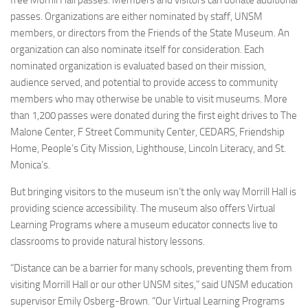
free Morrill Hall passes. Members and visitors can donate additional
passes. Organizations are either nominated by staff, UNSM
members, or directors from the Friends of the State Museum. An
organization can also nominate itself for consideration. Each
nominated organization is evaluated based on their mission,
audience served, and potential to provide access to community
members who may otherwise be unable to visit museums. More
than 1,200 passes were donated during the first eight drives to The
Malone Center, F Street Community Center, CEDARS, Friendship
Home, People’s City Mission, Lighthouse, Lincoln Literacy, and St.
Monica’s.
But bringing visitors to the museum isn’t the only way Morrill Hall is
providing science accessibility. The museum also offers Virtual
Learning Programs where a museum educator connects live to
classrooms to provide natural history lessons.
“Distance can be a barrier for many schools, preventing them from
visiting Morrill Hall or our other UNSM sites,” said UNSM education
supervisor Emily Osberg-Brown. “Our Virtual Learning Programs