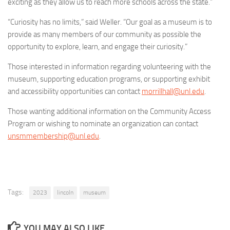
exciting as they allow us to reach more schools across the state.”
“Curiosity has no limits,” said Weller. “Our goal as a museum is to
provide as many members of our community as possible the
opportunity to explore, learn, and engage their curiosity.”
Those interested in information regarding volunteering with the
museum, supporting education programs, or supporting exhibit
and accessibility opportunities can contact
morrillhall@unl.edu
.
Those wanting additional information on the Community Access
Program or wishing to nominate an organization can contact
unsmmembership@unl.edu
.
Tags:
2023
lincoln
museum
YOU MAY ALSO LIKE...