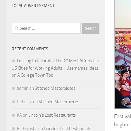
LOCAL ADVERTISEMENT
Search
for:
RECENT COMMENTS
Looking to Relocate? The 20 Most Affordable
US Cities for Working Adults - Usernames Ideas
on
A College Town Too
admin
on
Stitched Masterpieces
Rebecca
on
Stitched Masterpieces
KA
on
Lincoln’s Lost Restaurants
Festival
brighte
Bill Galusha
on
Lincoln’s Lost Restaurants