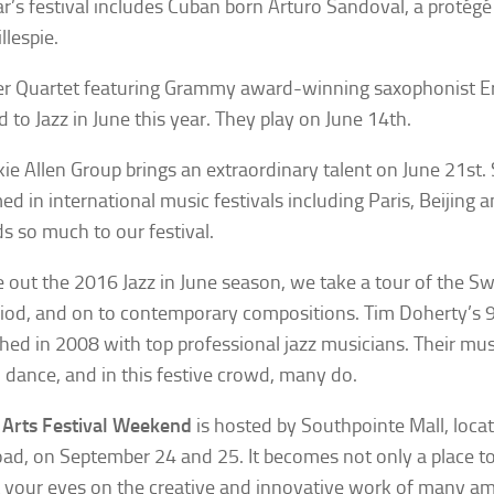
ar’s festival includes Cuban born Arturo Sandoval, a protégé
llespie.
er Quartet featuring Grammy award-winning saxophonist Er
d to Jazz in June this year. They play on June 14th.
kie Allen Group brings an extraordinary talent on June 21st.
ed in international music festivals including Paris, Beijing
s so much to our festival.
e out the 2016 Jazz in June season, we take a tour of the Sw
riod, and on to contemporary compositions. Tim Doherty’s 
shed in 2008 with top professional jazz musicians. Their m
 dance, and in this festive crowd, many do.
 Arts Festival Weekend
is hosted by Southpointe Mall, loca
ad, on September 24 and 25. It becomes not only a place to
t your eyes on the creative and innovative work of many ama