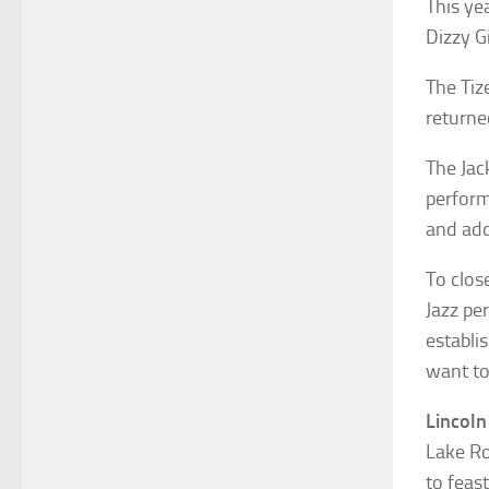
This ye
Dizzy Gi
The Tiz
returne
The Jac
perform
and add
To clos
Jazz pe
establi
want to
Lincoln
Lake Ro
to feas