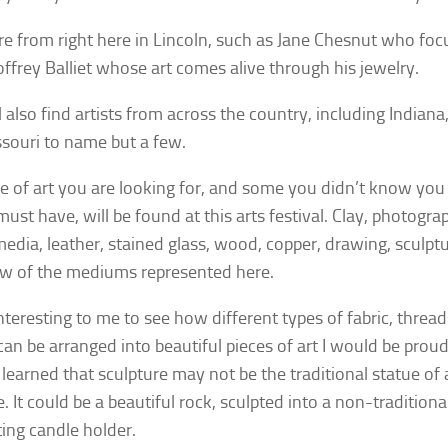
e from right here in Lincoln, such as Jane Chesnut who foc
ffrey Balliet whose art comes alive through his jewelry.
l also find artists from across the country, including Indian
souri to name but a few.
e of art you are looking for, and some you didn’t know you
must have, will be found at this arts festival. Clay, photogr
edia, leather, stained glass, wood, copper, drawing, sculptu
ew of the mediums represented here.
interesting to me to see how different types of fabric, threa
can be arranged into beautiful pieces of art I would be proud
 learned that sculpture may not be the traditional statue of
. It could be a beautiful rock, sculpted into a non-traditional
ting candle holder.