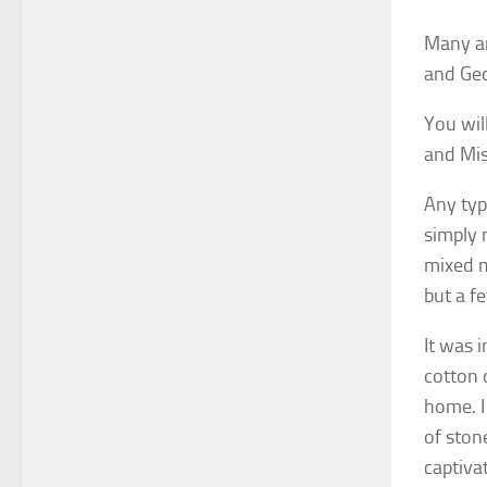
Many ar
and Geo
You wil
and Mis
Any typ
simply 
mixed m
but a f
It was 
cotton 
home. I
of stone
captiva