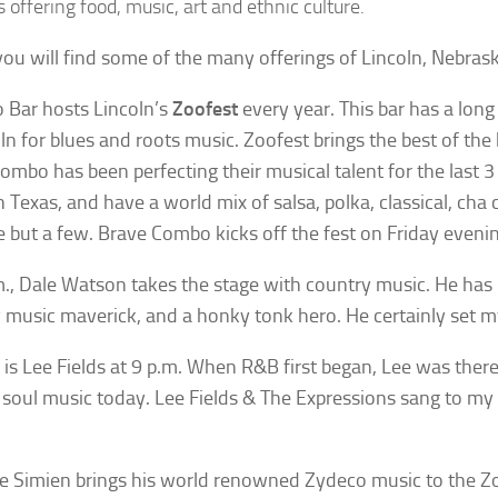
s offering food, music, art and ethnic culture.
ou will find some of the many offerings of Lincoln, Nebrask
 Bar hosts Lincoln’s
Zoofest
every year. This bar has a long
oln for blues and roots music. Zoofest brings the best of the 
ombo has been perfecting their musical talent for the last 
n Texas, and have a world mix of salsa, polka, classical, cha 
 but a few. Brave Combo kicks off the fest on Friday evenin
m., Dale Watson takes the stage with country music. He ha
 music maverick, and a honky tonk hero. He certainly set my
 is Lee Fields at 9 p.m. When R&B first began, Lee was there, 
soul music today. Lee Fields & The Expressions sang to my
e Simien brings his world renowned Zydeco music to the Zo