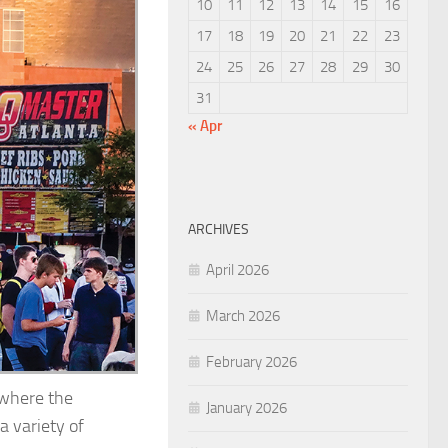
10
11
12
13
14
15
16
17
18
19
20
21
22
23
24
25
26
27
28
29
30
31
« Apr
ARCHIVES
April 2026
March 2026
February 2026
e where the
January 2026
a variety of