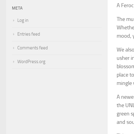
A Feroc
META
The mus
Log in
Whether 
Entries feed
mood, y
Comments feed
We also
usher i
WordPress.org
blossom
place t
mingle 
A newer
the UNL
green s
and sou