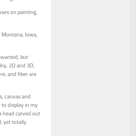
uses on painting,
a, Montana, Iowa,
 wanted, but
aphy, 2D and 3D,
re, and fiber are
ds, canvas and
 to display in my
 a head carved out
, yet totally