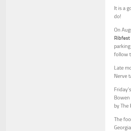
It is a
do!
On Augu
Ribfest
parking
follow 
Late mo
Nerve t
Friday’
Bowen a
by The 
The foo
Georgia