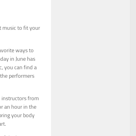
t music to fit your
avorite ways to
day in June has
c, you can find a
 the performers
y instructors from
r an hour in the
bring your body
rt.