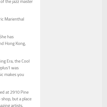
 of the jazz master
ic Marienthal
 She has
 and Hong Kong,
ing Era, the Cool
9plus1 was
usic makes you
ted at 2910 Pine
 shop, but a place
zing artists.