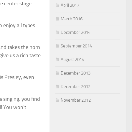
e center stage
April 2017
March 2016
o enjoy all types
December 2014
September 2014
and takes the horn
ive us a rich taste
August 2014
December 2013
is Presley, even
December 2012
s singing, you find
November 2012
ll! You won’t