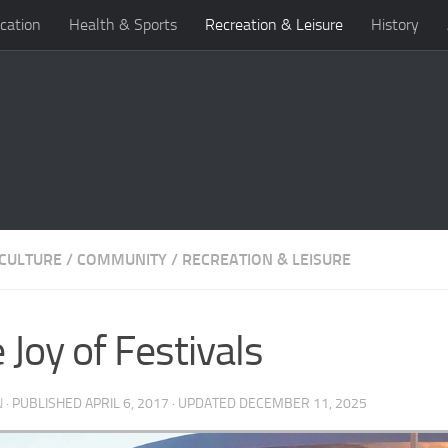
cation
Health & Sports
Recreation & Leisure
History
 CULTURE
/
COMMUNITY
/
RECREATION & LEISURE
 Joy of Festivals
N
· PUBLISHED
APRIL 6, 2017
· UPDATED
DECEMBER 11, 2025