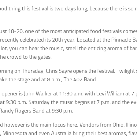
 good thing this festival is two days long, because there is s
st 18-20, one of the most anticipated food festivals comes
recently celebrated its 20th year. Located at the Pinnacle B
 lot, you can hear the music, smell the enticing aroma of 
the crowd to the gates.
rning on Thursday, Chris Sayre opens the festival. Twiligh
ake the stage and at 8 p.m., The 402 Band.
s opener is John Walker at 11:30 a.m. with Levi William at 7
t 9:30 p.m. Saturday the music begins at 7 p.m. and the eve
Randy Rogers Band at 9:30 p.m.
d however is the main focus here. Vendors from Ohio, Illinoi
, Minnesota and even Australia bring their best aromas, fla