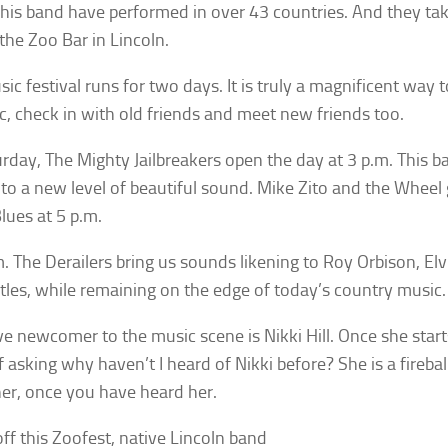
his band have performed in over 43 countries. And they tak
 the Zoo Bar in Lincoln.
ic festival runs for two days. It is truly a magnificent way t
c, check in with old friends and meet new friends too.
rday, The Mighty Jailbreakers open the day at 3 p.m. This b
 to a new level of beautiful sound. Mike Zito and the Wheel g
Blues at 5 p.m.
m. The Derailers bring us sounds likening to Roy Orbison, Elv
tles, while remaining on the edge of today’s country music.
ive newcomer to the music scene is Nikki Hill. Once she start
f asking why haven’t I heard of Nikki before? She is a fireba
her, once you have heard her.
off this Zoofest, native Lincoln band