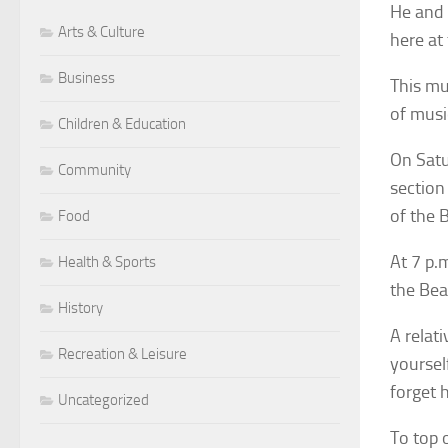
He and 
Arts & Culture
here at
Business
This mus
of musi
Children & Education
On Satu
Community
section
of the 
Food
At 7 p.
Health & Sports
the Bea
History
A relat
Recreation & Leisure
yoursel
forget 
Uncategorized
To top 