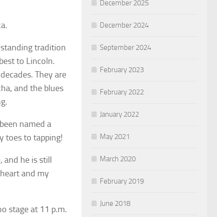
December 2025
a.
December 2024
 standing tradition
September 2024
best to Lincoln.
February 2023
3 decades. They are
cha, and the blues
February 2022
g.
January 2022
s been named a
May 2021
 toes to tapping!
March 2020
and he is still
 heart and my
February 2019
June 2018
o stage at 11 p.m.