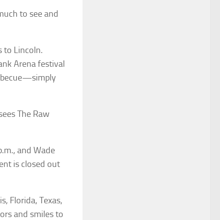
o much to see and
 to Lincoln.
ank Arena festival
barbecue—simply
t sees The Raw
 p.m., and Wade
nt is closed out
s, Florida, Texas,
vors and smiles to