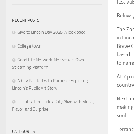
festival
Below y
RECENT POSTS
The Zoo
Give to Lincoln Day 2025: A look back
in Linc
Brave C
College town
based i
Good Life Network: Nebraska’s Own
to name
Streaming Platform
At 7 p.
A City Painted with Purpose: Exploring
country
Lincoln’s Public Art Story
Next up
Lincoln After Dark: A City Alive with Music,
making 
Flavor, and Surprise
soul!
Terranc
CATEGORIES