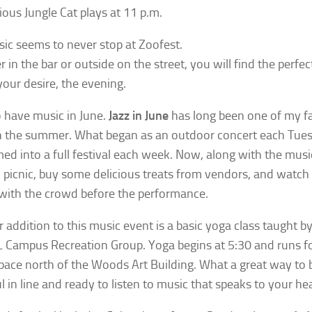
ious Jungle Cat plays at 11 p.m.
ic seems to never stop at Zoofest.
in the bar or outside on the street, you will find the perfec
our desire, the evening.
 have music in June.
Jazz in June
has long been one of my f
n the summer. What began as an outdoor concert each Tues
ed into a full festival each week. Now, along with the musi
o picnic, buy some delicious treats from vendors, and watch
with the crowd before the performance.
 addition to this music event is a basic yoga class taught b
 Campus Recreation Group. Yoga begins at 5:30 and runs fo
pace north of the Woods Art Building. What a great way to 
l in line and ready to listen to music that speaks to your hea