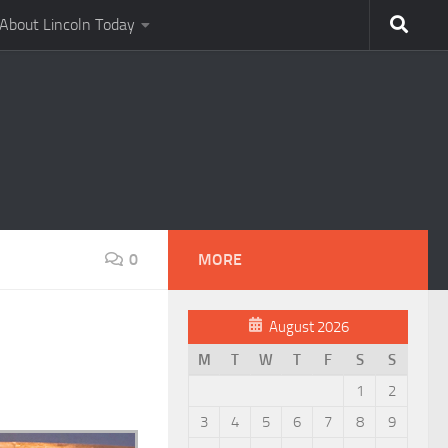
About Lincoln Today
0
MORE
August 2026
M
T
W
T
F
S
S
1
2
3
4
5
6
7
8
9