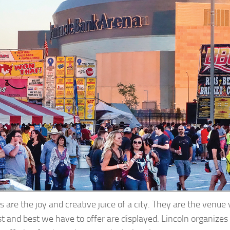
s are the joy and creative juice of a city. They are the venu
st and best we have to offer are displayed. Lincoln organizes 