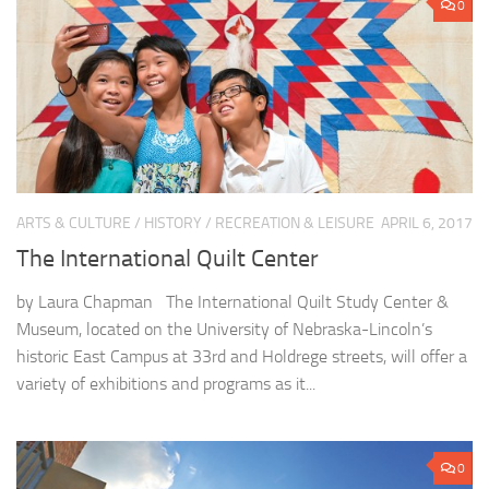
0
ARTS & CULTURE
/
HISTORY
/
RECREATION & LEISURE
APRIL 6, 2017
The International Quilt Center
by Laura Chapman The International Quilt Study Center &
Museum, located on the University of Nebraska-Lincoln’s
historic East Campus at 33rd and Holdrege streets, will offer a
variety of exhibitions and programs as it...
0