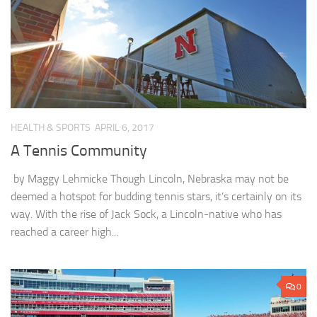
HEALTH & SPORTS
APRIL 6, 2017
A Tennis Community
by Maggy Lehmicke Though Lincoln, Nebraska may not be
deemed a hotspot for budding tennis stars, it’s certainly on its
way. With the rise of Jack Sock, a Lincoln-native who has
reached a career high...
0