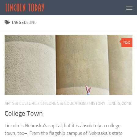
Skip to content
TAGGED:
UNL
0
ARTS & CULTURE
/
CHILDREN & EDUCATION
/
HISTORY
JUNE 6, 2018
College Town
Lincoln is Nebraska’s capital, but it is absolutely a college
town, too–. From the flagship campus of Nebraska’s state