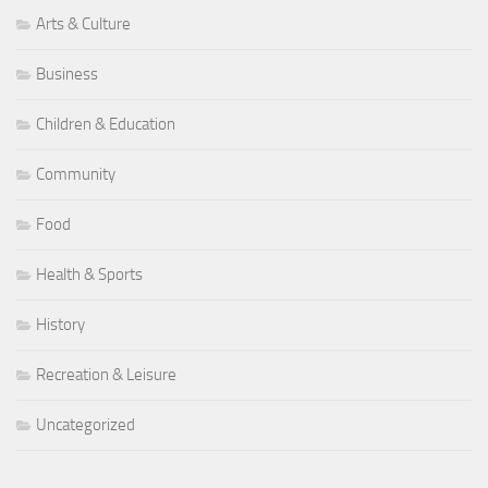
Arts & Culture
Business
Children & Education
Community
Food
Health & Sports
History
Recreation & Leisure
Uncategorized