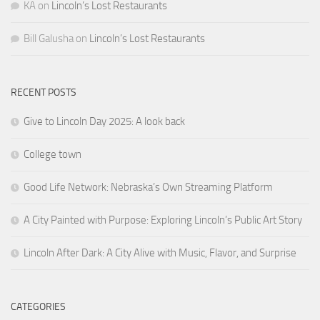
KA
on
Lincoln’s Lost Restaurants
Bill Galusha
on
Lincoln’s Lost Restaurants
RECENT POSTS
Give to Lincoln Day 2025: A look back
College town
Good Life Network: Nebraska’s Own Streaming Platform
A City Painted with Purpose: Exploring Lincoln’s Public Art Story
Lincoln After Dark: A City Alive with Music, Flavor, and Surprise
CATEGORIES