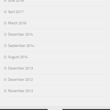
June 2018
April 2017
March 2016
December 2014
September 2014
August 2014
December 2013
December 2012
November 2012