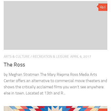
0
ARTS & CULTURE
/
RECREATION & LEISURE
APRIL 6, 2017
The Ross
by Meghan Stratman The Mary Riepma Ross Media Arts
Center offers an alternative to commercial movie theaters and
shows the critically acclaimed films you won’t see anywhere
else in town. Located at 13th and R...