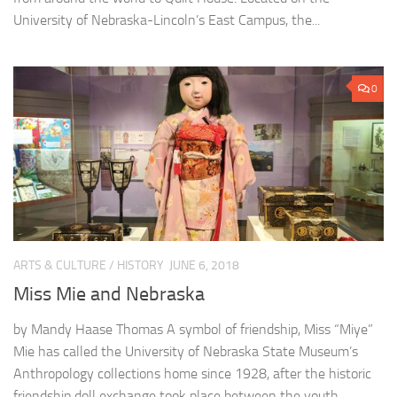
University of Nebraska-Lincoln’s East Campus, the...
0
ARTS & CULTURE
/
HISTORY
JUNE 6, 2018
Miss Mie and Nebraska
by Mandy Haase Thomas A symbol of friendship, Miss “Miye”
Mie has called the University of Nebraska State Museum’s
Anthropology collections home since 1928, after the historic
friendship doll exchange took place between the youth...