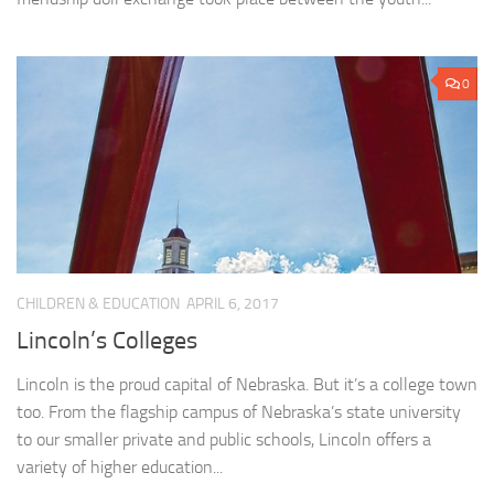
0
CHILDREN & EDUCATION
APRIL 6, 2017
Lincoln’s Colleges
Lincoln is the proud capital of Nebraska. But it’s a college town
too. From the flagship campus of Nebraska’s state university
to our smaller private and public schools, Lincoln offers a
variety of higher education...