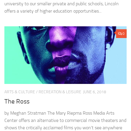
university to our smaller private and public schools, Lincoln
offers a variety of higher education opportunities...
0
ARTS & CULTURE
/
RECREATION & LEISURE
JUNE 6, 2018
The Ross
by Meghan Stratman The Mary Riepma Ross Media Arts
Center offers an alternative to commercial movie theaters and
shows the critically acclaimed films you won’t see anywhere