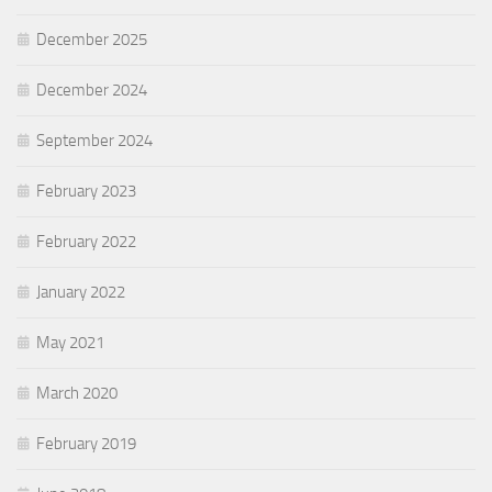
December 2025
December 2024
September 2024
February 2023
February 2022
January 2022
May 2021
March 2020
February 2019