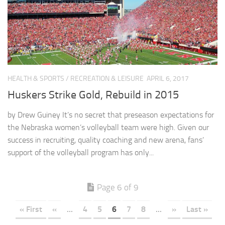
HEALTH & SPORTS
/
RECREATION & LEISURE
APRIL 6, 2017
Huskers Strike Gold, Rebuild in 2015
by Drew Guiney It’s no secret that preseason expectations for
the Nebraska women’s volleyball team were high. Given our
success in recruiting, quality coaching and new arena, fans’
support of the volleyball program has only...
Page 6 of 9
« First
«
...
4
5
6
7
8
...
»
Last »