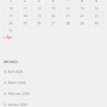
3
4
5
6
7
8
9
10
11
12
13
14
15
16
17
18
19
20
21
22
23
24
25
26
27
28
29
30
31
« Apr
ARCHIVES
April 2026
March 2026
February 2026
January 2026