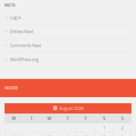
META
Log in
Entries feed
Comments feed
WordPress.org
MORE
August 2026
M
T
W
T
F
S
S
1
2