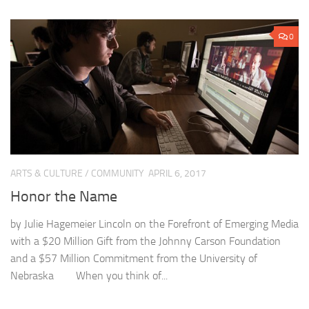
0
ARTS & CULTURE
/
COMMUNITY
APRIL 6, 2017
Honor the Name
by Julie Hagemeier Lincoln on the Forefront of Emerging Media
with a $20 Million Gift from the Johnny Carson Foundation
and a $57 Million Commitment from the University of
Nebraska When you think of...