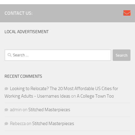
CONTACT US:
LOCAL ADVERTISEMENT
Search
for:
RECENT COMMENTS
Looking to Relocate? The 20 Most Affordable US Cities for
Working Adults - Usernames Ideas
on
A College Town Too
admin
on
Stitched Masterpieces
Rebecca
on
Stitched Masterpieces