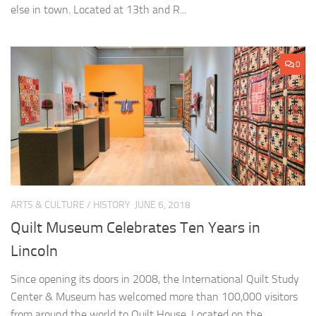
else in town. Located at 13th and R...
0
ARTS & CULTURE
/
HISTORY
JUNE 6, 2018
Quilt Museum Celebrates Ten Years in
Lincoln
Since opening its doors in 2008, the International Quilt Study
Center & Museum has welcomed more than 100,000 visitors
from around the world to Quilt House. Located on the