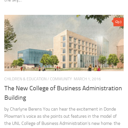
0
CHILDREN & EDUCATION
/
COMMUNITY
MARCH 1, 2016
The New College of Business Administration
Building
by Charlyne Berens You can hear the excitement in Donde
Plowman’s voice as she points out features in the model of
the UNL College of Business Administration’s new home: the