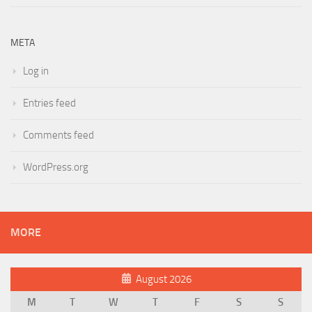
META
Log in
Entries feed
Comments feed
WordPress.org
MORE
August 2026
M
T
W
T
F
S
S