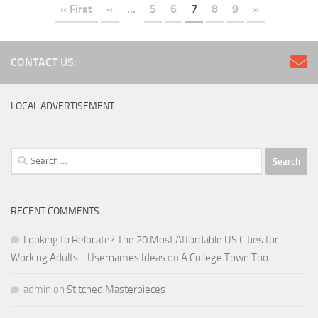
« First
«
...
5
6
7
8
9
»
CONTACT US:
LOCAL ADVERTISEMENT
Search
for:
RECENT COMMENTS
Looking to Relocate? The 20 Most Affordable US Cities for
Working Adults - Usernames Ideas
on
A College Town Too
admin
on
Stitched Masterpieces