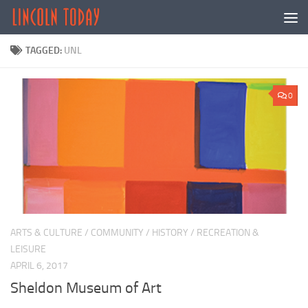
Skip to content
TAGGED:
UNL
0
ARTS & CULTURE
/
COMMUNITY
/
HISTORY
/
RECREATION &
LEISURE
APRIL 6, 2017
Sheldon Museum of Art