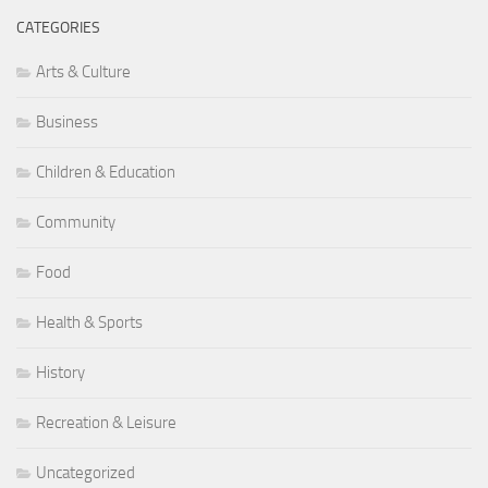
CATEGORIES
Arts & Culture
Business
Children & Education
Community
Food
Health & Sports
History
Recreation & Leisure
Uncategorized