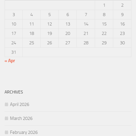
1
2
3
4
5
6
7
8
9
10
11
12
13
14
15
16
17
18
19
20
21
22
23
24
25
26
27
28
29
30
31
« Apr
ARCHIVES
April 2026
March 2026
February 2026