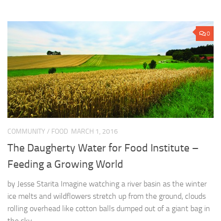
0
COMMUNITY
/
FOOD
MARCH 1, 2016
The Daugherty Water for Food Institute –
Feeding a Growing World
by Jesse Starita Imagine watching a river basin as the winter
ice melts and wildflowers stretch up from the ground, clouds
rolling overhead like cotton balls dumped out of a giant bag in
the sky,...