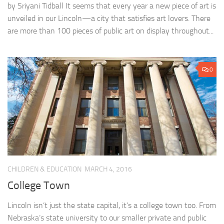
by Sriyani Tidball It seems that every year a new piece of art is
unveiled in our Lincoln—a city that satisfies art lovers. There
are more than 100 pieces of public art on display throughout...
0
CHILDREN & EDUCATION
MARCH 4, 2016
College Town
Lincoln isn’t just the state capital, it’s a college town too. From
Nebraska’s state university to our smaller private and public