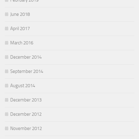
February 2019
June 2018
April 2017
March 2016
December 2014
September 2014
August 2014
December 2013
December 2012
November 2012