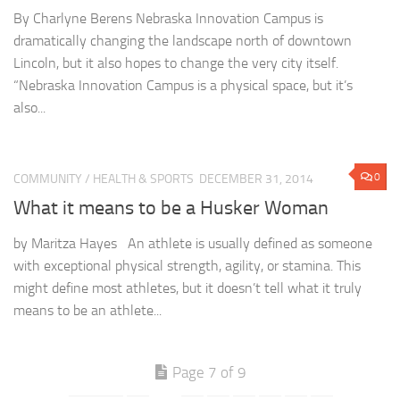
By Charlyne Berens Nebraska Innovation Campus is
dramatically changing the landscape north of downtown
Lincoln, but it also hopes to change the very city itself.
“Nebraska Innovation Campus is a physical space, but it’s
also...
0
COMMUNITY
/
HEALTH & SPORTS
DECEMBER 31, 2014
What it means to be a Husker Woman
by Maritza Hayes An athlete is usually defined as someone
with exceptional physical strength, agility, or stamina. This
might define most athletes, but it doesn’t tell what it truly
means to be an athlete...
Page 7 of 9