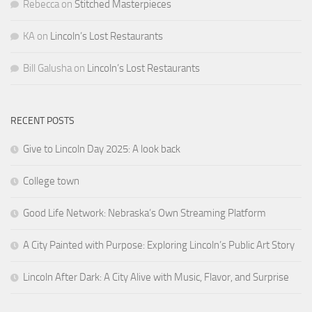
Rebecca
on
Stitched Masterpieces
KA
on
Lincoln’s Lost Restaurants
Bill Galusha
on
Lincoln’s Lost Restaurants
RECENT POSTS
Give to Lincoln Day 2025: A look back
College town
Good Life Network: Nebraska’s Own Streaming Platform
A City Painted with Purpose: Exploring Lincoln’s Public Art Story
Lincoln After Dark: A City Alive with Music, Flavor, and Surprise