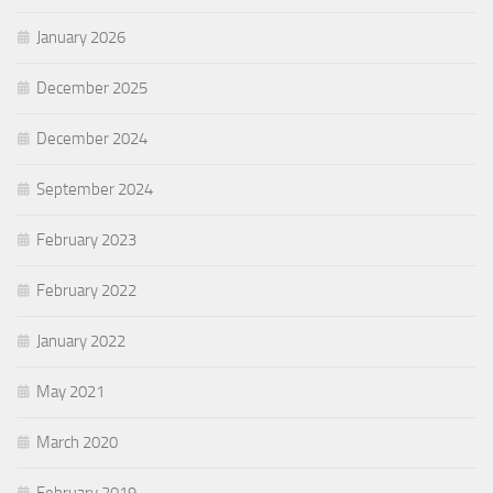
January 2026
December 2025
December 2024
September 2024
February 2023
February 2022
January 2022
May 2021
March 2020