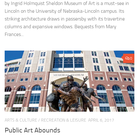
by Ingrid Holmquist Sheldon Museum of Art is a must-see in
Lincoln on the University of Nebraska-Lincoln campus. Its
striking architecture draws in passersby with its travertine
columns and expansive windows. Bequests from Mary
Frances...
0
ARTS & CULTURE
/
RECREATION & LEISURE
APRIL 6, 2017
Public Art Abounds