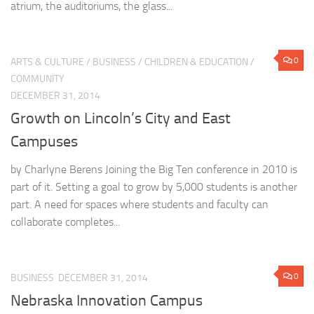
atrium, the auditoriums, the glass...
0
ARTS & CULTURE
/
BUSINESS
/
CHILDREN & EDUCATION
/
COMMUNITY
DECEMBER 31, 2014
Growth on Lincoln’s City and East
Campuses
by Charlyne Berens Joining the Big Ten conference in 2010 is
part of it. Setting a goal to grow by 5,000 students is another
part. A need for spaces where students and faculty can
collaborate completes...
0
BUSINESS
DECEMBER 31, 2014
Nebraska Innovation Campus