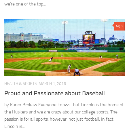
we’re one of the top...
0
HEALTH & SPORTS
MARCH 1, 2016
Proud and Passionate about Baseball
by Karen Brokaw Everyone knows that Lincoln is the home of
the Huskers and we are crazy about our college sports. The
passion is for all sports, however, not just football. In fact,
Lincoln is...