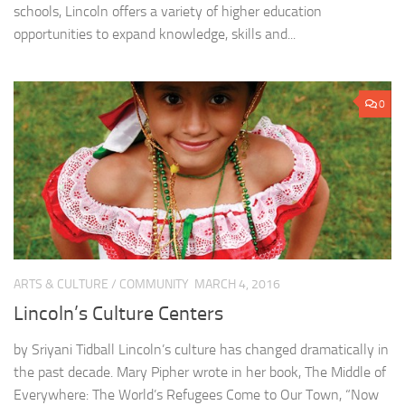
schools, Lincoln offers a variety of higher education
opportunities to expand knowledge, skills and...
0
ARTS & CULTURE
/
COMMUNITY
MARCH 4, 2016
Lincoln’s Culture Centers
by Sriyani Tidball Lincoln’s culture has changed dramatically in
the past decade. Mary Pipher wrote in her book, The Middle of
Everywhere: The World’s Refugees Come to Our Town, “Now