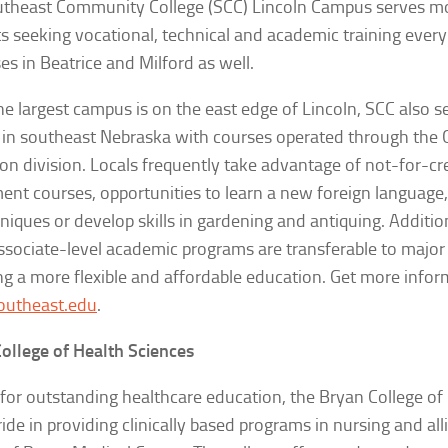
theast Community College (SCC) Lincoln Campus serves m
s seeking vocational, technical and academic training every
s in Beatrice and Milford as well.
he largest campus is on the east edge of Lincoln, SCC also s
 in southeast Nebraska with courses operated through the 
on division. Locals frequently take advantage of not-for-cr
ent courses, opportunities to learn a new foreign language,
hniques or develop skills in gardening and antiquing. Additio
ssociate-level academic programs are transferable to major 
ng a more flexible and affordable education. Get more infor
utheast.edu
.
ollege of Health Sciences
or outstanding healthcare education, the Bryan College of
ride in providing clinically based programs in nursing and all