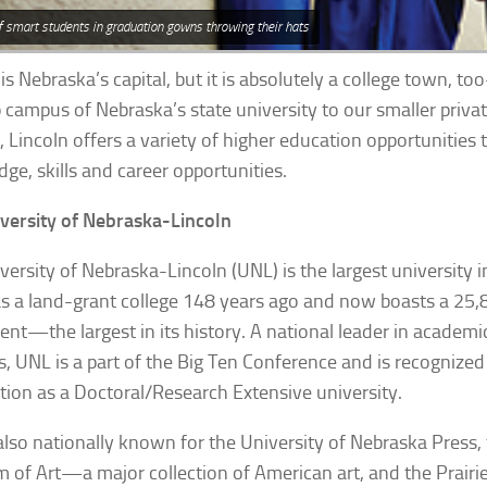
f smart students in graduation gowns throwing their hats
is Nebraska’s capital, but it is absolutely a college town, to
p campus of Nebraska’s state university to our smaller priva
, Lincoln offers a variety of higher education opportunities
ge, skills and career opportunities.
versity of Nebraska-Lincoln
versity of Nebraska-Lincoln (UNL) is the largest university i
s a land-grant college 148 years ago and now boasts a 25,
ent—the largest in its history. A national leader in academic
cs, UNL is a part of the Big Ten Conference and is recognized
ion as a Doctoral/Research Extensive university.
also nationally known for the University of Nebraska Press,
of Art—a major collection of American art, and the
Prair