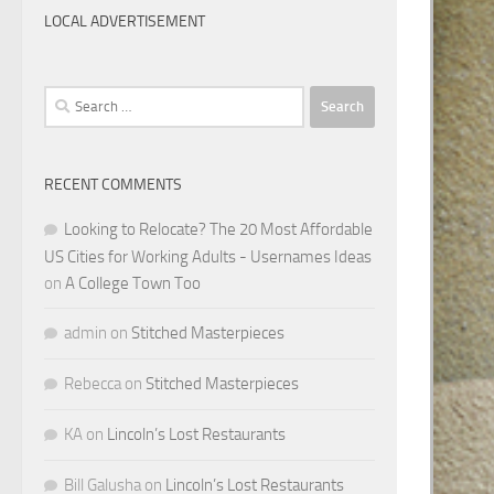
LOCAL ADVERTISEMENT
Search
for:
RECENT COMMENTS
Looking to Relocate? The 20 Most Affordable
US Cities for Working Adults - Usernames Ideas
on
A College Town Too
admin
on
Stitched Masterpieces
Rebecca
on
Stitched Masterpieces
KA
on
Lincoln’s Lost Restaurants
Bill Galusha
on
Lincoln’s Lost Restaurants