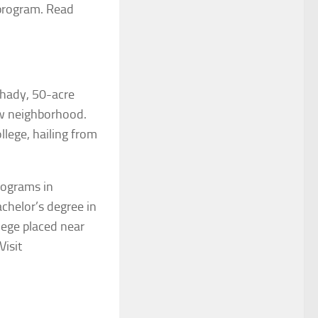
 program. Read
shady, 50-acre
iew neighborhood.
lege, hailing from
rograms in
achelor’s degree in
lege placed near
 Visit