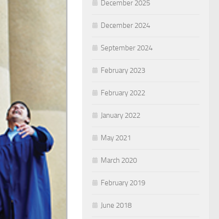
December 2025
December 2024
September 2024
February 2023
February 2022
January 2022
May 2021
March 2020
February 2019
June 2018