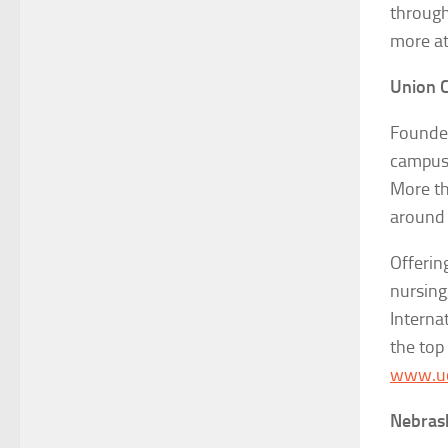
through
more a
Union C
Founded
campus 
More th
around 
Offerin
nursing
Interna
the top 
www.uc
Nebras