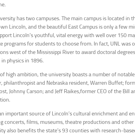
ne.
versity has two campuses. The main campus is located in th
n Lincoln, and the beautiful East Campus is only a few m
pport Lincoln’s youthful, vital energy with well over 150 m
e programs for students to choose from. In fact, UNL was on
tions west of the Mississippi River to award doctoral degre
 in physics in 1896.
 of high ambition, the university boasts a number of notable
r, philanthropist and Nebraska resident, Warren Buffet; form
st, Johnny Carson; and Jeff Raikes,former CEO of the Bill 
tion.
an important source of Lincoln’s cultural enrichment and e
ng concerts, films, museums, theatre productions and other
ity also benefits the state’s 93 counties with research-bas