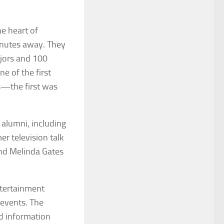
e heart of
inutes away. They
ajors and 100
e of the first
es—the first was
 alumni, including
er television talk
and Melinda Gates
ntertainment
 events. The
ed information