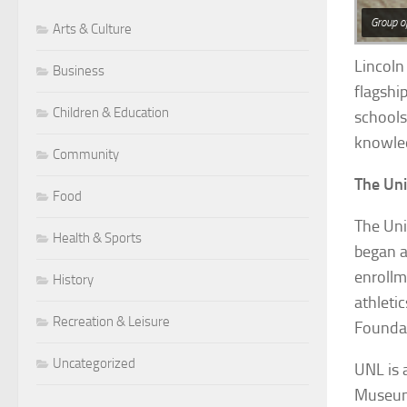
Group o
Arts & Culture
Lincoln 
Business
flagshi
Children & Education
schools
knowled
Community
The Uni
Food
The Uni
Health & Sports
began a
enrollm
History
athleti
Recreation & Leisure
Foundat
Uncategorized
UNL is 
Museum 