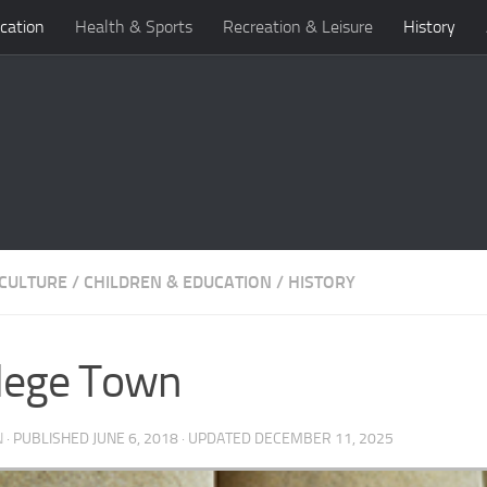
cation
Health & Sports
Recreation & Leisure
History
 CULTURE
/
CHILDREN & EDUCATION
/
HISTORY
lege Town
N
· PUBLISHED
JUNE 6, 2018
· UPDATED
DECEMBER 11, 2025