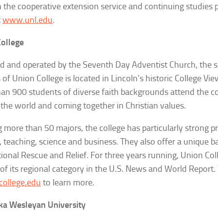
 the cooperative extension service and continuing studies
t
www.unl.edu
.
ollege
 and operated by the Seventh Day Adventist Church, the 
of Union College is located in Lincoln’s historic College V
an 900 students of diverse faith backgrounds attend the col
the world and coming together in Christian values.
g more than 50 majors, the college has particularly strong p
, teaching, science and business. They also offer a unique b
tional Rescue and Relief. For three years running, Union Col
of its regional category in the
U.S. News and World Report
.
ollege.edu
to learn more.
ka Wesleyan University