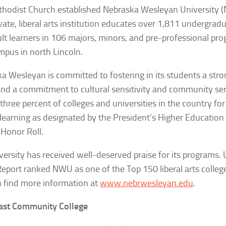
hodist Church established Nebraska Wesleyan University 
ivate, liberal arts institution educates over 1,811 undergrad
lt learners in 106 majors, minors, and pre-professional pro
mpus in north Lincoln.
a Wesleyan is committed to fostering in its students a stro
nd a commitment to cultural sensitivity and community service
 three percent of colleges and universities in the country f
 learning as designated by the President’s Higher Educati
 Honor Roll.
versity has received well-deserved praise for its programs.
Report
ranked NWU as one of the Top 150 liberal arts college
 find more information at
www.nebrwesleyan.edu
.
ast Community College