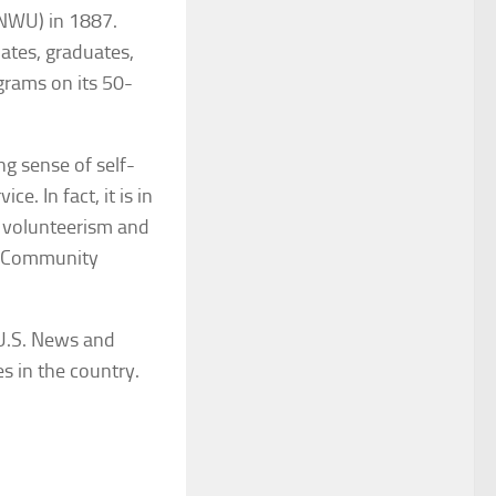
(NWU) in 1887.
uates, graduates,
grams on its 50-
ng sense of self-
. In fact, it is in
or volunteerism and
on Community
U.S. News and
s in the country.