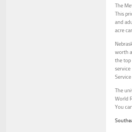
The Met
This pr
and adu
acre ca
Nebrask
worth a
the top
service
Service
The uni
World 
You can
Southe