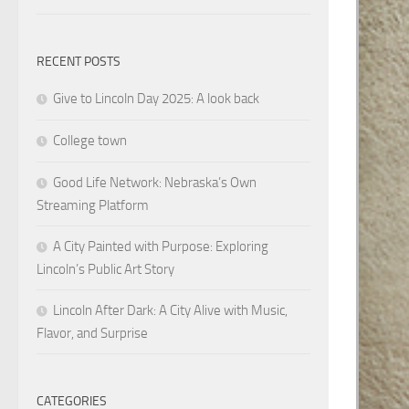
RECENT POSTS
Give to Lincoln Day 2025: A look back
College town
Good Life Network: Nebraska’s Own
Streaming Platform
A City Painted with Purpose: Exploring
Lincoln’s Public Art Story
Lincoln After Dark: A City Alive with Music,
Flavor, and Surprise
CATEGORIES