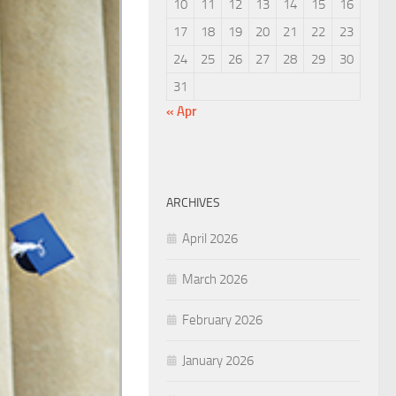
10
11
12
13
14
15
16
17
18
19
20
21
22
23
24
25
26
27
28
29
30
31
« Apr
ARCHIVES
April 2026
March 2026
February 2026
January 2026