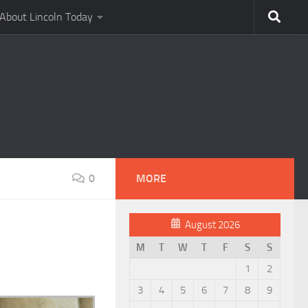
About Lincoln Today
0
MORE
August 2026
M
T
W
T
F
S
S
1
2
3
4
5
6
7
8
9