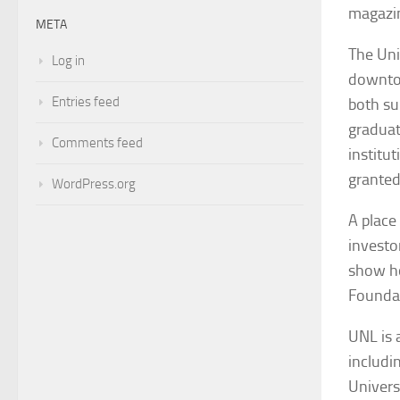
magazi
META
The Uni
Log in
downtow
Entries feed
both su
graduat
Comments feed
institu
granted
WordPress.org
A place
investo
show ho
Founda
UNL is 
includi
Univers