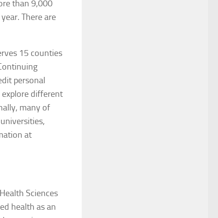
ore than 9,000
 year. There are
erves 15 counties
Continuing
edit personal
 explore different
nally, many of
universities,
mation at
 Health Sciences
ied health as an