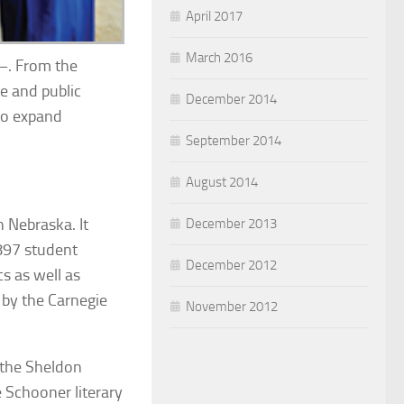
April 2017
March 2016
o–. From the
te and public
December 2014
 to expand
September 2014
August 2014
n Nebraska. It
December 2013
897 student
December 2012
s as well as
 by the Carnegie
November 2012
 the Sheldon
ie Schooner
literary