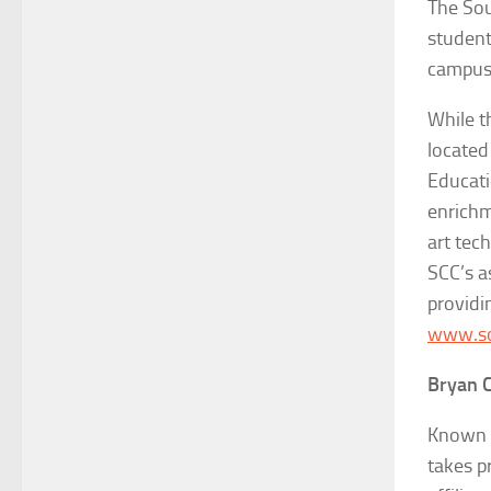
The Sou
student
campuse
While t
located
Educati
enrichm
art tec
SCC’s a
providi
www.so
Bryan C
Known f
takes p