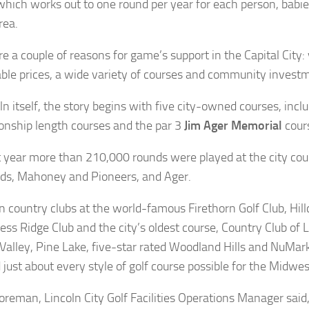
which works out to one round per year for each person, babie
rea.
re a couple of reasons for game’s support in the Capital City:
ble prices, a wide variety of courses and community investme
ln itself, the story begins with five city-owned courses, incl
nship length courses and the par 3
Jim Ager Memorial
cour
st year more than 210,000 rounds were played at the city co
ds, Mahoney and Pioneers, and Ager.
n country clubs at the world-famous Firethorn Golf Club, Hill
ess Ridge Club and the city’s oldest course, Country Club of L
Valley, Pine Lake, five-star rated Woodland Hills and NuMar
 just about every style of golf course possible for the Midwes
reman, Lincoln City Golf Facilities Operations Manager said, 