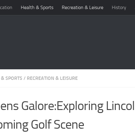
cation
Health & Sports
Recreation & Leisure
History
 & SPORTS
/
RECREATION & LEISURE
ens Galore:Exploring Lincol
ming Golf Scene