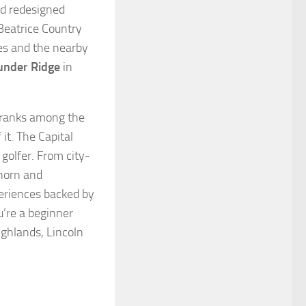
and redesigned
Beatrice Country
les and the nearby
under Ridge
in
y ranks among the
it. The Capital
 golfer. From city-
thorn and
periences backed by
’re a beginner
ighlands, Lincoln