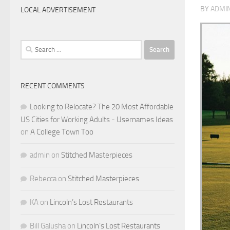
BY
ADMI
LOCAL ADVERTISEMENT
Search
for:
RECENT COMMENTS
Looking to Relocate? The 20 Most Affordable
US Cities for Working Adults - Usernames Ideas
on
A College Town Too
admin
on
Stitched Masterpieces
Rebecca
on
Stitched Masterpieces
KA
on
Lincoln’s Lost Restaurants
Bill Galusha
on
Lincoln’s Lost Restaurants