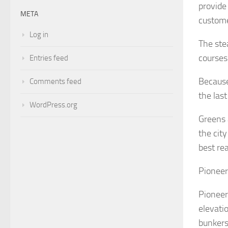
provide
META
custome
Log in
The ste
courses
Entries feed
Because
Comments feed
the las
WordPress.org
Greens 
the cit
best rea
Pioneer
Pioneers
elevati
bunkers