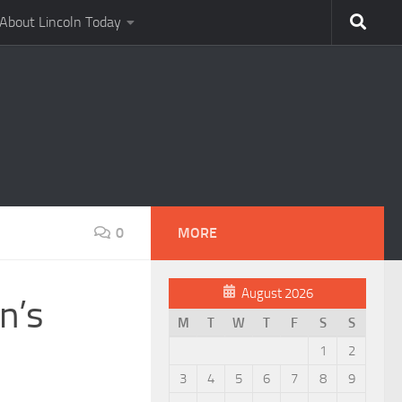
About Lincoln Today
0
MORE
August 2026
n’s
M
T
W
T
F
S
S
1
2
3
4
5
6
7
8
9