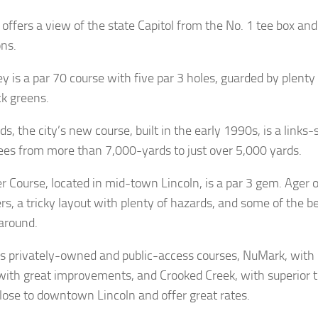
offers a view of the state Capitol from the No. 1 tee box an
ons.
 is a par 70 course with five par 3 holes, guarded by plenty
ck greens.
s, the city’s new course, built in the early 1990s, is a links-
tees from more than 7,000-yards to just over 5,000 yards.
r Course, located in mid-town Lincoln, is a par 3 gem. Ager o
rs, a tricky layout with plenty of hazards, and some of the b
around.
’s privately-owned and public-access courses, NuMark, with
 with great improvements, and Crooked Creek, with superior tra
 close to downtown Lincoln and offer great rates.