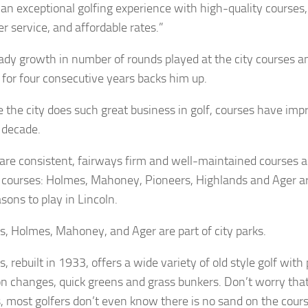
 an exceptional golfing experience with high-quality courses,
r service, and affordable rates.”
ady growth in number of rounds played at the city courses a
 for four consecutive years backs him up.
 the city does such great business in golf, courses have imp
t decade.
are consistent, fairways firm and well-maintained courses 
y courses: Holmes, Mahoney, Pioneers, Highlands and Ager a
sons to play in Lincoln.
s, Holmes, Mahoney, and Ager are part of city parks.
, rebuilt in 1933, offers a wide variety of old style golf with 
on changes, quick greens and grass bunkers. Don’t worry tha
, most golfers don’t even know there is no sand on the cours