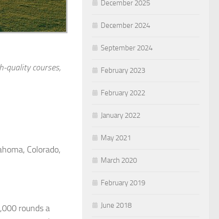
December 2025
December 2024
September 2024
h-quality courses,
February 2023
February 2022
January 2022
May 2021
lahoma, Colorado,
March 2020
February 2019
June 2018
0,000 rounds a