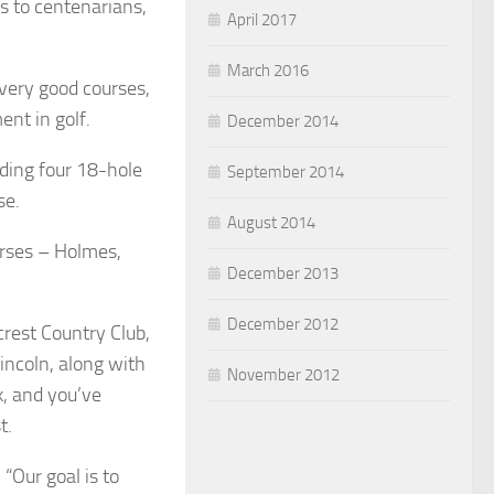
s to centenarians,
April 2017
March 2016
 very good courses,
nt in golf.
December 2014
uding four 18-hole
September 2014
se.
August 2014
urses – Holmes,
December 2013
December 2012
crest Country Club,
incoln, along with
November 2012
k, and you’ve
t.
“Our goal is to