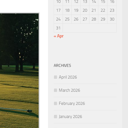
10
11
12
13
14
15
16
17
18
19
20
21
22
23
24
25
26
27
28
29
30
31
« Apr
ARCHIVES
April 2026
March 2026
February 2026
January 2026