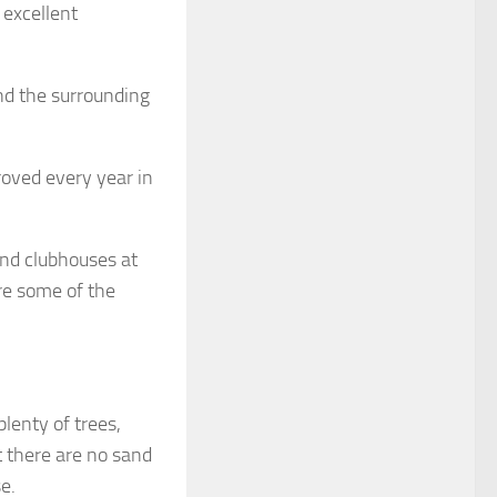
 excellent
nd the surrounding
roved every year in
and clubhouses at
re some of the
plenty of trees,
t there are no sand
e.