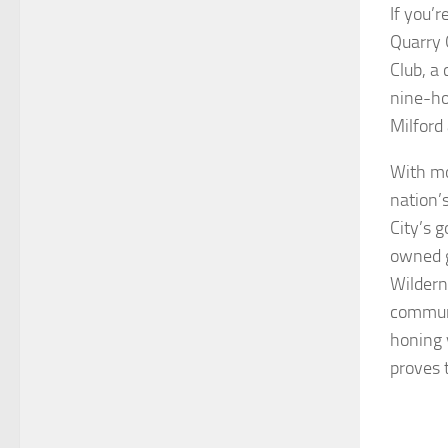
If you’r
Quarry 
Club, a
nine-ho
Milford
With mo
nation’
City’s g
owned g
Wildern
communi
honing 
proves 