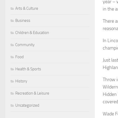
year – 
Arts & Culture
in the a
Business
There a
reasona
Children & Education
In Linco
Community
champio
Food
Just la
Highlan
Health & Sports
Throw i
History
Wildern
Recreation & Leisure
Hidden 
covered
Uncategorized
Wade Fo