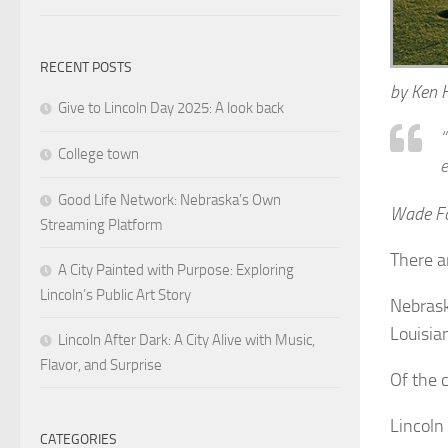
RECENT POSTS
by Ken 
Give to Lincoln Day 2025: A look back
“
College town
e
Good Life Network: Nebraska’s Own
Wade For
Streaming Platform
There a
A City Painted with Purpose: Exploring
Lincoln’s Public Art Story
Nebrask
Louisia
Lincoln After Dark: A City Alive with Music,
Flavor, and Surprise
Of the 
Lincoln
CATEGORIES