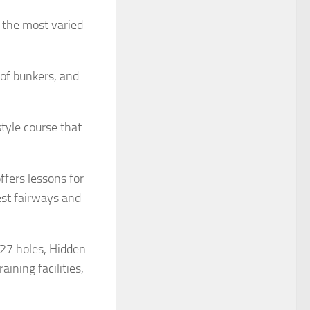
d the most varied
 of bunkers, and
style course that
ffers lessons for
est fairways and
 27 holes, Hidden
ining facilities,