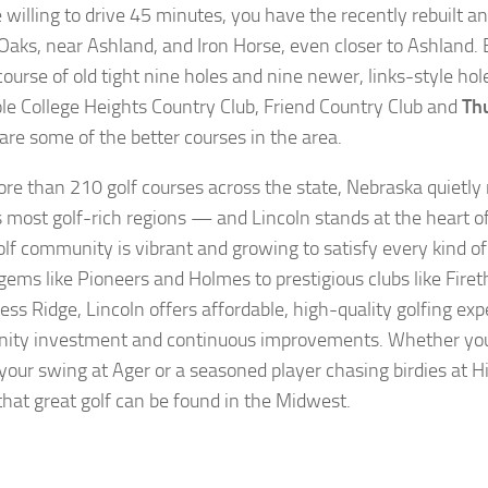
e willing to drive 45 minutes, you have the recently rebuilt 
Oaks, near Ashland, and Iron Horse, even closer to Ashland. 
 course of old tight nine holes and nine newer, links-style ho
le College Heights Country Club, Friend Country Club and
Th
 are some of the better courses in the area.
re than 210 golf courses across the state, Nebraska quietl
s most golf-rich regions — and Lincoln stands at the heart of 
olf community is vibrant and growing to satisfy every kind of
ems like Pioneers and Holmes to prestigious clubs like Fire
ess Ridge, Lincoln offers affordable, high-quality golfing ex
ty investment and continuous improvements. Whether you
your swing at Ager or a seasoned player chasing birdies at H
that great golf can be found in the Midwest.