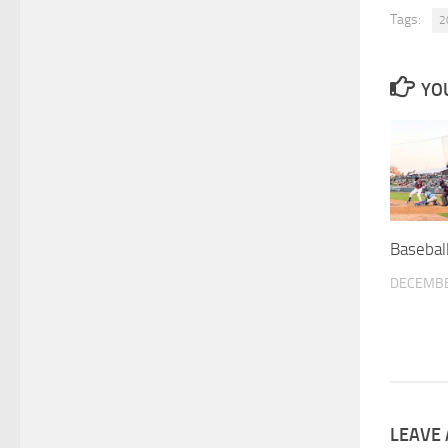
Tags:
2
YOU
Basebal
DECEMBE
LEAVE 