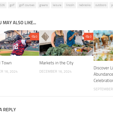
026
golf
golf courses
greens
leisure
lincoln
nebraska
outdoors
p
 MAY ALSO LIKE...
0
0
l Town
Markets in the City
Discover L
R 16, 2024
DECEMBER 16, 2024
Abundance
Celebrati
SEPTEMBER 
A REPLY