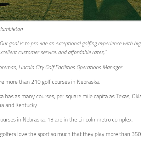
Hambleton
Our goal is to provide an exceptional golfing experience with hig
xcellent customer service, and affordable rates,”
eman, Lincoln City Golf Facilities Operations Manager.
re more than 210 golf courses in Nebraska.
a has as many courses, per square mile capita as Texas, Ok
na and Kentucky.
courses in Nebraska, 13 are in the Lincoln metro complex.
 golfers love the sport so much that they play more than 35