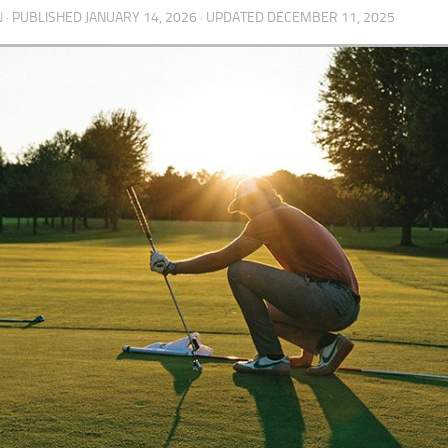
N
· PUBLISHED
JANUARY 14, 2026
· UPDATED
DECEMBER 11, 2025