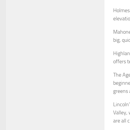
Holmes 
elevati
Mahoney
big, qui
Highland
offers 
The Age
beginne
greens 
Lincoln
Valley,
are all