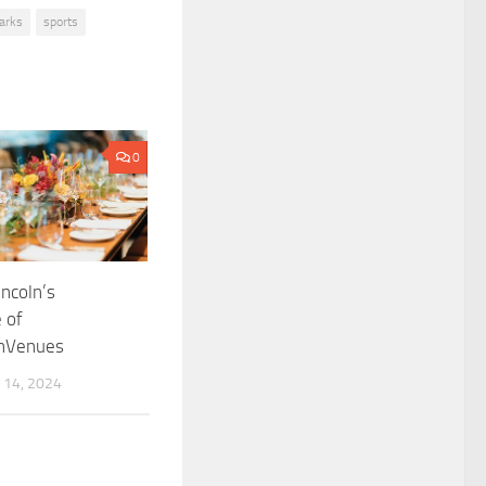
arks
sports
0
incoln’s
 of
onVenues
14, 2024