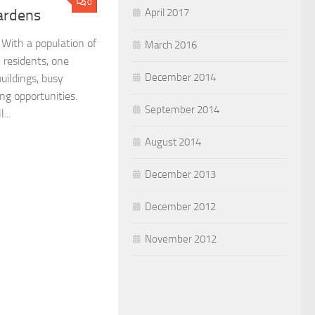
0
April 2017
Gardens
. With a population of
March 2016
n residents, one
December 2014
uildings, busy
ng opportunities.
September 2014
...
August 2014
December 2013
December 2012
November 2012