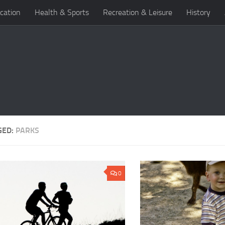
cation
Health & Sports
Recreation & Leisure
History
GED:
PARKS
0