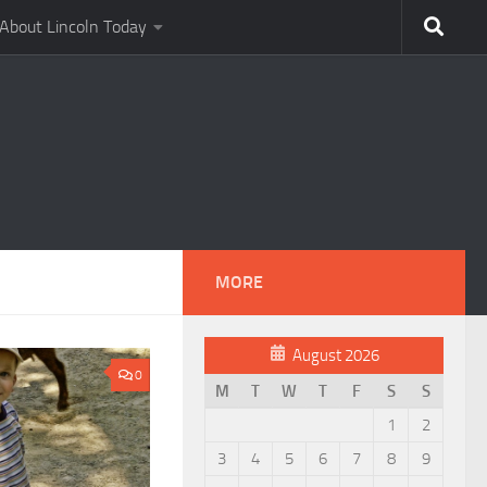
About Lincoln Today
MORE
August 2026
0
M
T
W
T
F
S
S
1
2
3
4
5
6
7
8
9