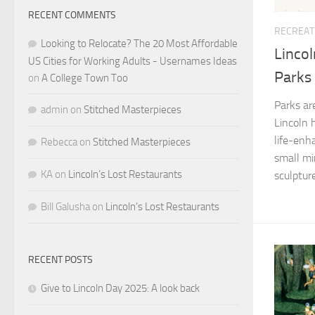
RECENT COMMENTS
RECREAT
Looking to Relocate? The 20 Most Affordable
Lincol
US Cities for Working Adults - Usernames Ideas
Parks
on
A College Town Too
Parks ar
admin
on
Stitched Masterpieces
Lincoln 
life-enh
Rebecca
on
Stitched Masterpieces
small mi
KA
on
Lincoln’s Lost Restaurants
sculpture
Bill Galusha
on
Lincoln’s Lost Restaurants
RECENT POSTS
Give to Lincoln Day 2025: A look back