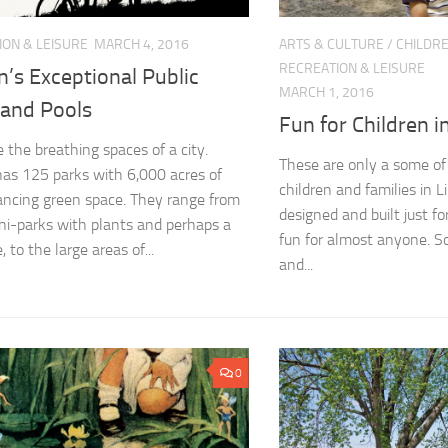
ION & LEISURE
MARCH 4, 2016
ARTS & CULTURE
/
CHILDRE
RECREATION & LEISURE
n’s Exceptional Public
MARCH 1, 2016
 and Pools
Fun for Children i
e the breathing spaces of a city.
These are only a some of t
has 125 parks with 6,000 acres of
children and families in 
ancing green space. They range from
designed and built just f
ni-parks with plants and perhaps a
fun for almost anyone. So 
, to the large areas of...
and...
0