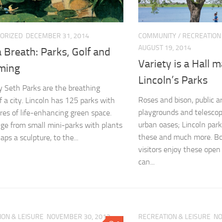
ORIZED
DECEMBER 31, 2014
COMMUNITY
/
RECREATION
AUGUST 19, 2014
 Breath: Parks, Golf and
Variety is a Hall m
ming
Lincoln’s Parks
 Seth Parks are the breathing
Roses and bison, public ar
f a city. Lincoln has 125 parks with
playgrounds and telescop
res of life-enhancing green space.
urban oases; Lincoln par
ge from small mini-parks with plants
these and much more. Bo
ps a sculpture, to the...
visitors enjoy these ope
can...
ION & LEISURE
NOVEMBER 30, 2012
RECREATION & LEISURE
NO