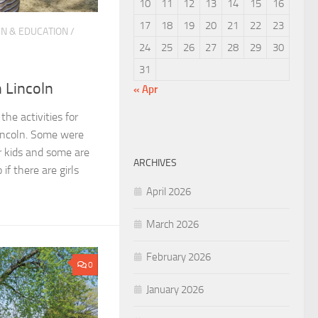
10
11
12
13
14
15
16
17
18
19
20
21
22
23
N & EDUCATION
/
24
25
26
27
28
29
30
31
n Lincoln
« Apr
he activities for
Lincoln. Some were
or kids and some are
ARCHIVES
if there are girls
April 2026
March 2026
February 2026
0
January 2026