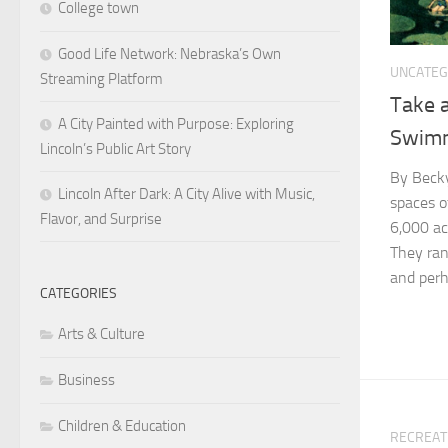
College town
Good Life Network: Nebraska’s Own
UNCATEG
Streaming Platform
Take a
A City Painted with Purpose: Exploring
Swim
Lincoln’s Public Art Story
By Becky
Lincoln After Dark: A City Alive with Music,
spaces o
Flavor, and Surprise
6,000 ac
They ran
and perha
CATEGORIES
Arts & Culture
Business
Children & Education
RECREAT