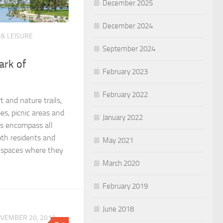
December 2025
December 2024
 & LEISURE
September 2024
ark of
February 2023
February 2022
t and nature trails,
es, picnic areas and
January 2022
ks encompass all
th residents and
May 2021
n spaces where they
March 2020
February 2019
June 2018
VEMBER 20, 2012