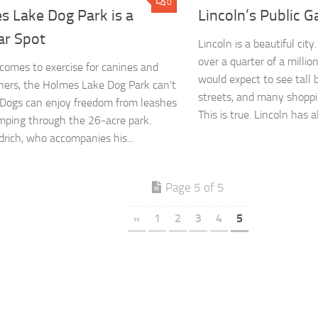
0
s Lake Dog Park is a
Lincoln’s Public 
ar Spot
Lincoln is a beautiful city
over a quarter of a millio
comes to exercise for canines and
would expect to see tall b
ners, the Holmes Lake Dog Park can’t
streets, and many shoppi
 Dogs can enjoy freedom from leashes
This is true. Lincoln has all
mping through the 26-acre park.
rich, who accompanies his...
Page 5 of 5
«
1
2
3
4
5