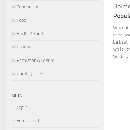
Holme
Community
Popul
Food
When it 
Health & Sports
their ow
be beat.
History
while ro
Wade Uld
Recreation & Leisure
Uncategorized
META
Log in
Entries feed