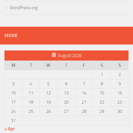
WordPress.org
MORE
August 2026
M
T
W
T
F
S
S
1
2
3
4
5
6
7
8
9
10
11
12
13
14
15
16
17
18
19
20
21
22
23
24
25
26
27
28
29
30
31
« Apr