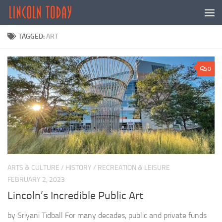
Skip to content
TAGGED:
ART
0
ARTS & CULTURE
/
HISTORY
/
RECREATION & LEISURE
FEBRUARY 2, 2023
Lincoln’s Incredible Public Art
by Sriyani Tidball For many decades, public and private funds