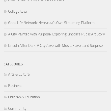
College town
Good Life Network: Nebraska’s Own Streaming Platform
A City Painted with Purpose: Exploring Lincoln’s Public Art Story
Lincoln After Dark: A City Alive with Music, Flavor, and Surprise
CATEGORIES
Arts & Culture
Business
Children & Education
Community