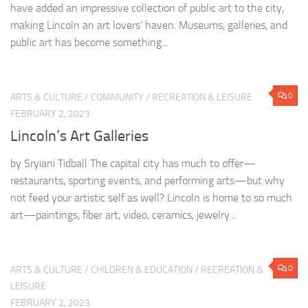
have added an impressive collection of public art to the city,
making Lincoln an art lovers’ haven. Museums, galleries, and
public art has become something...
0
ARTS & CULTURE
/
COMMUNITY
/
RECREATION & LEISURE
FEBRUARY 2, 2023
Lincoln’s Art Galleries
by Sryiani Tidball The capital city has much to offer—
restaurants, sporting events, and performing arts—but why
not feed your artistic self as well? Lincoln is home to so much
art—paintings, fiber art, video, ceramics, jewelry...
0
ARTS & CULTURE
/
CHILDREN & EDUCATION
/
RECREATION &
LEISURE
FEBRUARY 2, 2023