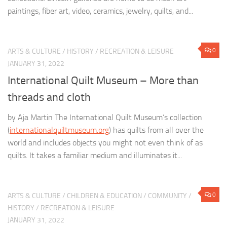
paintings, fiber art, video, ceramics, jewelry, quilts, and...
0
ARTS & CULTURE
/
HISTORY
/
RECREATION & LEISURE
JANUARY 31, 2022
International Quilt Museum – More than
threads and cloth
by Aja Martin The International Quilt Museum’s collection
(
internationalquiltmuseum.org
) has quilts from all over the
world and includes objects you might not even think of as
quilts. It takes a familiar medium and illuminates it...
0
ARTS & CULTURE
/
CHILDREN & EDUCATION
/
COMMUNITY
/
HISTORY
/
RECREATION & LEISURE
JANUARY 31, 2022