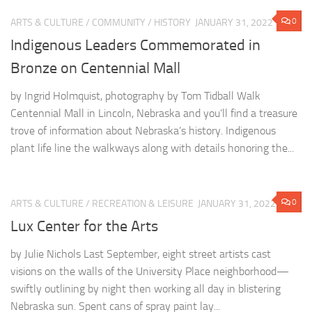
0
ARTS & CULTURE
/
COMMUNITY
/
HISTORY
JANUARY 31, 2022
Indigenous Leaders Commemorated in
Bronze on Centennial Mall
by Ingrid Holmquist, photography by Tom Tidball Walk
Centennial Mall in Lincoln, Nebraska and you’ll find a treasure
trove of information about Nebraska’s history. Indigenous
plant life line the walkways along with details honoring the...
0
ARTS & CULTURE
/
RECREATION & LEISURE
JANUARY 31, 2022
Lux Center for the Arts
by Julie Nichols Last September, eight street artists cast
visions on the walls of the University Place neighborhood—
swiftly outlining by night then working all day in blistering
Nebraska sun. Spent cans of spray paint lay...