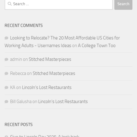
Search
for:
RECENT COMMENTS
Looking to Relocate? The 20 Most Affordable US Cities for
Working Adults - Usernames Ideas
on
A College Town Too
admin
on
Stitched Masterpieces
Rebecca
on
Stitched Masterpieces
KA
on
Lincoln’s Lost Restaurants
Bill Galusha
on
Lincoln’s Lost Restaurants
RECENT POSTS
Give to Lincoln Day 2025: A look back