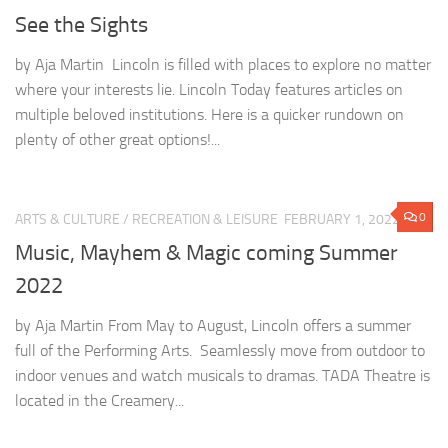
See the Sights
by Aja Martin Lincoln is filled with places to explore no matter
where your interests lie. Lincoln Today features articles on
multiple beloved institutions. Here is a quicker rundown on
plenty of other great options!...
0
ARTS & CULTURE
/
RECREATION & LEISURE
FEBRUARY 1, 2022
Music, Mayhem & Magic coming Summer
2022
by Aja Martin From May to August, Lincoln offers a summer
full of the Performing Arts. Seamlessly move from outdoor to
indoor venues and watch musicals to dramas. TADA Theatre is
located in the Creamery...