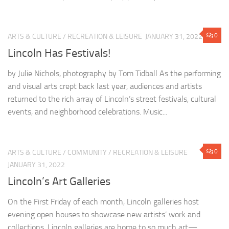
0
ARTS & CULTURE
/
RECREATION & LEISURE
JANUARY 31, 2022
Lincoln Has Festivals!
by Julie Nichols, photography by Tom Tidball As the performing
and visual arts crept back last year, audiences and artists
returned to the rich array of Lincoln’s street festivals, cultural
events, and neighborhood celebrations. Music...
0
ARTS & CULTURE
/
COMMUNITY
/
RECREATION & LEISURE
JANUARY 31, 2022
Lincoln’s Art Galleries
On the First Friday of each month, Lincoln galleries host
evening open houses to showcase new artists’ work and
collections. Lincoln galleries are home to so much art—