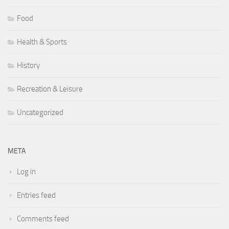
Food
Health & Sports
History
Recreation & Leisure
Uncategorized
META
Log in
Entries feed
Comments feed