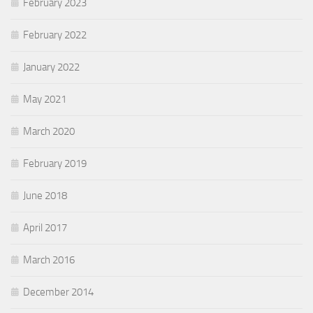
February 2023
February 2022
January 2022
May 2021
March 2020
February 2019
June 2018
April 2017
March 2016
December 2014