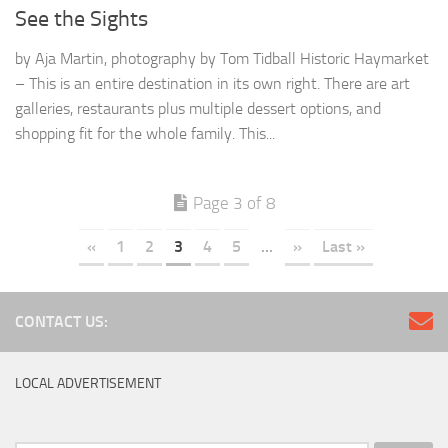
See the Sights
by Aja Martin, photography by Tom Tidball Historic Haymarket
– This is an entire destination in its own right. There are art
galleries, restaurants plus multiple dessert options, and
shopping fit for the whole family. This...
Page 3 of 8
«
1
2
3
4
5
...
»
Last »
CONTACT US:
LOCAL ADVERTISEMENT