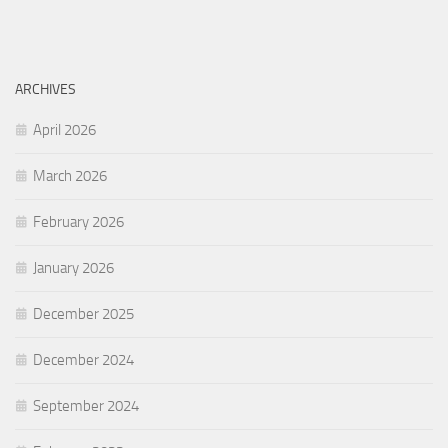
ARCHIVES
April 2026
March 2026
February 2026
January 2026
December 2025
December 2024
September 2024