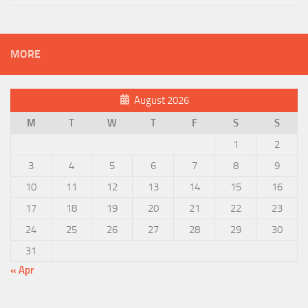
MORE
August 2026
M
T
W
T
F
S
S
1
2
3
4
5
6
7
8
9
10
11
12
13
14
15
16
17
18
19
20
21
22
23
24
25
26
27
28
29
30
31
« Apr