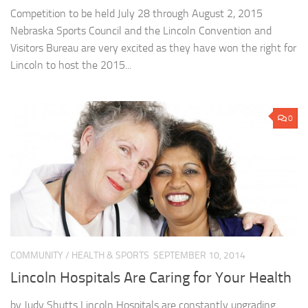
Competition to be held July 28 through August 2, 2015
Nebraska Sports Council and the Lincoln Convention and
Visitors Bureau are very excited as they have won the right for
Lincoln to host the 2015...
0
COMMUNITY
/
HEALTH & SPORTS
SEPTEMBER 10, 2014
Lincoln Hospitals Are Caring for Your Health
by Judy Shutts Lincoln Hospitals are constantly upgrading