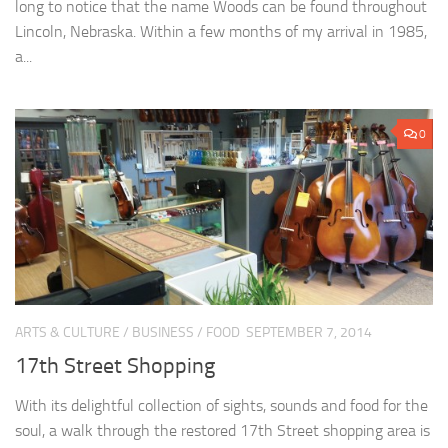
long to notice that the name Woods can be found throughout
Lincoln, Nebraska. Within a few months of my arrival in 1985,
a...
0
ARTS & CULTURE
/
BUSINESS
/
FOOD
SEPTEMBER 7, 2014
17th Street Shopping
With its delightful collection of sights, sounds and food for the
soul, a walk through the restored 17th Street shopping area is