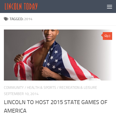
Skip to content
TAGGED:
2014
0
COMMUNITY
/
HEALTH & SPORTS
/
RECREATION & LEISURE
SEPTEMBER 10, 2014
LINCOLN TO HOST 2015 STATE GAMES OF
AMERICA