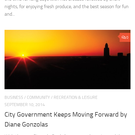
nights, for enjoying fresh produce, and the best season for fun
and...
0
BUSINESS
/
COMMUNITY
/
RECREATION & LEISURE
SEPTEMBER 10, 2014
City Government Keeps Moving Forward by
Diane Gonzolas