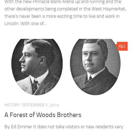
With the new Pinnacle Bank Arena up and running and the
other developments being completed in the West Haymarket,
there’s never been a more exciting time to live and work in
Lincoln. With one of...
2
HISTORY
SEPTEMBER 7, 2014
A Forest of Woods Brothers
By Ed Zimmer It does not take visitors or new residents very