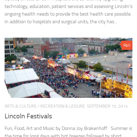
technology, education, patient services and assessing Lincoln’s
ongoing health needs to provide the best health care possible.
In addition to hospitals and surgical units, the city has...
0
ARTS & CULTURE
/
RECREATION & LEISURE
SEPTEMBER 10, 2014
Lincoln Festivals
Fun, Food, Art and Music by Donna Joy Brakenhoff Summer is
the time for long days with hot breezes followed by short