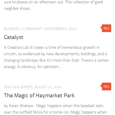
sure to please on an afternoon out. This collection of good
neighbor shops...
0
BUSINESS
/
COMMUNITY
SEPTEMBER 6, 2014
Catalyst
A Creative Lab It’s been a time of tremendous growth in
Lincoln, as evidenced by new developments, buildings, and a
changing landscape. But it’s more than that. There’s a certain
energy. A vibrancy. An optimism....
0
HEALTH & SPORTS
AUGUST 31, 2014
The Magic of Haymarket Park
by Karen Brokaw Magic happens when the baseball sails
over the outfield fence for a home run. Magic happens when