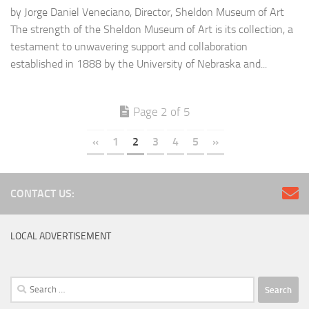
by Jorge Daniel Veneciano, Director, Sheldon Museum of Art
The strength of the Sheldon Museum of Art is its collection, a
testament to unwavering support and collaboration
established in 1888 by the University of Nebraska and...
Page 2 of 5
«
1
2
3
4
5
»
CONTACT US:
LOCAL ADVERTISEMENT
Search
for: