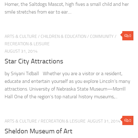
Homer, the Saltdogs Mascot, high fives a small child and her
smile stretches from ear to ear....
0
ARTS & CULTURE
/
CHILDREN & EDUCATION
/
COMMUNITY
/
RECREATION & LEISURE
AUGUST 31, 2014
Star City Attractions
by Sriyani Tidball Whether you are a visitor or a resident,
educate and entertain yourself as you explore Lincoln’s many
attractions. University of Nebraska State Museum—Morrill
Hall One of the region’s top natural history museums,...
0
ARTS & CULTURE
/
RECREATION & LEISURE
AUGUST 31, 2014
Sheldon Museum of Art