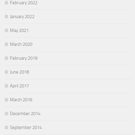
February 2022
January 2022
May 2021
March 2020
February 2019
June 2018
April 2017
March 2016
December 2014
September 2014