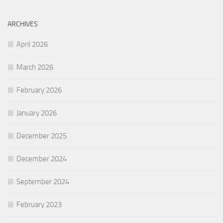
ARCHIVES
April 2026
March 2026
February 2026
January 2026
December 2025
December 2024
September 2024
February 2023