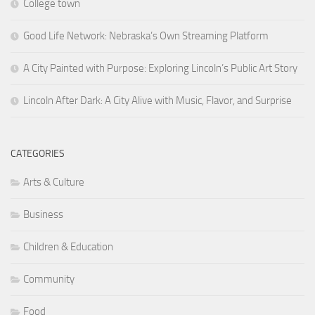
College town
Good Life Network: Nebraska’s Own Streaming Platform
A City Painted with Purpose: Exploring Lincoln’s Public Art Story
Lincoln After Dark: A City Alive with Music, Flavor, and Surprise
CATEGORIES
Arts & Culture
Business
Children & Education
Community
Food