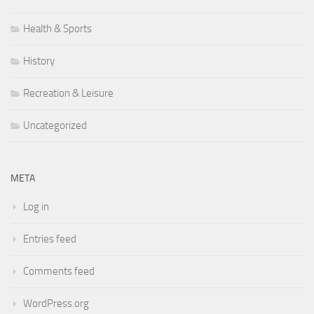
Health & Sports
History
Recreation & Leisure
Uncategorized
META
Log in
Entries feed
Comments feed
WordPress.org