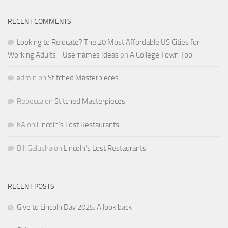
RECENT COMMENTS
Looking to Relocate? The 20 Most Affordable US Cities for
Working Adults - Usernames Ideas
on
A College Town Too
admin
on
Stitched Masterpieces
Rebecca
on
Stitched Masterpieces
KA
on
Lincoln’s Lost Restaurants
Bill Galusha
on
Lincoln’s Lost Restaurants
RECENT POSTS
Give to Lincoln Day 2025: A look back