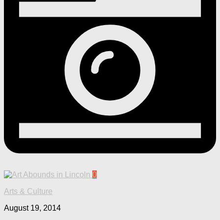
0
Arts & Culture
August 19, 2014