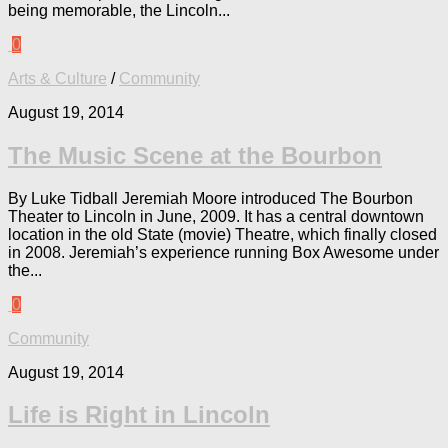
being memorable, the Lincoln...
0
Arts & Culture
/
Community
August 19, 2014
The Music Scene at the Bourbon
By Luke Tidball Jeremiah Moore introduced The Bourbon
Theater to Lincoln in June, 2009. It has a central downtown
location in the old State (movie) Theatre, which finally closed
in 2008. Jeremiah’s experience running Box Awesome under
the...
0
Community
August 19, 2014
Life is Right in Lincoln