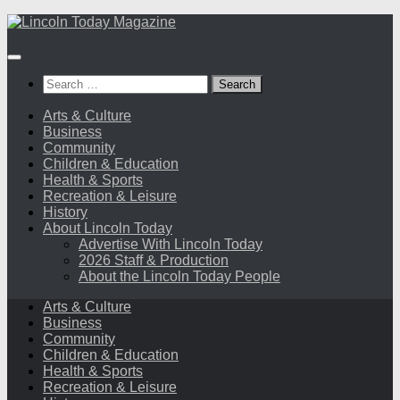
Skip
to
content
Search
for:
Arts & Culture
Business
Community
Children & Education
Health & Sports
Recreation & Leisure
History
About Lincoln Today
Advertise With Lincoln Today
2026 Staff & Production
About the Lincoln Today People
Arts & Culture
Business
Community
Children & Education
Health & Sports
Recreation & Leisure