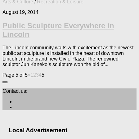
Arts & Culture
/
Recreation & Leisure
August 19, 2014
Public Sculpture Everywhere in
Lincoln
The Lincoln community waits with excitement as the newest
public art sculpture is installed in the heart of downtown
Lincoln, in the brand new Civic Plaza. The renowned
sculptor Jun Kaneko’s sculpture won the bid of...
Page 5 of 5
«
1
2
3
4
5
Contact us:
Local Advertisement