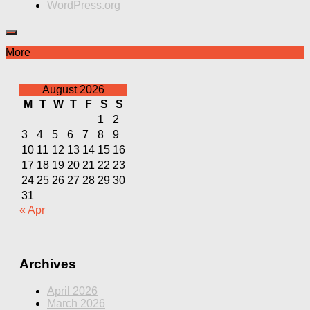
WordPress.org
More
August 2026
M
T
W
T
F
S
S
1
2
3
4
5
6
7
8
9
10
11
12
13
14
15
16
17
18
19
20
21
22
23
24
25
26
27
28
29
30
31
« Apr
Archives
April 2026
March 2026