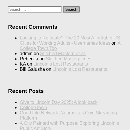
Search
for:
Recent Comments
Looking to Relocate? The 20 Most Affordable US
Cities for Working Adults - Usernames Ideas
on
A
College Town Too
admin
on
Stitched Masterpieces
Rebecca
on
Stitched Masterpieces
KA
on
Lincoln’s Lost Restaurants
Bill Galusha
on
Lincoln’s Lost Restaurants
Recent Posts
Give to Lincoln Day 2025: A look back
College town
Good Life Network: Nebraska’s Own Streaming
Platform
A City Painted with Purpose: Exploring Lincoln’s
Public Art Story