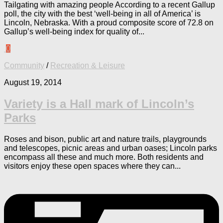
Tailgating with amazing people According to a recent Gallup
poll, the city with the best ‘well-being in all of America’ is
Lincoln, Nebraska. With a proud composite score of 72.8 on
Gallup’s well-being index for quality of...
0
Community
/
Recreation & Leisure
August 19, 2014
Variety is a Hall mark of Lincoln’s
Parks
Roses and bison, public art and nature trails, playgrounds
and telescopes, picnic areas and urban oases; Lincoln parks
encompass all these and much more. Both residents and
visitors enjoy these open spaces where they can...