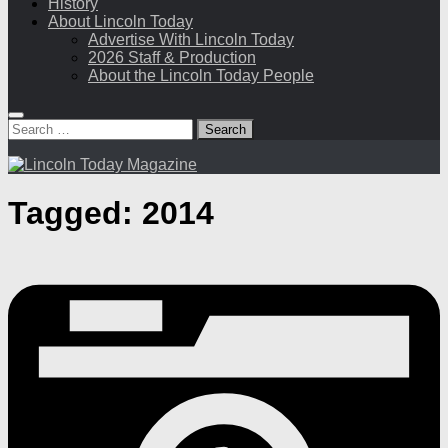
History
About Lincoln Today
Advertise With Lincoln Today
2026 Staff & Production
About the Lincoln Today People
Search
for:
Tagged:
2014