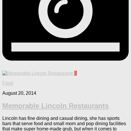
0
Food
August 20, 2014
Memorable Lincoln Restaurants
Lincoln has fine dining and casual dining, she has sports
bars that serve food and small mom and pop dining facilities
that make super home-made grub, but when it comes to