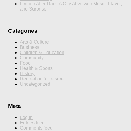
Lincoln After Dark: A City Alive with Music, Flavor,
and Surprise
Categories
Arts & Culture
Business
Children & Education
Community
Food
Health & Sports
History
Recreation & Leisure
Uncategorized
Meta
Log in
Entries feed
Comments feed