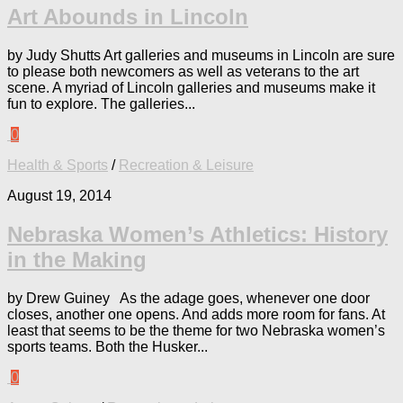
Art Abounds in Lincoln
by Judy Shutts Art galleries and museums in Lincoln are sure
to please both newcomers as well as veterans to the art
scene. A myriad of Lincoln galleries and museums make it
fun to explore. The galleries...
0
Health & Sports
/
Recreation & Leisure
August 19, 2014
Nebraska Women’s Athletics: History
in the Making
by Drew Guiney As the adage goes, whenever one door
closes, another one opens. And adds more room for fans. At
least that seems to be the theme for two Nebraska women’s
sports teams. Both the Husker...
0