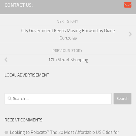
CONTACT US:
NEXT STORY
City Government Keeps Moving Forward by Diane
Gonzolas
PREVIOUS STORY
17th Street Shopping
LOCAL ADVERTISEMENT
Search
for:
RECENT COMMENTS
Looking to Relocate? The 20 Most Affordable US Cities for