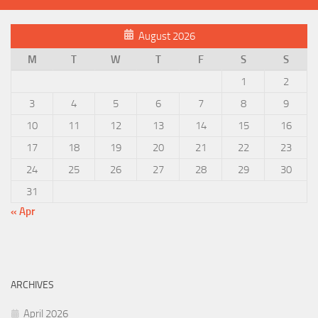
August 2026
M
T
W
T
F
S
S
1
2
3
4
5
6
7
8
9
10
11
12
13
14
15
16
17
18
19
20
21
22
23
24
25
26
27
28
29
30
31
« Apr
ARCHIVES
April 2026