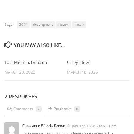
Tags:
2014
development
history
lincoln
YOU MAY ALSO LIKE...
Tour Memorial Stadium
0
College town
0
MARCH 28, 2020
MARCH 18, 2026
2 RESPONSES
Comments
2
Pingbacks
0
Constance Woods-Brown
January 8, 2015 at 9:21 pm
I was wondering if I could purchase some copies of the