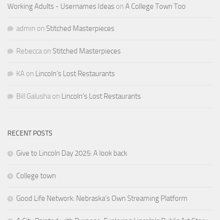
Working Adults - Usernames Ideas
on
A College Town Too
admin
on
Stitched Masterpieces
Rebecca
on
Stitched Masterpieces
KA
on
Lincoln’s Lost Restaurants
Bill Galusha
on
Lincoln’s Lost Restaurants
RECENT POSTS
Give to Lincoln Day 2025: A look back
College town
Good Life Network: Nebraska’s Own Streaming Platform