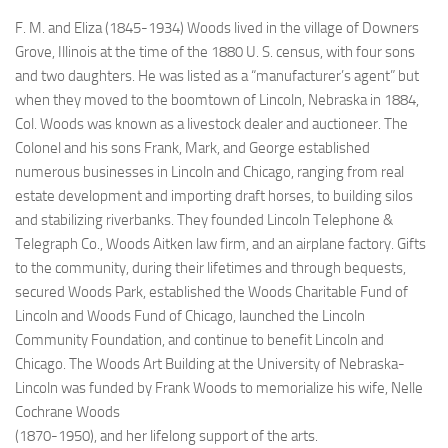
F. M. and Eliza (1845-1934) Woods lived in the village of Downers
Grove, Illinois at the time of the 1880 U. S. census, with four sons
and two daughters. He was listed as a “manufacturer’s agent” but
when they moved to the boomtown of Lincoln, Nebraska in 1884,
Col. Woods was known as a livestock dealer and auctioneer. The
Colonel and his sons Frank, Mark, and George established
numerous businesses in Lincoln and Chicago, ranging from real
estate development and importing draft horses, to building silos
and stabilizing riverbanks. They founded Lincoln Telephone &
Telegraph Co., Woods Aitken law firm, and an airplane factory. Gifts
to the community, during their lifetimes and through bequests,
secured Woods Park, established the Woods Charitable Fund of
Lincoln and Woods Fund of Chicago, launched the Lincoln
Community Foundation, and continue to benefit Lincoln and
Chicago. The Woods Art Building at the University of Nebraska-
Lincoln
was funded by Frank Woods to memorialize his wife,
Nelle
Cochrane Woods
(1870-1950), and her lifelong support of the arts.