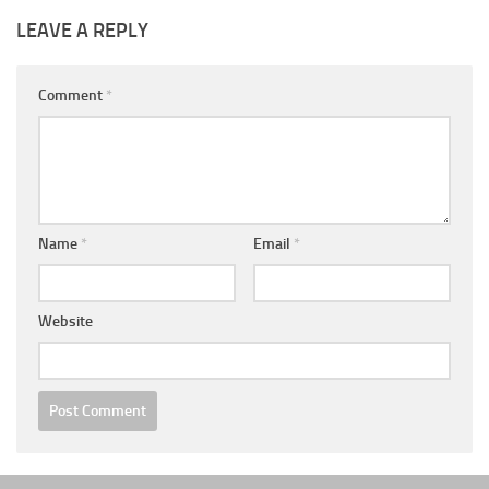
LEAVE A REPLY
Comment
*
Name
*
Email
*
Website