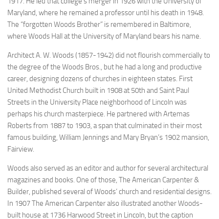
1917. He led that college’s merger in 1926 with the University of
Maryland, where he remained a professor until his death in 1948.
The “forgotten Woods Brother” is remembered in Baltimore,
where Woods Hall at the University of Maryland bears his name.
Architect A. W. Woods (1857-1942) did not flourish commercially to
the degree of the Woods Bros., but he had a long and productive
career, designing dozens of churches in eighteen states. First
United Methodist Church built in 1908 at 50th and Saint Paul
Streets in the University Place neighborhood of Lincoln was
perhaps his church masterpiece. He partnered with
Artemas
Roberts from 1887 to 1903, a span that culminated in their most
famous building, William Jennings and Mary Bryan’s 1902 mansion,
Fairview.
Woods also served as an editor and author for several architectural
magazines and books. One of those,
The American Carpenter &
Builder
, published several of Woods’ church and residential designs.
In 1907
The American Carpenter
also illustrated another Woods-
built house at 1736 Harwood Street in Lincoln, but the caption