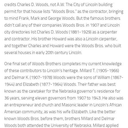
credits Charles D. Woods, not A.W. The City of Lincoln building
permit for that house lists “Woods Bros.” as the contractor, bringing
to mind Frank, Mark and George Woods. But the famous brothers
didn’t call any of their companies Woods Bros. in 1907 and Lincoln
city directories list Charles D. Woods (1881-1929) as a carpenter
and contractor. His brother Howard was also a Lincoln carpenter,
and together Charles and Howard were the Woods Bros. who built
several houses in early 20th century Lincoln.
One final set of Woods Brothers completes my current knowledge
of these contributors to Lincoln’s heritage. Millard T. (1905-1966)
and Delmar K. (1907-1978) Woods were the sons of William (1867-
1944) and Elizabeth (1877-1964) Woods. Their father was best
known as the caretaker for the Nebraska governor’s residence for
36 years, serving eleven governors from 1907 to 1943. He also was
an entrepreneur and church and Masonic leader in Lincoln’s African
American community, as was his wife Elizabeth. Like the
better
known
Woods Bros. before them, brothers Millard and Delmar
Woods both attended the University of Nebraska. Millard applied