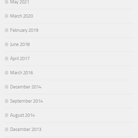
May 2021
March 2020
February 2019
June 2018
April 2017
March 2016
December 2014
September 2014
August 2014
December 2013