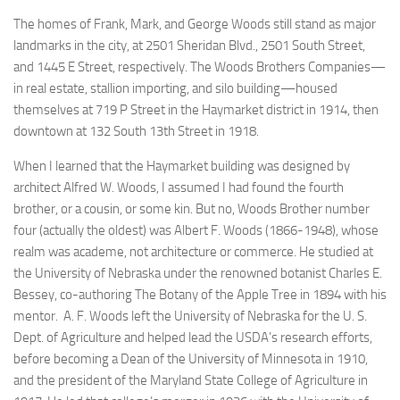
The homes of Frank, Mark, and George Woods still stand as major
landmarks in the city, at 2501 Sheridan Blvd., 2501 South Street,
and 1445 E Street, respectively. The Woods Brothers Companies—
in real estate, stallion importing, and silo building—housed
themselves at 719 P Street in the Haymarket district in 1914, then
downtown at 132 South 13th Street in 1918.
When I learned that
the Haymarket building was designed by
architect Alfred W. Woods
, I assumed I had found the fourth
brother, or a cousin, or some kin. But no, Woods Brother number
four (actually the oldest) was Albert F. Woods (1866-1948), whose
realm was academe, not architecture or commerce. He studied at
the University of Nebraska under the renowned botanist Charles E.
Bessey
, co-authoring The Botany of the Apple Tree in 1894 with his
mentor. A. F. Woods left the University of Nebraska for the U. S.
Dept. of Agriculture and helped lead the USDA’s research efforts,
before becoming a Dean of the University of Minnesota in 1910,
and the president of the Maryland State College of Agriculture in