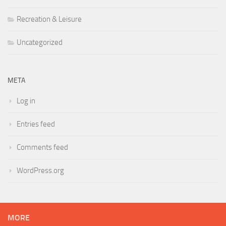
Recreation & Leisure
Uncategorized
META
Log in
Entries feed
Comments feed
WordPress.org
MORE