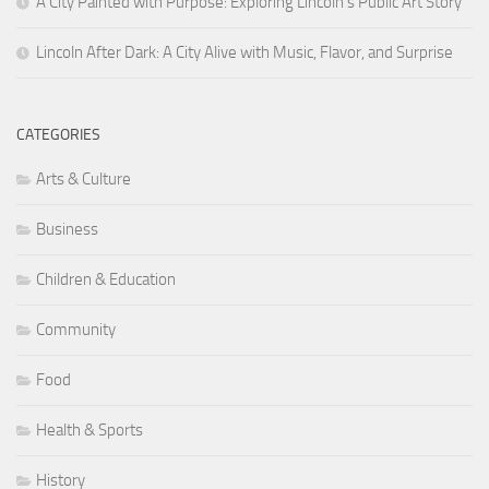
A City Painted with Purpose: Exploring Lincoln’s Public Art Story
Lincoln After Dark: A City Alive with Music, Flavor, and Surprise
CATEGORIES
Arts & Culture
Business
Children & Education
Community
Food
Health & Sports
History