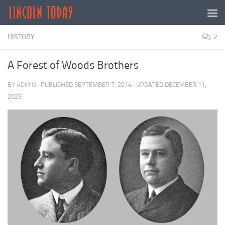
Skip to content
HISTORY
2
A Forest of Woods Brothers
BY
ADMIN
· PUBLISHED
SEPTEMBER 7, 2014
· UPDATED
DECEMBER 11,
2025