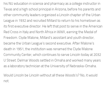
his NU education in science and pharmacy as a college instructor in
Texas and a high school principal in Arizona, before his parents and
other community leaders organized a Lincoln chapter of the Urban
League in 1932 and recruited Millard to return to his hometown as
its first executive director. He left that post to serve in the American
Red Cross in Italy and North Africa in WWII, earning the Medal of
Freedom. Clyde Malone, Millard’s assistant and youth director,
became the Urban League’s second executive. After Malone’s
death in 1951, the institution was renamed the Clyde Malone
Community Center, which continues to serve Lincoln today at 2032
U Street. Delmar Woods settled in Omaha and worked many years
as a laboratory technician at the University of Nebraska-Omaha.
Would Lincoln be Lincoln without all these Woods’s? No, it would
not.