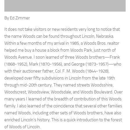
By Ed Zimmer
I
t does not take visitors or new resident
s very long to notice that
the
name Woods can be found throughout Lincoln,
Nebraska.
Within a few
months of my arrival in 1985, a Woods
Bros. realtor
helped me buy
a
house
a block from Woods Park, just north of
Woods Avenue. I soon learned of three Woods brothers—Frank
(1868-1952), Mark (1870-1956), and George (1873-1957)—who
with their auctioneer father, Col. F. M. Woods (1844-1928),
developed over fifty subdivisions in Lincoln from the late 19th
through mid-20th century. They named streets
Woodsshire
,
Woodscrest
,
Woodsview
,
Woodsdale
, and Woods Boulevard. Over
many years I learned of the breadth of contribution of this Woods
family. I also learned of the coincidence that several other families
named Woods, including other sets of Woods brothers, have also
enriched Lincoln’s history. This is a quick introduction to the forest
of Woods of Lincoln.