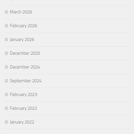
March 2026
February 2026
January 2026
December 2025
December 2024
September 2024
February 2023
February 2022
January 2022