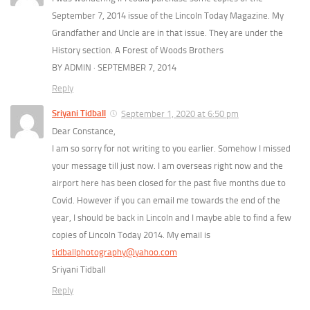
September 7, 2014 issue of the Lincoln Today Magazine. My
Grandfather and Uncle are in that issue. They are under the
History section. A Forest of Woods Brothers
BY ADMIN · SEPTEMBER 7, 2014
Reply
Sriyani Tidball
September 1, 2020 at 6:50 pm
Dear Constance,
I am so sorry for not writing to you earlier. Somehow I missed
your message till just now. I am overseas right now and the
airport here has been closed for the past five months due to
Covid. However if you can email me towards the end of the
year, I should be back in Lincoln and I maybe able to find a few
copies of Lincoln Today 2014. My email is
tidballphotography@yahoo.com
Sriyani Tidball
Reply